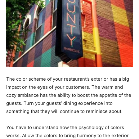
The color scheme of your restaurant’s exterior has a big
impact on the eyes of your customers. The warm and
cozy ambiance has the ability to boost the appetite of the
guests. Turn your guests’ dining experience into
something that they will continue to reminisce about.
You have to understand how the psychology of colors
works. Allow the colors to bring harmony to the exterior