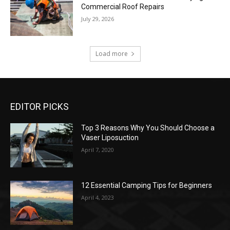
Commercial Roof Repairs
July 29, 2026
Load more
EDITOR PICKS
Top 3 Reasons Why You Should Choose a
Vaser Liposuction
April 7, 2020
12 Essential Camping Tips for Beginners
April 4, 2023