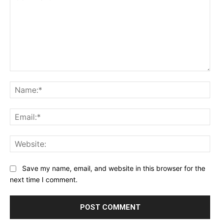
Comment:
Na
Ema
Web
Save my name, email, and website in this browser for the
next time I comment.