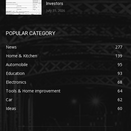
Investors
July 31, 2026
POPULAR CATEGORY
News
277
Home & Kitchen
139
Automobile
95
Education
93
Electronics
68
Tools & Home improvement
64
Car
62
Ideas
60