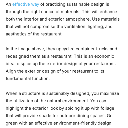
An
effective way
of practicing sustainable design is
through the right choice of materials. This will enhance
both the interior and exterior atmosphere. Use materials
that will not compromise the ventilation, lighting, and
aesthetics of the restaurant.
In the image above, they upcycled container trucks and
redesigned them as a restaurant. This is an economic
idea to spice up the exterior design of your restaurant.
Align the exterior design of your restaurant to its
fundamental function.
When a structure is sustainably designed, you maximize
the utilization of the natural environment. You can
highlight the exterior look by spicing it up with foliage
that will provide shade for outdoor dining spaces. Go
green with an effective environment-friendly design!