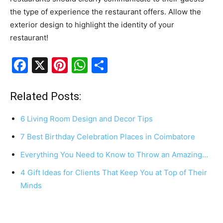
the type of experience the restaurant offers. Allow the
exterior design to highlight the identity of your
restaurant!
F
X
Pi
W
S
a
nt
h
h
c
er
at
ar
Related Posts:
e
e
s
e
6 Living Room Design and Decor Tips
b
st
A
7 Best Birthday Celebration Places in Coimbatore
o
p
Everything You Need to Know to Throw an Amazing…
o
p
k
4 Gift Ideas for Clients That Keep You at Top of Their
Minds