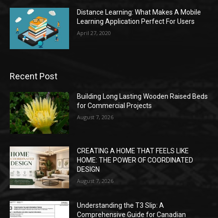
Distance Learning: What Makes A Mobile
Learning Application Perfect For Users
April 27, 2020
Recent Post
Building Long Lasting Wooden Raised Beds
for Commercial Projects
August 7, 2026
CREATING A HOME THAT FEELS LIKE
HOME: THE POWER OF COORDINATED
DESIGN
August 7, 2026
Understanding the T3 Slip: A
Comprehensive Guide for Canadian