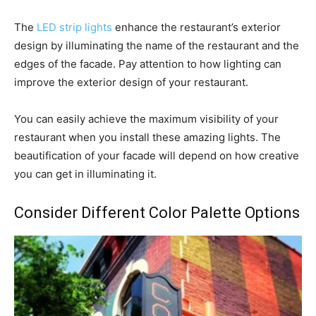
The
LED strip lights
enhance the restaurant’s exterior
design by illuminating the name of the restaurant and the
edges of the facade. Pay attention to how lighting can
improve the exterior design of your restaurant.
You can easily achieve the maximum visibility of your
restaurant when you install these amazing lights. The
beautification of your facade will depend on how creative
you can get in illuminating it.
Consider Different Color Palette Options