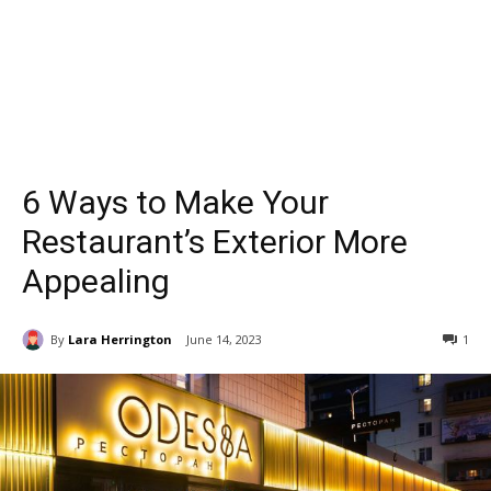
6 Ways to Make Your
Restaurant’s Exterior More
Appealing
By
Lara Herrington
June 14, 2023
1