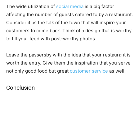
The wide utilization of
social media
is a big factor
affecting the number of guests catered to by a restaurant.
Consider it as the talk of the town that will inspire your
customers to come back. Think of a design that is worthy
to fill your feed with post-worthy photos.
Leave the passersby with the idea that your restaurant is
worth the entry. Give them the inspiration that you serve
not only good food but great
customer service
as well.
Conclusion