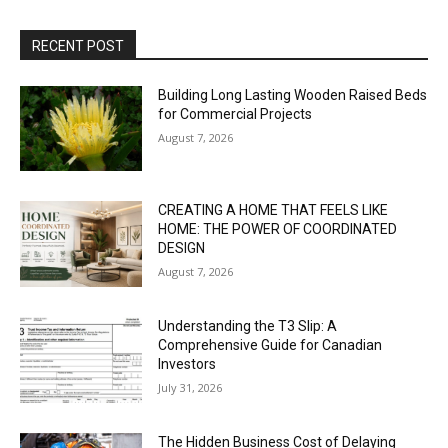
RECENT POST
Building Long Lasting Wooden Raised Beds
for Commercial Projects
August 7, 2026
CREATING A HOME THAT FEELS LIKE
HOME: THE POWER OF COORDINATED
DESIGN
August 7, 2026
Understanding the T3 Slip: A
Comprehensive Guide for Canadian
Investors
July 31, 2026
The Hidden Business Cost of Delaying