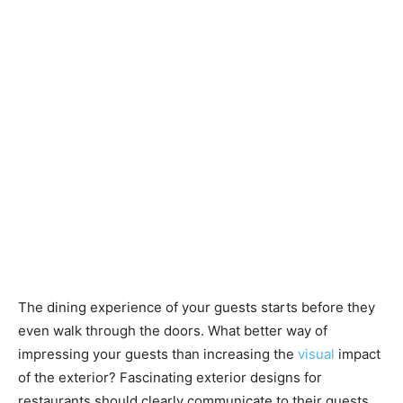
The dining experience of your guests starts before they
even walk through the doors. What better way of
impressing your guests than increasing the
visual
impact
of the exterior? Fascinating exterior designs for
restaurants should clearly communicate to their guests