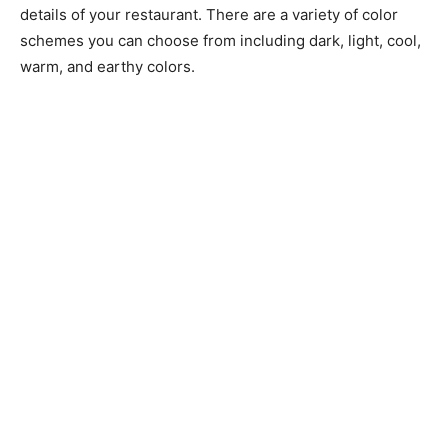
details of your restaurant. There are a variety of color
schemes you can choose from including dark, light, cool,
warm, and earthy colors.