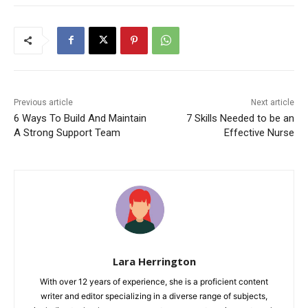
Previous article
Next article
6 Ways To Build And Maintain
7 Skills Needed to be an
A Strong Support Team
Effective Nurse
Lara Herrington
With over 12 years of experience, she is a proficient content
writer and editor specializing in a diverse range of subjects,