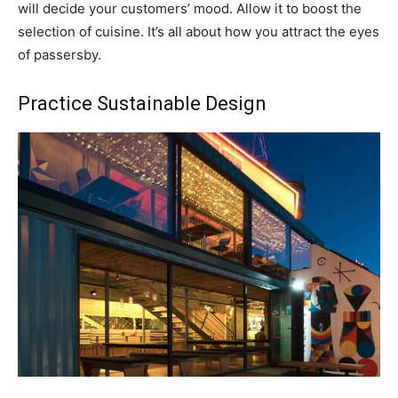
will decide your customers’ mood. Allow it to boost the
selection of cuisine. It’s all about how you attract the eyes
of passersby.
Practice Sustainable Design