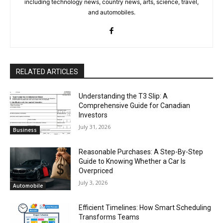
including technology news, country news, arts, science, travel,
and automobiles.
RELATED ARTICLES
Understanding the T3 Slip: A
Comprehensive Guide for Canadian
Investors
July 31, 2026
Business
Reasonable Purchases: A Step-By-Step
Guide to Knowing Whether a Car Is
Overpriced
July 3, 2026
Automobile
Efficient Timelines: How Smart Scheduling
Transforms Teams