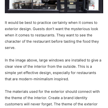
It would be best to practice certainty when it comes to
exterior design. Guests don’t want the mysterious look
when it comes to restaurants. They want to see the
character of the restaurant before tasting the food they
serve.
In the image above, large windows are installed to give a
clear view of the interior from the outside. This is a
simple yet effective design, especially for restaurants
that are modern-minimalism inspired.
The materials used for the exterior should connect with
the theme of the interior. Create a brand identity
customers will never forget. The theme of the exterior