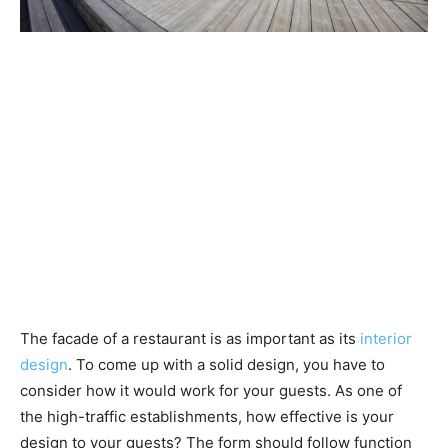
The facade of a restaurant is as important as its
interior
design
. To come up with a solid design, you have to
consider how it would work for your guests. As one of
the high-traffic establishments, how effective is your
design to your guests? The form should follow function