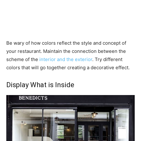
Be wary of how colors reflect the style and concept of
your restaurant. Maintain the connection between the
scheme of the
interior and the exterior
. Try different
colors that will go together creating a decorative effect.
Display What is Inside