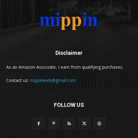
Disclaimer
As an Amazon Associate, I earn from qualifying purchases.
Contact us:
mippinweb@gmail.com
FOLLOW US