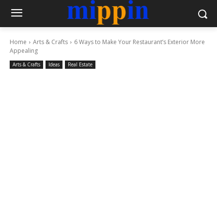
Home
Arts & Crafts
6 Ways to Make Your Restaurant’s Exterior More
Appealing
Arts & Crafts
Ideas
Real Estate