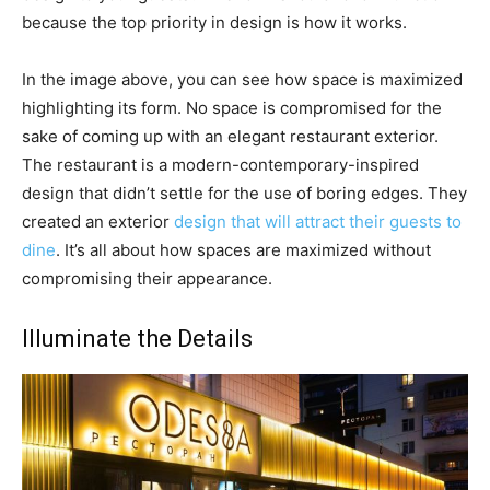
because the top priority in design is how it works.
In the image above, you can see how space is maximized
highlighting its form. No space is compromised for the
sake of coming up with an elegant restaurant exterior.
The restaurant is a modern-contemporary-inspired
design that didn’t settle for the use of boring edges. They
created an exterior
design that will attract their guests to
dine
. It’s all about how spaces are maximized without
compromising their appearance.
Illuminate the Details