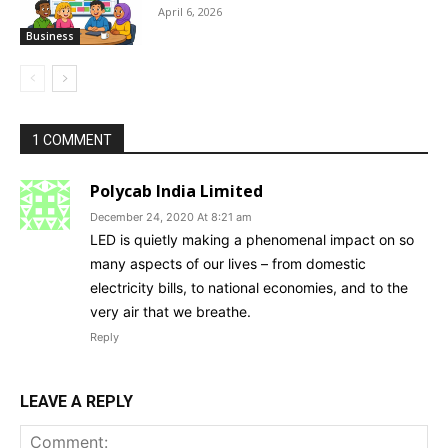
April 6, 2026
Business
1 COMMENT
Polycab India Limited
December 24, 2020 At 8:21 am
LED is quietly making a phenomenal impact on so
many aspects of our lives – from domestic
electricity bills, to national economies, and to the
very air that we breathe.
Reply
LEAVE A REPLY