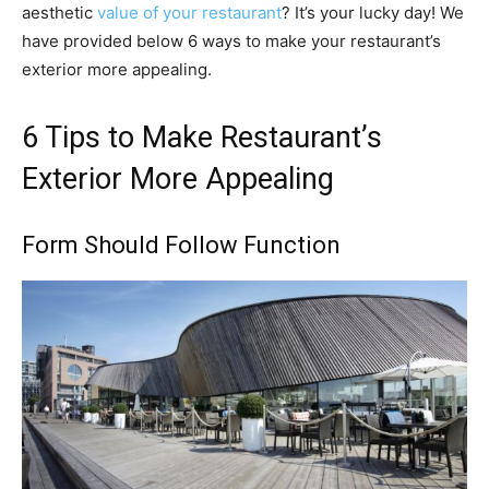
aesthetic
value of your restaurant
? It’s your lucky day! We
have provided below 6 ways to make your restaurant’s
exterior more appealing.
6 Tips to Make Restaurant’s
Exterior More Appealing
Form Should Follow Function