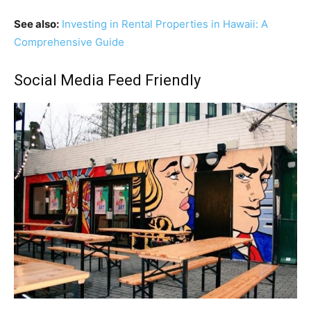
See also:
Investing in Rental Properties in Hawaii: A
Comprehensive Guide
Social Media Feed Friendly