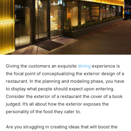
Giving the customers an exquisite
dining
experience is
the focal point of conceptualizing the exterior design of a
restaurant. In the planning and modeling phase, you have
to display what people should expect upon entering.
Consider the exterior of a restaurant the cover of a book
judged. It’s all about how the exterior exposes the
personality of the food they cater to.
Are you struggling in creating ideas that will boost the