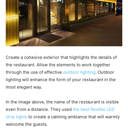
Create a cohesive exterior that highlights the details of
the restaurant. Allow the elements to work together
through the use of effective
outdoor lighting
. Outdoor
lighting will enhance the form of your restaurant in the
most elegant way.
In the image above, the name of the restaurant is visible
even from a distance. They used
the best flexible LED
strip lights
to create a calming ambiance that will warmly
welcome the guests.