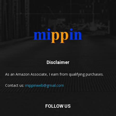
Disclaimer
As an Amazon Associate, I earn from qualifying purchases.
Contact us:
mippinweb@gmail.com
FOLLOW US