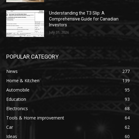
Understanding the T3 Slip: A
Comprehensive Guide for Canadian
Investors
July 31, 2026
POPULAR CATEGORY
News
277
Home & Kitchen
139
Automobile
95
Education
93
Electronics
68
Tools & Home improvement
64
Car
62
Ideas
60