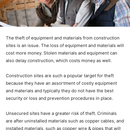
The theft of equipment and materials from construction
sites is an issue. The loss of equipment and materials will
cost more money. Stolen materials and equipment can
also delay construction, which costs money as well.
Construction sites are such a popular target for theft
because they have an assortment of costly equipment
and materials and typically they do not have the best
security or loss and prevention procedures in place.
Unsecured sites have a greater risk of theft. Criminals
are after uninstalled materials such as copper cables, and
installed materials, such as copper wire & pipes that will