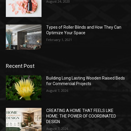
August 24, 2020
Types of Roller Blinds and How They Can
Optimize Your Space
February 1, 2021
Recent Post
Building Long Lasting Wooden Raised Beds
for Commercial Projects
August 7, 2026
CREATING A HOME THAT FEELS LIKE
HOME: THE POWER OF COORDINATED
DESIGN
August 7, 2026