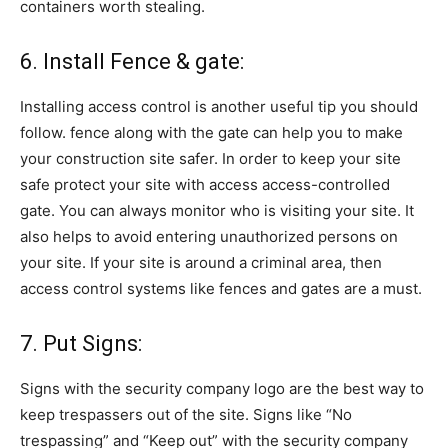
containers worth stealing.
6. Install Fence & gate:
Installing access control is another useful tip you should
follow. fence along with the gate can help you to make
your construction site safer. In order to keep your site
safe protect your site with access access-controlled
gate. You can always monitor who is visiting your site. It
also helps to avoid entering unauthorized persons on
your site. If your site is around a criminal area, then
access control systems like fences and gates are a must.
7. Put Signs:
Signs with the security company logo are the best way to
keep trespassers out of the site. Signs like “No
trespassing” and “Keep out” with the security company