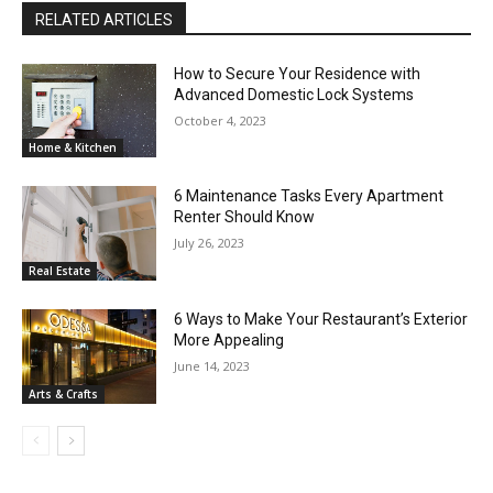
RELATED ARTICLES
How to Secure Your Residence with
Advanced Domestic Lock Systems
October 4, 2023
Home & Kitchen
6 Maintenance Tasks Every Apartment
Renter Should Know
July 26, 2023
Real Estate
6 Ways to Make Your Restaurant’s Exterior
More Appealing
June 14, 2023
Arts & Crafts