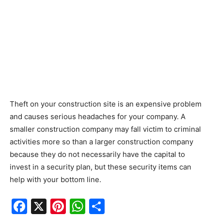
Theft on your construction site is an expensive problem
and causes serious headaches for your company. A
smaller construction company may fall victim to criminal
activities more so than a larger construction company
because they do not necessarily have the capital to
invest in a security plan, but these security items can
help with your bottom line.
F
X
Pi
W
S