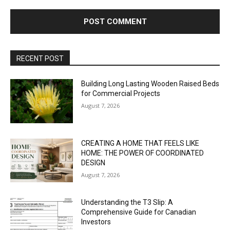
RECENT POST
Building Long Lasting Wooden Raised Beds
for Commercial Projects
August 7, 2026
CREATING A HOME THAT FEELS LIKE
HOME: THE POWER OF COORDINATED
DESIGN
August 7, 2026
Understanding the T3 Slip: A
Comprehensive Guide for Canadian
Investors