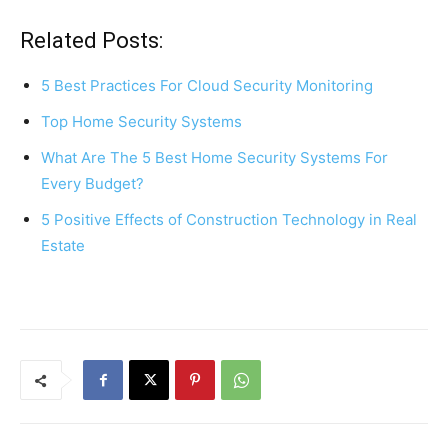
a
nt
h
h
c
er
at
ar
Related Posts:
e
e
s
e
5 Best Practices For Cloud Security Monitoring
b
st
A
Top Home Security Systems
o
p
What Are The 5 Best Home Security Systems For
o
p
Every Budget?
k
5 Positive Effects of Construction Technology in Real
Estate