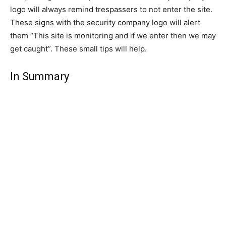
logo will always remind trespassers to not enter the site.
These signs with the security company logo will alert
them “This site is monitoring and if we enter then we may
get caught”. These small tips will help.
In Summary