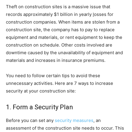
Theft on construction sites is a massive issue that
records approximately $1 billion in yearly
l
osses for
construction companies. When items are stolen from a
construction site, the company has to pay to replace
equipment and materials, or rent equipment to keep the
construction on schedule. Other costs involved are
downtime caused by the unavailability of equipment and
materials and increases in insurance premiums.
You need to follow certain tips to avoid these
unnecessary activities. Here are 7 ways to increase
security at your construction site:
1. Form a Security Plan
Before you can set any
security measures
, an
assessment of the construction site needs to occur. This