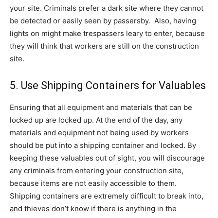
your site. Criminals prefer a dark site where they cannot
be detected or easily seen by passersby. Also, having
lights on might make trespassers leary to enter, because
they will think that workers are still on the construction
site.
5. Use Shipping Containers for Valuables
Ensuring that all equipment and materials that can be
locked up are locked up. At the end of the day, any
materials and equipment not being used by workers
should be put into a shipping container and locked. By
keeping these valuables out of sight, you will discourage
any criminals from entering your construction site,
because items are not easily accessible to them.
Shipping containers are extremely difficult to break into,
and thieves don’t know if there is anything in the