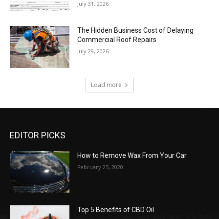
July 31, 2026
The Hidden Business Cost of Delaying
Commercial Roof Repairs
July 29, 2026
Load more
EDITOR PICKS
How to Remove Wax From Your Car
February 25, 2020
Top 5 Benefits of CBD Oil