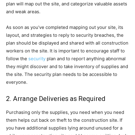
plan will map out the site, and categorize valuable assets
and weak areas.
As soon as you’ve completed mapping out your site, its
layout, and strategies to reply to security breaches, the
plan should be displayed and shared with all construction
workers on the site. It is important to encourage staff to
follow the
security
plan and to report anything abnormal
they might discover and to take inventory of supplies and
the site. The security plan needs to be accessible to
everyone.
2. Arrange Deliveries as Required
Purchasing only the supplies, you need when you need
them helps cut back on theft to the construction site. If
you have additional supplies lying around unused for a