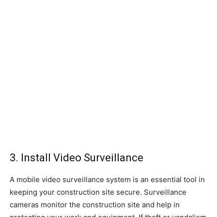
3. Install Video Surveillance
A mobile video surveillance system is an essential tool in
keeping your construction site secure. Surveillance
cameras monitor the construction site and help in