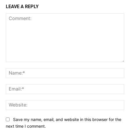
LEAVE A REPLY
Comment:
Na
Ema
Web
Save my name, email, and website in this browser for the
next time I comment.