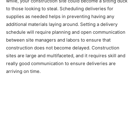
while, your construction site could become a sitting duck
to those looking to steal. Scheduling deliveries for
supplies as needed helps in preventing having any
additional materials laying around. Setting a delivery
schedule will require planning and open communication
between site managers and labors to ensure that
construction does not become delayed. Construction
sites are large and multifaceted, and it requires skill and
really good communication to ensure deliveries are
arriving on time.