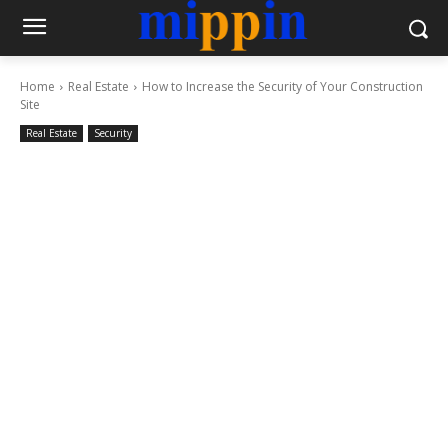
Home
Real Estate
How to Increase the Security of Your Construction
Site
Real Estate
Security