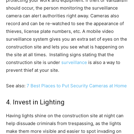
protecting your work and equipment. If theft or vandalism
should occur, the person monitoring the surveillance
camera can alert authorities right away. Cameras also
record and can be re-watched to see the appearance of
thieves, license plate numbers, etc. A mobile video
surveillance system gives you an extra set of eyes on the
construction site and lets you see what is happening on
the site at all times. Installing signs stating that the
construction site is under
surveillance
is also a way to
prevent thief at your site.
See also:
7 Best Places to Put Security Cameras at Home
4. Invest in Lighting
Having lights shine on the construction site at night can
help dissuade criminals from trespassing, as the lights
make them more visible and easier to spot invading on