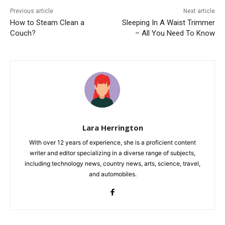
Previous article
Next article
How to Steam Clean a
Sleeping In A Waist Trimmer
Couch?
– All You Need To Know
Lara Herrington
With over 12 years of experience, she is a proficient content
writer and editor specializing in a diverse range of subjects,
including technology news, country news, arts, science, travel,
and automobiles.