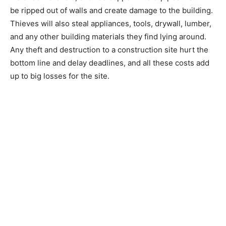
be ripped out of walls and create damage to the building.
Thieves will also steal appliances, tools, drywall, lumber,
and any other building materials they find lying around.
Any theft and destruction to a construction site hurt the
bottom line and delay deadlines, and all these costs add
up to big losses for the site.