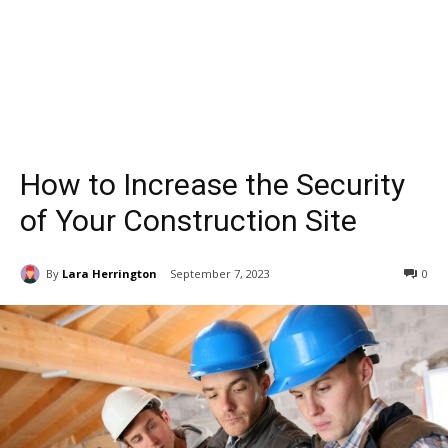
How to Increase the Security
of Your Construction Site
By
Lara Herrington
September 7, 2023
0