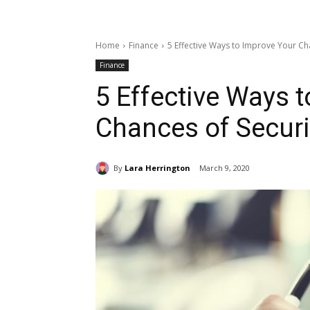
Home
Finance
5 Effective Ways to Improve Your Ch
Finance
5 Effective Ways 
Chances of Secur
By
Lara Herrington
March 9, 2020