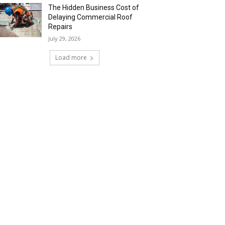
The Hidden Business Cost of
Delaying Commercial Roof
Repairs
July 29, 2026
Load more