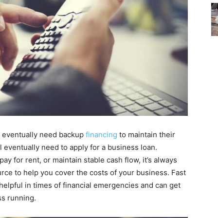
ll eventually need backup
financing
to maintain their
l eventually need to apply for a business loan.
ay for rent, or maintain stable cash flow, it’s always
rce to help you cover the costs of your business. Fast
helpful in times of financial emergencies and can get
ss running.