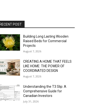
RECENT POST
Building Long Lasting Wooden
Raised Beds for Commercial
Projects
August 7, 2026
CREATING A HOME THAT FEELS
LIKE HOME: THE POWER OF
COORDINATED DESIGN
August 7, 2026
Understanding the T3 Slip: A
Comprehensive Guide for
Canadian Investors
July 31, 2026