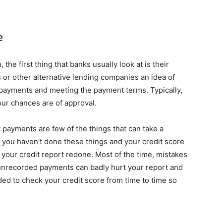
e
the first thing that banks usually look at is their
ks or other alternative lending companies an idea of
repayments and meeting the payment terms. Typically,
your chances are of approval.
payments are few of the things that can take a
f you haven’t done these things and your credit score
g your credit report redone. Most of the time, mistakes
 unrecorded payments can badly hurt your report and
ded to check your credit score from time to time so