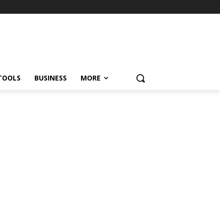
TOOLS
BUSINESS
MORE