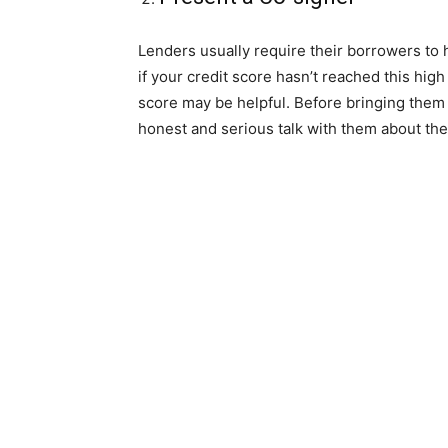
Lenders usually require their borrowers to h
if your credit score hasn’t reached this hig
score may be helpful. Before bringing them
honest and serious talk with them about the 