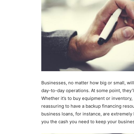
Businesses, no matter how big or small, wi
day-to-day operations. At some point, they’l
Whether it’s to buy equipment or inventory, p
reassuring to have a backup financing resou
business loans, for instance, are extremely 
you the cash you need to keep your busine