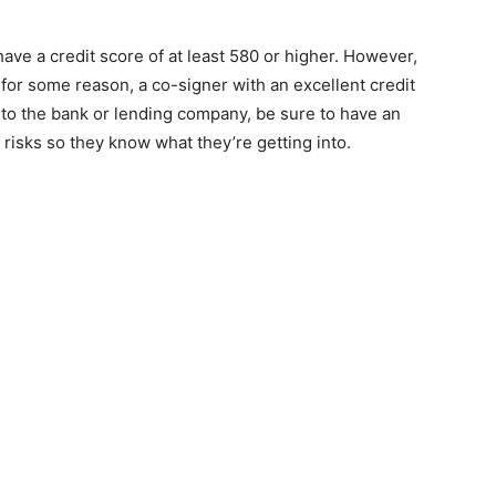
ave a credit score of at least 580 or higher. However,
h for some reason, a co-signer with an excellent credit
 to the bank or lending company, be sure to have an
risks so they know what they’re getting into.