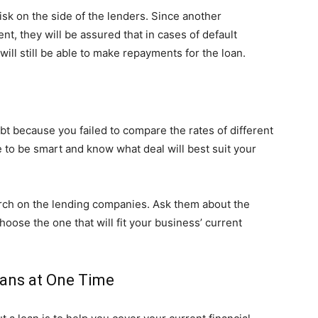
isk on the side of the lenders. Since another
nt, they will be assured that in cases of default
ill still be able to make repayments for the loan.
ebt because you failed to compare the rates of different
 to be smart and know what deal will best suit your
arch on the lending companies. Ask them about the
oose the one that will fit your business’ current
oans at One Time