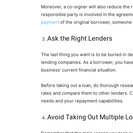
Moreover, a co-signer will also reduce the r
responsible party is involved in the agreeme
payment
of the original borrower, someone w
Ask the Right Lenders
The last thing you want is to be buried in d
lending companies. As a borrower, you have
business’ current financial situation.
Before taking out a loan, do thorough rese
rates and compare them to other lenders. Ch
needs and your repayment capabilities.
Avoid Taking Out Multiple L