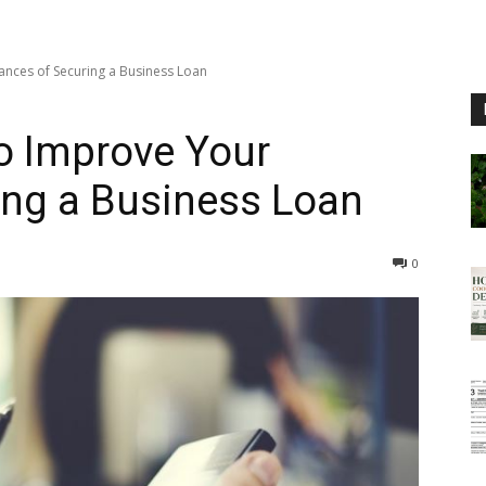
ances of Securing a Business Loan
to Improve Your
ing a Business Loan
0