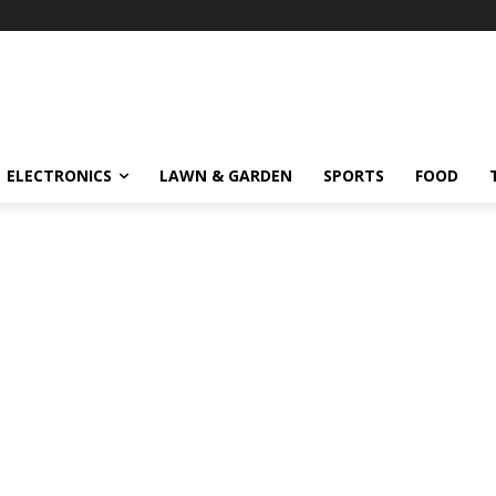
ELECTRONICS
LAWN & GARDEN
SPORTS
FOOD