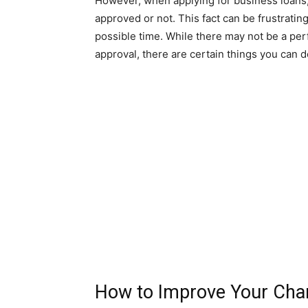
However, when applying for business loans, 
approved or not. This fact can be frustratin
possible time. While there may not be a per
approval, there are certain things you can 
How to Improve Your Chan