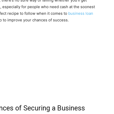
there’s no sure way of telling whether you’ll get
g, especially for people who need cash at the soonest
fect recipe to follow when it comes to
business loan
do to improve your chances of success.
ces of Securing a Business