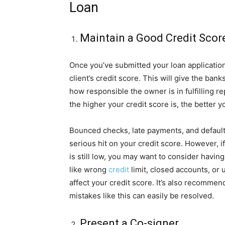
Loan
Maintain a Good Credit Scor
Once you’ve submitted your loan application, 
client’s credit score. This will give the ban
how responsible the owner is in fulfilling 
the higher your credit score is, the better 
Bounced checks, late payments, and default 
serious hit on your credit score. However, i
is still low, you may want to consider havin
like wrong
credit
limit, closed accounts, or
affect your credit score. It’s also recommen
mistakes like this can easily be resolved.
Present a Co-signer