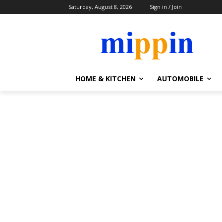
Saturday, August 8, 2026
Sign in / Join
HOME & KITCHEN
AUTOMOBILE