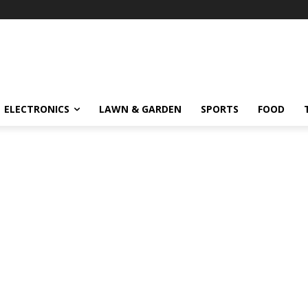
ELECTRONICS
LAWN & GARDEN
SPORTS
FOOD