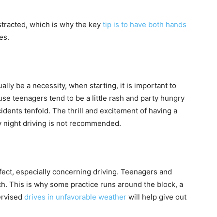
stracted, which is why the key
tip is to have both hands
es.
ally be a necessity, when starting, it is important to
use teenagers tend to be a little rash and party hungry
idents tenfold. The thrill and excitement of having a
y night driving is not recommended.
fect, especially concerning driving. Teenagers and
ch. This is why some practice runs around the block, a
ervised
drives in unfavorable weather
will help give out