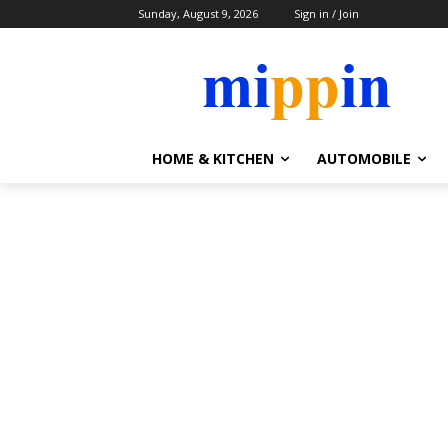
Sunday, August 9, 2026
Sign in / Join
HOME & KITCHEN
AUTOMOBILE