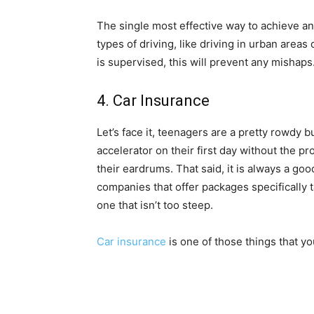
The single most effective way to achieve any
types of driving, like driving in urban areas o
is supervised, this will prevent any mishaps
4. Car Insurance
Let’s face it, teenagers are a pretty rowdy bu
accelerator on their first day without the pr
their eardrums. That said, it is always a goo
companies that offer packages specifically t
one that isn’t too steep.
Car insurance
is one of those things that y