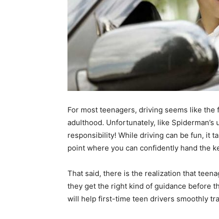
For most teenagers, driving seems like the f
adulthood. Unfortunately, like Spiderman’s 
responsibility! While driving can be fun, it t
point where you can confidently hand the ke
That said, there is the realization that teena
they get the right kind of guidance before t
will help first-time teen drivers smoothly tr