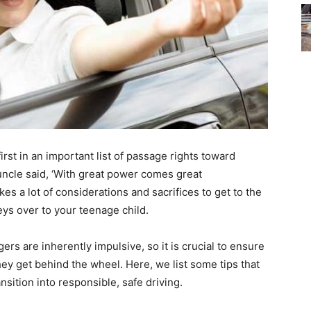
irst in an important list of passage rights toward
uncle said, ‘With great power comes great
akes a lot of considerations and sacrifices to get to the
ys over to your teenage child.
gers are inherently impulsive, so it is crucial to ensure
hey get behind the wheel. Here, we list some tips that
ansition into responsible, safe driving.