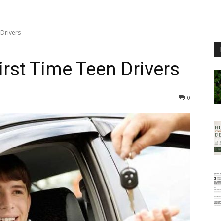
 Drivers
First Time Teen Drivers
0