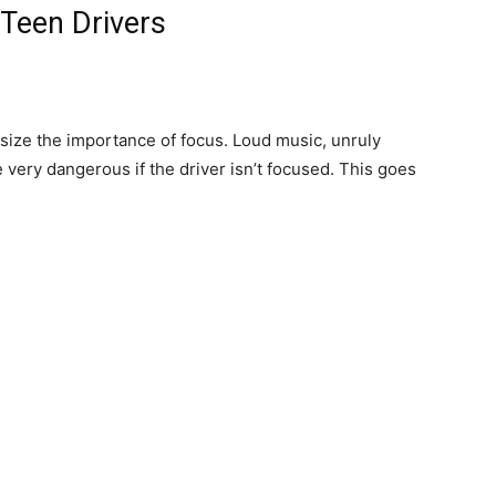
 Teen Drivers
asize the importance of focus. Loud music, unruly
very dangerous if the driver isn’t focused. This goes