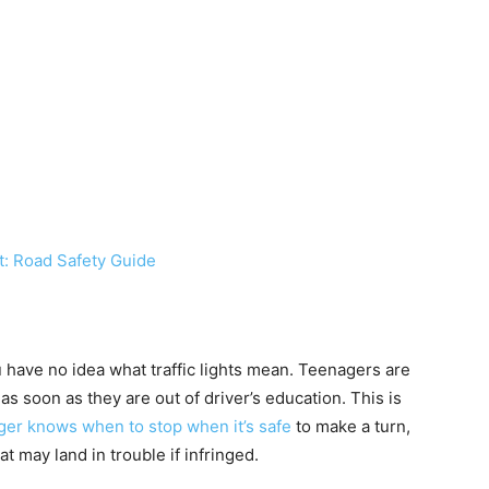
t: Road Safety Guide
ou have no idea what traffic lights mean. Teenagers are
 as soon as they are out of driver’s education. This is
ager knows when to stop when it’s safe
to make a turn,
at may land in trouble if infringed.