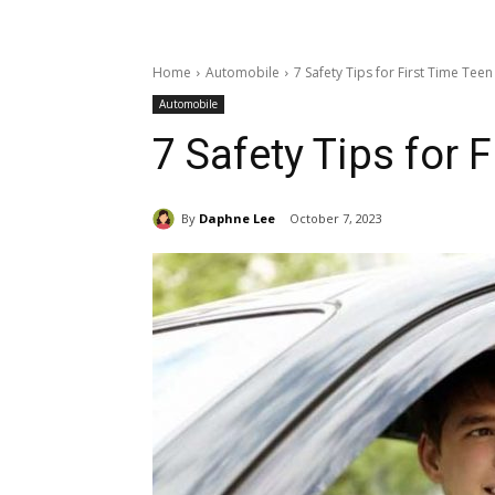
Home
Automobile
7 Safety Tips for First Time Teen
Automobile
7 Safety Tips for 
By
Daphne Lee
October 7, 2023