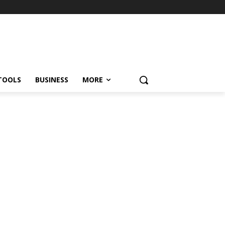
TOOLS
BUSINESS
MORE