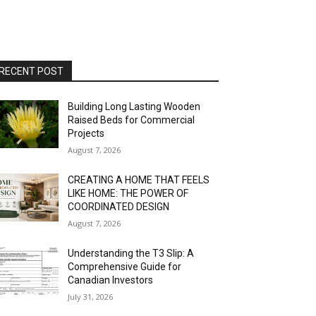
RECENT POST
Building Long Lasting Wooden
Raised Beds for Commercial
Projects
August 7, 2026
CREATING A HOME THAT FEELS
LIKE HOME: THE POWER OF
COORDINATED DESIGN
August 7, 2026
Understanding the T3 Slip: A
Comprehensive Guide for
Canadian Investors
July 31, 2026