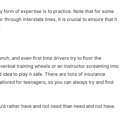
 form of expertise is to practice. Note that for some
r through interstate lines, it is crucial to ensure that it
.
nch, and even first time drivers try to floor the
overbial training wheels or an instructor screaming into
d idea to play it safe. There are tons of insurance
ailored for teenagers, so you can always try and find
ou’d rather have and not need than need and not have.