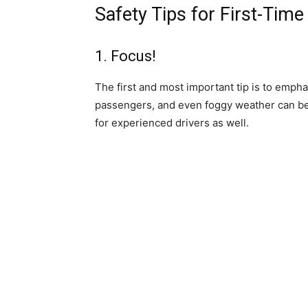
Safety Tips for First-Time
1. Focus!
The first and most important tip is to emph
passengers, and even foggy weather can be 
for experienced drivers as well.