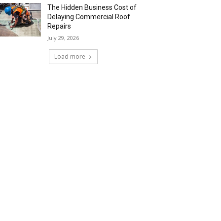
The Hidden Business Cost of
Delaying Commercial Roof
Repairs
July 29, 2026
Load more