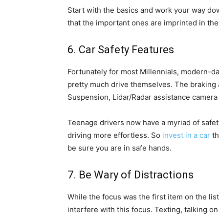
Start with the basics and work your way do
that the important ones are imprinted in the
6. Car Safety Features
Fortunately for most Millennials, modern-d
pretty much drive themselves. The braking a
Suspension, Lidar/Radar assistance camera 
Teenage drivers now have a myriad of safety
driving more effortless. So
invest in a car
th
be sure you are in safe hands.
7. Be Wary of Distractions
While the focus was the first item on the list
interfere with this focus. Texting, talking o