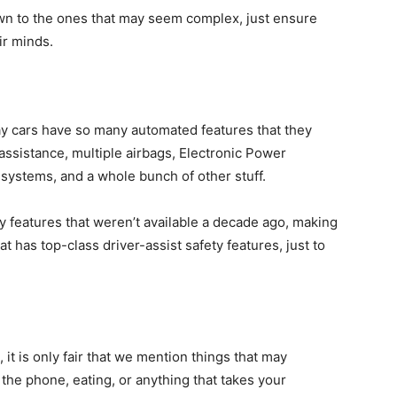
wn to the ones that may seem complex, just ensure
ir minds.
ay cars have so many automated features that they
ssistance, multiple airbags, Electronic Power
systems, and a whole bunch of other stuff.
 features that weren’t available a decade ago, making
at has top-class driver-assist safety features, just to
, it is only fair that we mention things that may
n the phone, eating, or anything that takes your