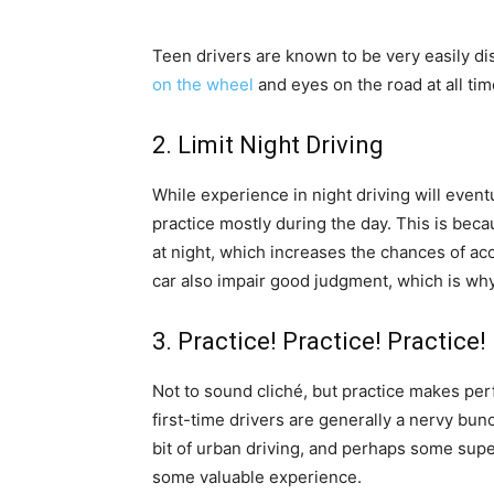
Teen drivers are known to be very easily di
on the wheel
and eyes on the road at all tim
2. Limit Night Driving
While experience in night driving will eventu
practice mostly during the day. This is beca
at night, which increases the chances of acc
car also impair good judgment, which is wh
3. Practice! Practice! Practice!
Not to sound cliché, but practice makes per
first-time drivers are generally a nervy bun
bit of urban driving, and perhaps some sup
some valuable experience.