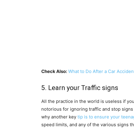
Check Also:
What to Do After a Car Acciden
5. Learn your Traffic signs
All the practice in the world is useless if y
notorious for ignoring traffic and stop signs
why another key
tip is to ensure your teen
speed limits, and any of the various signs th