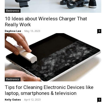
Electronics
10 Ideas about Wireless Charger That
Really Work
Daphne Lee
-
May 13, 2023
0
Electronics
Tips for Cleaning Electronic Devices like
laptop, smartphones & television
Kelly Oakes
-
April 12, 2023
0