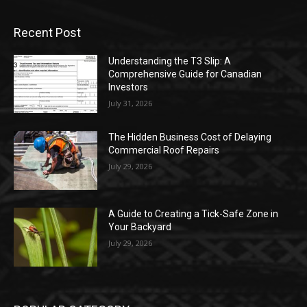
Recent Post
Understanding the T3 Slip: A
Comprehensive Guide for Canadian
Investors
July 31, 2026
The Hidden Business Cost of Delaying
Commercial Roof Repairs
July 29, 2026
A Guide to Creating a Tick-Safe Zone in
Your Backyard
July 29, 2026