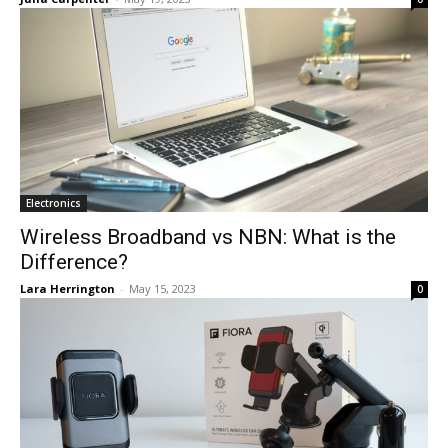
Electronics
Wireless Broadband vs NBN: What is the
Difference?
Lara Herrington
-
May 15, 2023
0