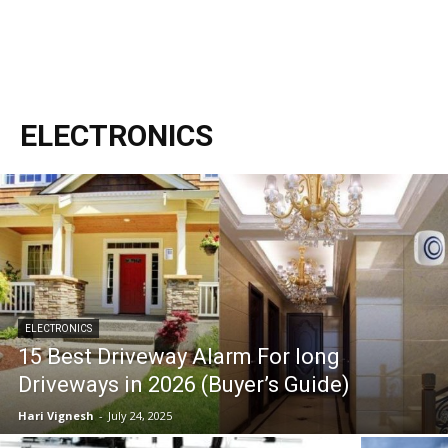
ELECTRONICS
ELECTRONICS
15 Best Driveway Alarm For long
Driveways in 2026 (Buyer’s Guide)
Hari Vignesh
-
July 24, 2025