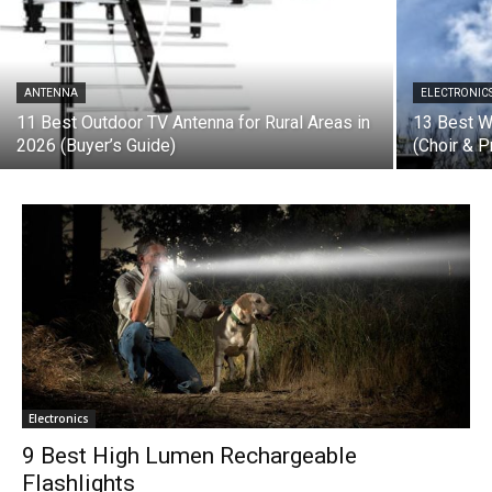
ANTENNA
ELECTRONIC
11 Best Outdoor TV Antenna for Rural Areas in
13 Best W
2026 (Buyer’s Guide)
(Choir & P
Electronics
9 Best High Lumen Rechargeable
Flashlights