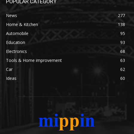
POPULAR CATEGORY
News
277
Home & Kitchen
138
Automobile
95
Education
93
Electronics
68
Tools & Home improvement
63
Car
62
Ideas
60