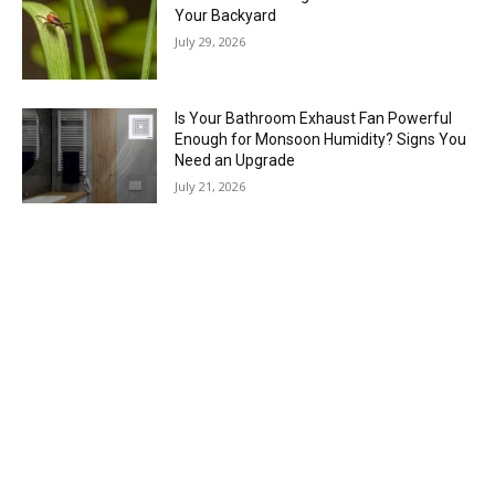
Your Backyard
July 29, 2026
Is Your Bathroom Exhaust Fan Powerful
Enough for Monsoon Humidity? Signs You
Need an Upgrade
July 21, 2026