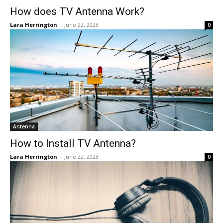
How does TV Antenna Work?
Lara Herrington
-
June 22, 2023
0
Antenna
How to Install TV Antenna?
Lara Herrington
-
June 22, 2023
0