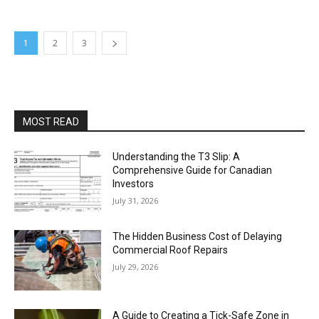
1
2
3
MOST READ
Understanding the T3 Slip: A
Comprehensive Guide for Canadian
Investors
July 31, 2026
The Hidden Business Cost of Delaying
Commercial Roof Repairs
July 29, 2026
A Guide to Creating a Tick-Safe Zone in