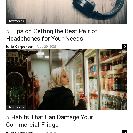
Electronics
5 Tips on Getting the Best Pair of
Headphones for Your Needs
Julia Carpenter
-
May 29, 2023
0
Electronics
5 Habits That Can Damage Your
Commercial Fridge
Julia Carpenter
-
May 19, 2023
0