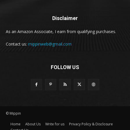
Disclaimer
As an Amazon Associate, I earn from qualifying purchases.
Contact us:
mippinweb@gmail.com
FOLLOW US
© Mippin
Home
About Us
Write for us
Privacy Policy & Disclosure