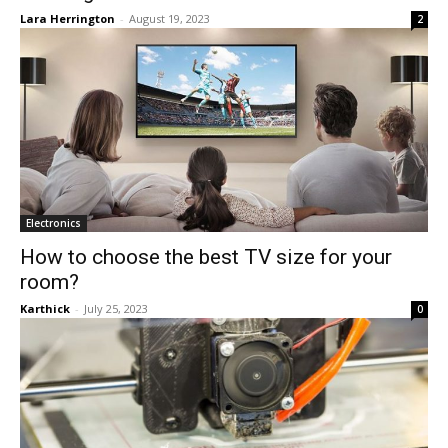
Lara Herrington
-
August 19, 2023
2
Electronics
How to choose the best TV size for your
room?
Karthick
-
July 25, 2023
0