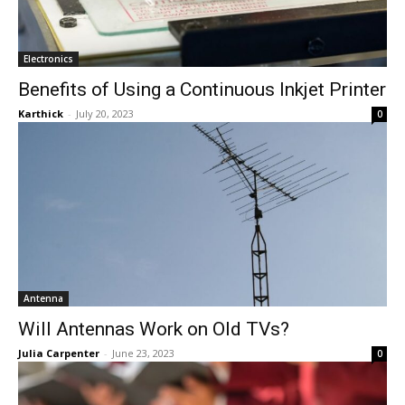
Electronics
Benefits of Using a Continuous Inkjet Printer
Karthick
-
July 20, 2023
0
Antenna
Will Antennas Work on Old TVs?
Julia Carpenter
-
June 23, 2023
0