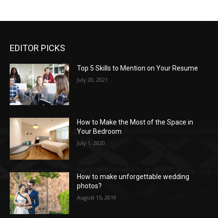
EDITOR PICKS
Top 5 Skills to Mention on Your Resume
July 20, 2021
How to Make the Most of the Space in
Your Bedroom
July 1, 2020
How to make unforgettable wedding
photos?
August 15, 2019