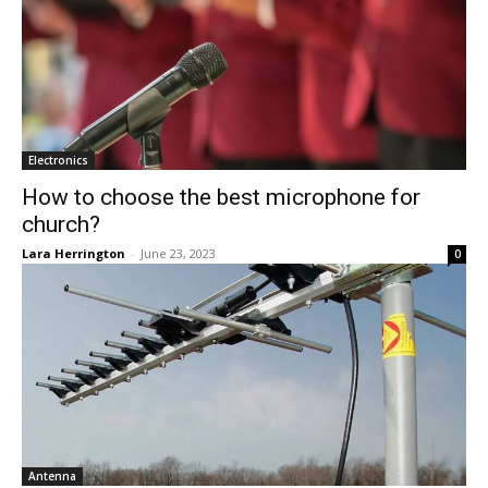
Electronics
How to choose the best microphone for
church?
Lara Herrington
-
June 23, 2023
0
Antenna