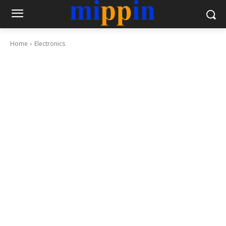
Home
Electronics