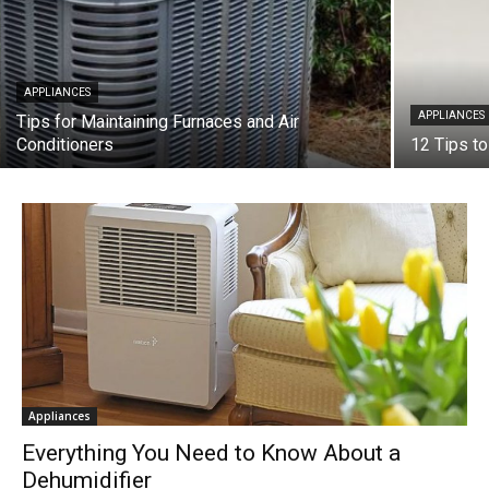
APPLIANCES
APPLIANCES
Tips for Maintaining Furnaces and Air
Conditioners
12 Tips t
Appliances
Everything You Need to Know About a
Dehumidifier