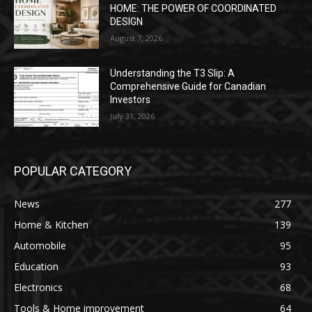
HOME: THE POWER OF COORDINATED
DESIGN
August 7, 2026
Understanding the T3 Slip: A
Comprehensive Guide for Canadian
Investors
July 31, 2026
POPULAR CATEGORY
News
277
Home & Kitchen
139
Automobile
95
Education
93
Electronics
68
Tools & Home improvement
64