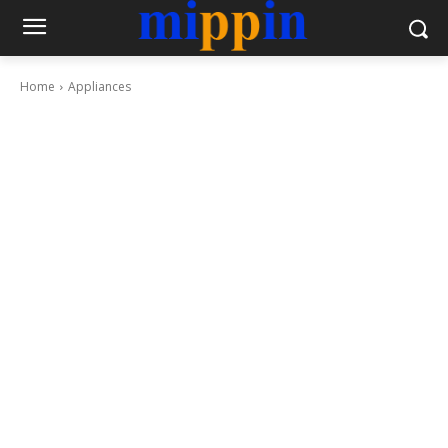
Home
Appliances