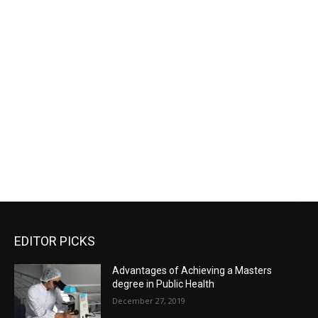
EDITOR PICKS
Advantages of Achieving a Masters
degree in Public Health
December 27, 2019