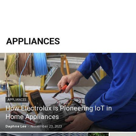
APPLIANCES
APPLIANCES
How Electrolux is Pioneering IoT in
Home Appliances
Daphne Lee
-
November 23, 2023