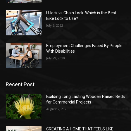
U-lock vs Chain Lock: Which is the Best
Bike Lock to Use?
July 6, 2022
Employment Challenges Faced By People
With Disabilities
July 29, 2020
Recent Post
Building Long Lasting Wooden Raised Beds
for Commercial Projects
August 7, 2026
CREATING A HOME THAT FEELS LIKE