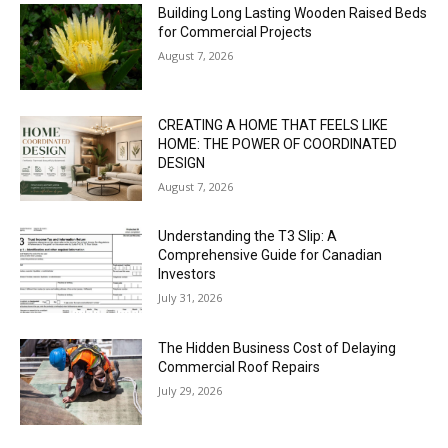
Building Long Lasting Wooden Raised Beds
for Commercial Projects
August 7, 2026
CREATING A HOME THAT FEELS LIKE
HOME: THE POWER OF COORDINATED
DESIGN
August 7, 2026
Understanding the T3 Slip: A
Comprehensive Guide for Canadian
Investors
July 31, 2026
The Hidden Business Cost of Delaying
Commercial Roof Repairs
July 29, 2026