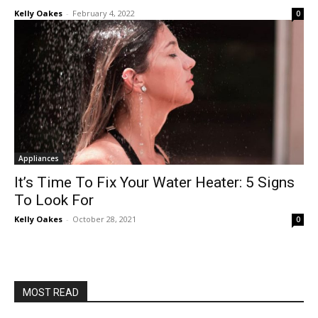
Kelly Oakes
-
February 4, 2022
0
Appliances
It’s Time To Fix Your Water Heater: 5 Signs
To Look For
Kelly Oakes
-
October 28, 2021
0
MOST READ