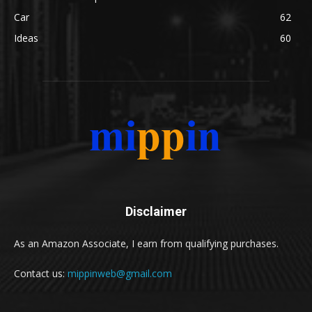
Car
62
Ideas
60
Disclaimer
As an Amazon Associate, I earn from qualifying purchases.
Contact us:
mippinweb@gmail.com