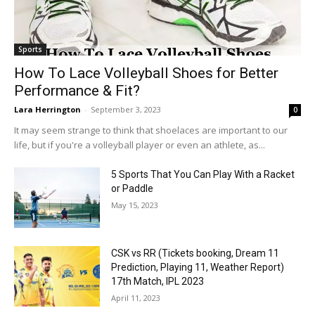
Sports
How To Lace Volleyball Shoes for Better
Performance & Fit?
Lara Herrington
-
September 3, 2023
0
It may seem strange to think that shoelaces are important to our
life, but if you're a volleyball player or even an athlete, as...
5 Sports That You Can Play With a Racket
or Paddle
May 15, 2023
CSK vs RR (Tickets booking, Dream 11
Prediction, Playing 11, Weather Report)
17th Match, IPL 2023
April 11, 2023