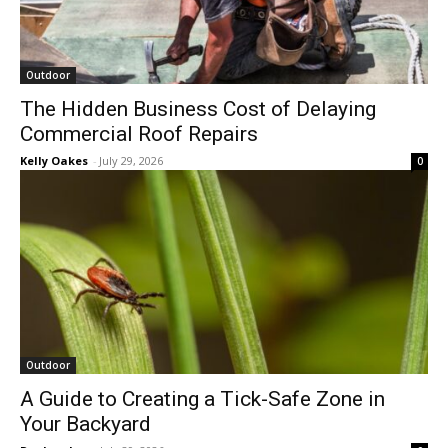
Outdoor
The Hidden Business Cost of Delaying
Commercial Roof Repairs
Kelly Oakes
-
July 29, 2026
0
Outdoor
A Guide to Creating a Tick-Safe Zone in
Your Backyard