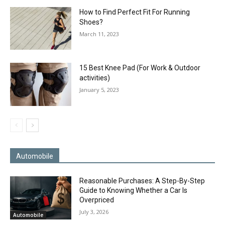
How to Find Perfect Fit For Running
Shoes?
March 11, 2023
15 Best Knee Pad (For Work & Outdoor
activities)
January 5, 2023
Automobile
Reasonable Purchases: A Step-By-Step
Guide to Knowing Whether a Car Is
Overpriced
July 3, 2026
Automobile