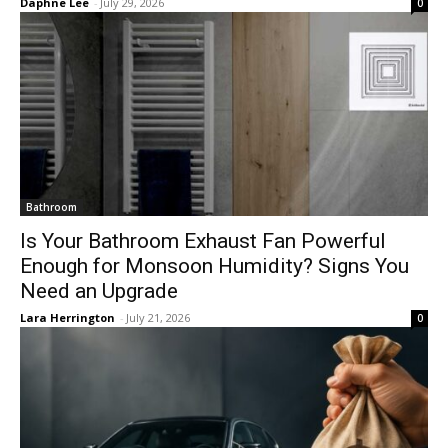
Daphne Lee
-
July 29, 2026
0
Bathroom
Is Your Bathroom Exhaust Fan Powerful
Enough for Monsoon Humidity? Signs You
Need an Upgrade
Lara Herrington
-
July 21, 2026
0