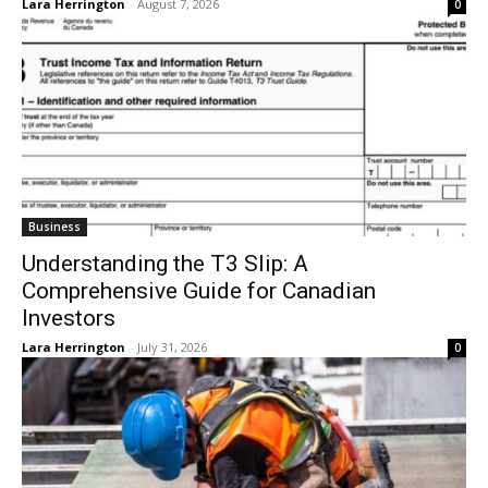
Lara Herrington
-
August 7, 2026
0
Business
Understanding the T3 Slip: A
Comprehensive Guide for Canadian
Investors
Lara Herrington
-
July 31, 2026
0