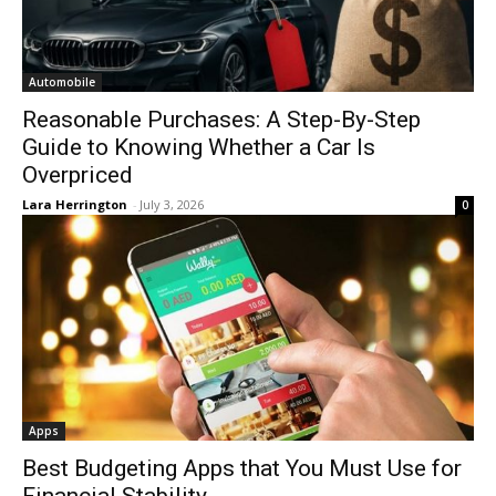
Automobile
Reasonable Purchases: A Step-By-Step
Guide to Knowing Whether a Car Is
Overpriced
Lara Herrington
-
July 3, 2026
0
Apps
Best Budgeting Apps that You Must Use for
Financial Stability