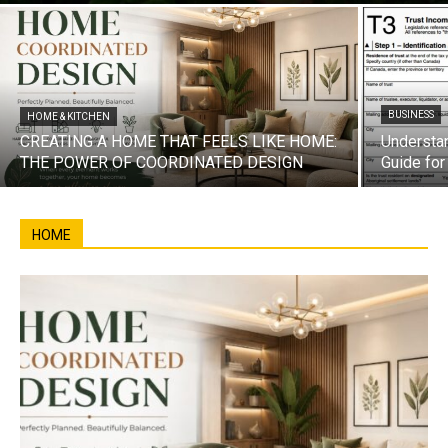
BUSINESS
HOME & KITCHEN
CREATING A HOME THAT FEELS LIKE HOME:
Understa
THE POWER OF COORDINATED DESIGN
Guide for
HOME