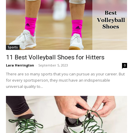
Sports
11 Best Volleyball Shoes for Hitters
Lara Herrington
-
September 5, 2023
0
There are so many sports that you can pursue as your career. But
for every sportsperson, they must have an indispensable
universal quality to...