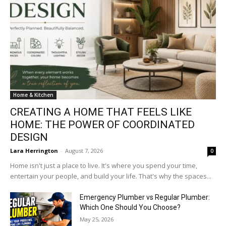
Home & Kitchen
CREATING A HOME THAT FEELS LIKE
HOME: THE POWER OF COORDINATED
DESIGN
Lara Herrington
-
August 7, 2026
0
Home isn't just a place to live. It's where you spend your time,
entertain your people, and build your life. That's why the spaces...
Emergency Plumber vs Regular Plumber:
Which One Should You Choose?
May 25, 2026