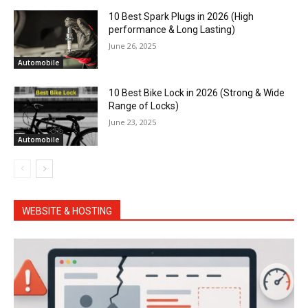
10 Best Spark Plugs in 2026 (High
performance & Long Lasting)
June 26, 2025
Automobile
10 Best Bike Lock in 2026 (Strong & Wide
Range of Locks)
June 23, 2025
Automobile
WEBSITE & HOSTING