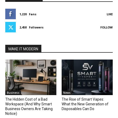
1,220
Fans
LIKE
2,458
Followers
FOLLOW
MAKE IT MODERN
Business
News
The Hidden Cost of a Bad
The Rise of Smart Vapes:
Workspace (And Why Smart
What the New Generation of
Business Owners Are Taking
Disposables Can Do
Notice)