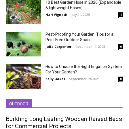
10 Best Garden Hose in 2026 (Expandable
& lightweight Hoses)
Hari Vignesh
-
July 24, 2025
4
Pest-Proofing Your Garden: Tips for a
Pest-Free Outdoor Space
Julia Carpenter
-
December 11, 2023
0
How to Choose the Right Irrigation System
For Your Garden?
Kelly Oakes
-
September 29, 2023
0
OUTDOOR
Building Long Lasting Wooden Raised Beds
for Commercial Projects