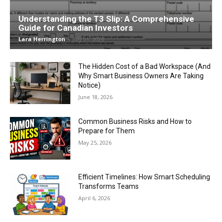
Understanding the T3 Slip: A Comprehensive
Guide for Canadian Investors
Lara Herrington
-
July 31, 2026
The Hidden Cost of a Bad Workspace (And
Why Smart Business Owners Are Taking
Notice)
June 18, 2026
Common Business Risks and How to
Prepare for Them
May 25, 2026
Efficient Timelines: How Smart Scheduling
Transforms Teams
April 6, 2026