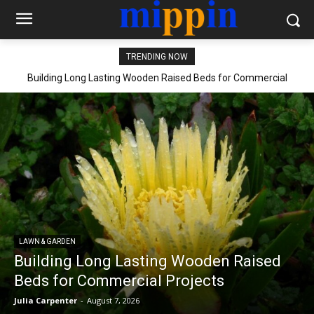
TRENDING NOW
Building Long Lasting Wooden Raised Beds for Commercial
Projects
LAWN & GARDEN
Building Long Lasting Wooden Raised
Beds for Commercial Projects
Julia Carpenter
-
August 7, 2026