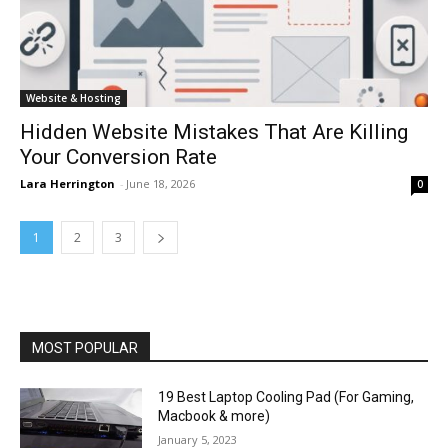
Website & Hosting
Hidden Website Mistakes That Are Killing
Your Conversion Rate
Lara Herrington
-
June 18, 2026
0
1
2
3
MOST POPULAR
19 Best Laptop Cooling Pad (For Gaming,
Macbook & more)
January 5, 2023