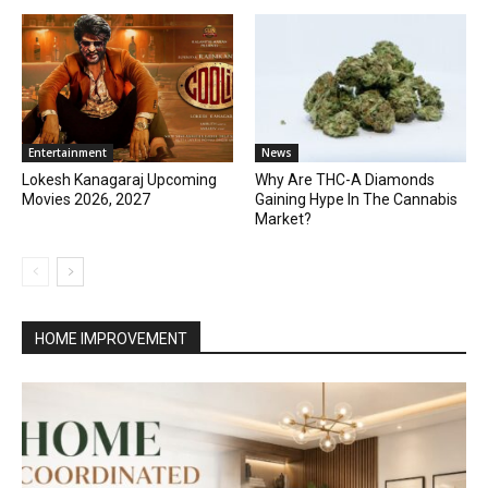
Entertainment
News
Lokesh Kanagaraj Upcoming
Why Are THC-A Diamonds
Movies 2026, 2027
Gaining Hype In The Cannabis
Market?
HOME IMPROVEMENT