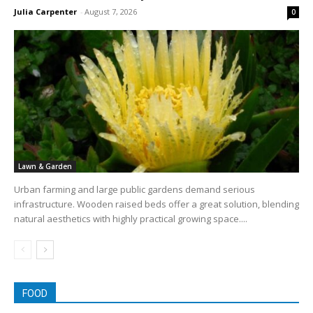
Julia Carpenter
-
August 7, 2026
0
Lawn & Garden
Urban farming and large public gardens demand serious
infrastructure. Wooden raised beds offer a great solution, blending
natural aesthetics with highly practical growing space....
FOOD