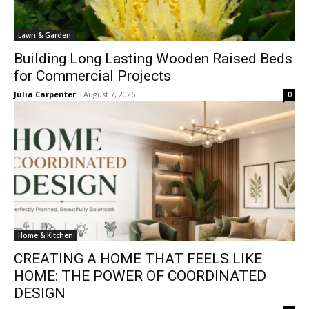
Lawn & Garden
Building Long Lasting Wooden Raised Beds
for Commercial Projects
Julia Carpenter
-
August 7, 2026
0
Home & Kitchen
CREATING A HOME THAT FEELS LIKE
HOME: THE POWER OF COORDINATED
DESIGN