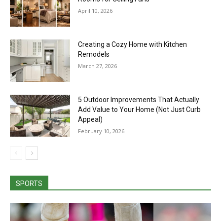
April 10, 2026
Creating a Cozy Home with Kitchen
Remodels
March 27, 2026
5 Outdoor Improvements That Actually
Add Value to Your Home (Not Just Curb
Appeal)
February 10, 2026
SPORTS