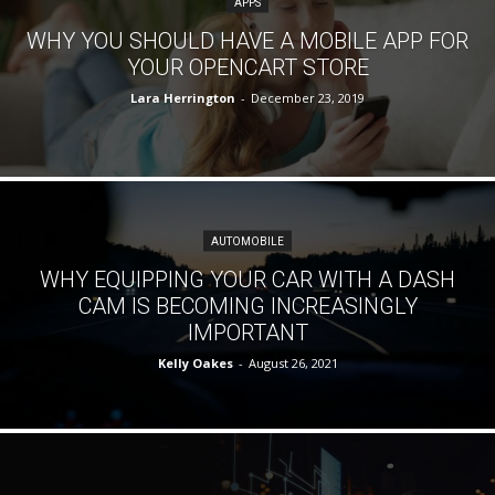
APPS
WHY YOU SHOULD HAVE A MOBILE APP FOR
YOUR OPENCART STORE
Lara Herrington
-
December 23, 2019
AUTOMOBILE
WHY EQUIPPING YOUR CAR WITH A DASH
CAM IS BECOMING INCREASINGLY
IMPORTANT
Kelly Oakes
-
August 26, 2021