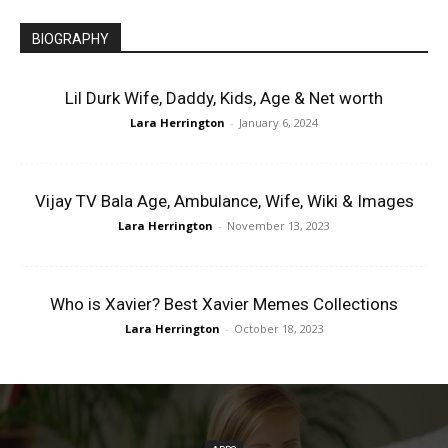
BIOGRAPHY
Lil Durk Wife, Daddy, Kids, Age & Net worth
Lara Herrington
-
January 6, 2024
Vijay TV Bala Age, Ambulance, Wife, Wiki & Images
Lara Herrington
-
November 13, 2023
Who is Xavier? Best Xavier Memes Collections
Lara Herrington
-
October 18, 2023