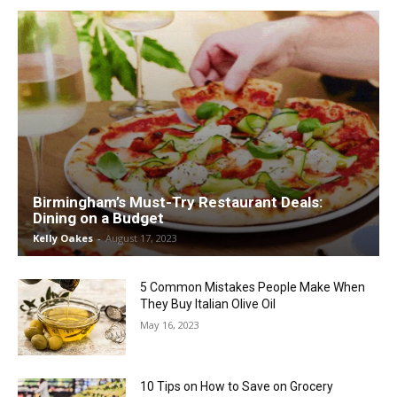
Birmingham’s Must-Try Restaurant Deals:
Dining on a Budget
Kelly Oakes
-
August 17, 2023
5 Common Mistakes People Make When
They Buy Italian Olive Oil
May 16, 2023
10 Tips on How to Save on Grocery