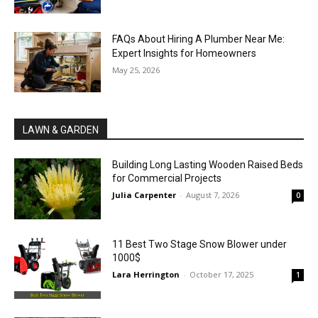
FAQs About Hiring A Plumber Near Me:
Expert Insights for Homeowners
May 25, 2026
LAWN & GARDEN
Building Long Lasting Wooden Raised Beds
for Commercial Projects
Julia Carpenter
-
August 7, 2026
0
11 Best Two Stage Snow Blower under
1000$
Lara Herrington
-
October 17, 2025
1