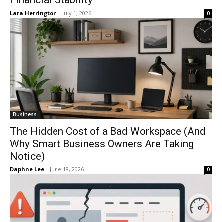
Lara Herrington
-
July 1, 2026
0
Business
The Hidden Cost of a Bad Workspace (And
Why Smart Business Owners Are Taking
Notice)
Daphne Lee
-
June 18, 2026
0