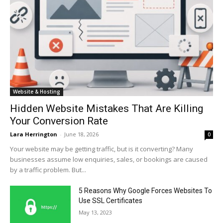
Website & Hosting
Hidden Website Mistakes That Are Killing
Your Conversion Rate
Lara Herrington
-
June 18, 2026
0
Your website may be getting traffic, but is it converting? Many
businesses assume low enquiries, sales, or bookings are caused
by a traffic problem. But...
5 Reasons Why Google Forces Websites To
Use SSL Certificates
May 13, 2023