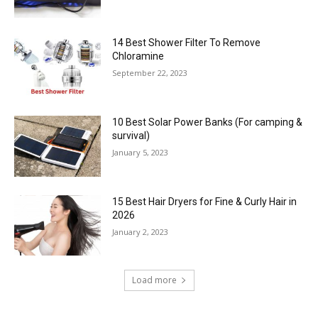
14 Best Shower Filter To Remove
Chloramine
September 22, 2023
10 Best Solar Power Banks (For camping &
survival)
January 5, 2023
15 Best Hair Dryers for Fine & Curly Hair in
2026
January 2, 2023
Load more