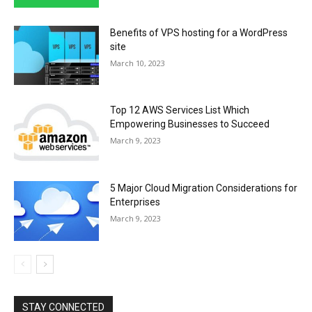
Benefits of VPS hosting for a WordPress
site
March 10, 2023
Top 12 AWS Services List Which
Empowering Businesses to Succeed
March 9, 2023
5 Major Cloud Migration Considerations for
Enterprises
March 9, 2023
STAY CONNECTED