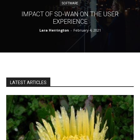
SOFTWARE
IMPACT OF SD-WAN ON THE USER
EXPERIENCE
Lara Herrington
-
February 4, 2021
LATEST ARTICLES