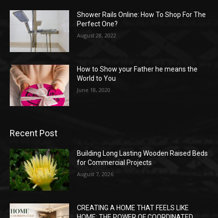
Shower Rails Online: How To Shop For The
Perfect One?
August 28, 2022
How to Show your Father he means the
World to You
June 18, 2020
Recent Post
Building Long Lasting Wooden Raised Beds
for Commercial Projects
August 7, 2026
CREATING A HOME THAT FEELS LIKE
HOME: THE POWER OF COORDINATED