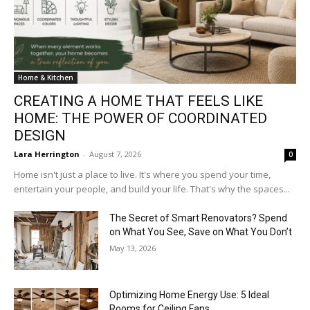
Home & Kitchen
CREATING A HOME THAT FEELS LIKE
HOME: THE POWER OF COORDINATED
DESIGN
Lara Herrington
-
August 7, 2026
0
Home isn't just a place to live. It's where you spend your time,
entertain your people, and build your life. That's why the spaces...
The Secret of Smart Renovators? Spend
on What You See, Save on What You Don’t
May 13, 2026
Optimizing Home Energy Use: 5 Ideal
Rooms for Ceiling Fans