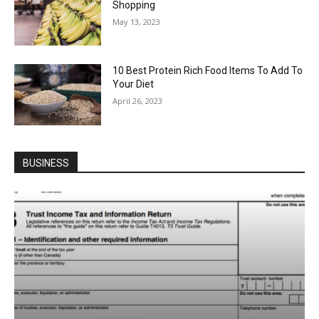
Shopping
May 13, 2023
10 Best Protein Rich Food Items To Add To
Your Diet
April 26, 2023
BUSINESS