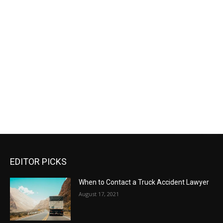
EDITOR PICKS
When to Contact a Truck Accident Lawyer
August 17, 2021