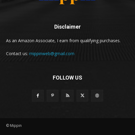
Disclaimer
As an Amazon Associate, I earn from qualifying purchases.
Contact us:
mippinweb@gmail.com
FOLLOW US
© Mippin