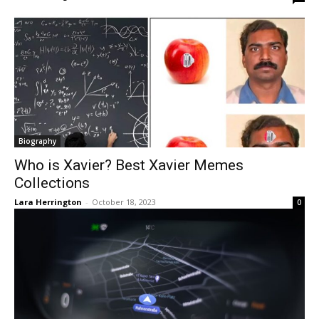
Biography
Who is Xavier? Best Xavier Memes
Collections
Lara Herrington
-
October 18, 2023
0