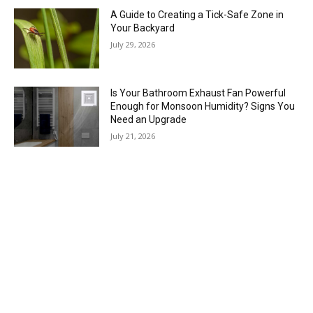
A Guide to Creating a Tick-Safe Zone in
Your Backyard
July 29, 2026
Is Your Bathroom Exhaust Fan Powerful
Enough for Monsoon Humidity? Signs You
Need an Upgrade
July 21, 2026