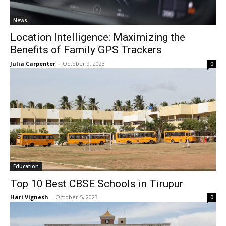
News
Location Intelligence: Maximizing the
Benefits of Family GPS Trackers
Julia Carpenter
-
October 9, 2023
0
Education
Top 10 Best CBSE Schools in Tirupur
Hari Vignesh
-
October 5, 2023
0