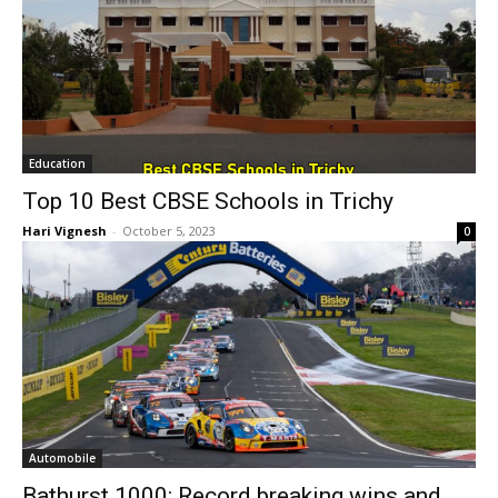
Education
Top 10 Best CBSE Schools in Trichy
Hari Vignesh
-
October 5, 2023
0
Automobile
Bathurst 1000: Record breaking wins and