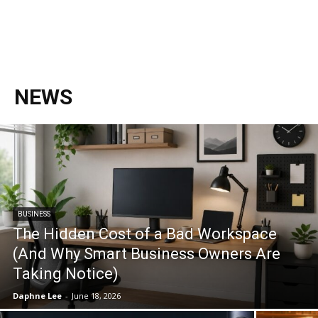
NEWS
BUSINESS
The Hidden Cost of a Bad Workspace
(And Why Smart Business Owners Are
Taking Notice)
Daphne Lee
-
June 18, 2026