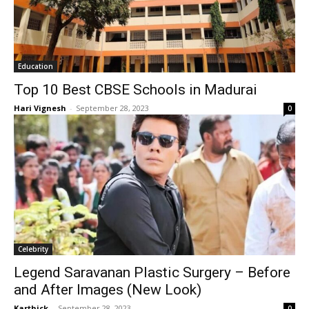
Education
Top 10 Best CBSE Schools in Madurai
Hari Vignesh
-
September 28, 2023
0
Celebrity
Legend Saravanan Plastic Surgery – Before
and After Images (New Look)
Karthick
-
September 28, 2023
0