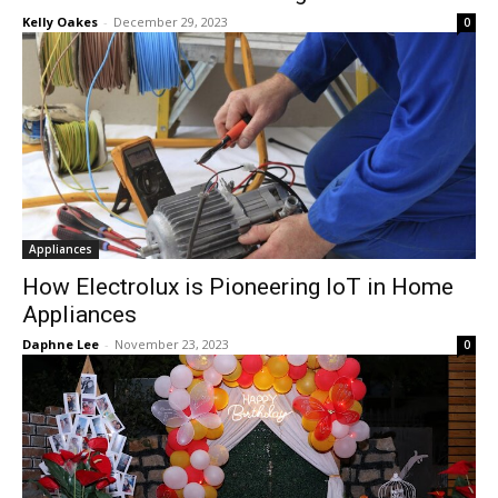
Kelly Oakes
-
December 29, 2023
0
Appliances
How Electrolux is Pioneering IoT in Home
Appliances
Daphne Lee
-
November 23, 2023
0