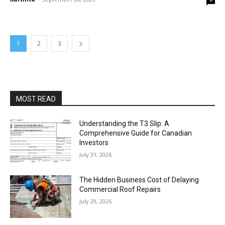
1
2
3
MOST READ
Understanding the T3 Slip: A
Comprehensive Guide for Canadian
Investors
July 31, 2026
The Hidden Business Cost of Delaying
Commercial Roof Repairs
July 29, 2026