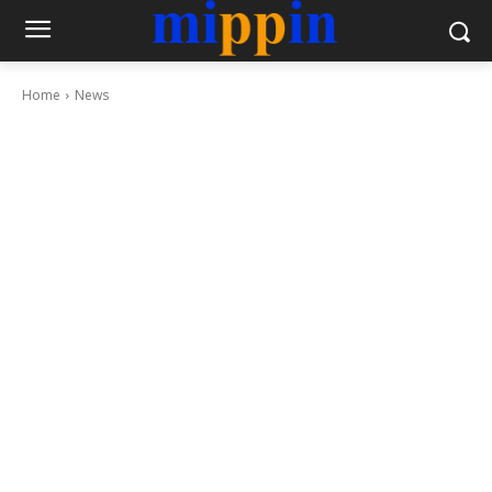
Home
News