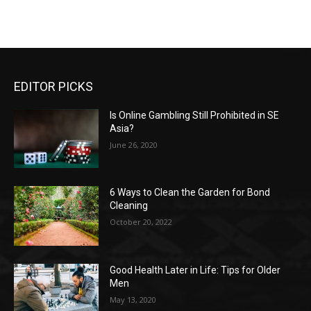
EDITOR PICKS
Is Online Gambling Still Prohibited in SE
Asia?
June 26, 2020
6 Ways to Clean the Garden for Bond
Cleaning
October 20, 2022
Good Health Later in Life: Tips for Older
Men
May 13, 2020