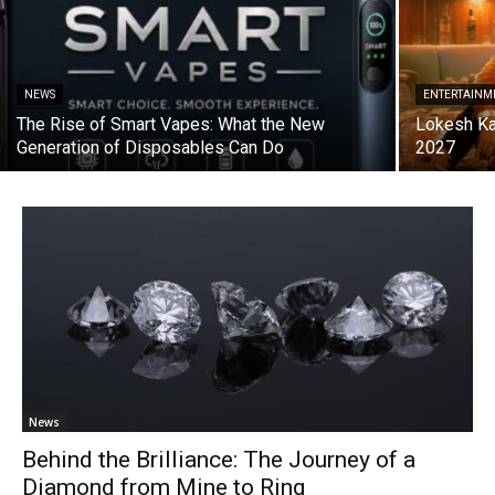
NEWS
ENTERTAINM
The Rise of Smart Vapes: What the New
Lokesh Ka
Generation of Disposables Can Do
2027
News
Behind the Brilliance: The Journey of a
Diamond from Mine to Ring