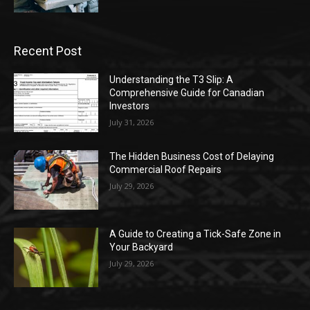
Recent Post
Understanding the T3 Slip: A
Comprehensive Guide for Canadian
Investors
July 31, 2026
The Hidden Business Cost of Delaying
Commercial Roof Repairs
July 29, 2026
A Guide to Creating a Tick-Safe Zone in
Your Backyard
July 29, 2026