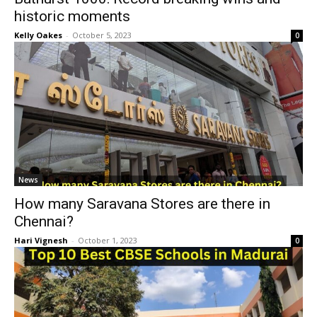
historic moments
Kelly Oakes
-
October 5, 2023
0
News
How many Saravana Stores are there in
Chennai?
Hari Vignesh
-
October 1, 2023
0