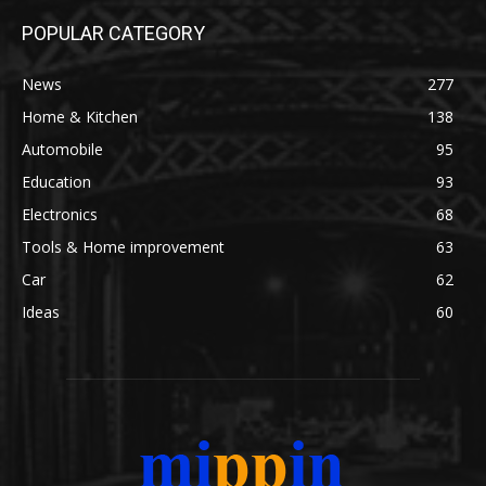
POPULAR CATEGORY
News
277
Home & Kitchen
138
Automobile
95
Education
93
Electronics
68
Tools & Home improvement
63
Car
62
Ideas
60