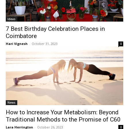
Ideas
7 Best Birthday Celebration Places in
Coimbatore
Hari Vignesh
-
October 31, 2023
0
News
How to Increase Your Metabolism: Beyond
Traditional Methods to the Promise of C60
Lara Herrington
-
October 26, 2023
0