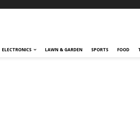
ELECTRONICS
LAWN & GARDEN
SPORTS
FOOD