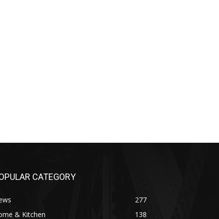
OPULAR CATEGORY
ews
277
ome & Kitchen
138