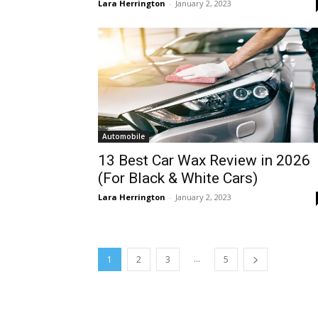
Lara Herrington
-
January 2, 2023
Automobile
13 Best Car Wax Review in 2026
(For Black & White Cars)
Lara Herrington
-
January 2, 2023
...
1
2
3
5