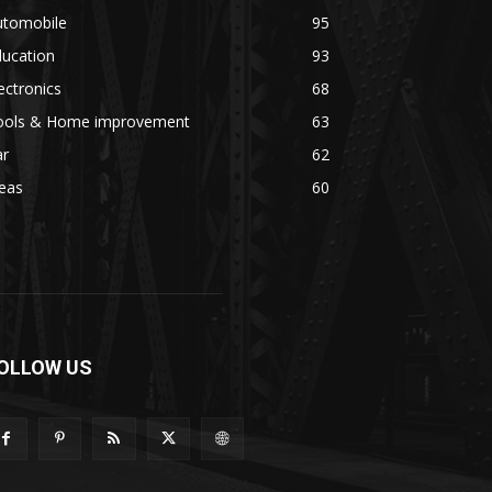
utomobile
95
ducation
93
ectronics
68
ools & Home improvement
63
ar
62
eas
60
OLLOW US