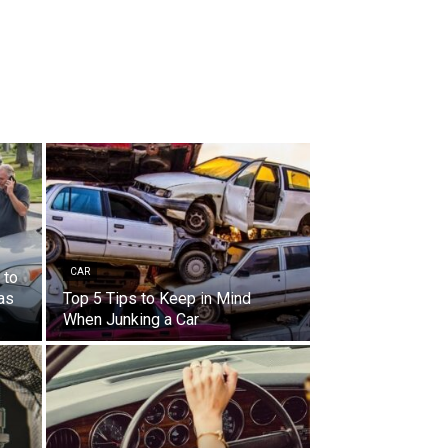
CAR
 to
Las
Top 5 Tips to Keep in Mind
When Junking a Car