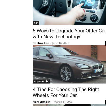
Car
6 Ways to Upgrade Your Older Car
with New Technology
Daphne Lee
-
June 16, 2023
Automobile
4 Tips For Choosing The Right
Wheels For Your Car
Hari Vignesh
-
March 11, 2023