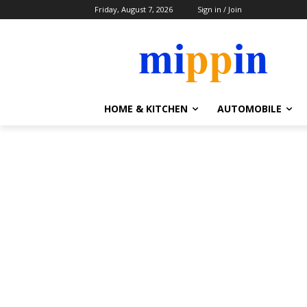
Friday, August 7, 2026
Sign in / Join
HOME & KITCHEN
AUTOMOBILE