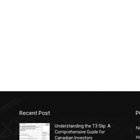
Recent Post
P
-
Understanding the T3 Slip: A
N
Comprehensive Guide for
H
Canadian Investors