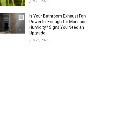
July 29, 2026
Is Your Bathroom Exhaust Fan
Powerful Enough for Monsoon
Humidity? Signs You Need an
Upgrade
July 21, 2026