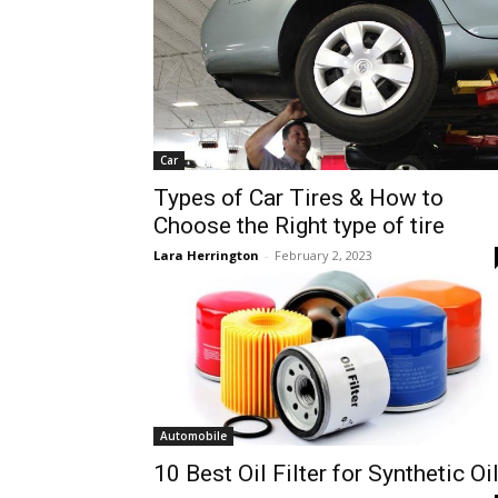
Car
Types of Car Tires & How to
Choose the Right type of tire
Lara Herrington
-
February 2, 2023
Automobile
10 Best Oil Filter for Synthetic Oi