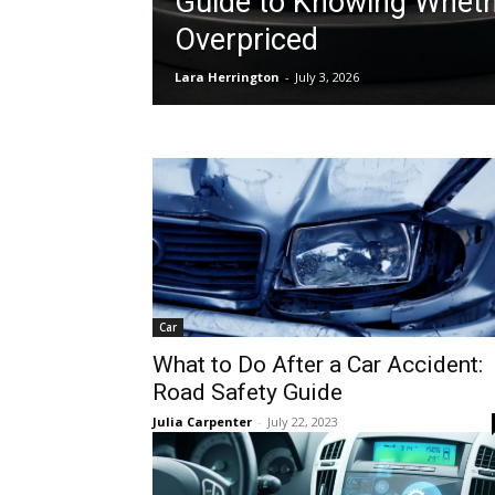
Guide to Knowing Whethe
Overpriced
Lara Herrington
-
July 3, 2026
Car
What to Do After a Car Accident:
Road Safety Guide
Julia Carpenter
-
July 22, 2023