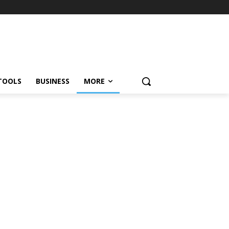
TOOLS
BUSINESS
MORE