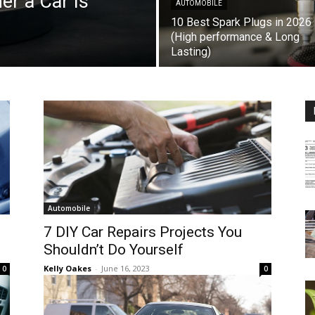
r a Car Is
AUTOMOBILE
10 Best Spark Plugs in 2026
(High performance & Long
Lasting)
Automobile
7 DIY Car Repairs Projects You
Shouldn’t Do Yourself
Kelly Oakes
-
June 16, 2023
0
0