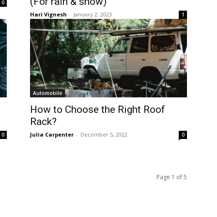
(For rain & snow)
0
Hari Vignesh
-
January 2, 2023
1
Automobile
How to Choose the Right Roof
Rack?
Julia Carpenter
-
December 5, 2022
0
0
Page 1 of 5