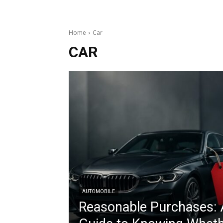
Home
Car
CAR
AUTOMOBILE
Reasonable Purchases: 