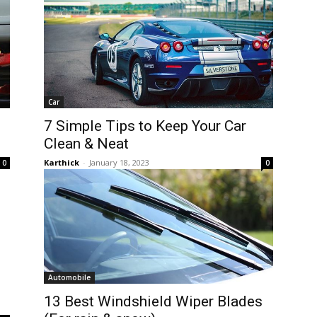
Car
7 Simple Tips to Keep Your Car
Clean & Neat
Karthick
-
January 18, 2023
0
0
Automobile
l
13 Best Windshield Wiper Blades