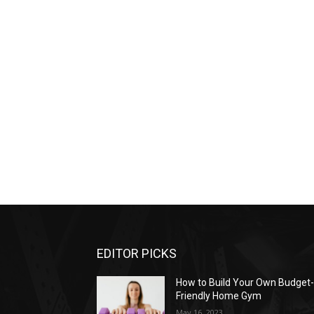
EDITOR PICKS
How to Build Your Own Budget
Friendly Home Gym
May 16, 2023