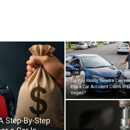
CAR
Do You Really Need a Lawyer
File a Car Accident Claim in 
Vegas?
A Step-By-Step