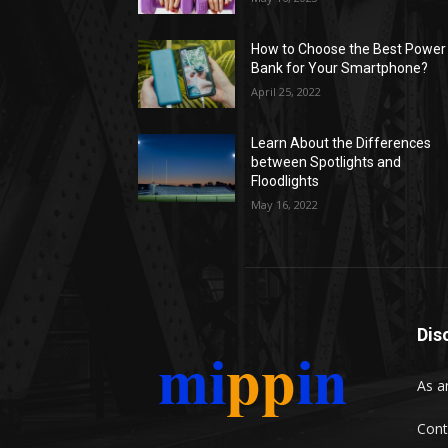
How to Choose the Best Power
Bank for Your Smartphone?
April 25, 2022
Learn About the Differences
between Spotlights and
Floodlights
May 16, 2022
Dis
As a
Cont