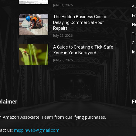
July 31, 2026
A
E
The Hidden Business Cost of
Delaying Commercial Roof
El
Repairs
T
July 29, 2026
C
A Guide to Creating a Tick-Safe
Id
Zone in Your Backyard
July 29, 2026
claimer
F
n Amazon Associate, I earn from qualifying purchases.
act us:
mippinweb@gmail.com