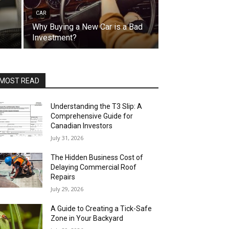
CAR
Why Buying a New Car is a Bad
Investment?
MOST READ
Understanding the T3 Slip: A
Comprehensive Guide for
Canadian Investors
July 31, 2026
The Hidden Business Cost of
Delaying Commercial Roof
Repairs
July 29, 2026
A Guide to Creating a Tick-Safe
Zone in Your Backyard