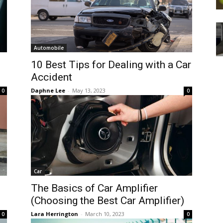
Automobile
10 Best Tips for Dealing with a Car
Accident
Daphne Lee
-
May 13, 2023
0
0
Car
The Basics of Car Amplifier
(Choosing the Best Car Amplifier)
Lara Herrington
-
March 10, 2023
0
0