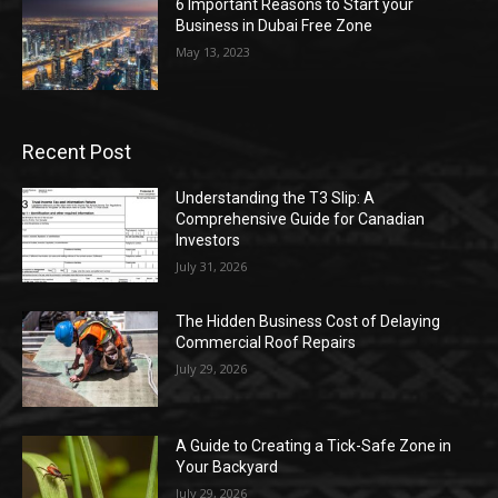
6 Important Reasons to Start your
Business in Dubai Free Zone
May 13, 2023
Recent Post
Understanding the T3 Slip: A
Comprehensive Guide for Canadian
Investors
July 31, 2026
The Hidden Business Cost of Delaying
Commercial Roof Repairs
July 29, 2026
A Guide to Creating a Tick-Safe Zone in
Your Backyard
July 29, 2026