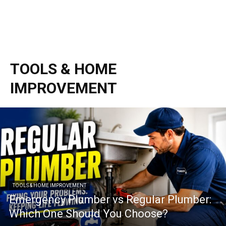
TOOLS & HOME
IMPROVEMENT
TOOLS & HOME IMPROVEMENT
Emergency Plumber vs Regular Plumber:
Which One Should You Choose?