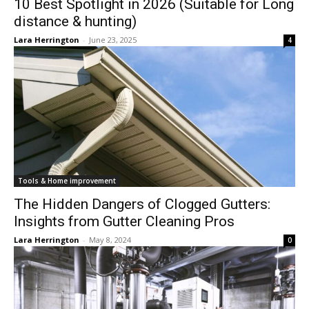
10 Best Spotlight in 2026 (Suitable for Long
distance & hunting)
Lara Herrington
-
June 23, 2025
4
Tools & Home improvement
The Hidden Dangers of Clogged Gutters:
Insights from Gutter Cleaning Pros
Lara Herrington
-
May 8, 2024
0