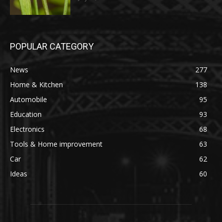
POPULAR CATEGORY
News
277
Home & Kitchen
138
Automobile
95
Education
93
Electronics
68
Tools & Home improvement
63
Car
62
Ideas
60