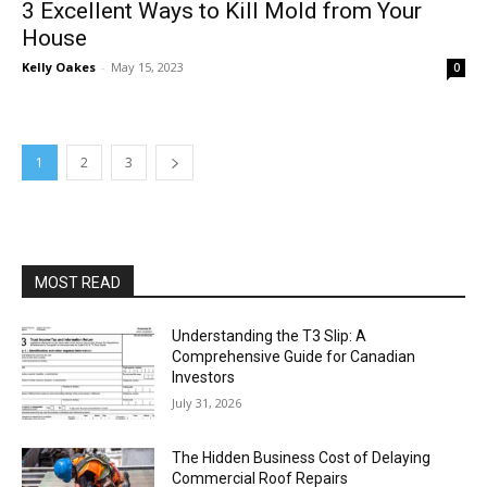
3 Excellent Ways to Kill Mold from Your
House
Kelly Oakes
-
May 15, 2023
0
1
2
3
MOST READ
Understanding the T3 Slip: A
Comprehensive Guide for Canadian
Investors
July 31, 2026
The Hidden Business Cost of Delaying
Commercial Roof Repairs