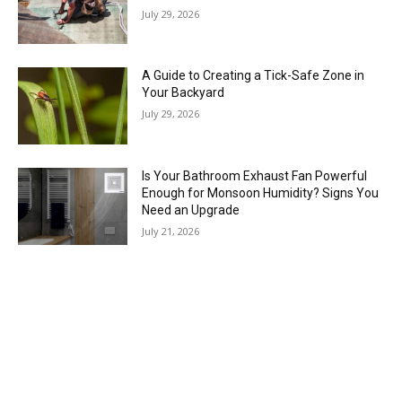
July 29, 2026
A Guide to Creating a Tick-Safe Zone in
Your Backyard
July 29, 2026
Is Your Bathroom Exhaust Fan Powerful
Enough for Monsoon Humidity? Signs You
Need an Upgrade
July 21, 2026