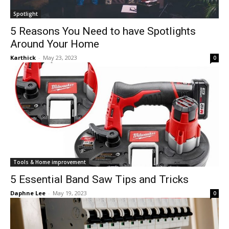
Spotlight
5 Reasons You Need to have Spotlights
Around Your Home
Karthick
-
May 23, 2023
0
Tools & Home improvement
5 Essential Band Saw Tips and Tricks
Daphne Lee
-
May 19, 2023
0