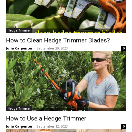
Hedge Trimmer
How to Clean Hedge Trimmer Blades?
Julia Carpenter
-
September 20, 2023
0
Hedge Trimmer
How to Use a Hedge Trimmer
Julia Carpenter
-
September 12, 2023
0