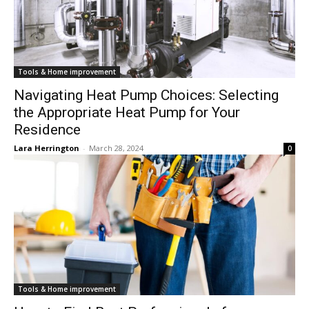
Tools & Home improvement
Navigating Heat Pump Choices: Selecting
the Appropriate Heat Pump for Your
Residence
Lara Herrington
-
March 28, 2024
0
Tools & Home improvement