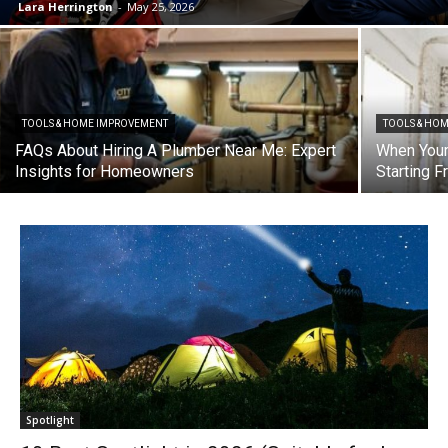
Lara Herrington
-
May 25, 2026
TOOLS & HOME IMPROVEMENT
TOOLS & HO
FAQs About Hiring A Plumber Near Me: Expert
When Your
Insights for Homeowners
Starting 
Spotlight