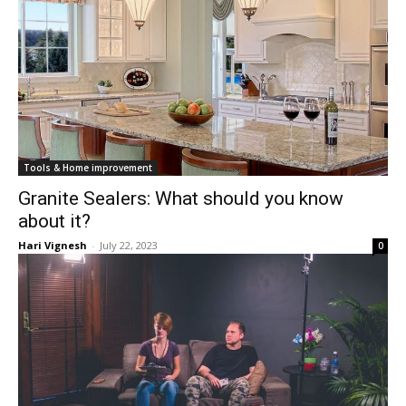
Tools & Home improvement
Granite Sealers: What should you know
about it?
Hari Vignesh
-
July 22, 2023
0