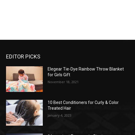
EDITOR PICKS
Elegear Tie-Dye Rainbow Throw Blanket
for Girls Gift
November 18, 2021
10 Best Conditioners for Curly & Color
Treated Hair
January 4, 2023