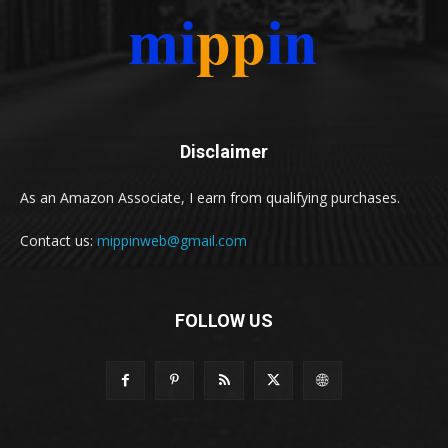
Disclaimer
As an Amazon Associate, I earn from qualifying purchases.
Contact us:
mippinweb@gmail.com
FOLLOW US