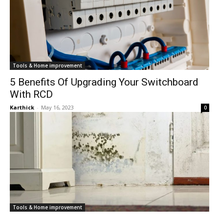
Tools & Home improvement
5 Benefits Of Upgrading Your Switchboard
With RCD
Karthick
-
May 16, 2023
0
Tools & Home improvement