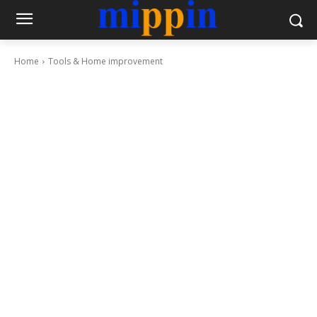
Home
Tools & Home improvement