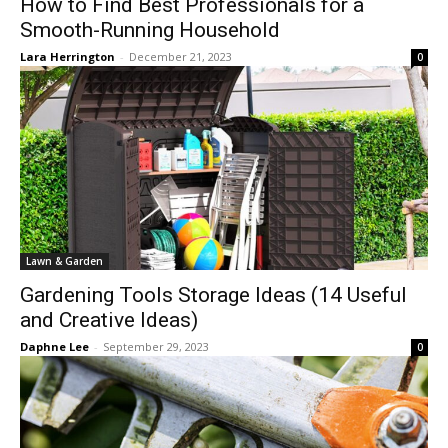
How to Find Best Professionals for a
Smooth-Running Household
Lara Herrington
-
December 21, 2023
0
Lawn & Garden
Gardening Tools Storage Ideas (14 Useful
and Creative Ideas)
Daphne Lee
-
September 29, 2023
0