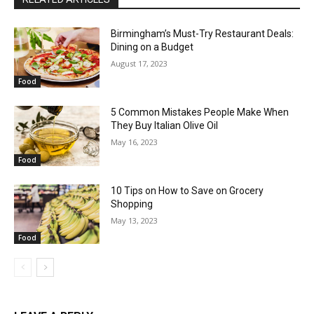
Birmingham’s Must-Try Restaurant Deals:
Dining on a Budget
August 17, 2023
Food
5 Common Mistakes People Make When
They Buy Italian Olive Oil
May 16, 2023
Food
10 Tips on How to Save on Grocery
Shopping
May 13, 2023
Food