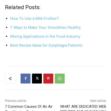
c
er
at
ar
Related Posts:
e
e
s
e
How To Use a Milk Frother?
b
st
A
7 Ways to Make Your Smoothies Healthy
o
p
Mixing Applications in the Food Industry
o
p
k
Best Recipe Ideas for Dysphagia Patients
Previous article
Next article
7 Common Causes Of An Air
WHAT ARE DEDICATED WEB