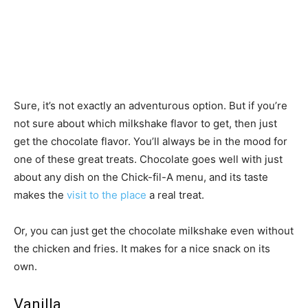
Sure, it’s not exactly an adventurous option. But if you’re
not sure about which milkshake flavor to get, then just
get the chocolate flavor. You’ll always be in the mood for
one of these great treats. Chocolate goes well with just
about any dish on the Chick-fil-A menu, and its taste
makes the
visit to the place
a real treat.
Or, you can just get the chocolate milkshake even without
the chicken and fries. It makes for a nice snack on its
own.
Vanilla