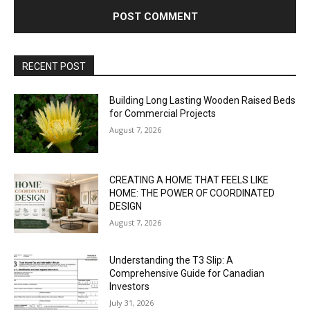
RECENT POST
Building Long Lasting Wooden Raised Beds
for Commercial Projects
August 7, 2026
CREATING A HOME THAT FEELS LIKE
HOME: THE POWER OF COORDINATED
DESIGN
August 7, 2026
Understanding the T3 Slip: A
Comprehensive Guide for Canadian
Investors
July 31, 2026