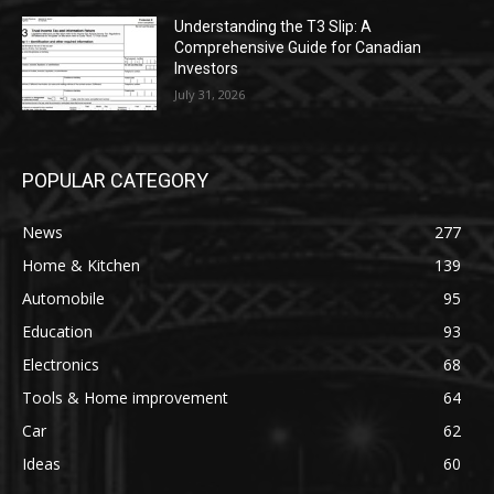
Understanding the T3 Slip: A
Comprehensive Guide for Canadian
Investors
July 31, 2026
POPULAR CATEGORY
News
277
Home & Kitchen
139
Automobile
95
Education
93
Electronics
68
Tools & Home improvement
64
Car
62
Ideas
60