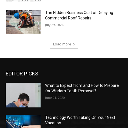
The Hidden Business Cost of Delaying
Commercial Roof Repairs
July 29, 2026
Load more
EDITOR PICKS
What to Expect from and How to Prepare
for Wisdom Tooth Removal?
June 21, 2020
Technology Worth Taking On Your Next
Vacation