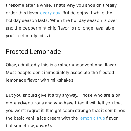
tiresome after a while. That’s why you shouldn’t really
order this flavor
every day
. But do enjoy it while the
holiday season lasts. When the holiday season is over
and the peppermint chip flavor is no longer available,
you’ll definitely miss it.
Frosted Lemonade
Okay, admittedly this is a rather unconventional flavor.
Most people don’t immediately associate the frosted
lemonade flavor with milkshakes.
But you should give it a try anyway. Those who are a bit
more adventurous and who have tried it will tell you that
you won’t regret it. It might seem strange that it combines
the basic vanilla ice cream with the
lemon citrus
flavor,
but somehow,
it works
.