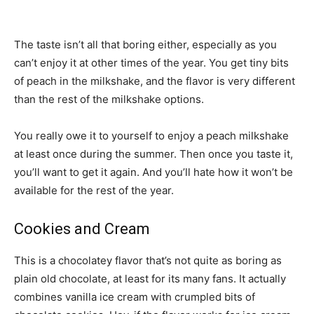
The taste isn’t all that boring either, especially as you
can’t enjoy it at other times of the year. You get tiny bits
of peach in the milkshake, and the flavor is very different
than the rest of the milkshake options.
You really owe it to yourself to enjoy a peach milkshake
at least once during the summer. Then once you taste it,
you’ll want to get it again. And you’ll hate how it won’t be
available for the rest of the year.
Cookies and Cream
This is a chocolatey flavor that’s not quite as boring as
plain old chocolate, at least for its many fans. It actually
combines vanilla ice cream with crumpled bits of