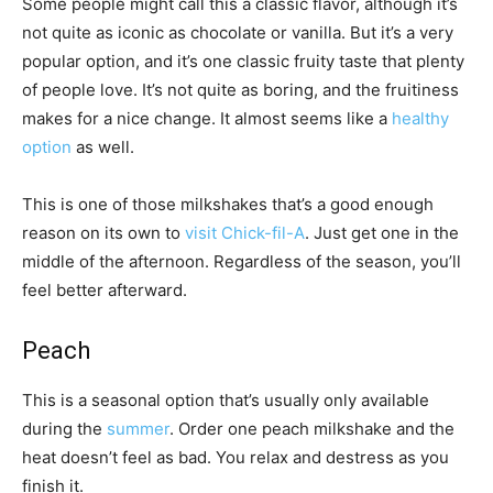
Some people might call this a classic flavor, although it’s
not quite as iconic as chocolate or vanilla. But it’s a very
popular option, and it’s one classic fruity taste that plenty
of people love. It’s not quite as boring, and the fruitiness
makes for a nice change. It almost seems like a
healthy
option
as well.
This is one of those milkshakes that’s a good enough
reason on its own to
visit Chick-fil-A
. Just get one in the
middle of the afternoon. Regardless of the season, you’ll
feel better afterward.
Peach
This is a seasonal option that’s usually only available
during the
summer
. Order one peach milkshake and the
heat doesn’t feel as bad. You relax and destress as you
finish it.