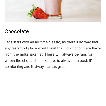
Chocolate
Let’s start with an all-time classic, as there’s no way that
any fast-food place would omit the iconic chocolate flavor
from the milkshake list. There will always be fans for
whom the chocolate milkshake is always the best. It’s
comforting and it always tastes great.