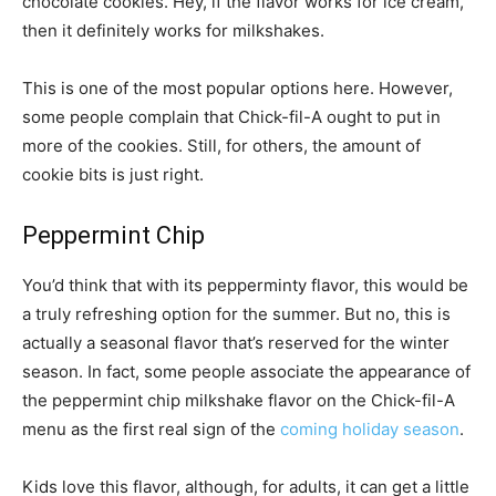
chocolate cookies. Hey, if the flavor works for ice cream,
then it definitely works for milkshakes.
This is one of the most popular options here. However,
some people complain that Chick-fil-A ought to put in
more of the cookies. Still, for others, the amount of
cookie bits is just right.
Peppermint Chip
You’d think that with its pepperminty flavor, this would be
a truly refreshing option for the summer. But no, this is
actually a seasonal flavor that’s reserved for the winter
season. In fact, some people associate the appearance of
the peppermint chip milkshake flavor on the Chick-fil-A
menu as the first real sign of the
coming holiday season
.
Kids love this flavor, although, for adults, it can get a little