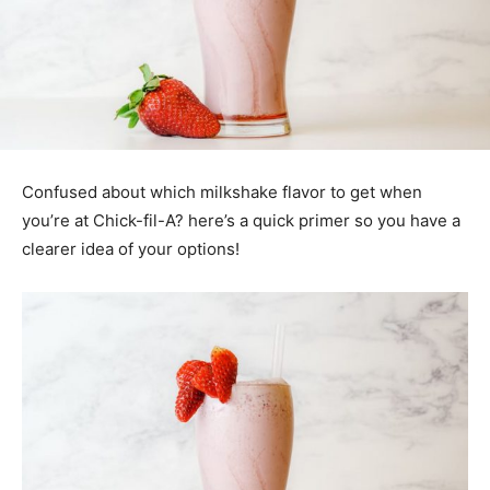
Confused about which milkshake flavor to get when
you’re at Chick-fil-A? here’s a quick primer so you have a
clearer idea of your options!