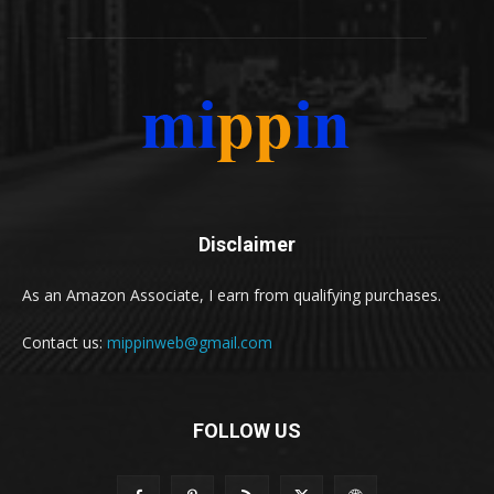
Disclaimer
As an Amazon Associate, I earn from qualifying purchases.
Contact us:
mippinweb@gmail.com
FOLLOW US