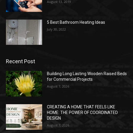
August 13, 2019
5 Best Bathroom Heating Ideas
July 30, 2022
Recent Post
Building Long Lasting Wooden Raised Beds
for Commercial Projects
August 7, 2026
CREATING A HOME THAT FEELS LIKE
HOME: THE POWER OF COORDINATED
DESIGN
August 7, 2026