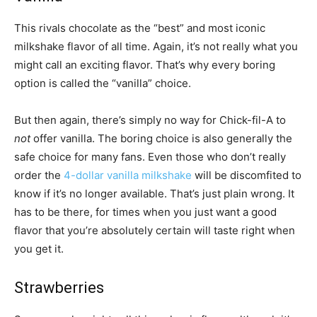
This rivals chocolate as the “best” and most iconic
milkshake flavor of all time. Again, it’s not really what you
might call an exciting flavor. That’s why every boring
option is called the “vanilla” choice.
But then again, there’s simply no way for Chick-fil-A to
not
offer vanilla. The boring choice is also generally the
safe choice for many fans. Even those who don’t really
order the
4-dollar vanilla milkshake
will be discomfited to
know if it’s no longer available. That’s just plain wrong. It
has to be there, for times when you just want a good
flavor that you’re absolutely certain will taste right when
you get it.
Strawberries