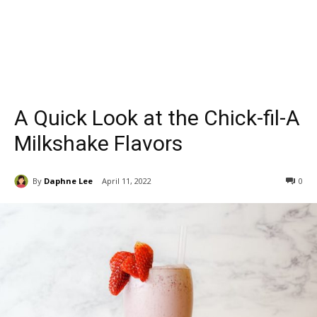
A Quick Look at the Chick-fil-A
Milkshake Flavors
By
Daphne Lee
April 11, 2022
0