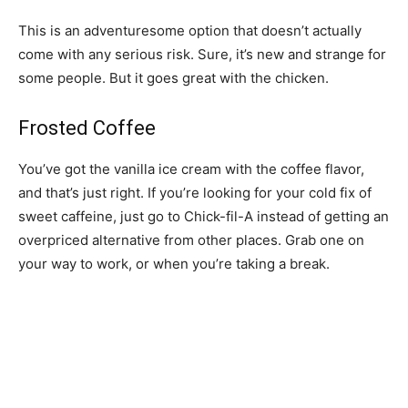
This is an adventuresome option that doesn’t actually
come with any serious risk. Sure, it’s new and strange for
some people. But it goes great with the chicken.
Frosted Coffee
You’ve got the vanilla ice cream with the coffee flavor,
and that’s just right. If you’re looking for your cold fix of
sweet caffeine, just go to Chick-fil-A instead of getting an
overpriced alternative from other places. Grab one on
your way to work, or when you’re taking a break.