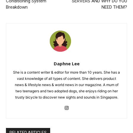
Conditioning System
SERVERS AND WHY DO YOU
Breakdown
NEED THEM?
Daphne Lee
She is a content writer & editor for more than 10 years. She has a
vast knowledge of all types of content. She delivers product
news & lifestyle news & world news in our magazine. A mum of
two teenagers and two adopted dogs, she enjoys riding on her
trusty bicycle to discover new sights and sounds in Singapore.
RELATED ARTICLES