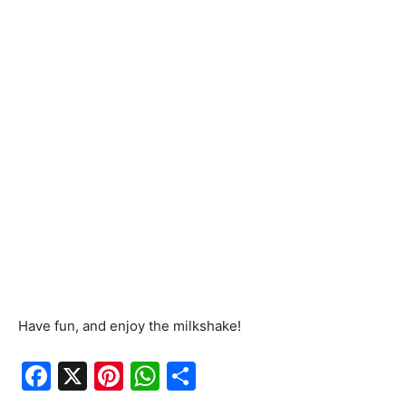
Have fun, and enjoy the milkshake!
F
X
Pi
W
S
a
nt
h
h