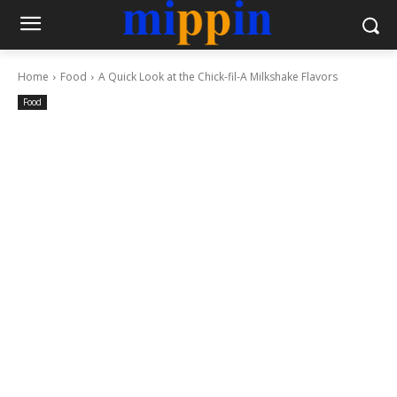
Home
Food
A Quick Look at the Chick-fil-A Milkshake Flavors
Food