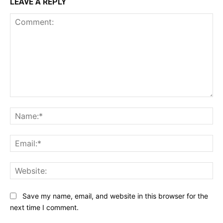
LEAVE A REPLY
Comment:
Na
Ema
Web
Save my name, email, and website in this browser for the
next time I comment.