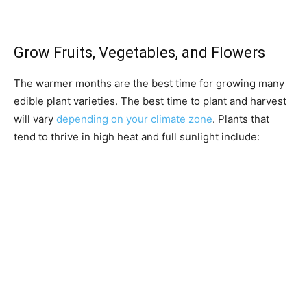
Grow Fruits, Vegetables, and Flowers
The warmer months are the best time for growing many
edible plant varieties. The best time to plant and harvest
will vary
depending on your climate zone
. Plants that
tend to thrive in high heat and full sunlight include: