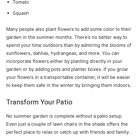
Tomato
Squash
Many people also plant flowers to add some color to their
garden in the summer months. There’s no better way to
spend your time outdoors than by admiring the blooms of
sunflowers, dahlias, hydrangeas, and more. You can
incorporate flowers either by planting directly in your
garden or by adding pots and planter boxes. If you grow
your flowers in a transportable container, it will be easier
to keep them safe in the winter by bringing them indoors.
Transform Your Patio
No summer garden is complete without a patio setup.
Even just a couple of lawn chairs in the shade offers the
perfect place to relax or catch up with friends and family.