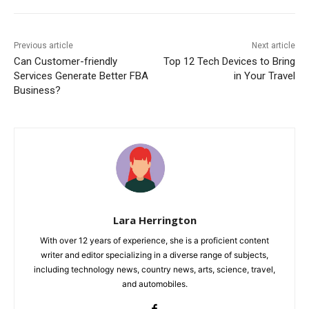
Previous article
Next article
Can Customer-friendly
Top 12 Tech Devices to Bring
Services Generate Better FBA
in Your Travel
Business?
Lara Herrington
With over 12 years of experience, she is a proficient content
writer and editor specializing in a diverse range of subjects,
including technology news, country news, arts, science, travel,
and automobiles.