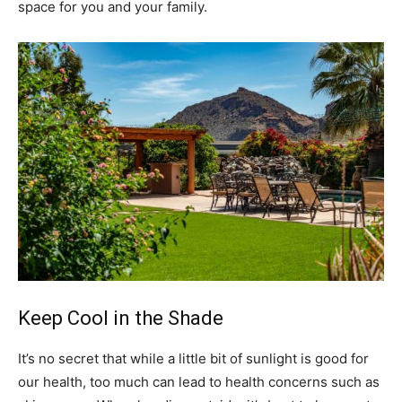
space for you and your family.
Keep Cool in the Shade
It’s no secret that while a little bit of sunlight is good for
our health, too much can lead to health concerns such as