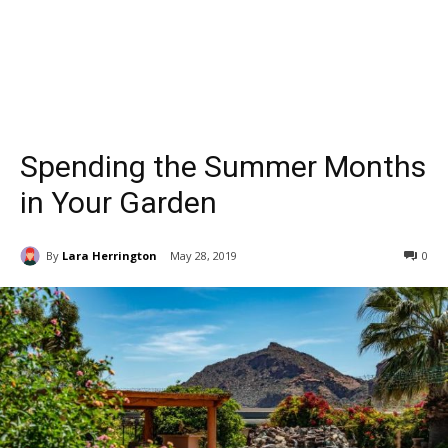
Spending the Summer Months
in Your Garden
By
Lara Herrington
May 28, 2019
0