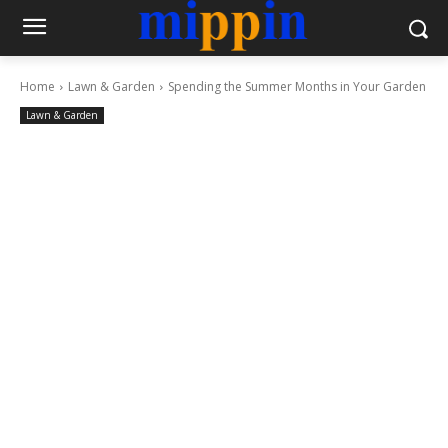
Home
Lawn & Garden
Spending the Summer Months in Your Garden
Lawn & Garden