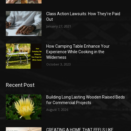
Class Action Lawsuits: How They’re Paid
Out
January 27, 2021
How Camping Table Enhance Your
Experience While Cooking in the
Wilderness
October 3, 2023
Recent Post
Building Long Lasting Wooden Raised Beds
for Commercial Projects
August 7, 2026
CREATING A HOME THAT FEELS LIKE