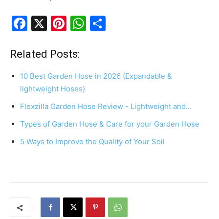
F
X
Pi
W
S
a
nt
h
h
c
er
at
ar
Related Posts:
e
e
s
e
10 Best Garden Hose in 2026 (Expandable &
b
st
A
lightweight Hoses)
o
p
Flexzilla Garden Hose Review - Lightweight and…
o
p
Types of Garden Hose & Care for your Garden Hose
k
5 Ways to Improve the Quality of Your Soil