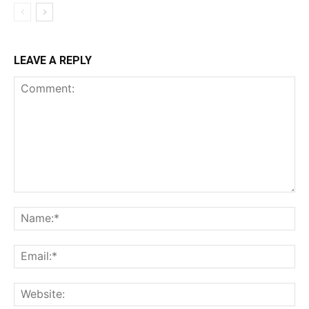
LEAVE A REPLY
Comment:
Na
Ema
Web