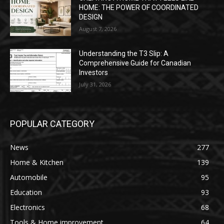
HOME: THE POWER OF COORDINATED
DESIGN
August 7, 2026
Understanding the T3 Slip: A
Comprehensive Guide for Canadian
Investors
July 31, 2026
POPULAR CATEGORY
News
277
Home & Kitchen
139
Automobile
95
Education
93
Electronics
68
Tools & Home improvement
64