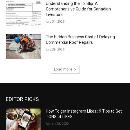
Understanding the T3 Slip: A
Comprehensive Guide for Canadian
Investors
July 31, 2026
The Hidden Business Cost of Delaying
Commercial Roof Repairs
July 29, 2026
Load more
EDITOR PICKS
How To get Instagram Likes : 9 Tips to Get
TONS of LIKES
March 23, 2020