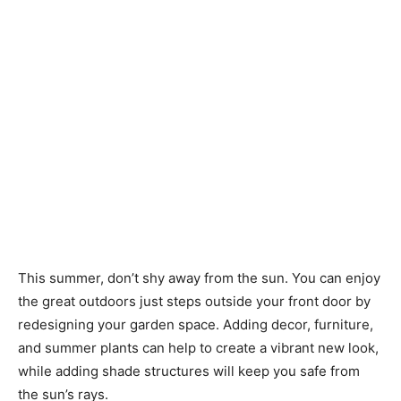
This summer, don’t shy away from the sun. You can enjoy
the great outdoors just steps outside your front door by
redesigning your garden space. Adding decor, furniture,
and summer plants can help to create a vibrant new look,
while adding shade structures will keep you safe from
the sun’s rays.