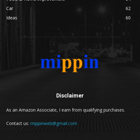
Car
62
Ideas
60
Disclaimer
As an Amazon Associate, I earn from qualifying purchases.
Contact us:
mippinweb@gmail.com