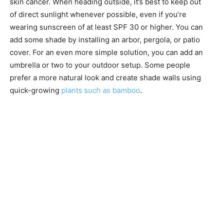
skin cancer. When heading outside, it’s best to keep out
of direct sunlight whenever possible, even if you’re
wearing sunscreen of at least SPF 30 or higher. You can
add some shade by installing an arbor, pergola, or patio
cover. For an even more simple solution, you can add an
umbrella or two to your outdoor setup. Some people
prefer a more natural look and create shade walls using
quick-growing
plants such as bamboo
.