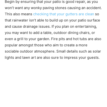
Begin by ensuring that your patio is good repair, as you
won’t want any wonky paving stones causing an accident.
This also means
checking that your gutters are clean
so
that rainwater isn’t able to build up on your patio surface
and cause drainage issues. If you plan on entertaining,
you may want to add a table, outdoor dining chairs, or
even a grill to your garden. Fire pits and hot tubs are also
popular amongst those who aim to create a more
sociable outdoor atmosphere. Small details such as solar
lights and lawn art are also sure to impress your guests.