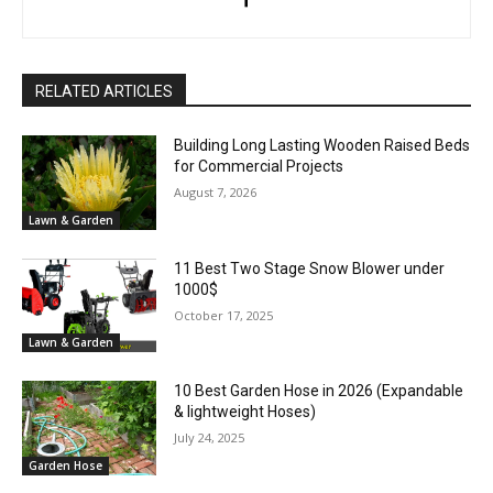
RELATED ARTICLES
Building Long Lasting Wooden Raised Beds
for Commercial Projects
August 7, 2026
Lawn & Garden
11 Best Two Stage Snow Blower under
1000$
October 17, 2025
Lawn & Garden
10 Best Garden Hose in 2026 (Expandable
& lightweight Hoses)
July 24, 2025
Garden Hose