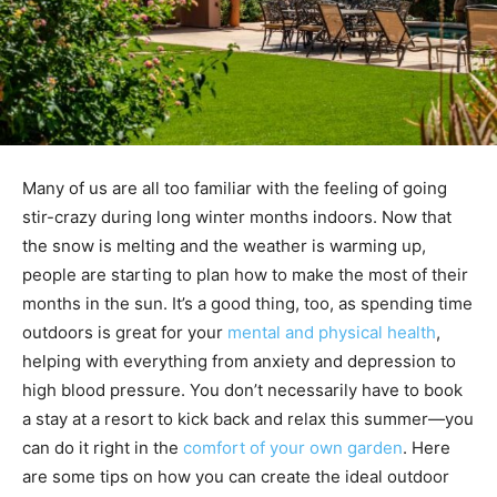
Many of us are all too familiar with the feeling of going
stir-crazy during long winter months indoors. Now that
the snow is melting and the weather is warming up,
people are starting to plan how to make the most of their
months in the sun. It’s a good thing, too, as spending time
outdoors is great for your
mental and physical health
,
helping with everything from anxiety and depression to
high blood pressure. You don’t necessarily have to book
a stay at a resort to kick back and relax this summer—you
can do it right in the
comfort of your own garden
. Here
are some tips on how you can create the ideal outdoor