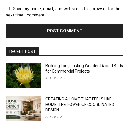
Save my name, email, and website in this browser for the
next time I comment.
RECENT POST
Building Long Lasting Wooden Raised Beds
for Commercial Projects
August 7, 2026
CREATING A HOME THAT FEELS LIKE
HOME: THE POWER OF COORDINATED
DESIGN
August 7, 2026