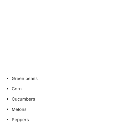
Green beans
Corn
Cucumbers
Melons
Peppers