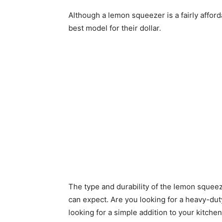
Although a lemon squeezer is a fairly afford
best model for their dollar.
The type and durability of the lemon squeez
can expect. Are you looking for a heavy-dut
looking for a simple addition to your kitche