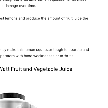
uct damage over time.
st lemons and produce the amount of fruit juice the
s may make this lemon squeezer tough to operate and
perators with hand weaknesses or arthritis.
att Fruit and Vegetable Juice