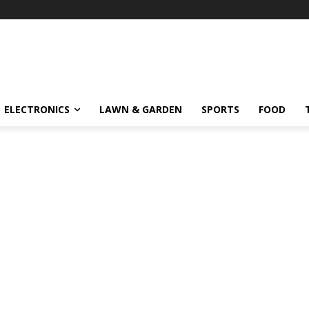
ELECTRONICS
LAWN & GARDEN
SPORTS
FOOD