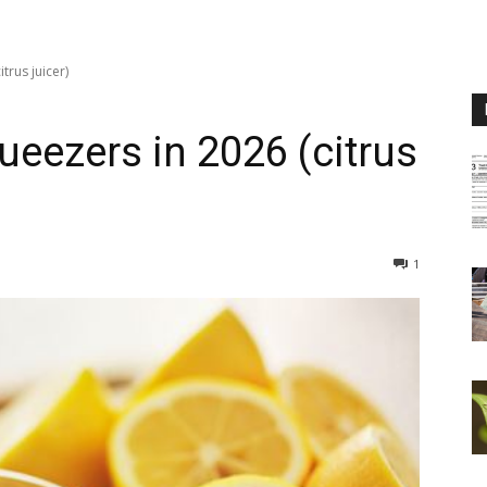
trus juicer)
eezers in 2026 (citrus
1