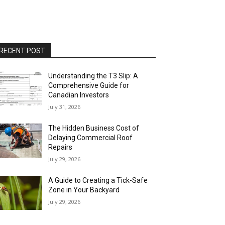
RECENT POST
Understanding the T3 Slip: A
Comprehensive Guide for
Canadian Investors
July 31, 2026
The Hidden Business Cost of
Delaying Commercial Roof
Repairs
July 29, 2026
A Guide to Creating a Tick-Safe
Zone in Your Backyard
July 29, 2026