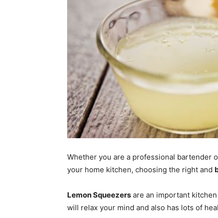
Whether you are a professional bartender or 
your home kitchen, choosing the right and
Lemon Squeezers
are an important kitchen 
will relax your mind and also has lots of hea