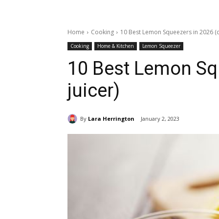
Home
Cooking
10 Best Lemon Squeezers in 2026 (ci
Cooking
Home & Kitchen
Lemon Squeezer
10 Best Lemon Squ
juicer)
By
Lara Herrington
January 2, 2023