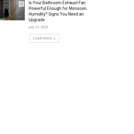
Is Your Bathroom Exhaust Fan
Powerful Enough for Monsoon
Humidity? Signs You Need an
Upgrade
July 21, 2026
Load more