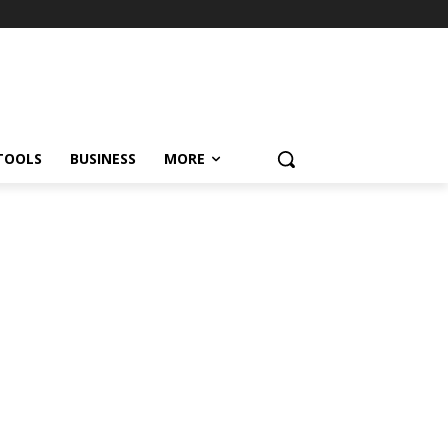
TOOLS
BUSINESS
MORE