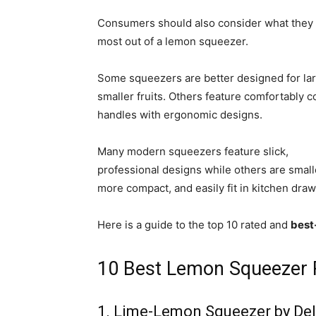
Consumers should also consider what they
most out of a lemon squeezer.
Some squeezers are better designed for lar
smaller fruits. Others feature comfortably c
handles with ergonomic designs.
Many modern squeezers feature slick,
professional designs while others are small
more compact, and easily fit in kitchen draw
Here is a guide to the top 10 rated and
best
10 Best Lemon Squeezer 
1. Lime-Lemon Squeezer by Del