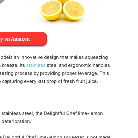
y on Amazon
odels an innovative design that makes squeezing
a breeze. Its
stainless
steel and ergonomic handles
ueezing process by providing proper leverage. This
capturing every last drop of fresh fruit juice.
stainless steel, the Delightful Chef lime-lemon
 deterioration.
he Delightful Chef lime-lemon squeezer is not made