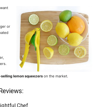
 want
ger or
oated
er,
ers.
-selling lemon squeezers
on the market.
Reviews:
ightful Chef