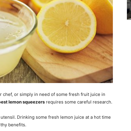
chef, or simply in need of some fresh fruit juice in
best lemon squeezers
requires some careful research.
utensil. Drinking some fresh lemon juice at a hot time
lthy benefits.