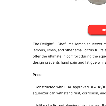
Bu
The Delightful Chef lime-lemon squeezer m
lemons, limes, and other small citrus fruits 
offer the ultimate in comfort during the sq
design prevents hand pain and fatigue while 
Pros:
· Constructed with FDA-approved 304 18/10 
squeezer can withstand rust, corrosion, and
· Unlike plastic and aluminum squeezers, t