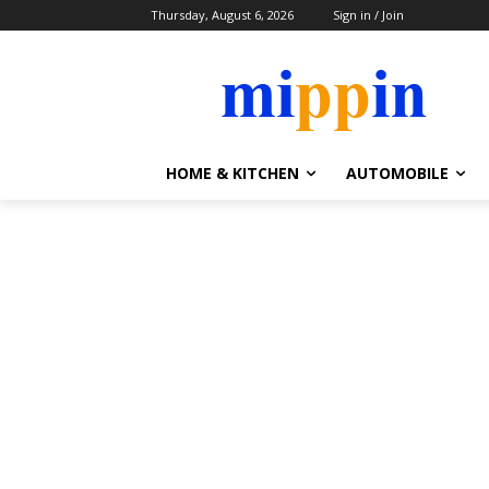
Thursday, August 6, 2026
Sign in / Join
HOME & KITCHEN
AUTOMOBILE