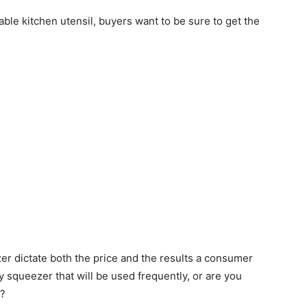
able kitchen utensil, buyers want to be sure to get the
er dictate both the price and the results a consumer
y squeezer that will be used frequently, or are you
n?