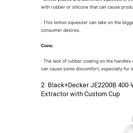
with rubber or silicone that can cause prod
· This lemon squeezer can take on the bigge
consumer desires.
Cons:
· The lack of rubber coating on the handle
can cause some discomfort, especially for o
2. Black+Decker JE2200B 400-W
Extractor with Custom Cup