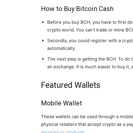
How to Buy Bitcoin Cash
Before you buy BCH, you have to first dow
crypto world. You can’t trade or mine BCH 
Secondly, you could register with a cryp
automatically.
The next step is getting the BCH. To do th
an exchange. It is much easier to buy it, 
Featured Wallets
Mobile Wallet
These wallets can be used through a mobil
physical retailers that accept crypto as a
services or products
.