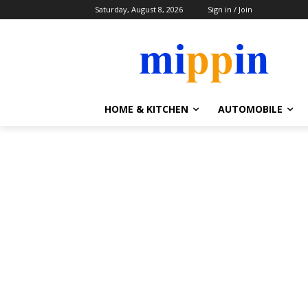
Saturday, August 8, 2026
Sign in / Join
HOME & KITCHEN
AUTOMOBILE