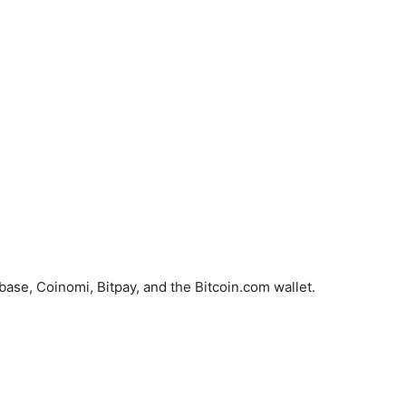
ase, Coinomi, Bitpay, and the Bitcoin.com wallet.