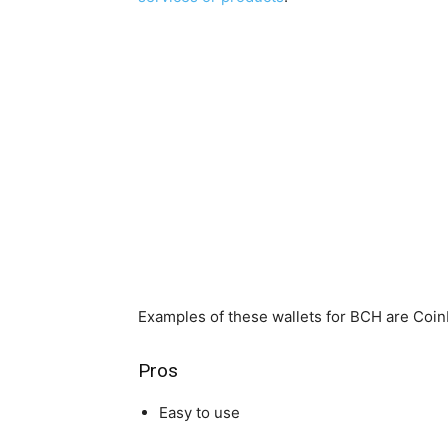
Examples of these wallets for BCH are Coinb
Pros
Easy to use