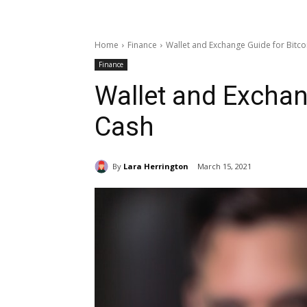
Home
Finance
Wallet and Exchange Guide for Bitco
Finance
Wallet and Exchan
Cash
By
Lara Herrington
March 15, 2021