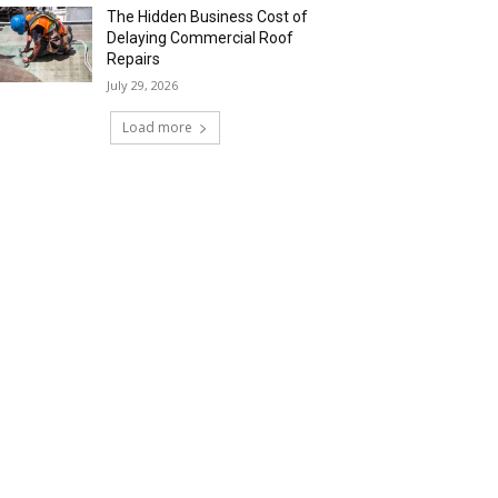
The Hidden Business Cost of
Delaying Commercial Roof
Repairs
July 29, 2026
Load more