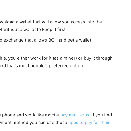
nload a wallet that will allow you access into the
without a wallet to keep it first.
to exchange that allows BCH and get a wallet
is, you either work for it (as a miner) or buy it through
and that’s most people’s preferred option.
e phone and work like mobile
payment apps
. If you find
 payment method you can use these
apps to pay for their