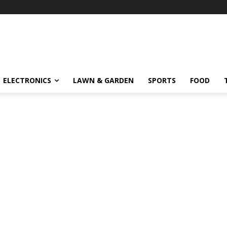
ELECTRONICS
LAWN & GARDEN
SPORTS
FOOD