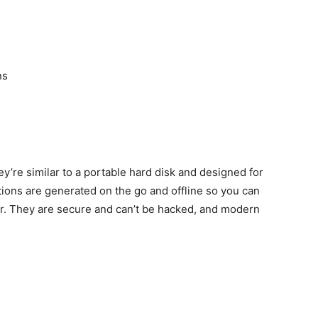
ns
y’re similar to a portable hard disk and designed for
ions are generated on the go and offline so you can
r. They are secure and can’t be hacked, and modern