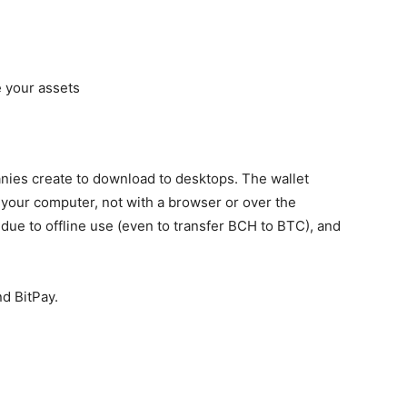
 your assets
nies create to download to desktops. The wallet
 your computer, not with a browser or over the
 due to offline use (even to
transfer BCH to BTC
), and
.
d BitPay.