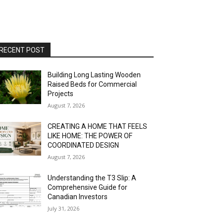
RECENT POST
Building Long Lasting Wooden
Raised Beds for Commercial
Projects
August 7, 2026
CREATING A HOME THAT FEELS
LIKE HOME: THE POWER OF
COORDINATED DESIGN
August 7, 2026
Understanding the T3 Slip: A
Comprehensive Guide for
Canadian Investors
July 31, 2026