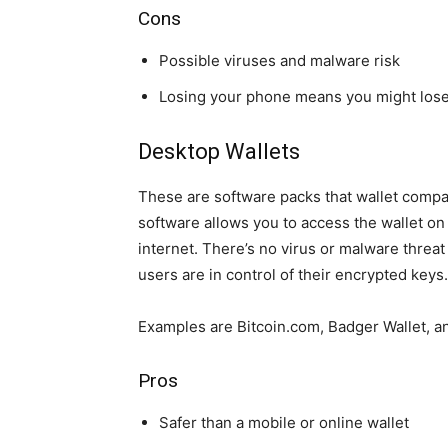
Cons
Possible viruses and malware risk
Losing your phone means you might lose
Desktop Wallets
These are software packs that wallet compa
software allows you to access the wallet on
internet. There’s no virus or malware threat
users are in control of their encrypted keys
Examples are Bitcoin.com, Badger Wallet, an
Pros
Safer than a mobile or online wallet