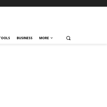
TOOLS
BUSINESS
MORE