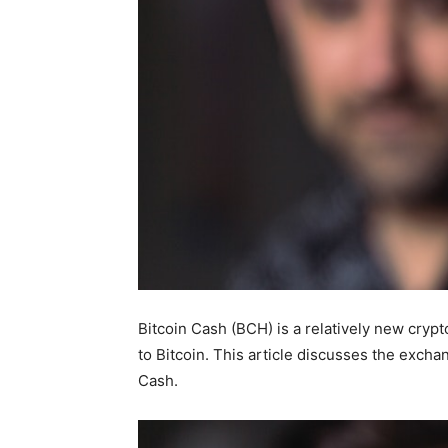
Bitcoin Cash (BCH) is a relatively new cryp
to Bitcoin. This article discusses the excha
Cash.