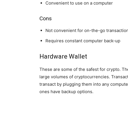
Convenient to use on a computer
Cons
Not convenient for on-the-go transactio
Requires constant computer back-up
Hardware Wallet
These are some of the safest for crypto. The
large volumes of cryptocurrencies. Transact
transact by plugging them into any compute
ones have backup options.