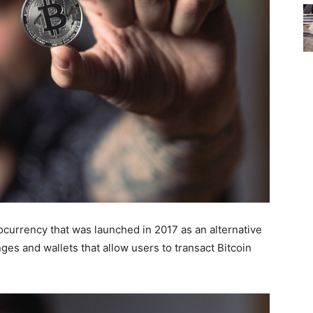
tocurrency that was launched in 2017 as an alternative
nges and wallets that allow users to transact Bitcoin