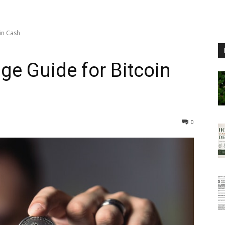
in Cash
ge Guide for Bitcoin
0