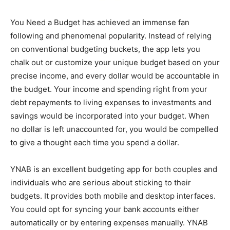
You Need a Budget has achieved an immense fan
following and phenomenal popularity. Instead of relying
on conventional budgeting buckets, the app lets you
chalk out or customize your unique budget based on your
precise income, and every dollar would be accountable in
the budget. Your income and spending right from your
debt repayments to living expenses to investments and
savings would be incorporated into your budget. When
no dollar is left unaccounted for, you would be compelled
to give a thought each time you spend a dollar.
YNAB is an excellent budgeting app for both couples and
individuals who are serious about sticking to their
budgets. It provides both mobile and desktop interfaces.
You could opt for syncing your bank accounts either
automatically or by entering expenses manually. YNAB