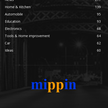
Home & Kitchen
139
Automobile
95
Education
93
Electronics
68
Tools & Home improvement
64
Car
62
Ideas
60