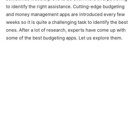
to identify the right assistance. Cutting-edge budgeting
and money management apps are introduced every few
weeks so it is quite a challenging task to identify the best
ones. After a lot of research, experts have come up with
some of the best budgeting apps. Let us explore them.