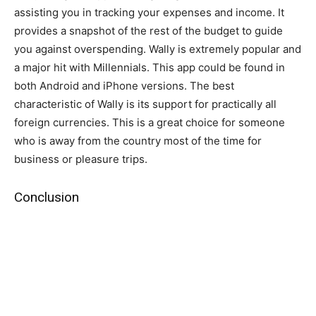
assisting you in tracking your expenses and income. It
provides a snapshot of the rest of the budget to guide
you against overspending. Wally is extremely popular and
a major hit with Millennials. This app could be found in
both Android and iPhone versions. The best
characteristic of Wally is its support for practically all
foreign currencies. This is a great choice for someone
who is away from the country most of the time for
business or pleasure trips.
Conclusion