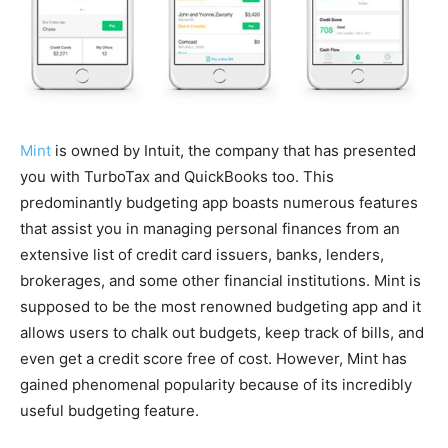
Mint
is owned by Intuit, the company that has presented
you with TurboTax and QuickBooks too. This
predominantly budgeting app boasts numerous features
that assist you in managing personal finances from an
extensive list of credit card issuers, banks, lenders,
brokerages, and some other financial institutions. Mint is
supposed to be the most renowned budgeting app and it
allows users to chalk out budgets, keep track of bills, and
even get a credit score free of cost. However, Mint has
gained phenomenal popularity because of its incredibly
useful budgeting feature.