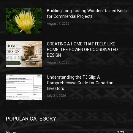
Building Long Lasting Wooden Raised Beds
for Commercial Projects
August 7, 2026
CREATING A HOME THAT FEELS LIKE
HOME: THE POWER OF COORDINATED
DESIGN
August 7, 2026
Understanding the T3 Slip: A
Comprehensive Guide for Canadian
Investors
July 31, 2026
POPULAR CATEGORY
News
277