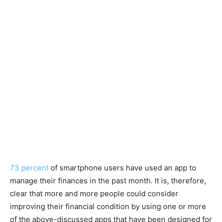
73 percent
of smartphone users have used an app to
manage their finances in the past month. It is, therefore,
clear that more and more people could consider
improving their financial condition by using one or more
of the above-discussed apps that have been designed for