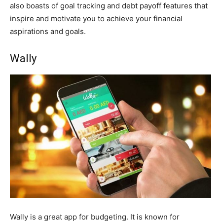
also boasts of goal tracking and debt payoff features that
inspire and motivate you to achieve your financial
aspirations and goals.
Wally
Wally is a great app for budgeting. It is known for