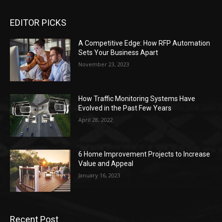
EDITOR PICKS
A Competitive Edge: How RFP Automation
Sets Your Business Apart
November 23, 2023
How Traffic Monitoring Systems Have
Evolved in the Past Few Years
April 28, 2022
6 Home Improvement Projects to Increase
Value and Appeal
January 16, 2023
Recent Post