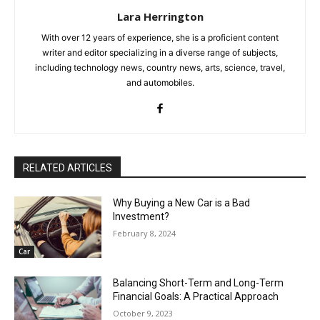
Lara Herrington
With over 12 years of experience, she is a proficient content
writer and editor specializing in a diverse range of subjects,
including technology news, country news, arts, science, travel,
and automobiles.
RELATED ARTICLES
Why Buying a New Car is a Bad
Investment?
February 8, 2024
Car
Balancing Short-Term and Long-Term
Financial Goals: A Practical Approach
October 9, 2023