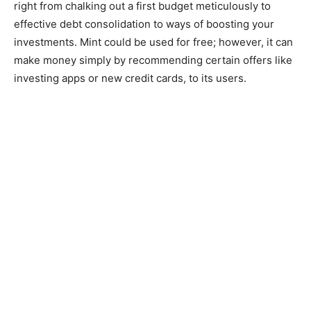
right from chalking out a first budget meticulously to
effective debt consolidation to ways of boosting your
investments. Mint could be used for free; however, it can
make money simply by recommending certain offers like
investing apps or new credit cards, to its users.