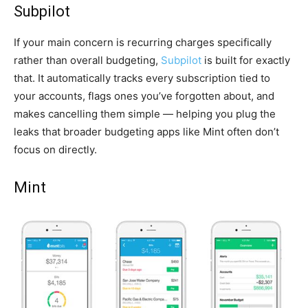
Subpilot
If your main concern is recurring charges specifically
rather than overall budgeting,
Subpilot
is built for exactly
that. It automatically tracks every subscription tied to
your accounts, flags ones you’ve forgotten about, and
makes cancelling them simple — helping you plug the
leaks that broader budgeting apps like Mint often don’t
focus on directly.
Mint