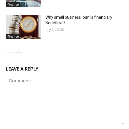
Finance
Why small business loan is financially
Beneficial?
July 24, 2023
Finance
LEAVE A REPLY
Comment: