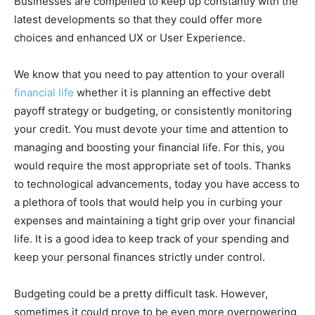
Businesses are compelled to keep up constantly with the
latest developments so that they could offer more
choices and enhanced UX or User Experience.
We know that you need to pay attention to your overall
financial life
whether it is planning an effective debt
payoff strategy or budgeting, or consistently monitoring
your credit. You must devote your time and attention to
managing and boosting your financial life. For this, you
would require the most appropriate set of tools. Thanks
to technological advancements, today you have access to
a plethora of tools that would help you in curbing your
expenses and maintaining a tight grip over your financial
life. It is a good idea to keep track of your spending and
keep your personal finances strictly under control.
Budgeting could be a pretty difficult task. However,
sometimes it could prove to be even more overpowering