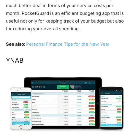
much better deal in terms of your service costs per
month. PocketGuard is an efficient budgeting app that is
useful not only for keeping track of your budget but also
for reducing your overall spending.
See also:
Personal Finance Tips for the New Year
YNAB