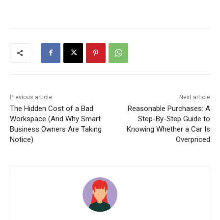
Previous article
Next article
The Hidden Cost of a Bad
Reasonable Purchases: A
Workspace (And Why Smart
Step-By-Step Guide to
Business Owners Are Taking
Knowing Whether a Car Is
Notice)
Overpriced