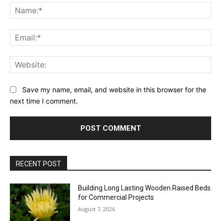
Na
Ema
Web
Save my name, email, and website in this browser for the
next time I comment.
RECENT POST
Building Long Lasting Wooden Raised Beds
for Commercial Projects
August 7, 2026