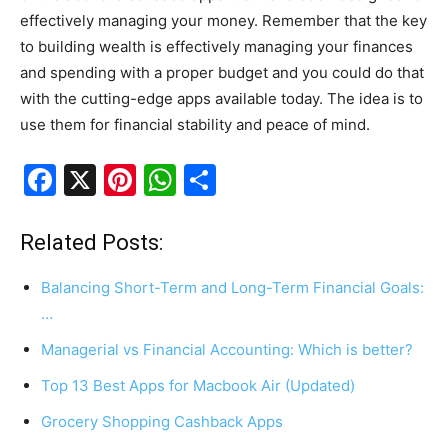
effectively managing your money. Remember that the key
to building wealth is effectively managing your finances
and spending with a proper budget and you could do that
with the cutting-edge apps available today. The idea is to
use them for financial stability and peace of mind.
F
X
Pi
W
S
a
nt
h
h
c
er
at
ar
Related Posts:
e
e
s
e
Balancing Short-Term and Long-Term Financial Goals:
b
st
A
…
o
p
Managerial vs Financial Accounting: Which is better?
o
p
Top 13 Best Apps for Macbook Air (Updated)
k
Grocery Shopping Cashback Apps