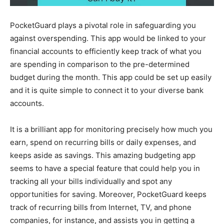
PocketGuard plays a pivotal role in safeguarding you
against overspending. This app would be linked to your
financial accounts to efficiently keep track of what you
are spending in comparison to the pre-determined
budget during the month. This app could be set up easily
and it is quite simple to connect it to your diverse bank
accounts.
It is a brilliant app for monitoring precisely how much you
earn, spend on recurring bills or daily expenses, and
keeps aside as savings. This amazing budgeting app
seems to have a special feature that could help you in
tracking all your bills individually and spot any
opportunities for saving. Moreover, PocketGuard keeps
track of recurring bills from Internet, TV, and phone
companies, for instance, and assists you in getting a