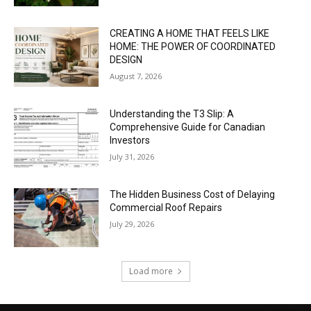
CREATING A HOME THAT FEELS LIKE
HOME: THE POWER OF COORDINATED
DESIGN
August 7, 2026
Understanding the T3 Slip: A
Comprehensive Guide for Canadian
Investors
July 31, 2026
The Hidden Business Cost of Delaying
Commercial Roof Repairs
July 29, 2026
Load more