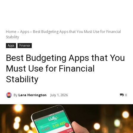
Home
Apps
Best Budgeting Apps that You Must Use for Financial
Stability
Apps
Finance
Best Budgeting Apps that You
Must Use for Financial
Stability
By
Lara Herrington
July 1, 2026
0