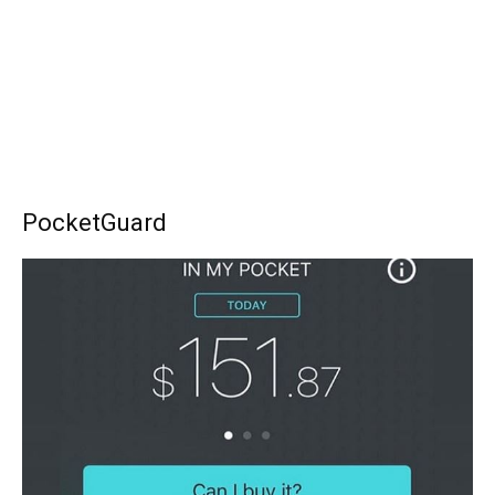
PocketGuard