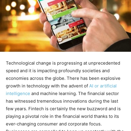
Technological change is progressing at unprecedented
speed and it is impacting profoundly societies and
economies across the globe. There has been explosive
growth in technology with the advent of
AI or artificial
intelligence
and machine learning. The financial sector
has witnessed tremendous innovations during the last
few years. Fintech is certainly the new buzzword and is
playing a pivotal role in the financial world thanks to its
ever-changing consumer and corporate focus.