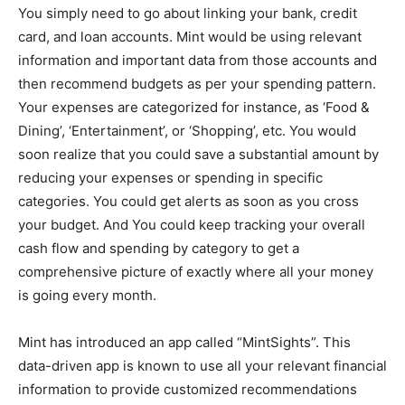
You simply need to go about linking your bank, credit
card, and loan accounts. Mint would be using relevant
information and important data from those accounts and
then recommend budgets as per your spending pattern.
Your expenses are categorized for instance, as ‘Food &
Dining’, ‘Entertainment’, or ‘Shopping’, etc. You would
soon realize that you could save a substantial amount by
reducing your expenses or spending in specific
categories. You could get alerts as soon as you cross
your budget. And You could keep tracking your overall
cash flow and spending by category to get a
comprehensive picture of exactly where all your money
is going every month.
Mint has introduced an app called “MintSights”. This
data-driven app is known to use all your relevant financial
information to provide customized recommendations