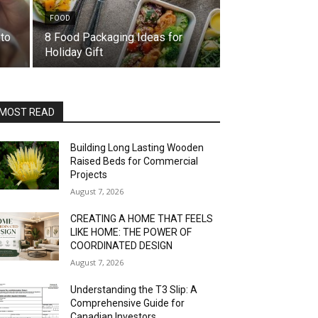
FOOD
to
8 Food Packaging Ideas for
Holiday Gift
MOST READ
Building Long Lasting Wooden
Raised Beds for Commercial
Projects
August 7, 2026
CREATING A HOME THAT FEELS
LIKE HOME: THE POWER OF
COORDINATED DESIGN
August 7, 2026
Understanding the T3 Slip: A
Comprehensive Guide for
Canadian Investors