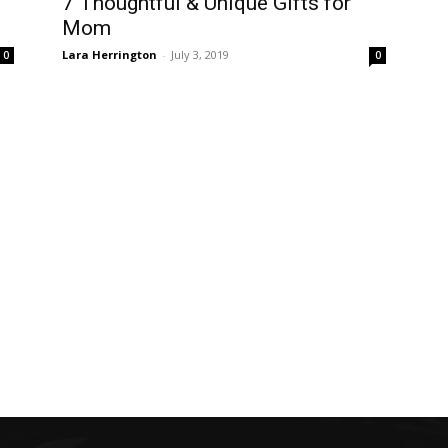
7 Thoughtful & Unique Gifts for
Mom
Lara Herrington
-
July 3, 2019
0
0