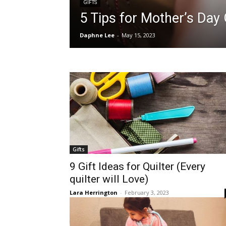
GIFTS
5 Tips for Mother’s Day 
Daphne Lee
-
May 15, 2023
Gifts
9 Gift Ideas for Quilter (Every
quilter will Love)
Lara Herrington
-
February 3, 2023