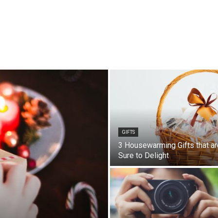
GIFTS
3 Housewarming Gifts that ar
Sure to Delight