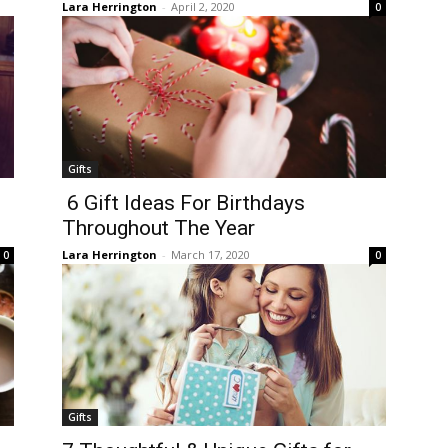
Lara Herrington
-
April 2, 2020
0
Gifts
6 Gift Ideas For Birthdays
Throughout The Year
Lara Herrington
-
March 17, 2020
0
0
Gifts