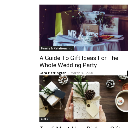
Family & Relationship
A Guide To Gift Ideas For The
Whole Wedding Party
Lara Herrington
-
March 30, 2020
Gifts