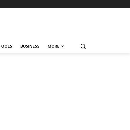
TOOLS
BUSINESS
MORE