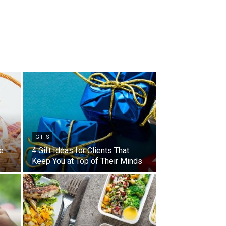
GIFTS
e
4 Gift Ideas for Clients That
Keep You at Top of Their Minds