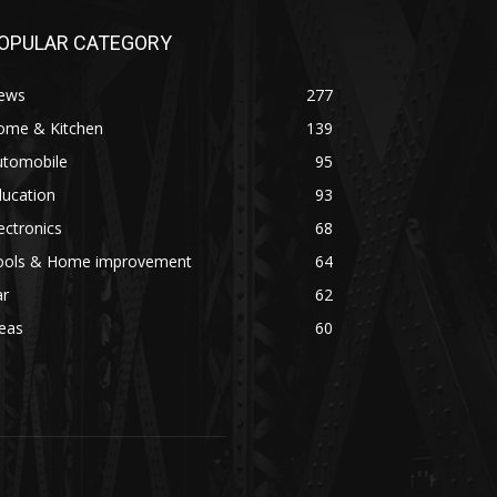
OPULAR CATEGORY
ews
277
ome & Kitchen
139
utomobile
95
ducation
93
ectronics
68
ools & Home improvement
64
ar
62
eas
60