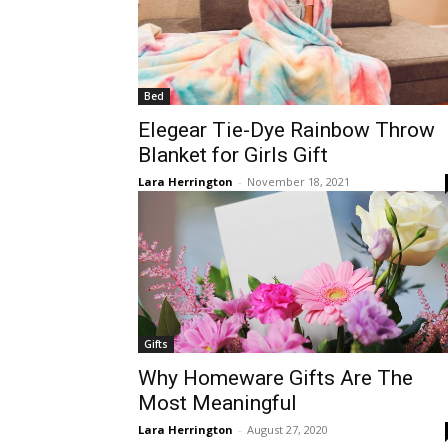
Bed
Elegear Tie-Dye Rainbow Throw
Blanket for Girls Gift
Lara Herrington
-
November 18, 2021
Gifts
Why Homeware Gifts Are The
Most Meaningful
Lara Herrington
-
August 27, 2020