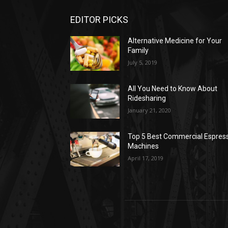
EDITOR PICKS
Alternative Medicine for Your
Family
July 5, 2019
All You Need to Know About
Ridesharing
January 21, 2020
Top 5 Best Commercial Espres
Machines
April 17, 2019