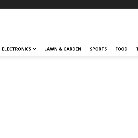
ELECTRONICS
LAWN & GARDEN
SPORTS
FOOD