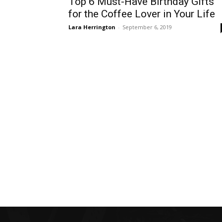
Top 6 Must-Have Birthday Gifts
for the Coffee Lover in Your Life
Lara Herrington
-
September 6, 2019