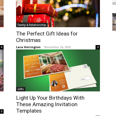
Family & Relationship
The Perfect Gift Ideas for
Christmas
Lara Herrington
-
November 26, 2020
0
0
Gifts
Light Up Your Birthdays With
These Amazing Invitation
Templates
0