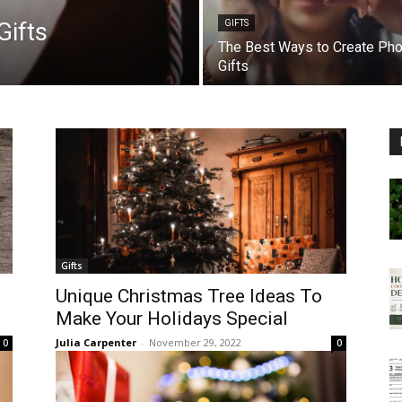
Gifts
GIFTS
The Best Ways to Create Pho
Gifts
Gifts
Unique Christmas Tree Ideas To
Make Your Holidays Special
Julia Carpenter
-
November 29, 2022
0
0