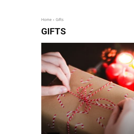
Home
Gifts
GIFTS