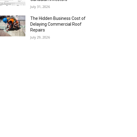
July 31, 2026
The Hidden Business Cost of
Delaying Commercial Roof
Repairs
July 29, 2026