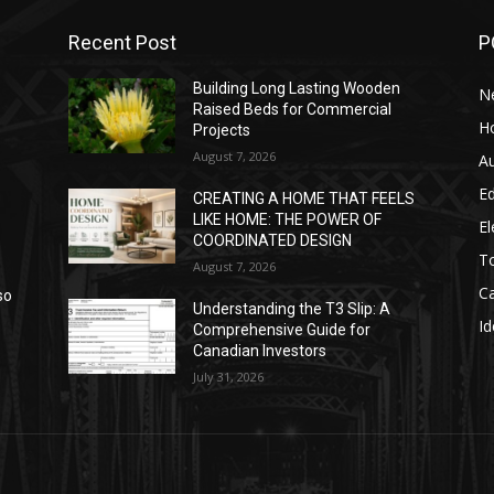
Recent Post
P
Building Long Lasting Wooden
N
Raised Beds for Commercial
H
Projects
August 7, 2026
A
E
CREATING A HOME THAT FEELS
LIKE HOME: THE POWER OF
El
COORDINATED DESIGN
T
August 7, 2026
C
so
Understanding the T3 Slip: A
Id
Comprehensive Guide for
Canadian Investors
July 31, 2026