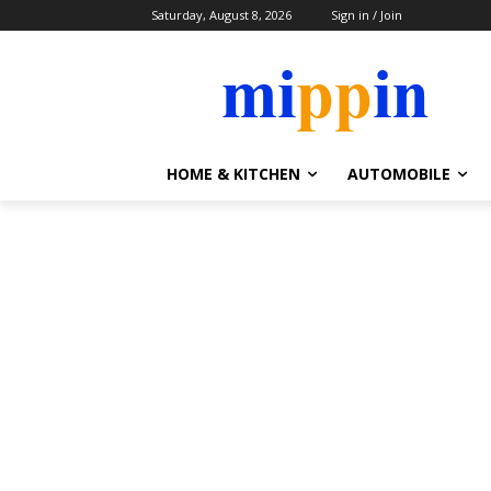
Saturday, August 8, 2026
Sign in / Join
HOME & KITCHEN
AUTOMOBILE