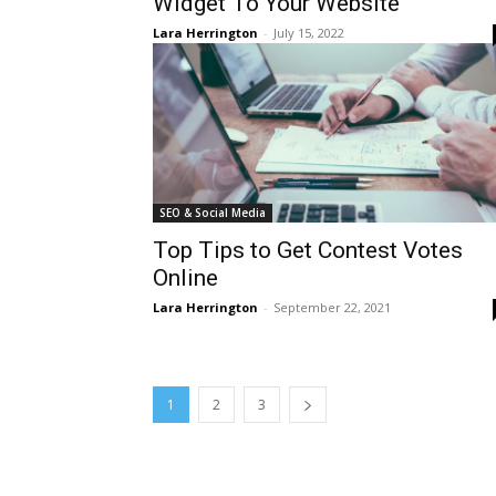
Widget To Your Website
Lara Herrington
-
July 15, 2022
SEO & Social Media
Top Tips to Get Contest Votes
Online
Lara Herrington
-
September 22, 2021
1
2
3