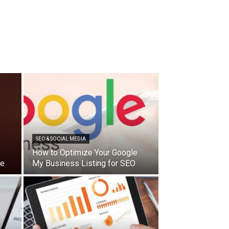
SEO & SOCIAL MEDIA
How to Optimize Your Google
de
My Business Listing for SEO