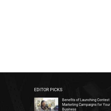
EDITOR PICKS
Benefits of Launching Contest
Marketing Campaigns for Your
Business