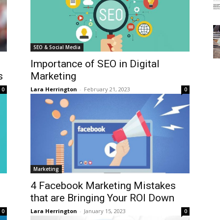
SEO & Social Media
Importance of SEO in Digital
s
Marketing
Lara Herrington
-
February 21, 2023
0
0
Marketing
4 Facebook Marketing Mistakes
that are Bringing Your ROI Down
Lara Herrington
-
January 15, 2023
0
0