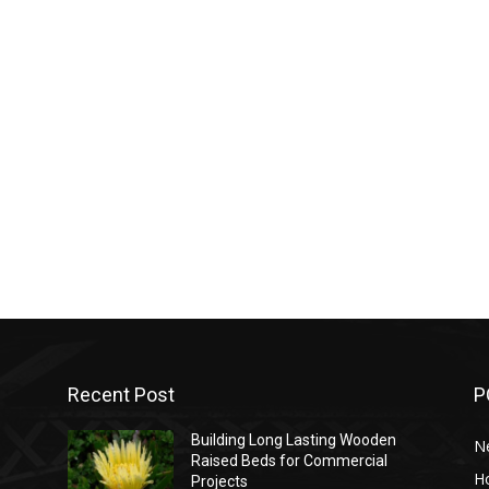
Recent Post
P
Building Long Lasting Wooden
N
Raised Beds for Commercial
H
Projects