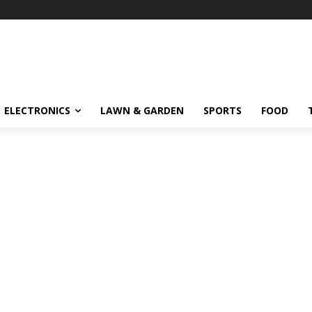
ELECTRONICS
LAWN & GARDEN
SPORTS
FOOD