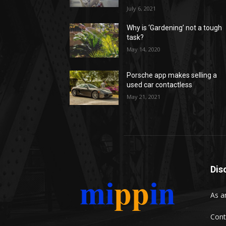
July 6, 2021
Why is ‘Gardening’ not a tough
task?
May 14, 2020
Porsche app makes selling a
used car contactless
May 21, 2021
Dis
As a
Cont