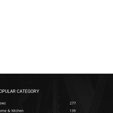
OPULAR CATEGORY
ews
277
ome & Kitchen
139