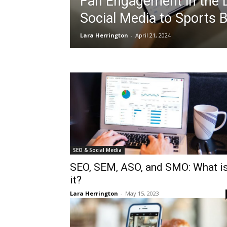
Fan Engagement in the D
Social Media to Sports B
Lara Herrington
-
April 21, 2024
SEO & Social Media
SEO, SEM, ASO, and SMO: What i
it?
Lara Herrington
-
May 15, 2023