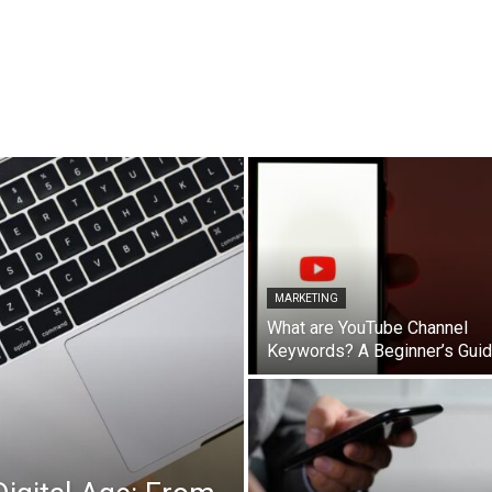
MARKETING
What are YouTube Channel
Keywords? A Beginner’s Gui