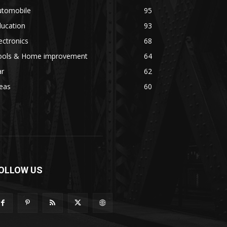
utomobile
95
ducation
93
ectronics
68
ools & Home improvement
64
ar
62
eas
60
OLLOW US