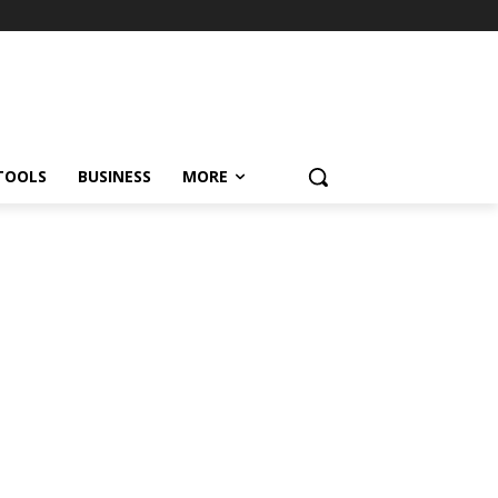
TOOLS
BUSINESS
MORE