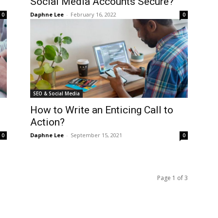
Social Media Accounts Secure?
Daphne Lee
-
February 16, 2022
0
0
SEO & Social Media
How to Write an Enticing Call to
Action?
Daphne Lee
-
September 15, 2021
0
0
Page 1 of 3