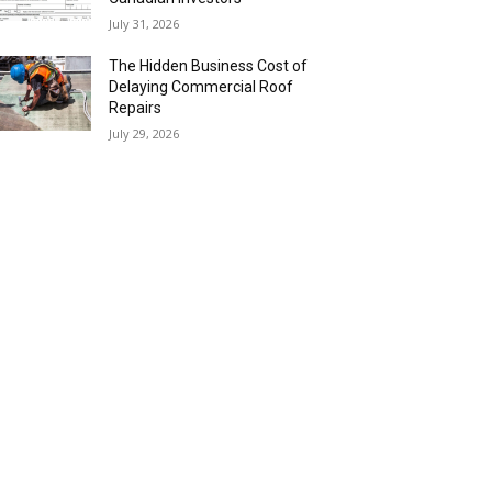
July 31, 2026
The Hidden Business Cost of
Delaying Commercial Roof
Repairs
July 29, 2026