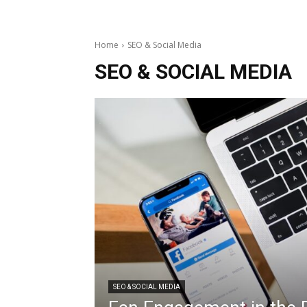
Home
SEO & Social Media
SEO & SOCIAL MEDIA
SEO & SOCIAL MEDIA