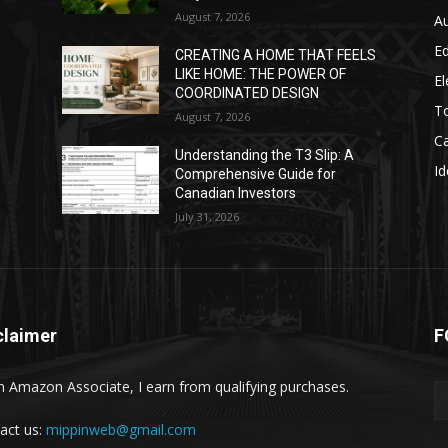
August 7, 2026
A
E
CREATING A HOME THAT FEELS
LIKE HOME: THE POWER OF
El
COORDINATED DESIGN
T
August 7, 2026
C
Understanding the T3 Slip: A
Id
Comprehensive Guide for
Canadian Investors
July 31, 2026
claimer
F
n Amazon Associate, I earn from qualifying purchases.
act us:
mippinweb@gmail.com