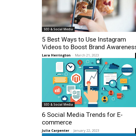
SEO & Social Media
5 Best Ways to Use Instagram
Videos to Boost Brand Awarenes
Lara Herrington
-
March 21, 2023
SEO & Social Media
6 Social Media Trends for E-
commerce
Julia Carpenter
-
January 22, 2023