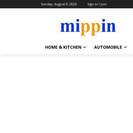
Sunday, August 9, 2026
Sign in / Join
HOME & KITCHEN
AUTOMOBILE