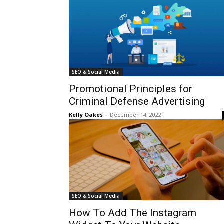
SEO & Social Media
Promotional Principles for
Criminal Defense Advertising
Kelly Oakes
-
December 14, 2022
SEO & Social Media
How To Add The Instagram