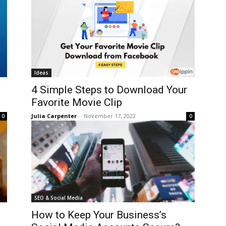
Ideas
4 Simple Steps to Download Your
Favorite Movie Clip
Julia Carpenter
-
November 17, 2022
0
0
SEO & Social Media
How to Keep Your Business’s