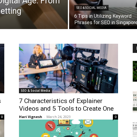
igital Age: From
etting
SEO & SOCIAL MEDIA
6 Tips in Utilizing Keyword
Phrases for SEO in Singapor
SEO & Social Media
s
7 Characteristics of Explainer
Videos and 5 Tools to Create One
Hari Vignesh
-
March 24, 2023
0
0