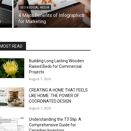
SEO & SOCIAL MEDIA
4 Major Benefits of Infographics
e
for Marketing
MOST READ
Building Long Lasting Wooden
Raised Beds for Commercial
Projects
August 7, 2026
CREATING A HOME THAT FEELS
LIKE HOME: THE POWER OF
COORDINATED DESIGN
August 7, 2026
Understanding the T3 Slip: A
Comprehensive Guide for
Canadian Investors