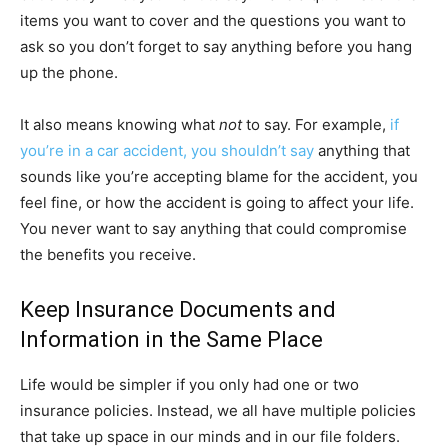
items you want to cover and the questions you want to
ask so you don’t forget to say anything before you hang
up the phone.
It also means knowing what
not
to say. For example,
if
you’re in a car accident, you shouldn’t say
anything that
sounds like you’re accepting blame for the accident, you
feel fine, or how the accident is going to affect your life.
You never want to say anything that could compromise
the benefits you receive.
Keep Insurance Documents and
Information in the Same Place
Life would be simpler if you only had one or two
insurance policies. Instead, we all have multiple policies
that take up space in our minds and in our file folders.