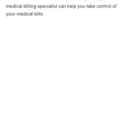
medical billing specialist can help you take control of
your medical bills.