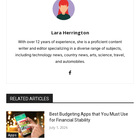
Lara Herrington
With over 12 years of experience, she is a proficient content
writer and editor specializing in a diverse range of subjects,
including technology news, country news, arts, science, travel,
and automobiles.
RELATED ARTICLES
Best Budgeting Apps that You Must Use
for Financial Stability
July 1, 2026
Apps