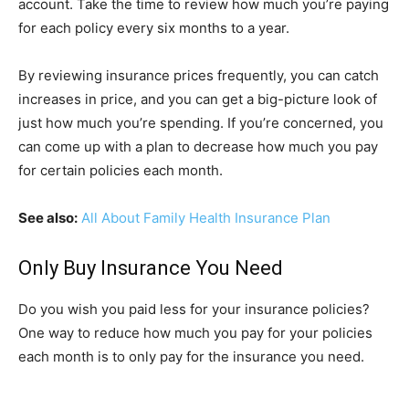
account. Take the time to review how much you’re paying
for each policy every six months to a year.
By reviewing insurance prices frequently, you can catch
increases in price, and you can get a big-picture look of
just how much you’re spending. If you’re concerned, you
can come up with a plan to decrease how much you pay
for certain policies each month.
See also:
All About Family Health Insurance Plan
Only Buy Insurance You Need
Do you wish you paid less for your insurance policies?
One way to reduce how much you pay for your policies
each month is to only pay for the insurance you need.