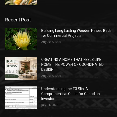
Recent Post
Building Long Lasting Wooden Raised Beds
for Commercial Projects
August 7, 2026
CREATING A HOME THAT FEELS LIKE
HOME: THE POWER OF COORDINATED
DESIGN
August 7, 2026
Understanding the T3 Slip: A
Comprehensive Guide for Canadian
Investors
July 31, 2026