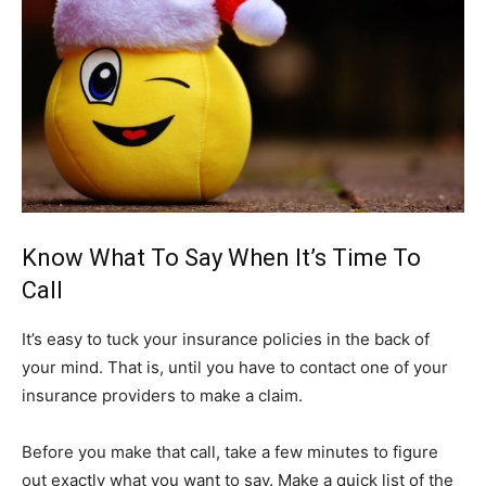
Know What To Say When It’s Time To
Call
It’s easy to tuck your insurance policies in the back of
your mind. That is, until you have to contact one of your
insurance providers to make a claim.
Before you make that call, take a few minutes to figure
out exactly what you want to say. Make a quick list of the