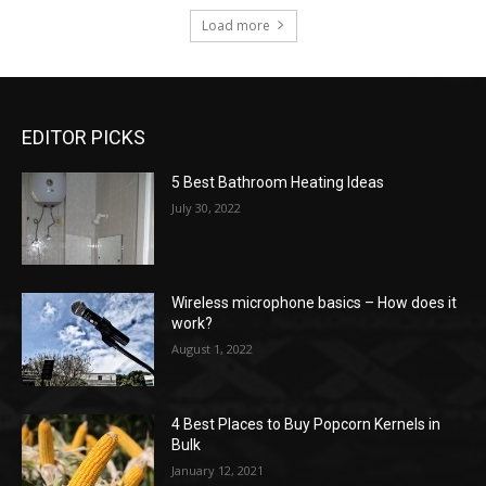
Load more
EDITOR PICKS
5 Best Bathroom Heating Ideas
July 30, 2022
Wireless microphone basics – How does it
work?
August 1, 2022
4 Best Places to Buy Popcorn Kernels in
Bulk
January 12, 2021