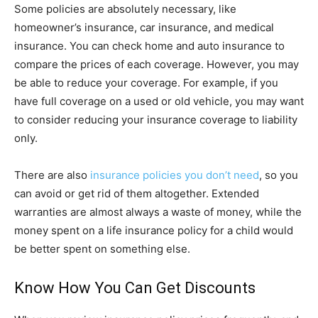
Some policies are absolutely necessary, like
homeowner’s insurance, car insurance, and medical
insurance. You can check home and auto insurance to
compare the prices of each coverage. However, you may
be able to reduce your coverage. For example, if you
have full coverage on a used or old vehicle, you may want
to consider reducing your insurance coverage to liability
only.
There are also
insurance policies you don’t need
, so you
can avoid or get rid of them altogether. Extended
warranties are almost always a waste of money, while the
money spent on a life insurance policy for a child would
be better spent on something else.
Know How You Can Get Discounts