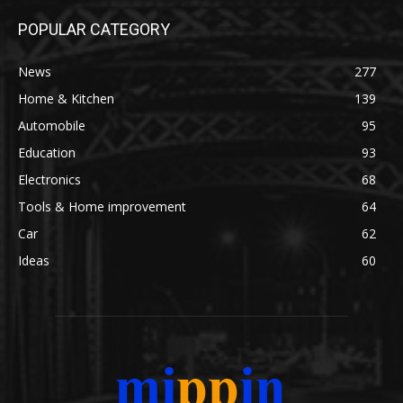
POPULAR CATEGORY
News
277
Home & Kitchen
139
Automobile
95
Education
93
Electronics
68
Tools & Home improvement
64
Car
62
Ideas
60