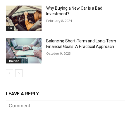
Why Buying a New Car is a Bad
Investment?
February 8, 2024
Car
Balancing Short-Term and Long-Term
Financial Goals: A Practical Approach
October 9, 2023
Finance
LEAVE A REPLY