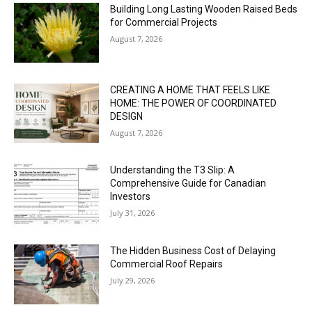
Building Long Lasting Wooden Raised Beds
for Commercial Projects
August 7, 2026
CREATING A HOME THAT FEELS LIKE
HOME: THE POWER OF COORDINATED
DESIGN
August 7, 2026
Understanding the T3 Slip: A
Comprehensive Guide for Canadian
Investors
July 31, 2026
The Hidden Business Cost of Delaying
Commercial Roof Repairs
July 29, 2026