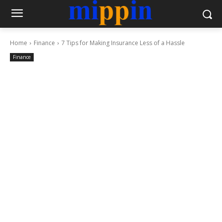
Home
Finance
7 Tips for Making Insurance Less of a Hassle
Finance