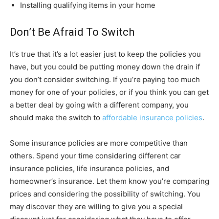
Installing qualifying items in your home
Don’t Be Afraid To Switch
It’s true that it’s a lot easier just to keep the policies you
have, but you could be putting money down the drain if
you don’t consider switching. If you’re paying too much
money for one of your policies, or if you think you can get
a better deal by going with a different company, you
should make the switch to
affordable insurance policies
.
Some insurance policies are more competitive than
others. Spend your time considering different car
insurance policies, life insurance policies, and
homeowner’s insurance. Let them know you’re comparing
prices and considering the possibility of switching. You
may discover they are willing to give you a special