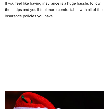
If you feel like having insurance is a huge hassle, follow
these tips and you’ll feel more comfortable with all of the
insurance policies you have.