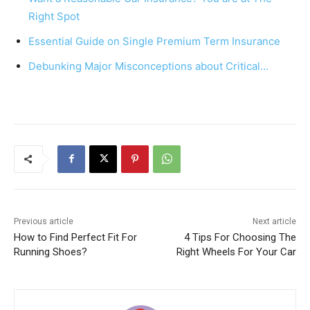
o
p
Right Spot
k
Essential Guide on Single Premium Term Insurance
Debunking Major Misconceptions about Critical…
Previous article
Next article
How to Find Perfect Fit For
4 Tips For Choosing The
Running Shoes?
Right Wheels For Your Car