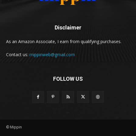
Disclaimer
As an Amazon Associate, I earn from qualifying purchases.
Contact us:
mippinweb@gmail.com
FOLLOW US
© Mippin