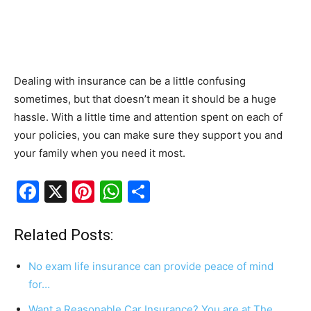
Dealing with insurance can be a little confusing
sometimes, but that doesn’t mean it should be a huge
hassle. With a little time and attention spent on each of
your policies, you can make sure they support you and
your family when you need it most.
F
X
Pi
W
S
a
nt
h
h
c
er
at
ar
Related Posts:
e
e
s
e
No exam life insurance can provide peace of mind
b
st
A
for…
o
p
Want a Reasonable Car Insurance? You are at The