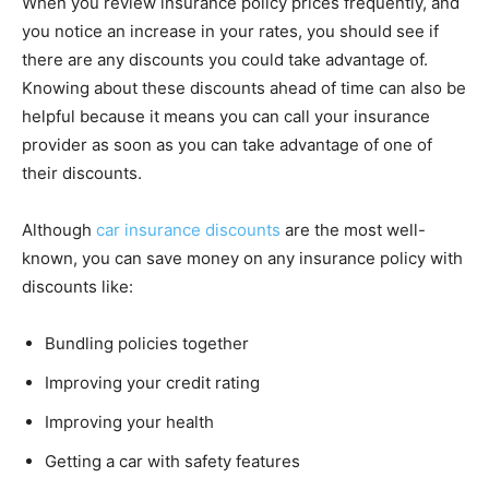
When you review insurance policy prices frequently, and
you notice an increase in your rates, you should see if
there are any discounts you could take advantage of.
Knowing about these discounts ahead of time can also be
helpful because it means you can call your insurance
provider as soon as you can take advantage of one of
their discounts.
Although
car insurance discounts
are the most well-
known, you can save money on any insurance policy with
discounts like:
Bundling policies together
Improving your credit rating
Improving your health
Getting a car with safety features