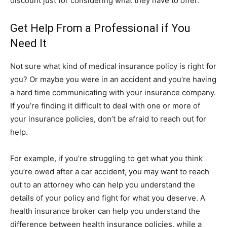
discount just for considering what they have to offer.
Get Help From a Professional if You
Need It
Not sure what kind of medical insurance policy is right for
you? Or maybe you were in an accident and you’re having
a hard time communicating with your insurance company.
If you’re finding it difficult to deal with one or more of
your insurance policies, don’t be afraid to reach out for
help.
For example, if you’re struggling to get what you think
you’re owed after a car accident, you may want to reach
out to an attorney who can help you understand the
details of your policy and fight for what you deserve. A
health insurance broker can help you understand the
difference between health insurance policies, while a