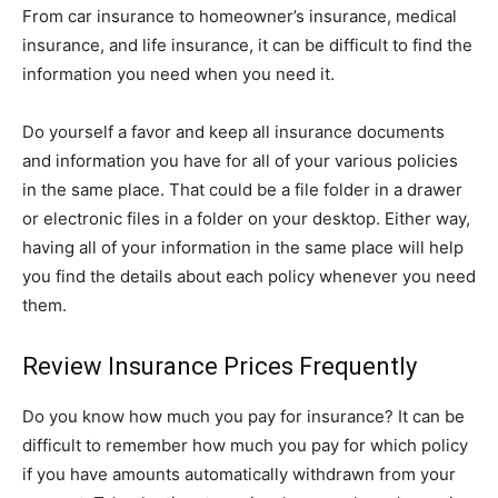
From car insurance to homeowner’s insurance, medical
insurance, and life insurance, it can be difficult to find the
information you need when you need it.
Do yourself a favor and keep all insurance documents
and information you have for all of your various policies
in the same place. That could be a file folder in a drawer
or electronic files in a folder on your desktop. Either way,
having all of your information in the same place will help
you find the details about each policy whenever you need
them.
Review Insurance Prices Frequently
Do you know how much you pay for insurance? It can be
difficult to remember how much you pay for which policy
if you have amounts automatically withdrawn from your