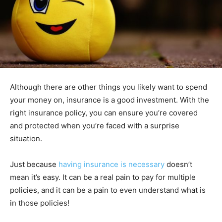
Although there are other things you likely want to spend
your money on, insurance is a good investment. With the
right insurance policy, you can ensure you’re covered
and protected when you’re faced with a surprise
situation.
Just because
having insurance is necessary
doesn’t
mean it’s easy. It can be a real pain to pay for multiple
policies, and it can be a pain to even understand what is
in those policies!