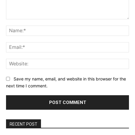
Comment:
Na
Ema
Web
Save my name, email, and website in this browser for the
next time I comment.
RECENT POST