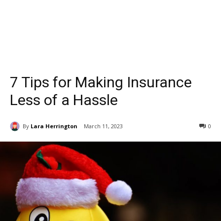
7 Tips for Making Insurance
Less of a Hassle
By
Lara Herrington
March 11, 2023
0