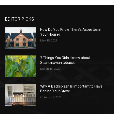
EDITOR PICKS
How Do You Know There’s Asbestos in
Your House?
May 15, 2021
7 Things You Didn’t know about
Scandinavian tobacco
March 18, 2020
Why A Backsplash Is Important to Have
Behind Your Stove
October 1, 2020