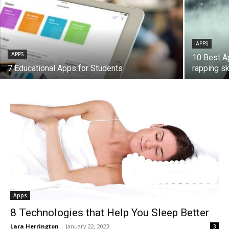
APPS
APPS
10 Best A
7 Educational Apps for Students
rapping ski
Apps
8 Technologies that Help You Sleep Better
Lara Herrington
-
January 22, 2023
3