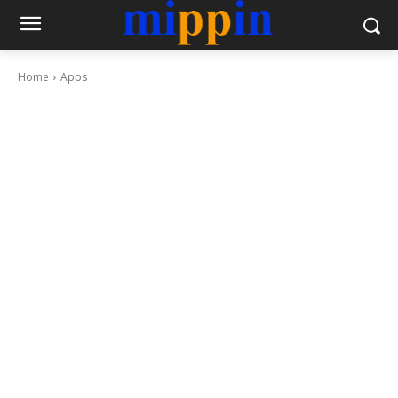
Home
Apps