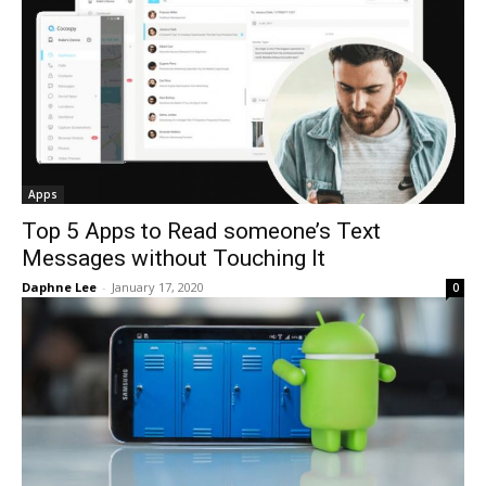
Apps
Top 5 Apps to Read someone’s Text
Messages without Touching It
Daphne Lee
-
January 17, 2020
0