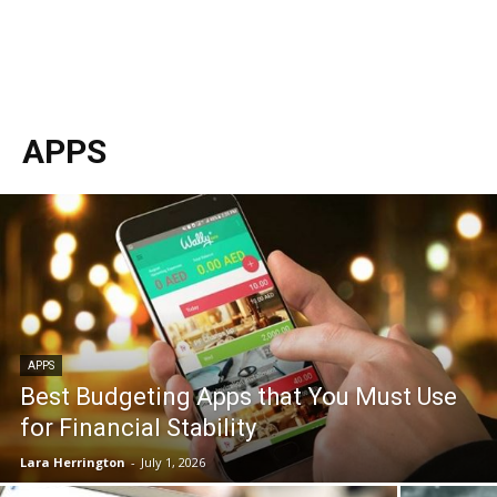
APPS
APPS
Best Budgeting Apps that You Must Use
for Financial Stability
Lara Herrington
-
July 1, 2026