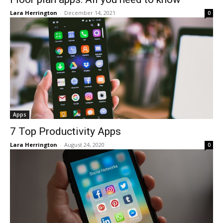
Lara Herrington
-
December 14, 2021
0
Apps
7 Top Productivity Apps
Lara Herrington
-
August 24, 2020
0