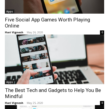
Apps
Five Social App Games Worth Playing
Online
Hari Vignesh
-
May 26, 2020
0
Apps
The Best Tech and Gadgets to Help You Be
Mindful
Hari Vignesh
-
May 25, 2020
0