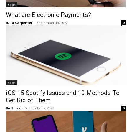
Apps
What are Electronic Payments?
Julia Carpenter
-
September 14, 2022
0
Apps
iOS 15 Spotify Issues and 10 Methods To
Get Rid of Them
Karthick
-
September 7, 2022
0