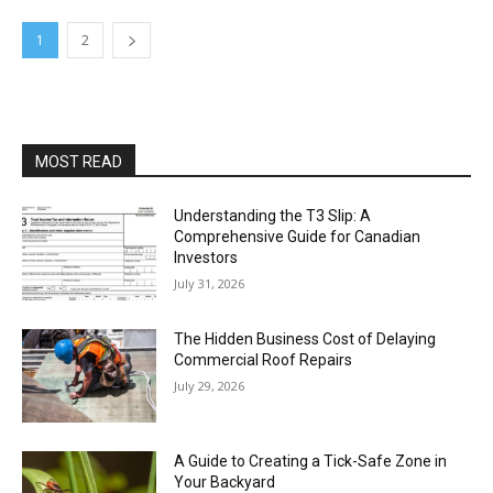
1
2
MOST READ
Understanding the T3 Slip: A
Comprehensive Guide for Canadian
Investors
July 31, 2026
The Hidden Business Cost of Delaying
Commercial Roof Repairs
July 29, 2026
A Guide to Creating a Tick-Safe Zone in
Your Backyard