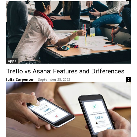
Apps
Trello vs Asana: Features and Differences
Julia Carpenter
-
September 28, 2022
0