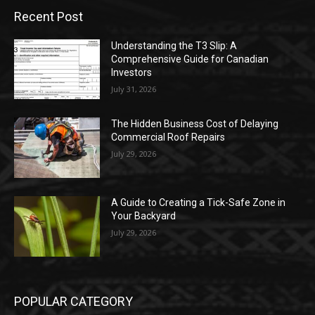
Recent Post
Understanding the T3 Slip: A
Comprehensive Guide for Canadian
Investors
July 31, 2026
The Hidden Business Cost of Delaying
Commercial Roof Repairs
July 29, 2026
A Guide to Creating a Tick-Safe Zone in
Your Backyard
July 29, 2026
POPULAR CATEGORY