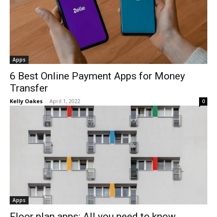
Apps
6 Best Online Payment Apps for Money
Transfer
Kelly Oakes
-
April 1, 2022
0
Apps
Floor plan apps: All you need to know