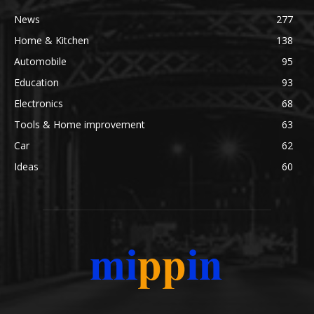
News
277
Home & Kitchen
138
Automobile
95
Education
93
Electronics
68
Tools & Home improvement
63
Car
62
Ideas
60