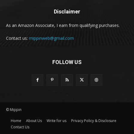
Disclaimer
As an Amazon Associate, I earn from qualifying purchases.
Contact us:
mippinweb@gmail.com
FOLLOW US
© Mippin
Home
About Us
Write for us
Privacy Policy & Disclosure
Contact Us