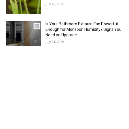
July 29, 2026
Is Your Bathroom Exhaust Fan Powerful
Enough for Monsoon Humidity? Signs You
Need an Upgrade
July 21, 2026