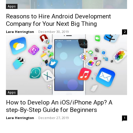
Apps
Reasons to Hire Android Development
Company for Your Next Big Thing
Lara Herrington
-
December 30, 2019
2
Apps
How to Develop An iOS/iPhone App? A
step-By-Step Guide for Beginners
Lara Herrington
-
December 27, 2019
1