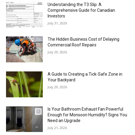
Understanding the T3 Slip: A
Comprehensive Guide for Canadian
Investors
July 31, 2026
The Hidden Business Cost of Delaying
Commercial Roof Repairs
July 29, 2026
A Guide to Creating a Tick-Safe Zone in
Your Backyard
July 29, 2026
Is Your Bathroom Exhaust Fan Powerful
Enough for Monsoon Humidity? Signs You
Need an Upgrade
July 21, 2026