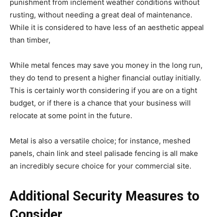
punishment from inclement weather conditions without
rusting, without needing a great deal of maintenance.
While it is considered to have less of an aesthetic appeal
than timber,
While metal fences may save you money in the long run,
they do tend to present a higher financial outlay initially.
This is certainly worth considering if you are on a tight
budget, or if there is a chance that your business will
relocate at some point in the future.
Metal is also a versatile choice; for instance, meshed
panels, chain link and steel palisade fencing is all make
an incredibly secure choice for your commercial site.
Additional Security Measures to
Consider