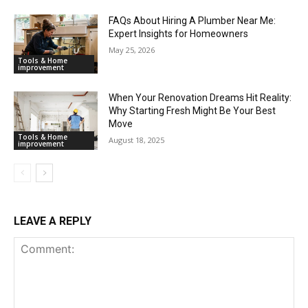
FAQs About Hiring A Plumber Near Me:
Expert Insights for Homeowners
May 25, 2026
Tools & Home
improvement
When Your Renovation Dreams Hit Reality:
Why Starting Fresh Might Be Your Best
Move
Tools & Home
August 18, 2025
improvement
LEAVE A REPLY