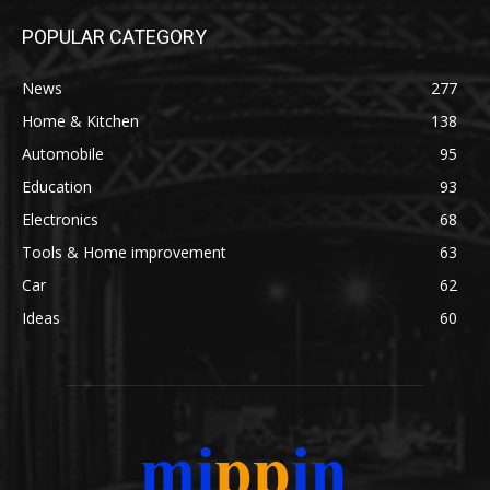
POPULAR CATEGORY
News
277
Home & Kitchen
138
Automobile
95
Education
93
Electronics
68
Tools & Home improvement
63
Car
62
Ideas
60