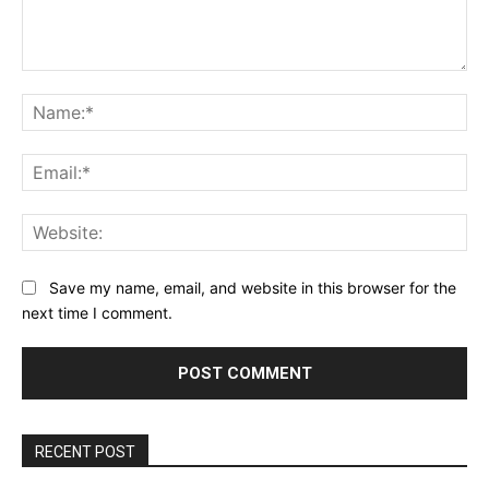
Comment:
Na
Ema
Web
Save my name, email, and website in this browser for the
next time I comment.
RECENT POST