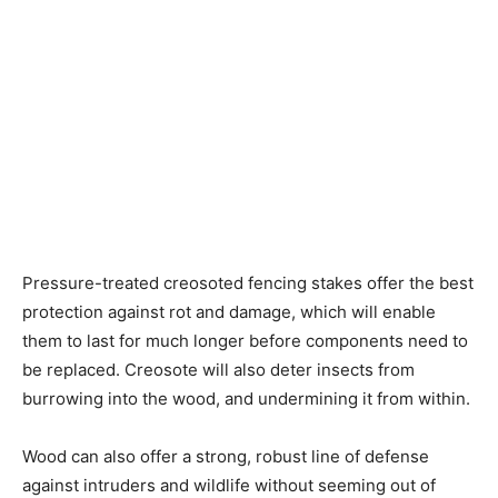
Pressure-treated creosoted fencing stakes offer the best
protection against rot and damage, which will enable
them to last for much longer before components need to
be replaced. Creosote will also deter insects from
burrowing into the wood, and undermining it from within.
Wood can also offer a strong, robust line of defense
against intruders and wildlife without seeming out of