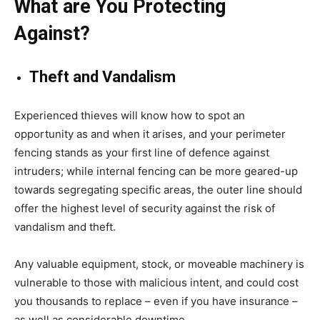
What are You Protecting
Against?
Theft and Vandalism
Experienced thieves will know how to spot an
opportunity as and when it arises, and your perimeter
fencing stands as your first line of defence against
intruders; while internal fencing can be more geared-up
towards segregating specific areas, the outer line should
offer the highest level of security against the risk of
vandalism and theft.
Any valuable equipment, stock, or moveable machinery is
vulnerable to those with malicious intent, and could cost
you thousands to replace – even if you have insurance –
as well as considerable downtime.