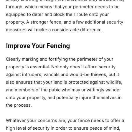
through, which means that your perimeter needs to be
equipped to deter and block their route onto your
property. A stronger fence, and a few additional security
measures will make a considerable difference.
Improve Your Fencing
Clearly marking and fortifying the perimeter of your
property is essential. Not only does it afford security
against intruders, vandals and would-be thieves, but it
also ensures that your land is protected against wildlife,
and members of the pubic who may unwittingly wander
onto your property, and potentially injure themselves in
the process.
Whatever your concerns are, your fence needs to offer a
high level of security in order to ensure peace of mind,