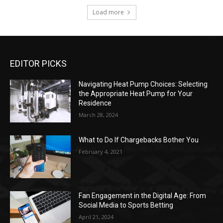
Load more
EDITOR PICKS
Navigating Heat Pump Choices: Selecting
the Appropriate Heat Pump for Your
Residence
March 28, 2024
What to Do If Chargebacks Bother You
February 4, 2021
Fan Engagement in the Digital Age: From
Social Media to Sports Betting
April 21, 2024