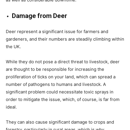
Damage from Deer
Deer represent a significant issue for farmers and
gardeners, and their numbers are steadily climbing within
the UK.
While they do not pose a direct threat to livestock, deer
are thought to be responsible for increasing the
proliferation of ticks on your land, which can spread a
number of pathogens to humans and livestock. A
significant problem could necessitate toxic sprays in
order to mitigate the issue, which, of course, is far from
ideal.
They can also cause significant damage to crops and
forestry, particularly in rural areas, which is why