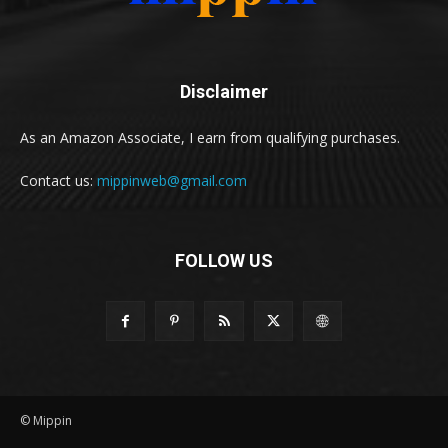
Disclaimer
As an Amazon Associate, I earn from qualifying purchases.
Contact us:
mippinweb@gmail.com
FOLLOW US
© Mippin