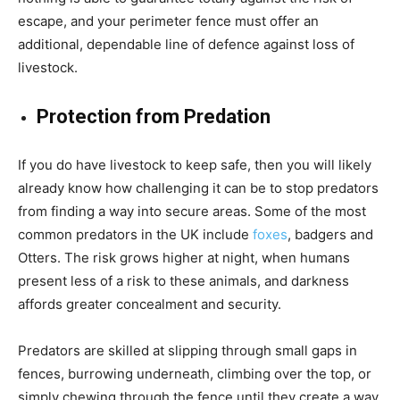
escape, and your perimeter fence must offer an
additional, dependable line of defence against loss of
livestock.
Protection from Predation
If you do have livestock to keep safe, then you will likely
already know how challenging it can be to stop predators
from finding a way into secure areas. Some of the most
common predators in the UK include
foxes
, badgers and
Otters. The risk grows higher at night, when humans
present less of a risk to these animals, and darkness
affords greater concealment and security.
Predators are skilled at slipping through small gaps in
fences, burrowing underneath, climbing over the top, or
simply chewing through the fence until they create a way