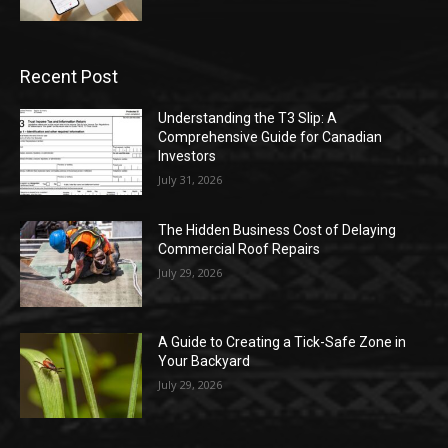
Recent Post
Understanding the T3 Slip: A
Comprehensive Guide for Canadian
Investors
July 31, 2026
The Hidden Business Cost of Delaying
Commercial Roof Repairs
July 29, 2026
A Guide to Creating a Tick-Safe Zone in
Your Backyard
July 29, 2026