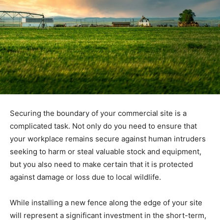
Securing the boundary of your commercial site is a
complicated task. Not only do you need to ensure that
your workplace remains secure against human intruders
seeking to harm or steal valuable stock and equipment,
but you also need to make certain that it is protected
against damage or loss due to local wildlife.
While installing a new fence along the edge of your site
will represent a significant investment in the short-term,