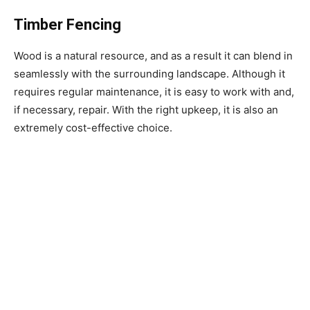
Timber Fencing
Wood is a natural resource, and as a result it can blend in
seamlessly with the surrounding landscape. Although it
requires regular maintenance, it is easy to work with and,
if necessary, repair. With the right upkeep, it is also an
extremely cost-effective choice.