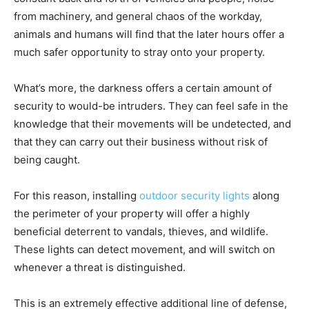
from machinery, and general chaos of the workday,
animals and humans will find that the later hours offer a
much safer opportunity to stray onto your property.
What’s more, the darkness offers a certain amount of
security to would-be intruders. They can feel safe in the
knowledge that their movements will be undetected, and
that they can carry out their business without risk of
being caught.
For this reason, installing
outdoor security lights
along
the perimeter of your property will offer a highly
beneficial deterrent to vandals, thieves, and wildlife.
These lights can detect movement, and will switch on
whenever a threat is distinguished.
This is an extremely effective additional line of defense,