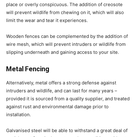
place or overly conspicuous. The addition of creosote
will prevent wildlife from chewing on it, which will also
limit the wear and tear it experiences.
Wooden fences can be complemented by the addition of
wire mesh, which will prevent intruders or wildlife from
slipping underneath and gaining access to your site.
Metal Fencing
Alternatively, metal offers a strong defense against
intruders and wildlife, and can last for many years –
provided it is sourced from a quality supplier, and treated
against rust and environmental damage prior to
installation.
Galvanised steel will be able to withstand a great deal of