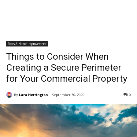
Tools & Home improvement
Things to Consider When
Creating a Secure Perimeter
for Your Commercial Property
By
Lara Herrington
September 30, 2020
0