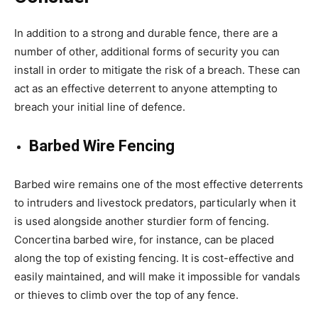
In addition to a strong and durable fence, there are a
number of other, additional forms of security you can
install in order to mitigate the risk of a breach. These can
act as an effective deterrent to anyone attempting to
breach your initial line of defence.
Barbed Wire Fencing
Barbed wire remains one of the most effective deterrents
to intruders and livestock predators, particularly when it
is used alongside another sturdier form of fencing.
Concertina barbed wire, for instance, can be placed
along the top of existing fencing. It is cost-effective and
easily maintained, and will make it impossible for vandals
or thieves to climb over the top of any fence.