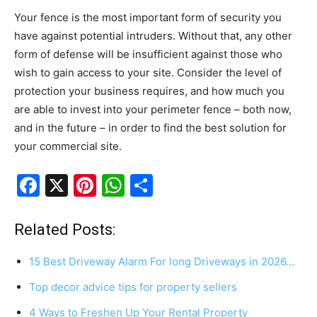
Your fence is the most important form of security you
have against potential intruders. Without that, any other
form of defense will be insufficient against those who
wish to gain access to your site. Consider the level of
protection your business requires, and how much you
are able to invest into your perimeter fence – both now,
and in the future – in order to find the best solution for
your commercial site.
F
X
Pi
W
S
a
nt
h
h
c
er
at
ar
Related Posts:
e
e
s
e
15 Best Driveway Alarm For long Driveways in 2026…
b
st
A
Top decor advice tips for property sellers
o
p
4 Ways to Freshen Up Your Rental Property