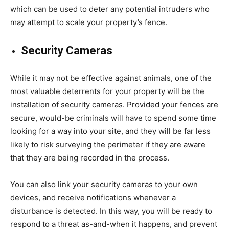
which can be used to deter any potential intruders who
may attempt to scale your property’s fence.
Security Cameras
While it may not be effective against animals, one of the
most valuable deterrents for your property will be the
installation of security cameras. Provided your fences are
secure, would-be criminals will have to spend some time
looking for a way into your site, and they will be far less
likely to risk surveying the perimeter if they are aware
that they are being recorded in the process.
You can also link your security cameras to your own
devices, and receive notifications whenever a
disturbance is detected. In this way, you will be ready to
respond to a threat as-and-when it happens, and prevent