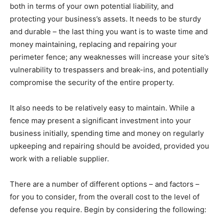
both in terms of your own potential liability, and
protecting your business’s assets. It needs to be sturdy
and durable – the last thing you want is to waste time and
money maintaining, replacing and repairing your
perimeter fence; any weaknesses will increase your site’s
vulnerability to trespassers and break-ins, and potentially
compromise the security of the entire property.
It also needs to be relatively easy to maintain. While a
fence may present a significant investment into your
business initially, spending time and money on regularly
upkeeping and repairing should be avoided, provided you
work with a reliable supplier.
There are a number of different options – and factors –
for you to consider, from the overall cost to the level of
defense you require. Begin by considering the following: