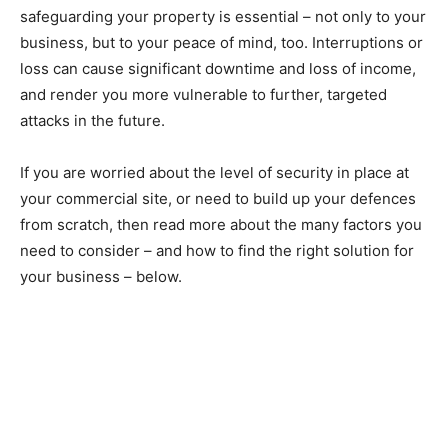
safeguarding your property is essential – not only to your
business, but to your peace of mind, too. Interruptions or
loss can cause significant downtime and loss of income,
and render you more vulnerable to further, targeted
attacks in the future.
If you are worried about the level of security in place at
your commercial site, or need to build up your defences
from scratch, then read more about the many factors you
need to consider – and how to find the right solution for
your business – below.