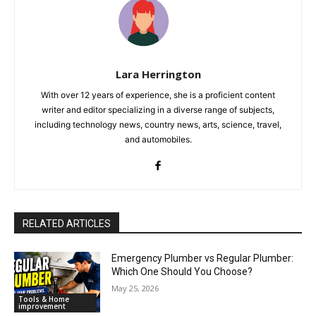
Lara Herrington
With over 12 years of experience, she is a proficient content
writer and editor specializing in a diverse range of subjects,
including technology news, country news, arts, science, travel,
and automobiles.
RELATED ARTICLES
Emergency Plumber vs Regular Plumber:
Which One Should You Choose?
May 25, 2026
Tools & Home
improvement