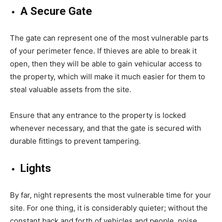
A Secure Gate
The gate can represent one of the most vulnerable parts
of your perimeter fence. If thieves are able to break it
open, then they will be able to gain vehicular access to
the property, which will make it much easier for them to
steal valuable assets from the site.
Ensure that any entrance to the property is locked
whenever necessary, and that the gate is secured with
durable fittings to prevent tampering.
Lights
By far, night represents the most vulnerable time for your
site. For one thing, it is considerably quieter; without the
constant back and forth of vehicles and people, noise