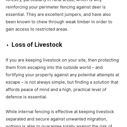
reinforcing your perimeter fencing against deer is
essential. They are excellent jumpers, and have also
been known to chew through weak timber in order to
gain access to restricted areas.
Loss of Livestock
If you are keeping livestock on your site, then protecting
them from escaping into the outside world – and
fortifying your property against any potential attempts at
escape – is not always simple, but finding a solution that
affords peace of mind and a high, practical level of
defence is essential.
While internal fencing is effective at keeping livestock
separated and secure against unwanted migration,
nothing is able to guarantee totally against the risk of