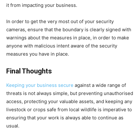
it from impacting your business.
In order to get the very most out of your security
cameras, ensure that the boundary is clearly signed with
warnings about the measures in place, in order to make
anyone with malicious intent aware of the security
measures you have in place.
Final Thoughts
Keeping your business secure
against a wide range of
threats is not always simple, but preventing unauthorised
access, protecting your valuable assets, and keeping any
livestock or crops safe from local wildlife is imperative to
ensuring that your work is always able to continue as
usual.