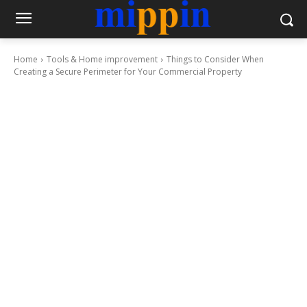
Home
Tools & Home improvement
Things to Consider When
Creating a Secure Perimeter for Your Commercial Property