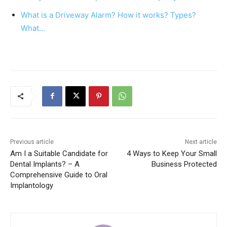
o
p
k
What is a Driveway Alarm? How it works? Types?
What…
Previous article
Next article
Am I a Suitable Candidate for
4 Ways to Keep Your Small
Dental Implants? – A
Business Protected
Comprehensive Guide to Oral
Implantology