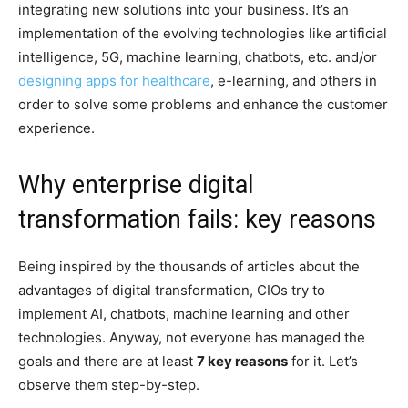
integrating new solutions into your business. It’s an
implementation of the evolving technologies like artificial
intelligence, 5G, machine learning, chatbots, etc. and/or
designing apps for healthcare
, e-learning, and others in
order to solve some problems and enhance the customer
experience.
Why enterprise digital
transformation fails: key reasons
Being inspired by the thousands of articles about the
advantages of digital transformation, CIOs try to
implement AI, chatbots, machine learning and other
technologies. Anyway, not everyone has managed the
goals and there are at least
7 key reasons
for it. Let’s
observe them step-by-step.