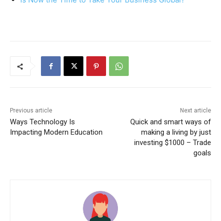
Previous article
Next article
Ways Technology Is
Quick and smart ways of
Impacting Modern Education
making a living by just
investing $1000 – Trade
goals