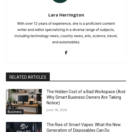
Lara Herrington
With over 12 years of experience, she is a proficient content
writer and editor specializing in a diverse range of subjects,
including technology news, country news, arts, science, travel,
and automobiles.
RELATED ARTICLES
The Hidden Cost of a Bad Workspace (And
Why Smart Business Owners Are Taking
Notice)
June 18, 2026
Business
The Rise of Smart Vapes: What the New
Generation of Disposables Can Do