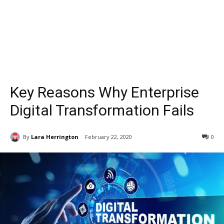
Key Reasons Why Enterprise
Digital Transformation Fails
By
Lara Herrington
February 22, 2020
0