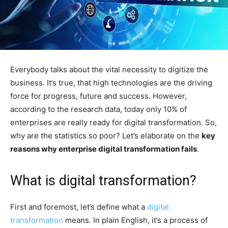
Everybody talks about the vital necessity to digitize the
business. It’s true, that high technologies are the driving
force for progress, future and success. However,
according to the research data, today only 10% of
enterprises are really ready for digital transformation. So,
why are the statistics so poor? Let’s elaborate on the
key
reasons why enterprise digital transformation fails
.
What is digital transformation?
First and foremost, let’s define what a
digital
transformation
means. In plain English, it’s a process of