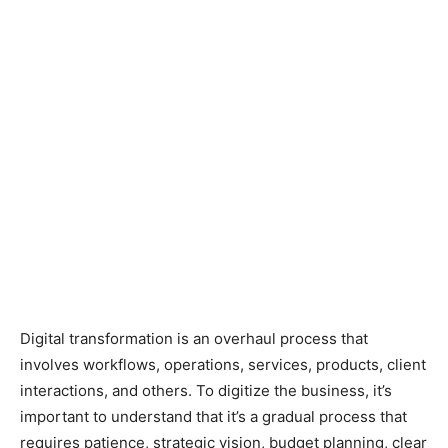
Digital transformation is an overhaul process that
involves workflows, operations, services, products, client
interactions, and others. To digitize the business, it’s
important to understand that it’s a gradual process that
requires patience, strategic vision, budget planning, clear