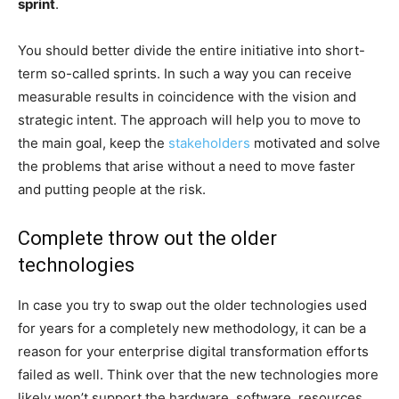
sprint
.
You should better divide the entire initiative into short-
term so-called sprints. In such a way you can receive
measurable results in coincidence with the vision and
strategic intent. The approach will help you to move to
the main goal, keep the
stakeholders
motivated and solve
the problems that arise without a need to move faster
and putting people at the risk.
Complete throw out the older
technologies
In case you try to swap out the older technologies used
for years for a completely new methodology, it can be a
reason for your enterprise digital transformation efforts
failed as well. Think over that the new technologies more
likely won’t support the hardware, software, resources,