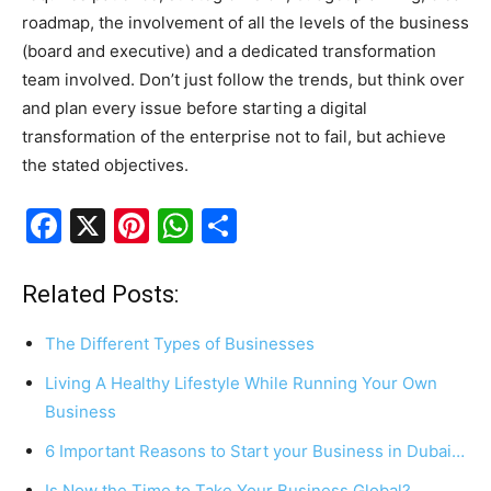
roadmap, the involvement of all the levels of the business
(board and executive) and a dedicated transformation
team involved. Don’t just follow the trends, but think over
and plan every issue before starting a digital
transformation of the enterprise not to fail, but achieve
the stated objectives.
F
X
Pi
W
S
a
nt
h
h
c
er
at
ar
Related Posts:
e
e
s
e
The Different Types of Businesses
b
st
A
Living A Healthy Lifestyle While Running Your Own
o
p
Business
o
p
6 Important Reasons to Start your Business in Dubai…
k
Is Now the Time to Take Your Business Global?