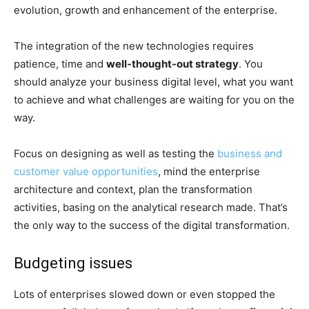
evolution, growth and enhancement of the enterprise.
The integration of the new technologies requires
patience, time and
well-thought-out strategy
. You
should analyze your business digital level, what you want
to achieve and what challenges are waiting for you on the
way.
Focus on designing as well as testing the
business and
customer value opportunities
, mind the enterprise
architecture and context, plan the transformation
activities, basing on the analytical research made. That’s
the only way to the success of the digital transformation.
Budgeting issues
Lots of enterprises slowed down or even stopped the