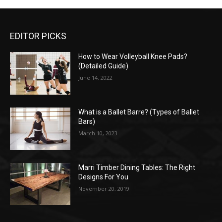
EDITOR PICKS
How to Wear Volleyball Knee Pads?
(Detailed Guide)
June 14, 2022
What is a Ballet Barre? (Types of Ballet
Bars)
March 10, 2023
Marri Timber Dining Tables: The Right
Designs For You
November 20, 2019