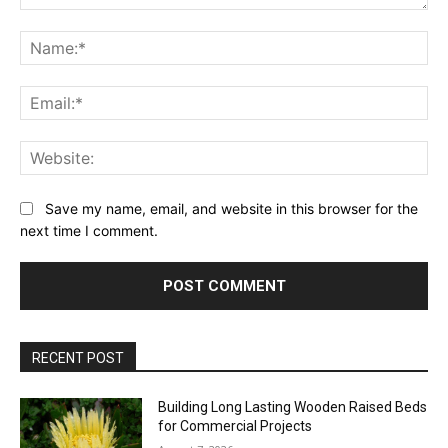
Comment:
Na
Ema
Web
Save my name, email, and website in this browser for the
next time I comment.
RECENT POST
Building Long Lasting Wooden Raised Beds
for Commercial Projects