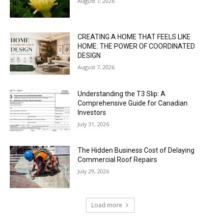
August 7, 2026
CREATING A HOME THAT FEELS LIKE
HOME: THE POWER OF COORDINATED
DESIGN
August 7, 2026
Understanding the T3 Slip: A
Comprehensive Guide for Canadian
Investors
July 31, 2026
The Hidden Business Cost of Delaying
Commercial Roof Repairs
July 29, 2026
Load more