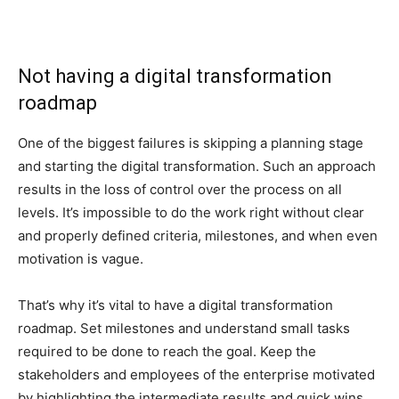
Not having a digital transformation
roadmap
One of the biggest failures is skipping a planning stage
and starting the digital transformation. Such an approach
results in the loss of control over the process on all
levels. It’s impossible to do the work right without clear
and properly defined criteria, milestones, and when even
motivation is vague.
That’s why it’s vital to have a digital transformation
roadmap. Set milestones and understand small tasks
required to be done to reach the goal. Keep the
stakeholders and employees of the enterprise motivated
by highlighting the intermediate results and quick wins.