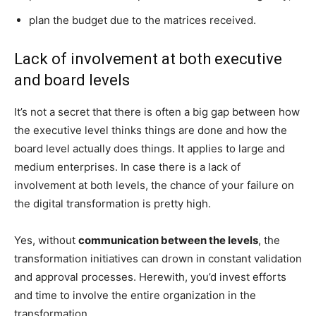
plan the budget due to the matrices received.
Lack of involvement at both executive
and board levels
It’s not a secret that there is often a big gap between how
the executive level thinks things are done and how the
board level actually does things. It applies to large and
medium enterprises. In case there is a lack of
involvement at both levels, the chance of your failure on
the digital transformation is pretty high.
Yes, without
communication between the levels
, the
transformation initiatives can drown in constant validation
and approval processes. Herewith, you’d invest efforts
and time to involve the entire organization in the
transformation.