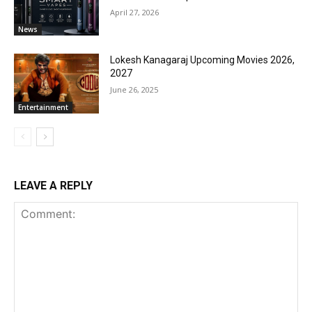
April 27, 2026
News
Lokesh Kanagaraj Upcoming Movies 2026,
2027
June 26, 2025
Entertainment
LEAVE A REPLY