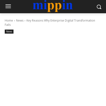
Home
News
Key Reasons Why Enterprise Digital Transformation
Fails
News