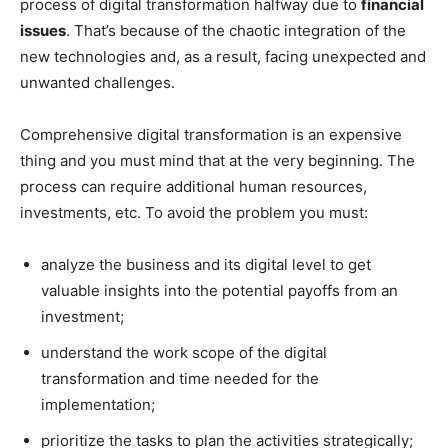
process of digital transformation halfway due to
financial
issues
. That’s because of the chaotic integration of the
new technologies and, as a result, facing unexpected and
unwanted challenges.
Comprehensive digital transformation is an expensive
thing and you must mind that at the very beginning. The
process can require additional human resources,
investments, etc. To avoid the problem you must:
analyze the business and its digital level to get
valuable insights into the potential payoffs from an
investment;
understand the work scope of the digital
transformation and time needed for the
implementation;
prioritize the tasks to plan the activities strategically;