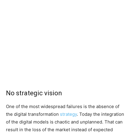
No strategic vision
One of the most widespread failures is the absence of
the digital transformation
strategy
. Today the integration
of the digital models is chaotic and unplanned. That can
result in the loss of the market instead of expected