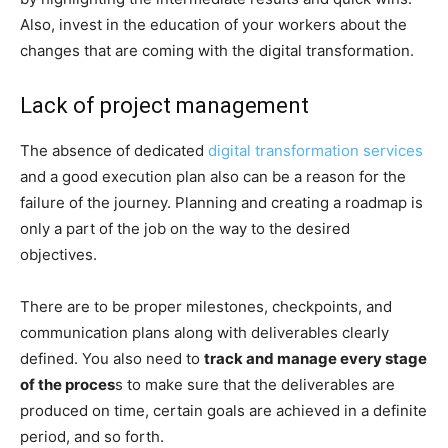
Also, invest in the education of your workers about the
changes that are coming with the digital transformation.
Lack of project management
The absence of dedicated
digital transformation services
and a good execution plan also can be a reason for the
failure of the journey. Planning and creating a roadmap is
only a part of the job on the way to the desired
objectives.
There are to be proper milestones, checkpoints, and
communication plans along with deliverables clearly
defined. You also need to
track and manage every stage
of the proces
s to make sure that the deliverables are
produced on time, certain goals are achieved in a definite
period, and so forth.