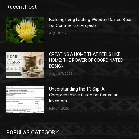
Recent Post
Building Long Lasting Wooden Raised Beds
for Commercial Projects
August 7, 2026
CREATING A HOME THAT FEELS LIKE
HOME: THE POWER OF COORDINATED
DESIGN
August 7, 2026
Understanding the T3 Slip: A
Comprehensive Guide for Canadian
Investors
July 31, 2026
POPULAR CATEGORY