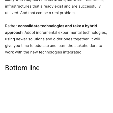
infrastructures that already exist and are successfully
utilized. And that can be a real problem.
Rather
consolidate technologies and take a hybrid
approach
. Adopt incremental experimental technologies,
using newer solutions and older ones together. It will
give you time to educate and learn the stakeholders to
work with the new technologies integrated.
Bottom line