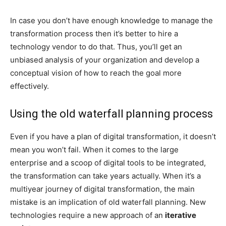
In case you don’t have enough knowledge to manage the
transformation process then it’s better to hire a
technology vendor to do that. Thus, you’ll get an
unbiased analysis of your organization and develop a
conceptual vision of how to reach the goal more
effectively.
Using the old waterfall planning process
Even if you have a plan of digital transformation, it doesn’t
mean you won’t fail. When it comes to the large
enterprise and a scoop of digital tools to be integrated,
the transformation can take years actually. When it’s a
multiyear journey of digital transformation, the main
mistake is an implication of old waterfall planning. New
technologies require a new approach of an
iterative