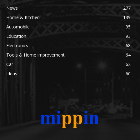
News
277
Home & Kitchen
139
Automobile
95
Education
93
Electronics
68
Tools & Home improvement
64
Car
62
Ideas
60