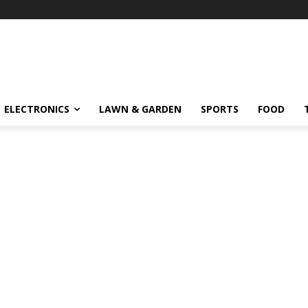
ELECTRONICS
LAWN & GARDEN
SPORTS
FOOD