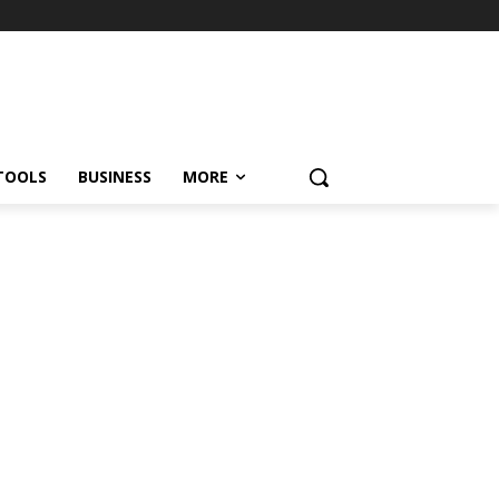
TOOLS
BUSINESS
MORE