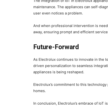
The integration of IoT in Electrolux applia
maintenance. The appliances can self-diagn
user even notices a problem.
And when professional intervention is nee
away, ensuring prompt and efficient service
Future-Forward
As Electrolux continues to innovate in the I
driven personalization to seamless integrat
appliances is being reshaped.
Electrolux’s commitment to this technology
homes.
In conclusion, Electrolux’s embrace of IoT i