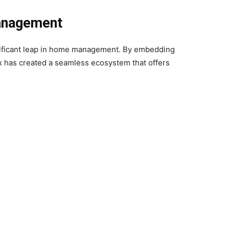
anagement
ignificant leap in home management. By embedding
ux has created a seamless ecosystem that offers