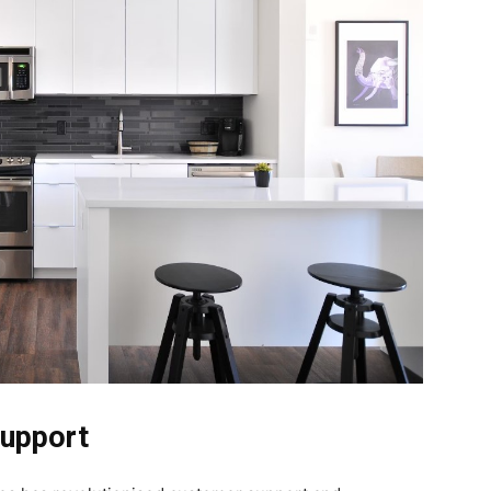
Support