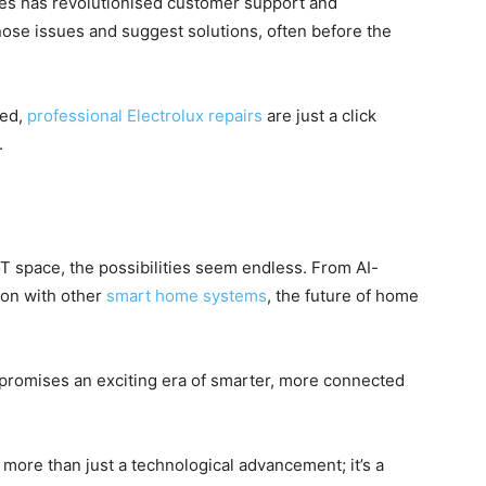
nces has revolutionised customer support and
ose issues and suggest solutions, often before the
ded,
professional Electrolux repairs
are just a click
.
oT space, the possibilities seem endless. From AI-
ion with other
smart home systems
, the future of home
 promises an exciting era of smarter, more connected
s more than just a technological advancement; it’s a