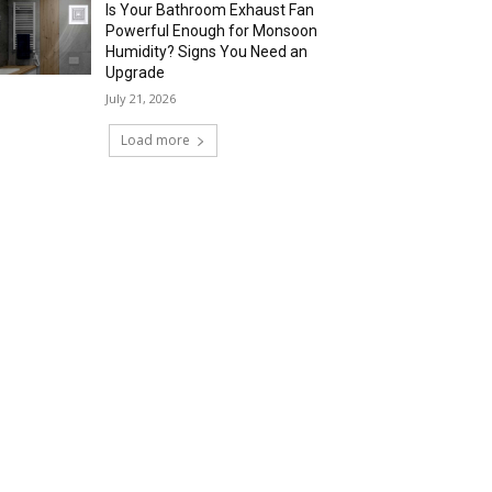
Is Your Bathroom Exhaust Fan
Powerful Enough for Monsoon
Humidity? Signs You Need an
Upgrade
July 21, 2026
Load more