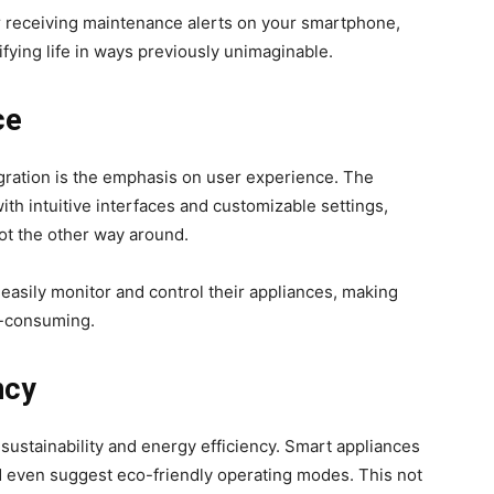
r receiving maintenance alerts on your smartphone,
fying life in ways previously unimaginable.
ce
tegration is the emphasis on user experience. The
h intuitive interfaces and customizable settings,
ot the other way around.
easily monitor and control their appliances, making
e-consuming.
ncy
 sustainability and energy efficiency. Smart appliances
 even suggest eco-friendly operating modes. This not