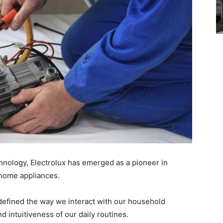
hnology, Electrolux has emerged as a pioneer in
o home appliances.
edefined the way we interact with our household
d intuitiveness of our daily routines.