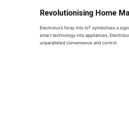
Revolutionising Home M
Electrolux’s foray into IoT symbolises a s
smart technology into appliances, Electrol
unparalleled convenience and control.