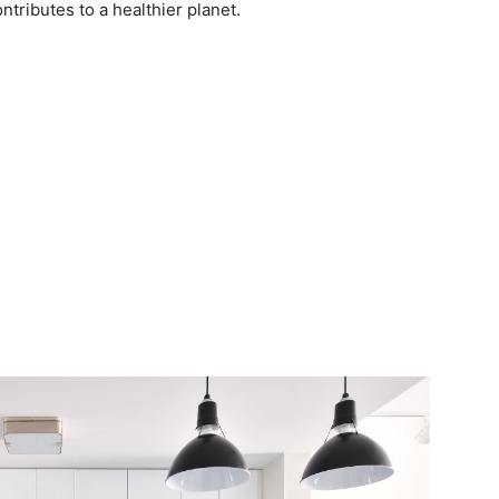
ontributes to a healthier planet.