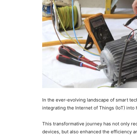
In the ever-evolving landscape of smart tec
integrating the Internet of Things (IoT) int
This transformative journey has not only r
devices, but also enhanced the efficiency an