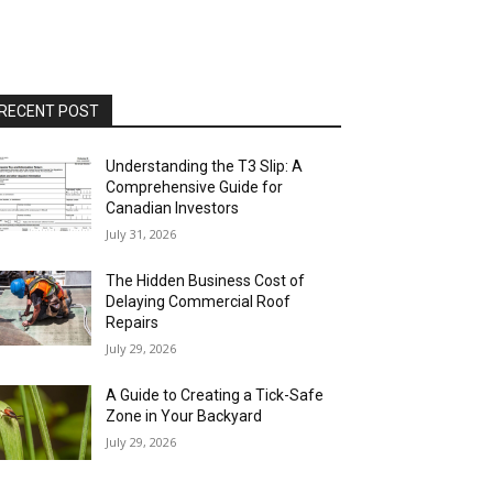
RECENT POST
Understanding the T3 Slip: A
Comprehensive Guide for
Canadian Investors
July 31, 2026
The Hidden Business Cost of
Delaying Commercial Roof
Repairs
July 29, 2026
A Guide to Creating a Tick-Safe
Zone in Your Backyard
July 29, 2026