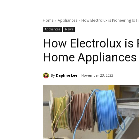
Home
Appliances
How Electrolux is Pioneering Io
Appliances
News
How Electrolux is 
Home Appliances
By
Daphne Lee
November 23, 2023