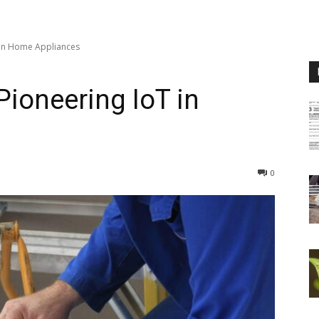
T in Home Appliances
Pioneering IoT in
0