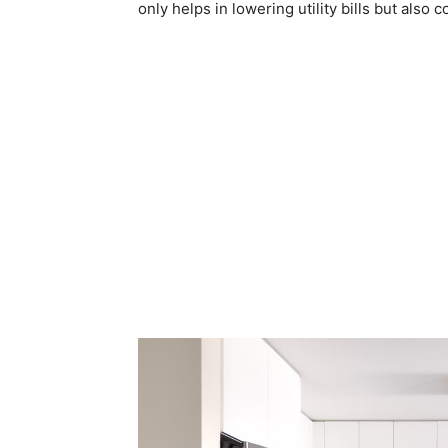
only helps in lowering utility bills but also c