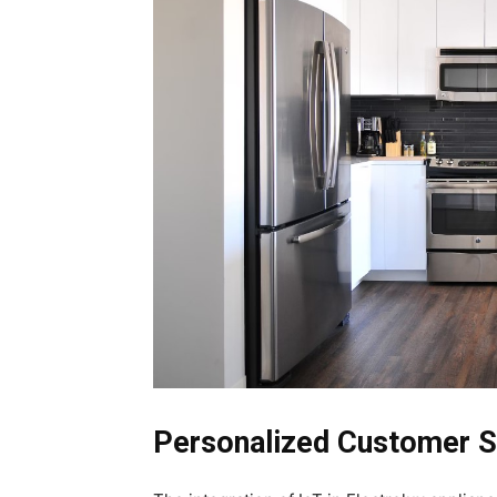
Personalized Customer 