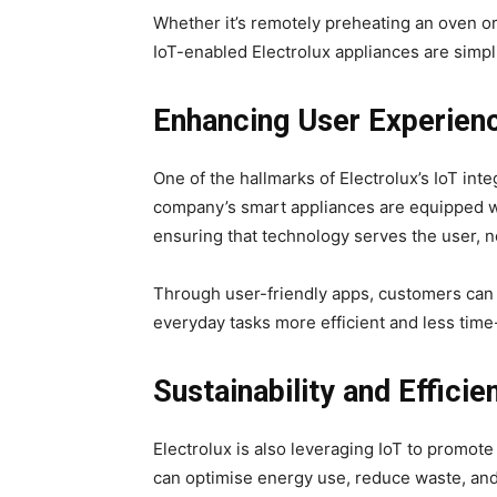
Whether it’s remotely preheating an oven o
IoT-enabled Electrolux appliances are simpli
Enhancing User Experien
One of the hallmarks of Electrolux’s IoT in
company’s smart appliances are equipped wit
ensuring that technology serves the user, n
Through user-friendly apps, customers can 
everyday tasks more efficient and less tim
Sustainability and Efficie
Electrolux is also leveraging IoT to promote
can optimise energy use, reduce waste, and