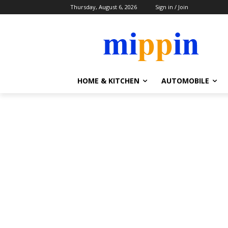
Thursday, August 6, 2026
Sign in / Join
HOME & KITCHEN
AUTOMOBILE