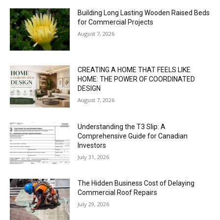
Building Long Lasting Wooden Raised Beds
for Commercial Projects
August 7, 2026
CREATING A HOME THAT FEELS LIKE
HOME: THE POWER OF COORDINATED
DESIGN
August 7, 2026
Understanding the T3 Slip: A
Comprehensive Guide for Canadian
Investors
July 31, 2026
The Hidden Business Cost of Delaying
Commercial Roof Repairs
July 29, 2026