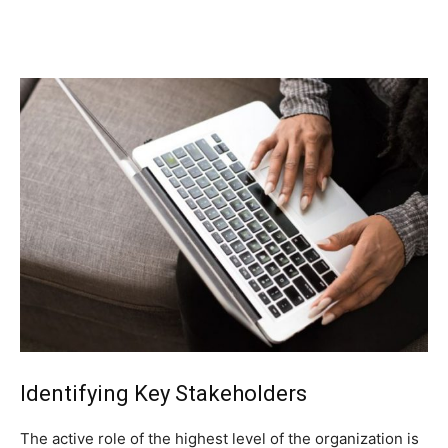
Identifying Key Stakeholders
The active role of the highest level of the organization is