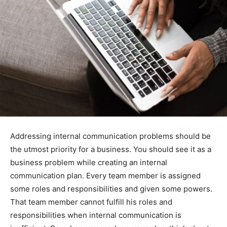
Addressing internal communication problems should be
the utmost priority for a business. You should see it as a
business problem while creating an internal
communication plan. Every team member is assigned
some roles and responsibilities and given some powers.
That team member cannot fulfill his roles and
responsibilities when internal communication is