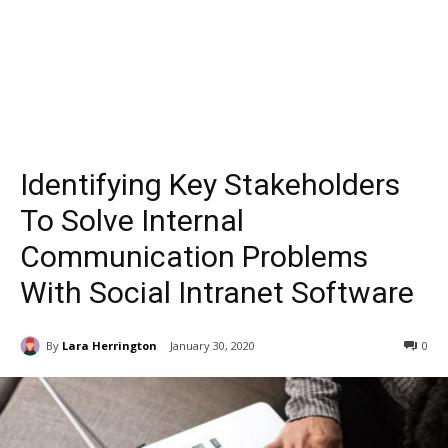
Identifying Key Stakeholders
To Solve Internal
Communication Problems
With Social Intranet Software
By
Lara Herrington
January 30, 2020
0