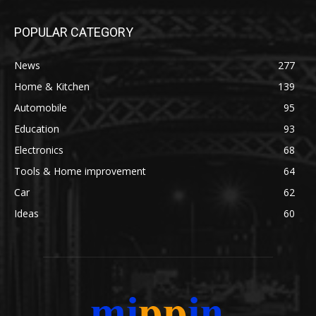
POPULAR CATEGORY
News
277
Home & Kitchen
139
Automobile
95
Education
93
Electronics
68
Tools & Home improvement
64
Car
62
Ideas
60