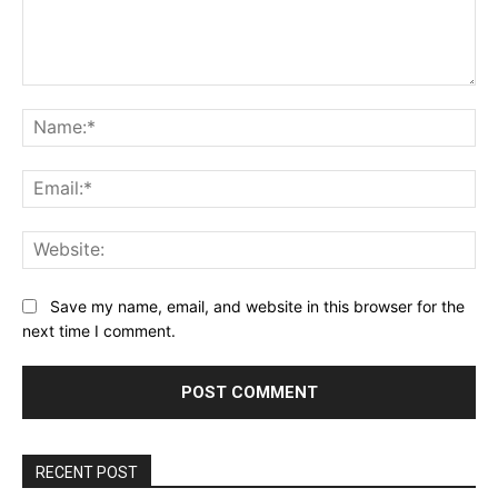
Comment:
Na
Ema
Web
Save my name, email, and website in this browser for the
next time I comment.
RECENT POST