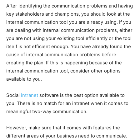
After identifying the communication problems and having
key stakeholders and champions, you should look at the
internal communication tool you are already using. If you
are dealing with internal communication problems, either
you are not using your existing tool efficiently or the tool
itself is not efficient enough. You have already found the
cause of internal communication problems before
creating the plan. If this is happening because of the
internal communication tool, consider other options
available to you.
Social
intranet
software is the best option available to
you. There is no match for an intranet when it comes to
meaningful two-way communication.
However, make sure that it comes with features the
different areas of your business need to communicate.