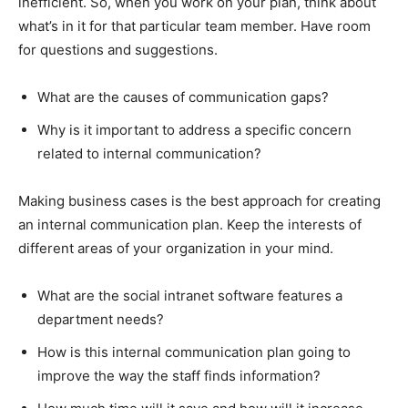
inefficient. So, when you work on your plan, think about
what’s in it for that particular team member. Have room
for questions and suggestions.
What are the causes of communication gaps?
Why is it important to address a specific concern
related to internal communication?
Making business cases is the best approach for creating
an internal communication plan. Keep the interests of
different areas of your organization in your mind.
What are the social intranet software features a
department needs?
How is this internal communication plan going to
improve the way the staff finds information?