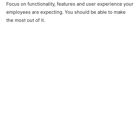
Focus on functionality, features and user experience your
employees are expecting. You should be able to make
the most out of it.