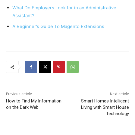
o
p
What Do Employers Look for in an Administrative
k
Assistant?
A Beginner’s Guide To Magento Extensions
Previous article
Next article
How to Find My Information
Smart Homes Intelligent
on the Dark Web
Living with Smart House
Technology