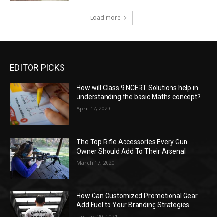
Load more
EDITOR PICKS
How will Class 9 NCERT Solutions help in
understanding the basic Maths concept?
April 17, 2020
The Top Rifle Accessories Every Gun
Owner Should Add To Their Arsenal
March 17, 2020
How Can Customized Promotional Gear
Add Fuel to Your Branding Strategies
January 20, 2021