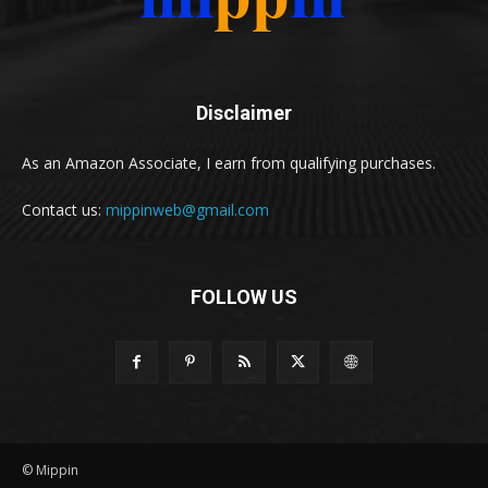
Disclaimer
As an Amazon Associate, I earn from qualifying purchases.
Contact us:
mippinweb@gmail.com
FOLLOW US
© Mippin