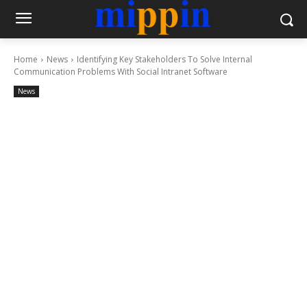
Home
News
Identifying Key Stakeholders To Solve Internal
Communication Problems With Social Intranet Software
News