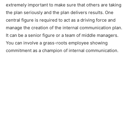
extremely important to make sure that others are taking
the plan seriously and the plan delivers results. One
central figure is required to act as a driving force and
manage the creation of the internal communication plan.
It can be a senior figure or a team of middle managers.
You can involve a grass-roots employee showing
commitment as a champion of internal communication.