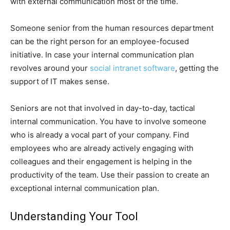
with external communication most of the time.
Someone senior from the human resources department
can be the right person for an employee-focused
initiative. In case your internal communication plan
revolves around your
social intranet software
, getting the
support of IT makes sense.
Seniors are not that involved in day-to-day, tactical
internal communication. You have to involve someone
who is already a vocal part of your company. Find
employees who are already actively engaging with
colleagues and their engagement is helping in the
productivity of the team. Use their passion to create an
exceptional internal communication plan.
Understanding Your Tool