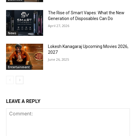
The Rise of Smart Vapes: What the New
Generation of Disposables Can Do
April 27, 2026
News
Lokesh Kanagaraj Upcoming Movies 2026,
2027
June 26, 2025
Entertainment
LEAVE A REPLY