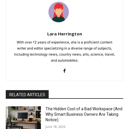
Lara Herrington
With over 12 years of experience, she is a proficient content
writer and editor specializing in a diverse range of subjects,
including technology news, country news, arts, science, travel,
and automobiles.
RELATED ARTICLES
The Hidden Cost of a Bad Workspace (And
Why Smart Business Owners Are Taking
Notice)
June 18, 2026
Business