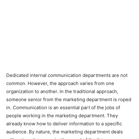
Dedicated internal communication departments are not
common. However, the approach varies from one
organization to another. In the traditional approach,
someone senior from the marketing department is roped
in. Communication is an essential part of the jobs of
people working in the marketing department. They
already know how to deliver information to a specific
audience. By nature, the marketing department deals