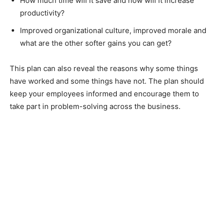
How much time will it save and how will it increase
productivity?
Improved organizational culture, improved morale and
what are the other softer gains you can get?
This plan can also reveal the reasons why some things
have worked and some things have not. The plan should
keep your employees informed and encourage them to
take part in problem-solving across the business.