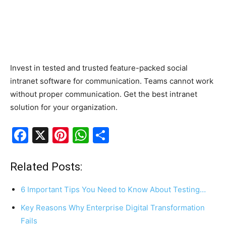
Invest in tested and trusted feature-packed social
intranet software for communication. Teams cannot work
without proper communication. Get the best intranet
solution for your organization.
F
X
Pi
W
S
a
nt
h
h
c
er
at
ar
Related Posts:
e
e
s
e
6 Important Tips You Need to Know About Testing…
b
st
A
Key Reasons Why Enterprise Digital Transformation
o
p
Fails