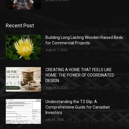
Recent Post
Building Long Lasting Wooden Raised Beds
for Commercial Projects
August 7, 2026
CREATING A HOME THAT FEELS LIKE
HOME: THE POWER OF COORDINATED
DESIGN
August 7, 2026
Understanding the T3 Slip: A
Comprehensive Guide for Canadian
Investors
July 31, 2026