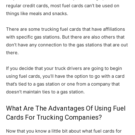
regular credit cards, most fuel cards can’t be used on
things like meals and snacks.
There are some trucking fuel cards that have affiliations
with specific gas stations. But there are also others that
don’t have any connection to the gas stations that are out
there.
If you decide that your truck drivers are going to begin
using fuel cards, you’ll have the option to go with a card
that’s tied to a gas station or one from a company that
doesn’t maintain ties to a gas station.
What Are The Advantages Of Using Fuel
Cards For Trucking Companies?
Now that you know a little bit about what fuel cards for