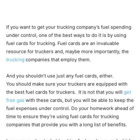
If you want to get your trucking company’s fuel spending
under control, one of the best ways to do it is by using
fuel cards for trucking. Fuel cards are an invaluable
resource for truckers and, maybe more importantly, the
trucking
companies that employ them.
And you shouldn’t use just any fuel cards, either.
You should make sure your truckers are equipped with
the best fuel cards for truckers. It is not that you will
get
free gas
with these cards, but you will be able to keep the
fuel expenses under control. Do your homework ahead of
time to ensure they’re using fuel cards for trucking
companies that provide you with a long list of benefits.