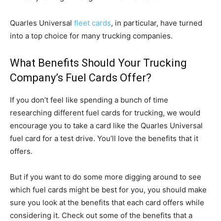
Quarles Universal
fleet cards
, in particular, have turned
into a top choice for many trucking companies.
What Benefits Should Your Trucking
Company’s Fuel Cards Offer?
If you don’t feel like spending a bunch of time
researching different fuel cards for trucking, we would
encourage you to take a card like the Quarles Universal
fuel card for a test drive. You’ll love the benefits that it
offers.
But if you want to do some more digging around to see
which fuel cards might be best for you, you should make
sure you look at the benefits that each card offers while
considering it. Check out some of the benefits that a