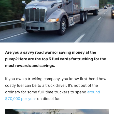
Are you a savvy road warrior saving money at the
pump? Here are the top 5 fuel cards for trucking for the
most rewards and savings.
If you own a trucking company, you know first-hand how
costly fuel can be to a truck driver. It’s not out of the
ordinary for some full-time truckers to spend
around
$70,000 per year
on diesel fuel.