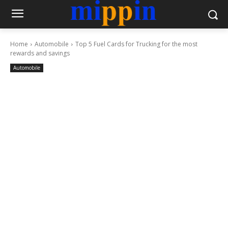
Home
Automobile
Top 5 Fuel Cards for Trucking for the most
rewards and savings
Automobile