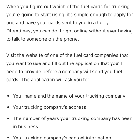
When you figure out which of the fuel cards for trucking
you’re going to start using, it’s simple enough to apply for
one and have your cards sent to you in a hurry.
Oftentimes, you can do it right online without ever having
to talk to someone on the phone.
Visit the website of one of the fuel card companies that
you want to use and fill out the application that you’ll
need to provide before a company will send you fuel
cards. The application will ask you for:
Your name and the name of your trucking company
Your trucking company’s address
The number of years your trucking company has been
in business
Your trucking company’s contact information