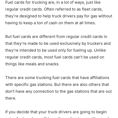
Fuel cards for trucking are, in a lot of ways, just like
regular credit cards. Often referred to as fleet cards,
they’re designed to help truck drivers pay for gas without
having to keep a ton of cash on them at all times.
But fuel cards are different from regular credit cards in
that they’re made to be used exclusively by truckers and
they’re intended to be used only for fueling up. Unlike
regular credit cards, most fuel cards can’t be used on
things like meals and snacks.
There are some trucking fuel cards that have affiliations
with specific gas stations. But there are also others that
don’t have any connection to the gas stations that are out
there.
If you decide that your truck drivers are going to begin