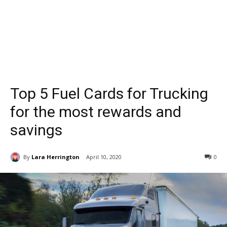
Top 5 Fuel Cards for Trucking
for the most rewards and
savings
By
Lara Herrington
April 10, 2020
0