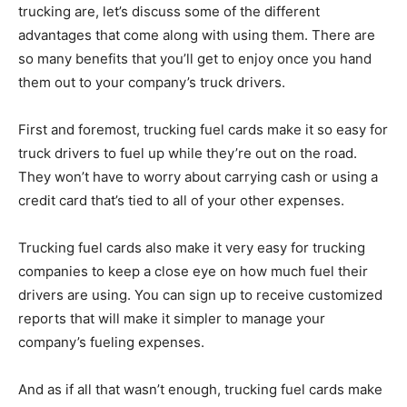
trucking are, let’s discuss some of the different
advantages that come along with using them. There are
so many benefits that you’ll get to enjoy once you hand
them out to your company’s truck drivers.
First and foremost, trucking fuel cards make it so easy for
truck drivers to fuel up while they’re out on the road.
They won’t have to worry about carrying cash or using a
credit card that’s tied to all of your other expenses.
Trucking fuel cards also make it very easy for trucking
companies to keep a close eye on how much fuel their
drivers are using. You can sign up to receive customized
reports that will make it simpler to manage your
company’s fueling expenses.
And as if all that wasn’t enough, trucking fuel cards make