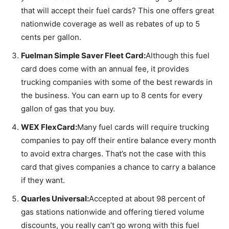
that will accept their fuel cards? This one offers great
nationwide coverage as well as rebates of up to 5
cents per gallon.
Fuelman Simple Saver Fleet Card:
Although this fuel
card does come with an annual fee, it provides
trucking companies with some of the best rewards in
the business. You can earn up to 8 cents for every
gallon of gas that you buy.
WEX FlexCard:
Many fuel cards will require trucking
companies to pay off their entire balance every month
to avoid extra charges. That’s not the case with this
card that gives companies a chance to carry a balance
if they want.
Quarles Universal:
Accepted at about 98 percent of
gas stations nationwide and offering tiered volume
discounts, you really can’t go wrong with this fuel