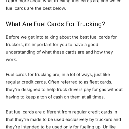
Learn more about what trucking fuel cards are and which
fuel cards are the best below.
What Are Fuel Cards For Trucking?
Before we get into talking about the best fuel cards for
truckers, it’s important for you to have a good
understanding of what these cards are and how they
work.
Fuel cards for trucking are, in a lot of ways, just like
regular credit cards. Often referred to as fleet cards,
they’re designed to help truck drivers pay for gas without
having to keep a ton of cash on them at all times.
But fuel cards are different from regular credit cards in
that they’re made to be used exclusively by truckers and
they’re intended to be used only for fueling up. Unlike