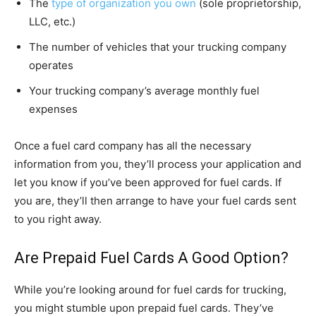
The
type of organization you own
(sole proprietorship,
LLC, etc.)
The number of vehicles that your trucking company
operates
Your trucking company’s average monthly fuel
expenses
Once a fuel card company has all the necessary
information from you, they’ll process your application and
let you know if you’ve been approved for fuel cards. If
you are, they’ll then arrange to have your fuel cards sent
to you right away.
Are Prepaid Fuel Cards A Good Option?
While you’re looking around for fuel cards for trucking,
you might stumble upon prepaid fuel cards. They’ve