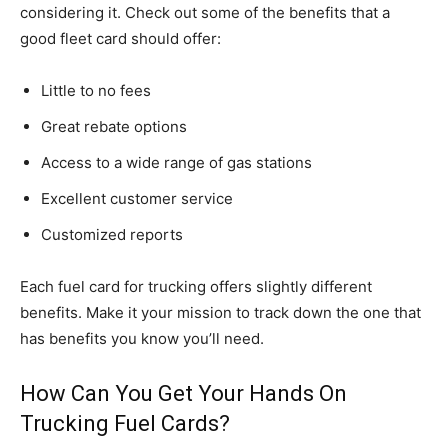
considering it. Check out some of the benefits that a
good fleet card should offer:
Little to no fees
Great rebate options
Access to a wide range of gas stations
Excellent customer service
Customized reports
Each fuel card for trucking offers slightly different
benefits. Make it your mission to track down the one that
has benefits you know you’ll need.
How Can You Get Your Hands On
Trucking Fuel Cards?