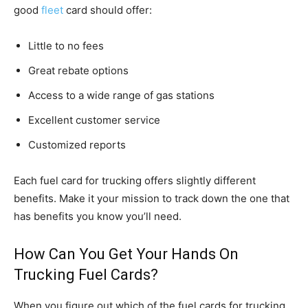
good
fleet
card should offer:
Little to no fees
Great rebate options
Access to a wide range of gas stations
Excellent customer service
Customized reports
Each fuel card for trucking offers slightly different
benefits. Make it your mission to track down the one that
has benefits you know you’ll need.
How Can You Get Your Hands On
Trucking Fuel Cards?
When you figure out which of the fuel cards for trucking