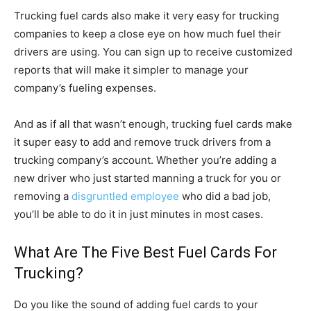
Trucking fuel cards also make it very easy for trucking
companies to keep a close eye on how much fuel their
drivers are using. You can sign up to receive customized
reports that will make it simpler to manage your
company’s fueling expenses.
And as if all that wasn’t enough, trucking fuel cards make
it super easy to add and remove truck drivers from a
trucking company’s account. Whether you’re adding a
new driver who just started manning a truck for you or
removing a
disgruntled employee
who did a bad job,
you’ll be able to do it in just minutes in most cases.
What Are The Five Best Fuel Cards For
Trucking?
Do you like the sound of adding fuel cards to your