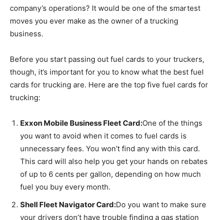
company’s operations? It would be one of the smartest
moves you ever make as the owner of a trucking
business.
Before you start passing out fuel cards to your truckers,
though, it’s important for you to know what the best fuel
cards for trucking are. Here are the top five fuel cards for
trucking:
Exxon Mobile Business Fleet Card:
One of the things
you want to avoid when it comes to fuel cards is
unnecessary fees. You won’t find any with this card.
This card will also help you get your hands on rebates
of up to 6 cents per gallon, depending on how much
fuel you buy every month.
Shell Fleet Navigator Card:
Do you want to make sure
your drivers don’t have trouble finding a gas station