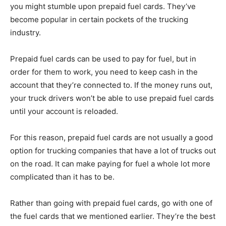
you might stumble upon prepaid fuel cards. They’ve
become popular in certain pockets of the trucking
industry.
Prepaid fuel cards can be used to pay for fuel, but in
order for them to work, you need to keep cash in the
account that they’re connected to. If the money runs out,
your truck drivers won’t be able to use prepaid fuel cards
until your account is reloaded.
For this reason, prepaid fuel cards are not usually a good
option for trucking companies that have a lot of trucks out
on the road. It can make paying for fuel a whole lot more
complicated than it has to be.
Rather than going with prepaid fuel cards, go with one of
the fuel cards that we mentioned earlier. They’re the best