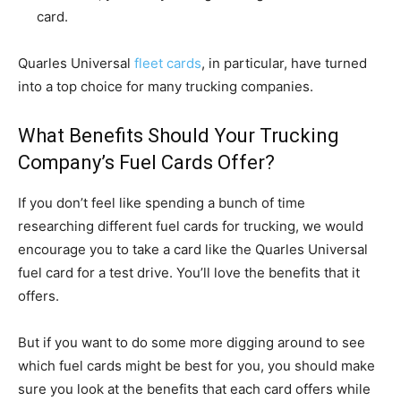
card.
Quarles Universal
fleet cards
, in particular, have turned
into a top choice for many trucking companies.
What Benefits Should Your Trucking
Company’s Fuel Cards Offer?
If you don’t feel like spending a bunch of time
researching different fuel cards for trucking, we would
encourage you to take a card like the Quarles Universal
fuel card for a test drive. You’ll love the benefits that it
offers.
But if you want to do some more digging around to see
which fuel cards might be best for you, you should make
sure you look at the benefits that each card offers while