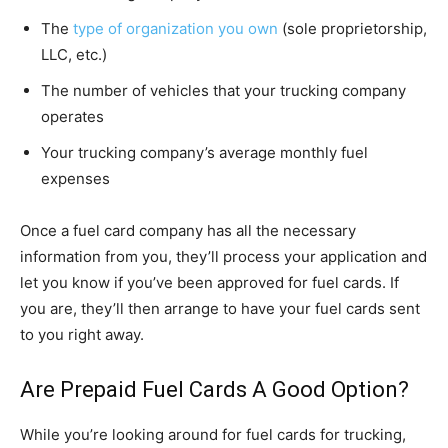
The
type of organization you own
(sole proprietorship,
LLC, etc.)
The number of vehicles that your trucking company
operates
Your trucking company’s average monthly fuel
expenses
Once a fuel card company has all the necessary
information from you, they’ll process your application and
let you know if you’ve been approved for fuel cards. If
you are, they’ll then arrange to have your fuel cards sent
to you right away.
Are Prepaid Fuel Cards A Good Option?
While you’re looking around for fuel cards for trucking,