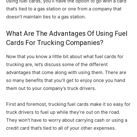
using fuel cards, you’ll have the option to go with a card
that’s tied to a gas station or one from a company that
doesn’t maintain ties to a gas station.
What Are The Advantages Of Using Fuel
Cards For Trucking Companies?
Now that you know a little bit about what fuel cards for
trucking are, let’s discuss some of the different
advantages that come along with using them. There are
so many benefits that you’ll get to enjoy once you hand
them out to your company’s truck drivers.
First and foremost, trucking fuel cards make it so easy for
truck drivers to fuel up while they’re out on the road.
They won’t have to worry about carrying cash or using a
credit card that’s tied to all of your other expenses.