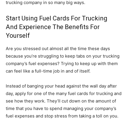
trucking company in so many big ways.
Start Using Fuel Cards For Trucking
And Experience The Benefits For
Yourself
Are you stressed out almost all the time these days
because you’re struggling to keep tabs on your trucking
company’s fuel expenses? Trying to keep up with them
can feel like a full-time job in and of itself.
Instead of banging your head against the wall day after
day, apply for one of the many fuel cards for trucking and
see how they work. They’ll cut down on the amount of
time that you have to spend managing your company’s
fuel expenses and stop stress from taking a toll on you.