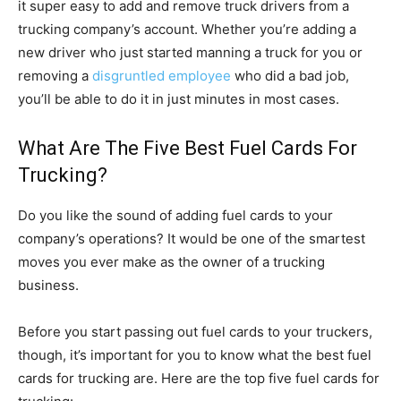
it super easy to add and remove truck drivers from a
trucking company’s account. Whether you’re adding a
new driver who just started manning a truck for you or
removing a
disgruntled employee
who did a bad job,
you’ll be able to do it in just minutes in most cases.
What Are The Five Best Fuel Cards For
Trucking?
Do you like the sound of adding fuel cards to your
company’s operations? It would be one of the smartest
moves you ever make as the owner of a trucking
business.
Before you start passing out fuel cards to your truckers,
though, it’s important for you to know what the best fuel
cards for trucking are. Here are the top five fuel cards for