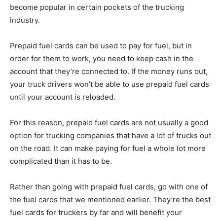
become popular in certain pockets of the trucking
industry.
Prepaid fuel cards can be used to pay for fuel, but in
order for them to work, you need to keep cash in the
account that they’re connected to. If the money runs out,
your truck drivers won’t be able to use prepaid fuel cards
until your account is reloaded.
For this reason, prepaid fuel cards are not usually a good
option for trucking companies that have a lot of trucks out
on the road. It can make paying for fuel a whole lot more
complicated than it has to be.
Rather than going with prepaid fuel cards, go with one of
the fuel cards that we mentioned earlier. They’re the best
fuel cards for truckers by far and will benefit your