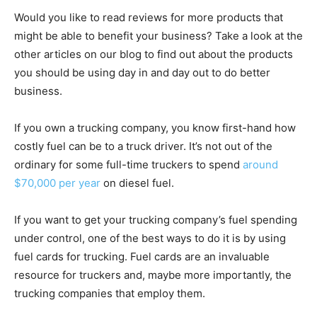
Would you like to read reviews for more products that
might be able to benefit your business? Take a look at the
other articles on our blog to find out about the products
you should be using day in and day out to do better
business.
If you own a trucking company, you know first-hand how
costly fuel can be to a truck driver. It’s not out of the
ordinary for some full-time truckers to spend
around
$70,000 per year
on diesel fuel.
If you want to get your trucking company’s fuel spending
under control, one of the best ways to do it is by using
fuel cards for trucking. Fuel cards are an invaluable
resource for truckers and, maybe more importantly, the
trucking companies that employ them.