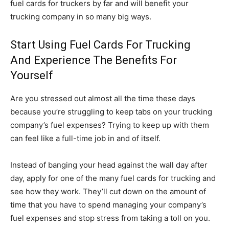
fuel cards for truckers by far and will benefit your
trucking company in so many big ways.
Start Using Fuel Cards For Trucking
And Experience The Benefits For
Yourself
Are you stressed out almost all the time these days
because you’re struggling to keep tabs on your trucking
company’s fuel expenses? Trying to keep up with them
can feel like a full-time job in and of itself.
Instead of banging your head against the wall day after
day, apply for one of the many fuel cards for trucking and
see how they work. They’ll cut down on the amount of
time that you have to spend managing your company’s
fuel expenses and stop stress from taking a toll on you.