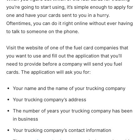
you’re going to start using, it’s simple enough to apply for
one and have your cards sent to you in a hurry.
Oftentimes, you can do it right online without ever having
to talk to someone on the phone.
Visit the website of one of the fuel card companies that
you want to use and fill out the application that you’ll
need to provide before a company will send you fuel
cards. The application will ask you for:
Your name and the name of your trucking company
Your trucking company’s address
The number of years your trucking company has been
in business
Your trucking company’s contact information