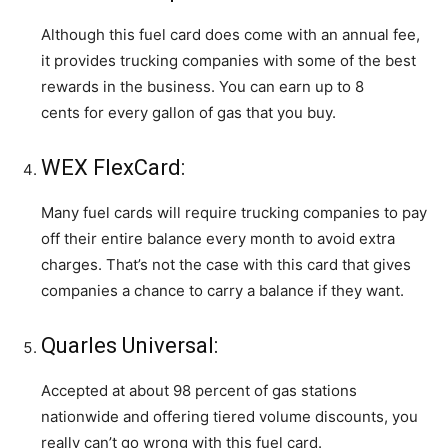
Although this fuel card does come with an annual fee,
it provides trucking companies with some of the best
rewards in the business. You can earn up to 8
cents for every gallon of gas that you buy.
WEX FlexCard:
Many fuel cards will require trucking companies to pay
off their entire balance every month to avoid extra
charges. That’s not the case with this card that gives
companies a chance to carry a balance if they want.
Quarles Universal:
Accepted at about 98 percent of gas stations
nationwide and offering tiered volume discounts, you
really can’t go wrong with this fuel card.