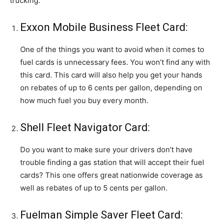
trucking:
Exxon Mobile Business Fleet Card:
One of the things you want to avoid when it comes to
fuel cards is unnecessary fees. You won’t find any with
this card. This card will also help you get your hands
on rebates of up to 6 cents per gallon, depending on
how much fuel you buy every month.
Shell Fleet Navigator Card:
Do you want to make sure your drivers don’t have
trouble finding a gas station that will accept their fuel
cards? This one offers great nationwide coverage as
well as rebates of up to 5 cents per gallon.
Fuelman Simple Saver Fleet Card: