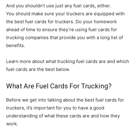
And you shouldn’t use just any fuel cards, either.
You should make sure your truckers are equipped with
the best fuel cards for truckers. Do your homework
ahead of time to ensure they’re using fuel cards for
trucking companies that provide you with a long list of
benefits.
Learn more about what trucking fuel cards are and which
fuel cards are the best below.
What Are Fuel Cards For Trucking?
Before we get into talking about the best fuel cards for
truckers, it’s important for you to have a good
understanding of what these cards are and how they
work.