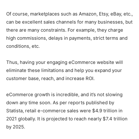
Of course, marketplaces such as Amazon, Etsy, eBay, etc.,
can be excellent sales channels for many businesses, but
there are many constraints. For example, they charge
high commissions, delays in payments, strict terms and
conditions, etc.
Thus, having your engaging eCommerce website will
eliminate these limitations and help you expand your
customer base, reach, and increase ROI.
eCommerce growth is incredible, and it’s not slowing
down any time soon. As per reports published by
Statista, retail e-commerce sales were $4.9 trillion in
2021 globally. It is projected to reach nearly $7.4 trillion
by 2025.