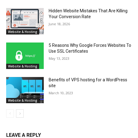
Hidden Website Mistakes That Are Killing
Your Conversion Rate
June 18, 2026
Website & Hosting
5 Reasons Why Google Forces Websites To
Use SSL Certificates
May 13, 2023
Website & Hosting
Benefits of VPS hosting for a WordPress
site
March 10, 2023
Website & Hosting
LEAVE A REPLY