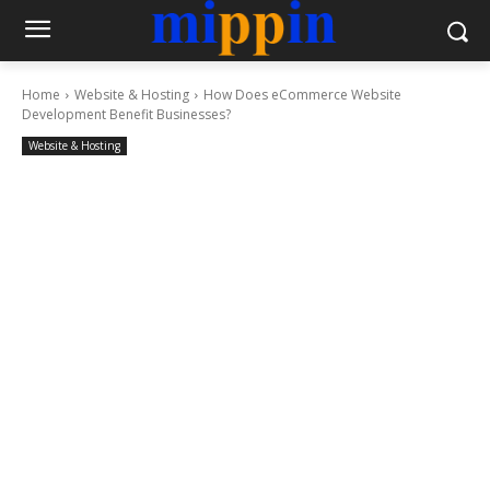
Home
Website & Hosting
How Does eCommerce Website
Development Benefit Businesses?
Website & Hosting