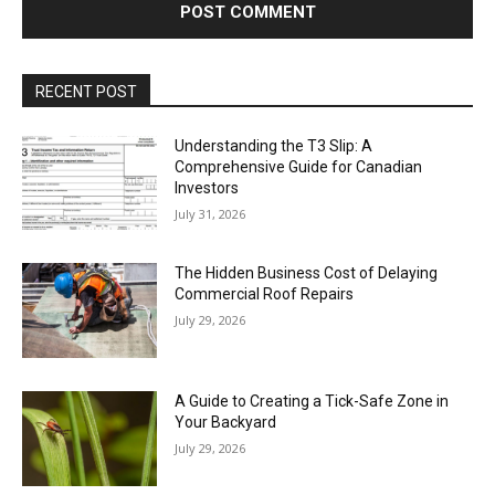
RECENT POST
Understanding the T3 Slip: A
Comprehensive Guide for Canadian
Investors
July 31, 2026
The Hidden Business Cost of Delaying
Commercial Roof Repairs
July 29, 2026
A Guide to Creating a Tick-Safe Zone in
Your Backyard
July 29, 2026