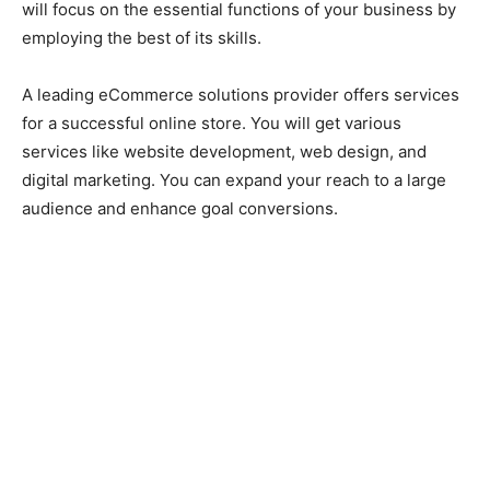
will focus on the essential functions of your business by
employing the best of its skills.
A leading eCommerce solutions provider offers services
for a successful online store. You will get various
services like website development, web design, and
digital marketing. You can expand your reach to a large
audience and enhance goal conversions.