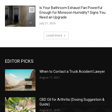
Is Your Bathroom Exhaust Fan Powerful
Enough for Monsoon Humidity? Signs You
Need an Upgrade
July 21, 2026
Load more
EDITOR PICKS
When to Contact a Truck Accident Lawyer
August 17, 2021
CBD Oil for Arthritis (Dosing Suggestion &
Guide)
August 21, 2019