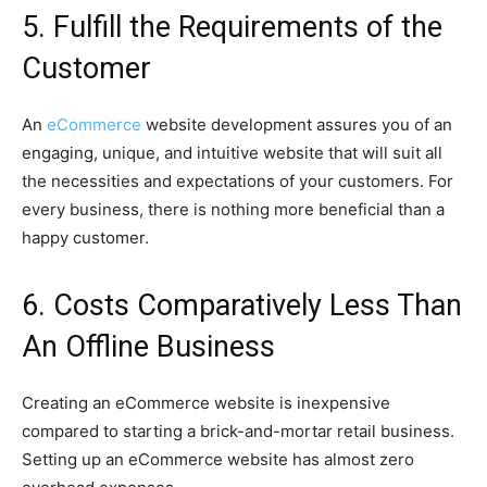
5. Fulfill the Requirements of the
Customer
An
eCommerce
website development assures you of an
engaging, unique, and intuitive website that will suit all
the necessities and expectations of your customers. For
every business, there is nothing more beneficial than a
happy customer.
6. Costs Comparatively Less Than
An Offline Business
Creating an eCommerce website is inexpensive
compared to starting a brick-and-mortar retail business.
Setting up an eCommerce website has almost zero