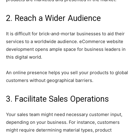
2. Reach a Wider Audience
It is difficult for brick-and-mortar businesses to aid their
services to a worldwide audience. eCommerce website
development opens ample space for business leaders in
this digital world.
An online presence helps you sell your products to global
customers without geographical barriers.
3. Facilitate Sales Operations
Your sales team might need necessary customer input,
depending on your business. For instance, customers
might require determining material types, product