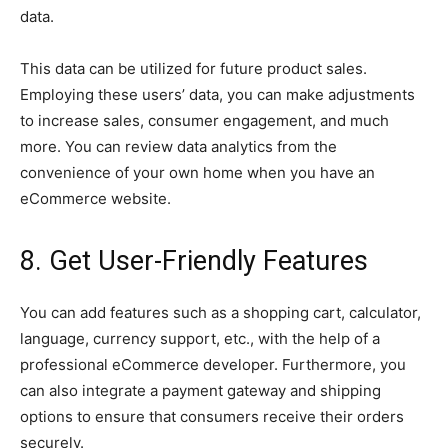
data.
This data can be utilized for future product sales.
Employing these users’ data, you can make adjustments
to increase sales, consumer engagement, and much
more. You can review data analytics from the
convenience of your own home when you have an
eCommerce website.
8. Get User-Friendly Features
You can add features such as a shopping cart, calculator,
language, currency support, etc., with the help of a
professional eCommerce developer. Furthermore, you
can also integrate a payment gateway and shipping
options to ensure that consumers receive their orders
securely.