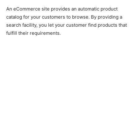
An eCommerce site provides an automatic product
catalog for your customers to browse. By providing a
search facility, you let your customer find products that
fulfill their requirements.