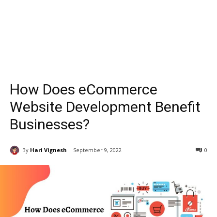
How Does eCommerce
Website Development Benefit
Businesses?
By
Hari Vignesh
September 9, 2022
0