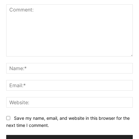
Comment:
Na
Ema
Web
Save my name, email, and website in this browser for the
next time I comment.