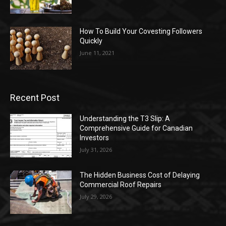
How To Build Your Covesting Followers
Quickly
June 11, 2021
Recent Post
Understanding the T3 Slip: A
Comprehensive Guide for Canadian
Investors
July 31, 2026
The Hidden Business Cost of Delaying
Commercial Roof Repairs
July 29, 2026