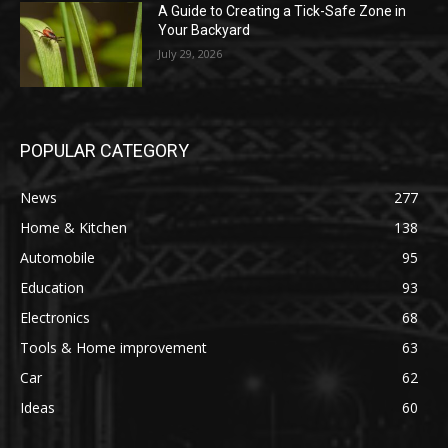
A Guide to Creating a Tick-Safe Zone in
Your Backyard
July 29, 2026
POPULAR CATEGORY
News
277
Home & Kitchen
138
Automobile
95
Education
93
Electronics
68
Tools & Home improvement
63
Car
62
Ideas
60