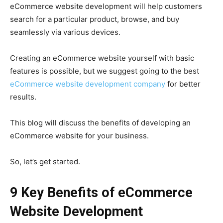
eCommerce website development will help customers
search for a particular product, browse, and buy
seamlessly via various devices.
Creating an eCommerce website yourself with basic
features is possible, but we suggest going to the best
eCommerce website development company
for better
results.
This blog will discuss the benefits of developing an
eCommerce website for your business.
So, let’s get started.
9 Key Benefits of eCommerce
Website Development