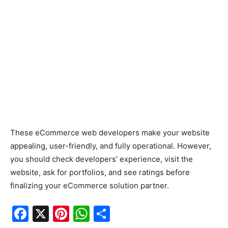
These eCommerce web developers make your website
appealing, user-friendly, and fully operational. However,
you should check developers’ experience, visit the
website, ask for portfolios, and see ratings before
finalizing your eCommerce solution partner.
F
X
Pi
W
S