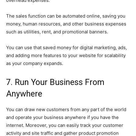
overhead expenses.
The sales function can be automated online, saving you
money, human resources, and other business expenses
such as utilities, rent, and promotional banners.
You can use that saved money for digital marketing, ads,
and adding more features to your website for scalability
as your company expands.
7. Run Your Business From
Anywhere
You can draw new customers from any part of the world
and operate your business anywhere if you have the
internet. Moreover, you can easily track your customer
activity and site traffic and gather product promotion