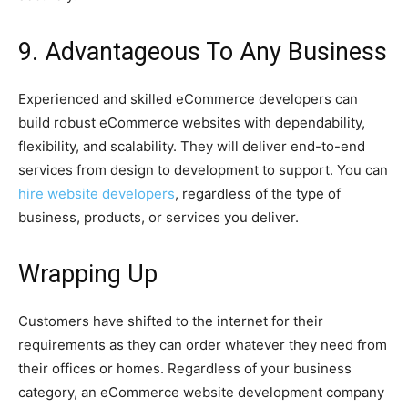
9. Advantageous To Any Business
Experienced and skilled eCommerce developers can
build robust eCommerce websites with dependability,
flexibility, and scalability. They will deliver end-to-end
services from design to development to support. You can
hire website developers
, regardless of the type of
business, products, or services you deliver.
Wrapping Up
Customers have shifted to the internet for their
requirements as they can order whatever they need from
their offices or homes. Regardless of your business
category, an eCommerce website development company