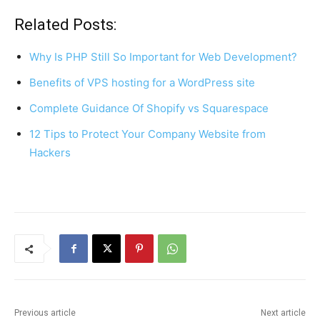
a
nt
h
h
c
er
at
ar
Related Posts:
e
e
s
e
Why Is PHP Still So Important for Web Development?
b
st
A
Benefits of VPS hosting for a WordPress site
o
p
Complete Guidance Of Shopify vs Squarespace
o
p
k
12 Tips to Protect Your Company Website from
Hackers
Previous article
Next article