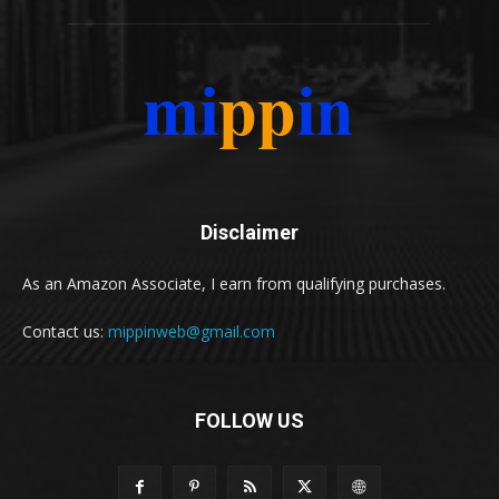
Disclaimer
As an Amazon Associate, I earn from qualifying purchases.
Contact us:
mippinweb@gmail.com
FOLLOW US