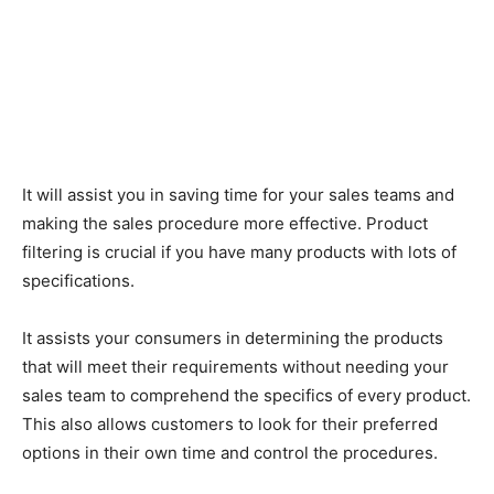
It will assist you in saving time for your sales teams and
making the sales procedure more effective. Product
filtering is crucial if you have many products with lots of
specifications.
It assists your consumers in determining the products
that will meet their requirements without needing your
sales team to comprehend the specifics of every product.
This also allows customers to look for their preferred
options in their own time and control the procedures.