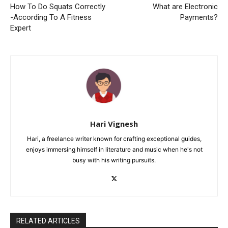
How To Do Squats Correctly
What are Electronic
-According To A Fitness
Payments?
Expert
Hari Vignesh
Hari, a freelance writer known for crafting exceptional guides,
enjoys immersing himself in literature and music when he's not
busy with his writing pursuits.
RELATED ARTICLES