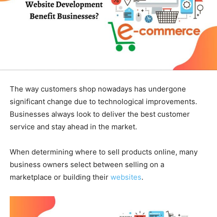
The way customers shop nowadays has undergone
significant change due to technological improvements.
Businesses always look to deliver the best customer
service and stay ahead in the market.
When determining where to sell products online, many
business owners select between selling on a
marketplace or building their
websites
.