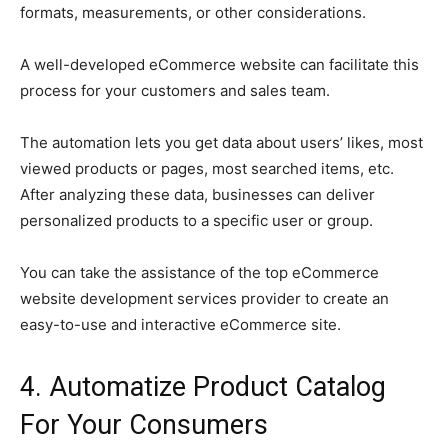
formats, measurements, or other considerations.
A well-developed eCommerce website can facilitate this
process for your customers and sales team.
The automation lets you get data about users’ likes, most
viewed products or pages, most searched items, etc.
After analyzing these data, businesses can deliver
personalized products to a specific user or group.
You can take the assistance of the top eCommerce
website development services provider to create an
easy-to-use and interactive eCommerce site.
4. Automatize Product Catalog
For Your Consumers