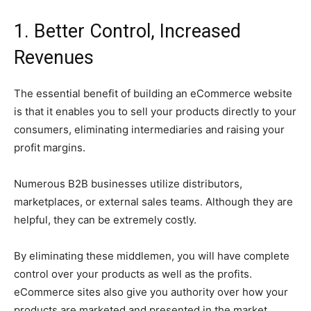
1. Better Control, Increased
Revenues
The essential benefit of building an eCommerce website
is that it enables you to sell your products directly to your
consumers, eliminating intermediaries and raising your
profit margins.
Numerous B2B businesses utilize distributors,
marketplaces, or external sales teams. Although they are
helpful, they can be extremely costly.
By eliminating these middlemen, you will have complete
control over your products as well as the profits.
eCommerce sites also give you authority over how your
products are marketed and presented in the market.