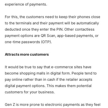
experience of payments.
For this, the customers need to keep their phones close
to the terminals and their payment will be automatically
deducted once they enter the PIN. Other contactless
payment options are QR Scan, app-based payments, or
one-time passwords (OTP).
Attracts more customers
It would be true to say that e-commerce sites have
become shopping malls in digital form. People tend to
pay online rather than in cash if the retailer accepts
digital payment options. This makes them potential
customers for your business.
Gen Z is more prone to electronic payments as they feel