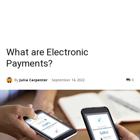
What are Electronic
Payments?
By
Julia Carpenter
September 14, 2022
0