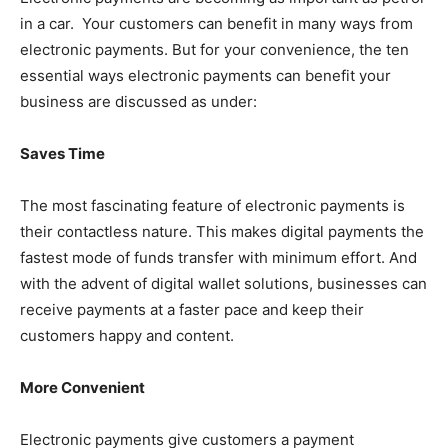
in a car. Your customers can benefit in many ways from
electronic payments. But for your convenience, the ten
essential ways electronic payments can benefit your
business are discussed as under:
Saves Time
The most fascinating feature of electronic payments is
their contactless nature. This makes digital payments the
fastest mode of funds transfer with minimum effort. And
with the advent of digital wallet solutions, businesses can
receive payments at a faster pace and keep their
customers happy and content.
More Convenient
Electronic payments give customers a payment