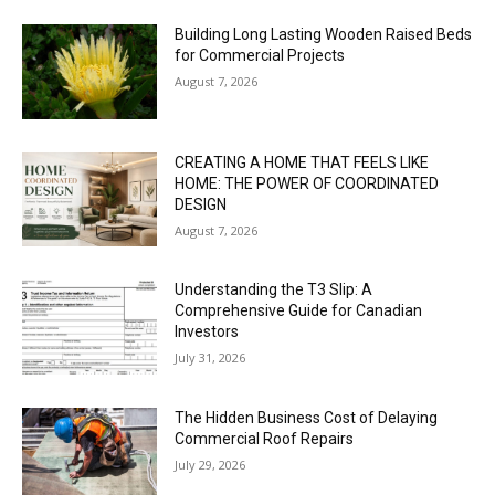
Building Long Lasting Wooden Raised Beds
for Commercial Projects
August 7, 2026
CREATING A HOME THAT FEELS LIKE
HOME: THE POWER OF COORDINATED
DESIGN
August 7, 2026
Understanding the T3 Slip: A
Comprehensive Guide for Canadian
Investors
July 31, 2026
The Hidden Business Cost of Delaying
Commercial Roof Repairs
July 29, 2026