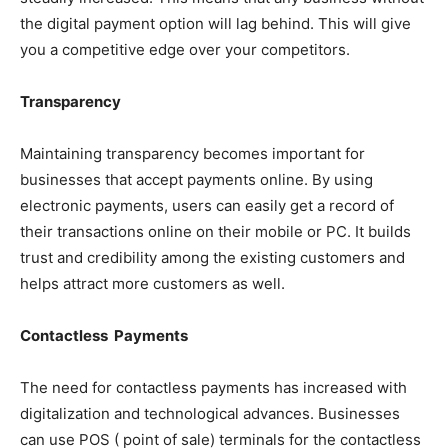
the digital payment option will lag behind. This will give
you a competitive edge over your competitors.
Transparency
Maintaining transparency becomes important for
businesses that accept payments online. By using
electronic payments, users can easily get a record of
their transactions online on their mobile or PC. It builds
trust and credibility among the existing customers and
helps attract more customers as well.
Contactless Payments
The need for contactless payments has increased with
digitalization and technological advances. Businesses
can use POS ( point of sale) terminals for the contactless