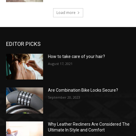
Load more
EDITOR PICKS
How to take care of your hair?
August 17, 2021
Are Combination Bike Locks Secure?
September 20, 2023
Why Leather Recliners Are Considered The
Ultimate In Style and Comfort