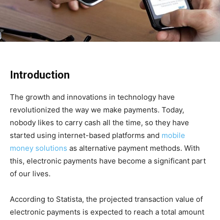
Introduction
The growth and innovations in technology have
revolutionized the way we make payments. Today,
nobody likes to carry cash all the time, so they have
started using internet-based platforms and
mobile
money solutions
as alternative payment methods. With
this, electronic payments have become a significant part
of our lives.
According to Statista, the projected transaction value of
electronic payments is expected to reach a total amount