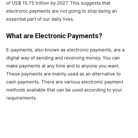
of US$ 15.75 trillion by 2027. This suggests that
electronic payments are not going to stop being an
essential part of our daily lives.
What are Electronic Payments?
E-payments, also known as electronic payments, are a
digital way of sending and receiving money. You can
make payments at any time and to anyone you want.
These payments are mainly used as an alternative to
cash payments. There are various electronic payment
methods available that can be used according to your
requirements.