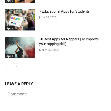
Apps
7 Educational Apps for Students
June 16, 2023
Apps
10 Best Apps for Rappers (To Improve
your rapping skill)
March 30, 2023
Apps
LEAVE A REPLY