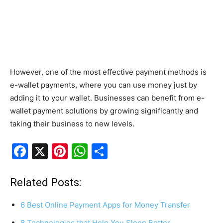
However, one of the most effective payment methods is
e-wallet payments, where you can use money just by
adding it to your wallet. Businesses can benefit from e-
wallet payment solutions by growing significantly and
taking their business to new levels.
F
X
Pi
W
S
a
nt
h
h
c
er
at
ar
Related Posts:
e
e
s
e
6 Best Online Payment Apps for Money Transfer
b
st
A
8 Technologies that Help You Sleep Better