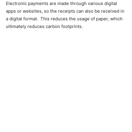
Electronic payments are made through various digital
apps or websites, so the receipts can also be received in
a digital format. This reduces the usage of paper, which
ultimately reduces carbon footprints.