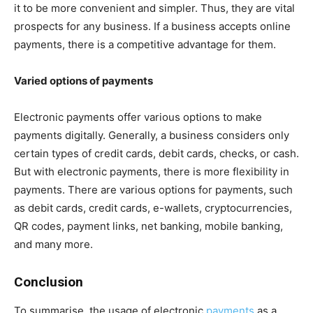
it to be more convenient and simpler. Thus, they are vital
prospects for any business. If a business accepts online
payments, there is a competitive advantage for them.
Varied options of payments
Electronic payments offer various options to make
payments digitally. Generally, a business considers only
certain types of credit cards, debit cards, checks, or cash.
But with electronic payments, there is more flexibility in
payments. There are various options for payments, such
as debit cards, credit cards, e-wallets, cryptocurrencies,
QR codes, payment links, net banking, mobile banking,
and many more.
Conclusion
To summarise, the usage of electronic
payments
as a