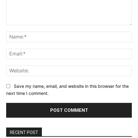
Comment:
Na
Ema
Web
Save my name, email, and website in this browser for the
next time I comment.
RECENT POST