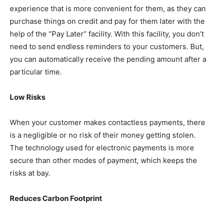
experience that is more convenient for them, as they can
purchase things on credit and pay for them later with the
help of the “Pay Later” facility. With this facility, you don’t
need to send endless reminders to your customers. But,
you can automatically receive the pending amount after a
particular time.
Low Risks
When your customer makes contactless payments, there
is a negligible or no risk of their money getting stolen.
The technology used for electronic payments is more
secure than other modes of payment, which keeps the
risks at bay.
Reduces Carbon Footprint