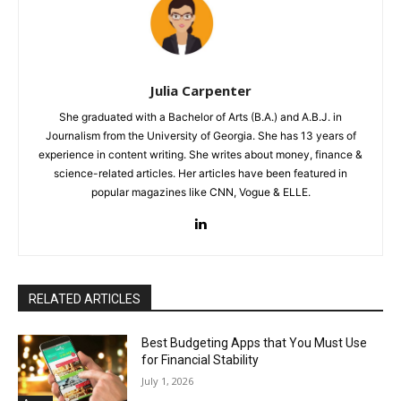
Julia Carpenter
She graduated with a Bachelor of Arts (B.A.) and A.B.J. in
Journalism from the University of Georgia. She has 13 years of
experience in content writing. She writes about money, finance &
science-related articles. Her articles have been featured in
popular magazines like CNN, Vogue & ELLE.
RELATED ARTICLES
Best Budgeting Apps that You Must Use
for Financial Stability
July 1, 2026