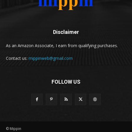
Disclaimer
As an Amazon Associate, I earn from qualifying purchases.
Contact us:
mippinweb@gmail.com
FOLLOW US
© Mippin