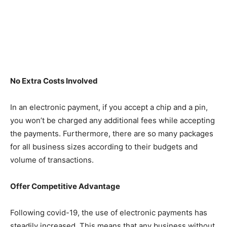
No Extra Costs Involved
In an electronic payment, if you accept a chip and a pin,
you won’t be charged any additional fees while accepting
the payments. Furthermore, there are so many packages
for all business sizes according to their budgets and
volume of transactions.
Offer Competitive Advantage
Following covid-19, the use of electronic payments has
steadily increased. This means that any business without