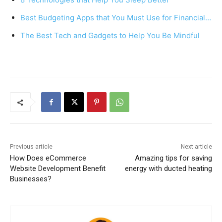
o
p
Best Budgeting Apps that You Must Use for Financial…
o
p
k
The Best Tech and Gadgets to Help You Be Mindful
Previous article
Next article
How Does eCommerce
Amazing tips for saving
Website Development Benefit
energy with ducted heating
Businesses?