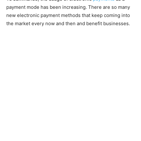
payment mode has been increasing. There are so many
new electronic payment methods that keep coming into
the market every now and then and benefit businesses.