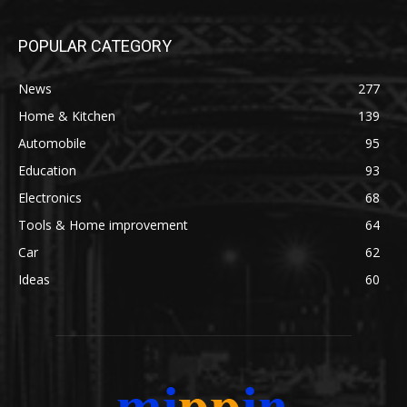
POPULAR CATEGORY
News
277
Home & Kitchen
139
Automobile
95
Education
93
Electronics
68
Tools & Home improvement
64
Car
62
Ideas
60