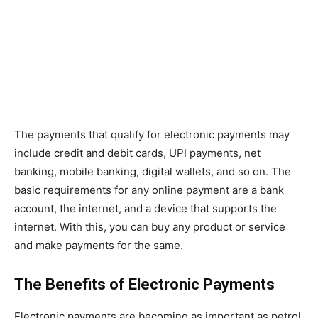
The payments that qualify for electronic payments may
include credit and debit cards, UPI payments, net
banking, mobile banking, digital wallets, and so on. The
basic requirements for any online payment are a bank
account, the internet, and a device that supports the
internet. With this, you can buy any product or service
and make payments for the same.
The Benefits of Electronic Payments
Electronic payments are becoming as important as petrol