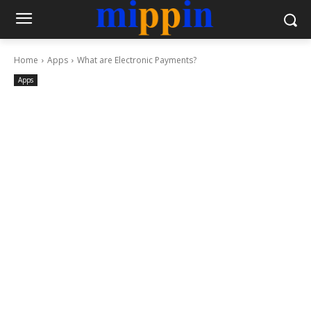
Home
Apps
What are Electronic Payments?
Apps