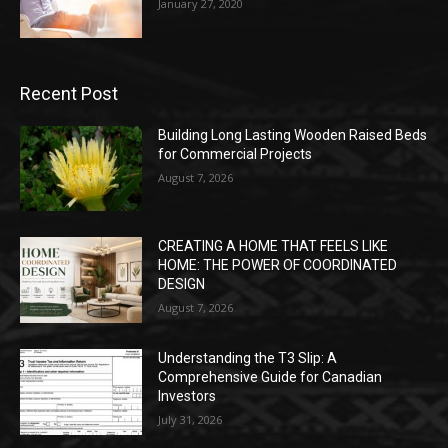
January 27, 2020
Recent Post
Building Long Lasting Wooden Raised Beds
for Commercial Projects
August 7, 2026
CREATING A HOME THAT FEELS LIKE
HOME: THE POWER OF COORDINATED
DESIGN
August 7, 2026
Understanding the T3 Slip: A
Comprehensive Guide for Canadian
Investors
July 31, 2026