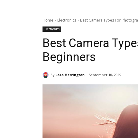
Home
Electronics
Best Camera Types For Photogra
Electronics
Best Camera Type
Beginners
By
Lara Herrington
September 10, 2019