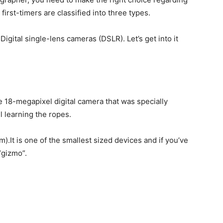
irst-timers are classified into three types.
igital single-lens cameras (DSLR). Let’s get into it
e 18-megapixel digital camera that was specially
l learning the ropes.
).It is one of the smallest sized devices and if you’ve
“gizmo”.