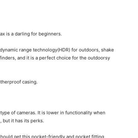
ax is a darling for beginners.
h dynamic range technology(HDR) for outdoors, shake
finders, and it is a perfect choice for the outdoorsy
atherproof casing.
type of cameras. It is lower in functionality when
ut it has its perks.
hould get this pocket-friendly and pocket fitting