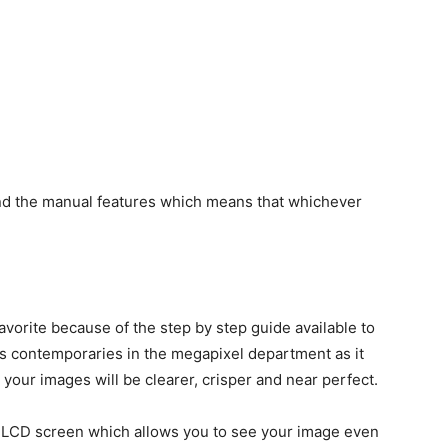
and the manual features which means that whichever
vorite because of the step by step guide available to
its contemporaries in the megapixel department as it
ur images will be clearer, crisper and near perfect.
ve LCD screen which allows you to see your image even