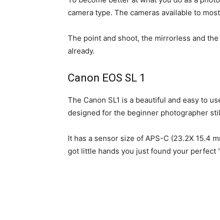
camera type. The cameras available to most f
The point and shoot, the mirrorless and the D
already.
Canon EOS SL 1
The Canon SL1 is a beautiful and easy to us
designed for the beginner photographer stil
It has a sensor size of APS-C (23.2X 15.4 mm
got little hands you just found your perfect 