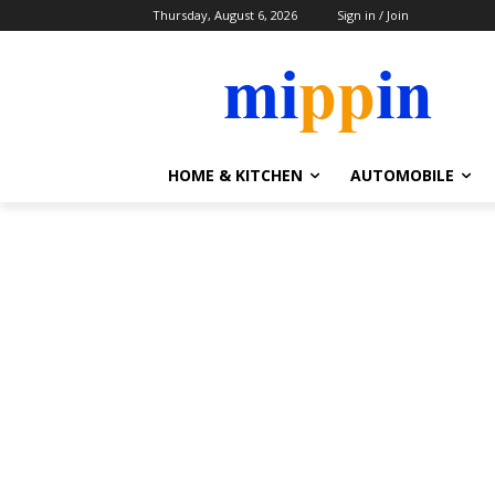
Thursday, August 6, 2026
Sign in / Join
HOME & KITCHEN
AUTOMOBILE