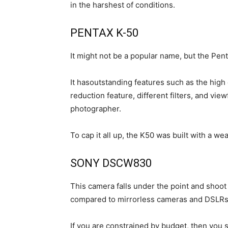
in the harshest of conditions.
PENTAX K-50
It might not be a popular name, but the Pent
It hasoutstanding features such as the hig
reduction feature, different filters, and view
photographer.
To cap it all up, the K50 was built with a we
SONY DSCW830
This camera falls under the point and shoot 
compared to mirrorless cameras and DSLRs, b
If you are constrained by budget, then you s