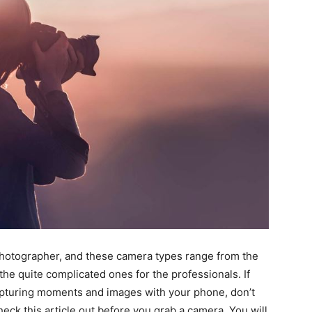
 photographer, and these camera types range from the
he quite complicated ones for the professionals. If
capturing moments and images with your phone, don’t
eck this article out before you grab a camera. You will