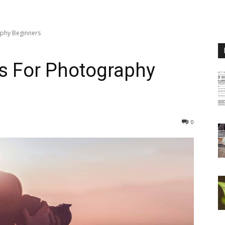
phy Beginners
s For Photography
0