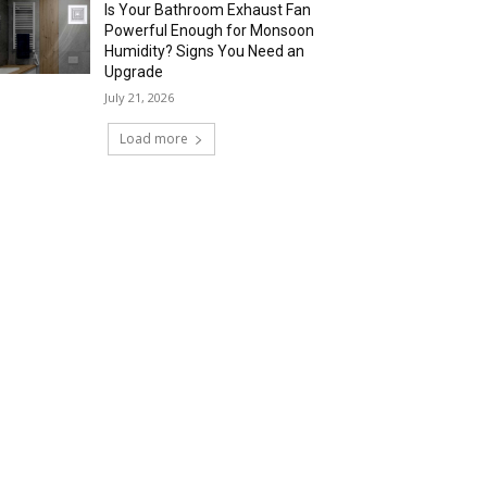
Is Your Bathroom Exhaust Fan
Powerful Enough for Monsoon
Humidity? Signs You Need an
Upgrade
July 21, 2026
Load more