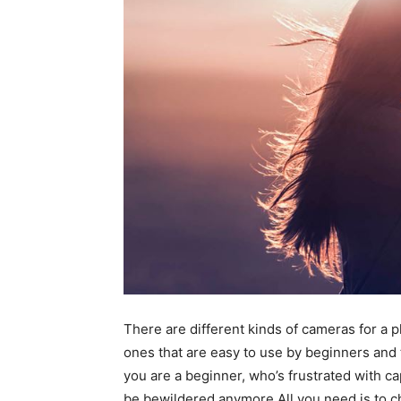
There are different kinds of cameras for a
ones that are easy to use by beginners and t
you are a beginner, who’s frustrated with 
be bewildered anymore.All you need is to ch