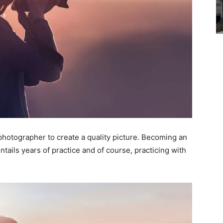
P photographer to create a quality picture. Becoming an
ntails years of practice and of course, practicing with