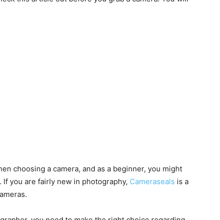
hen choosing a camera, and as a beginner, you might
. If you are fairly new in photography,
Cameraseals
is a
cameras.
grapher, you need to make the right choice regarding