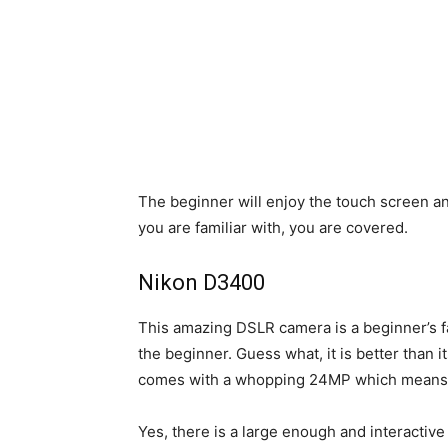
The beginner will enjoy the touch screen 
you are familiar with, you are covered.
Nikon D3400
This amazing DSLR camera is a beginner’s fa
the beginner. Guess what, it is better than 
comes with a whopping 24MP which means yo
Yes, there is a large enough and interacti