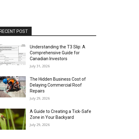
RECENT POST
Understanding the T3 Slip: A
Comprehensive Guide for
Canadian Investors
July 31, 2026
The Hidden Business Cost of
Delaying Commercial Roof
Repairs
July 29, 2026
A Guide to Creating a Tick-Safe
Zone in Your Backyard
July 29, 2026