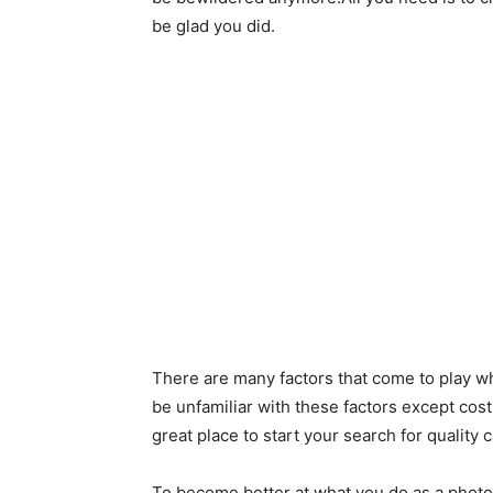
be glad you did.
There are many factors that come to play w
be unfamiliar with these factors except cost
great place to start your search for quality 
To become better at what you do as a photo