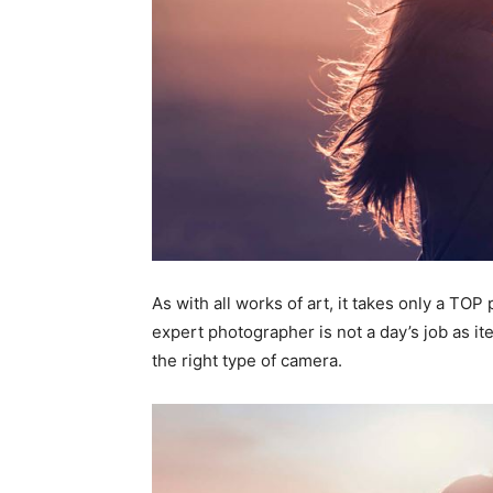
As with all works of art, it takes only a TO
expert photographer is not a day’s job as ite
the right type of camera.