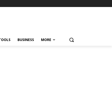
TOOLS
BUSINESS
MORE