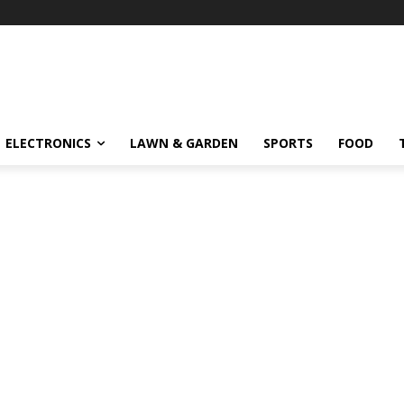
ELECTRONICS
LAWN & GARDEN
SPORTS
FOOD