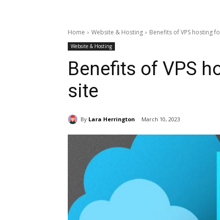
Home
Website & Hosting
Benefits of VPS hosting f
Website & Hosting
Benefits of VPS h
site
By
Lara Herrington
March 10, 2023