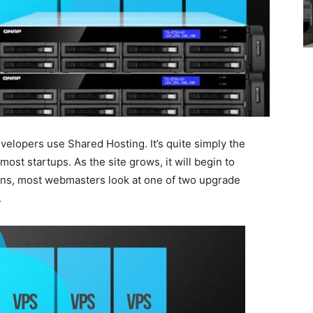
velopers use Shared Hosting. It’s quite simply the
most startups. As the site grows, it will begin to
s, most webmasters look at one of two upgrade
.