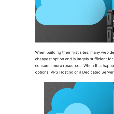
When building their first sites, many web de
cheapest option and is largely sufficient for 
consume more resources. When that happen
options: VPS Hosting or a Dedicated Server