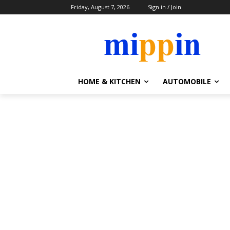
Friday, August 7, 2026
Sign in / Join
HOME & KITCHEN
AUTOMOBILE