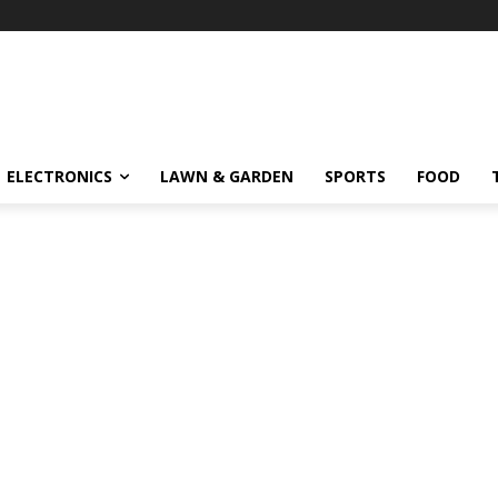
ELECTRONICS
LAWN & GARDEN
SPORTS
FOOD