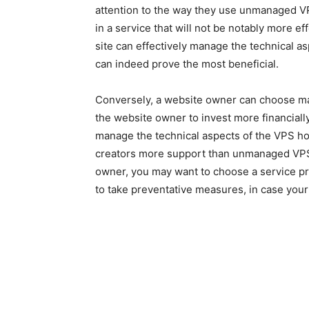
attention to the way they use unmanaged VP
in a service that will not be notably more ef
site can effectively manage the technical a
can indeed prove the most beneficial.
Conversely, a website owner can choose ma
the website owner to invest more financially
manage the technical aspects of the VPS ho
creators more support than unmanaged VPS.
owner, you may want to choose a service prov
to take preventative measures, in case you