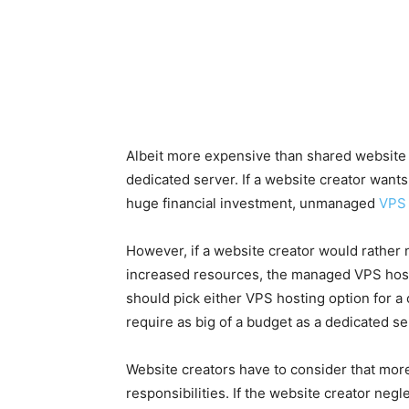
Albeit more expensive than shared website 
dedicated server. If a website creator wants
huge financial investment, unmanaged
VPS 
However, if a website creator would rather
increased resources, the managed VPS hosti
should pick either VPS hosting option for a
require as big of a budget as a dedicated se
Website creators have to consider that more 
responsibilities. If the website creator negl