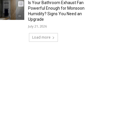
Is Your Bathroom Exhaust Fan
Powerful Enough for Monsoon
Humidity? Signs You Need an
Upgrade
July 21, 2026
Load more