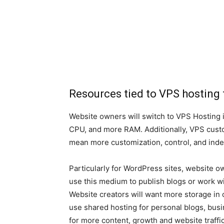
Resources tied to VPS hosting 
Website owners will switch to VPS Hosting 
CPU, and more RAM. Additionally, VPS cust
mean more customization, control, and ind
Particularly for WordPress sites, website 
use this medium to publish blogs or work with
Website creators will want more storage in 
use shared hosting for personal blogs, busi
for more content, growth and website traffic