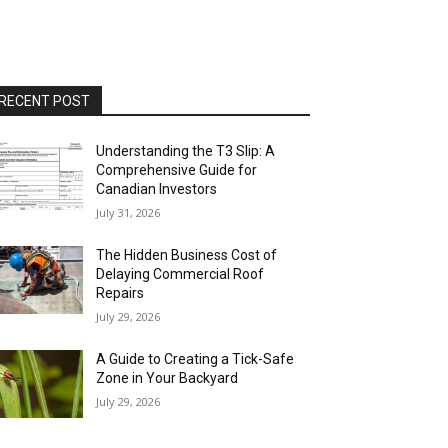
RECENT POST
Understanding the T3 Slip: A
Comprehensive Guide for
Canadian Investors
July 31, 2026
The Hidden Business Cost of
Delaying Commercial Roof
Repairs
July 29, 2026
A Guide to Creating a Tick-Safe
Zone in Your Backyard
July 29, 2026