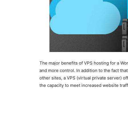
The major benefits of VPS hosting for a Wo
and more control. In addition to the fact th
other sites, a VPS (virtual private server) o
the capacity to meet increased website traff