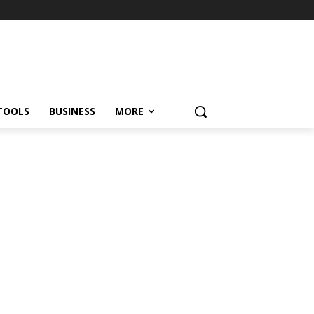
TOOLS
BUSINESS
MORE