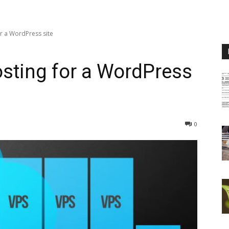
or a WordPress site
osting for a WordPress
0