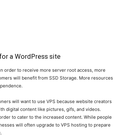
for a WordPress site
in order to receive more server root access, more
omers will benefit from SSD Storage. More resources
ependence.
owners will want to use VPS because website creators
 digital content like pictures, gifs, and videos.
order to cater to the increased content. While people
nesses will often upgrade to VPS hosting to prepare
.