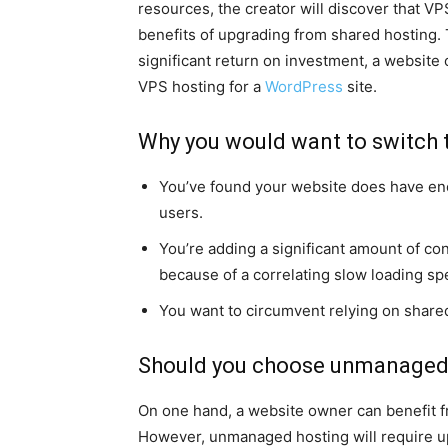
resources, the creator will discover that VP
benefits of upgrading from shared hosting. T
significant return on investment, a website
VPS hosting for a
WordPress
site.
Why you would want to switch to
You’ve found your website does have eno
users.
You’re adding a significant amount of con
because of a correlating slow loading sp
You want to circumvent relying on share
Should you choose unmanaged
On one hand, a website owner can benefit
However, unmanaged hosting will require up