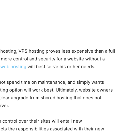
hosting, VPS hosting proves less expensive than a full
 more control and security for a website without a
web hosting
will best serve his or her needs.
 not spend time on maintenance, and simply wants
ng option will work best. Ultimately, website owners
 clear upgrade from shared hosting that does not
rver.
control over their sites will entail new
ects the responsibilities associated with their new