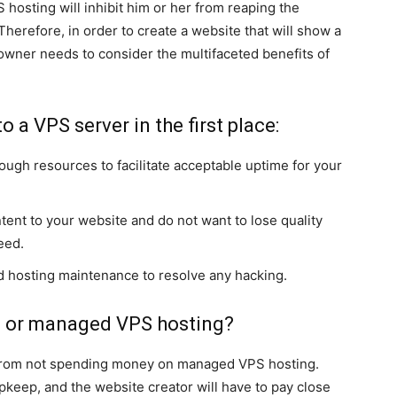
S hosting will inhibit him or her from reaping the
herefore, in order to create a website that will show a
 owner needs to consider the multifaceted benefits of
 a VPS server in the first place:
ugh resources to facilitate acceptable uptime for your
tent to your website and do not want to lose quality
eed.
d hosting maintenance to resolve any hacking.
 or managed VPS hosting?
 from not spending money on managed VPS hosting.
keep, and the website creator will have to pay close