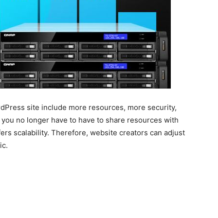
rdPress site include more resources, more security,
at you no longer have to have to share resources with
ffers scalability. Therefore, website creators can adjust
ic.