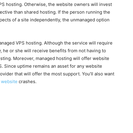
S hosting. Otherwise, the website owners will invest
fective than shared hosting. If the person running the
spects of a site independently, the unmanaged option
naged VPS hosting. Although the service will require
, he or she will receive benefits from not having to
sting. Moreover, managed hosting will offer website
 Since uptime remains an asset for any website
ider that will offer the most support. You’ll also want
r
website
crashes.