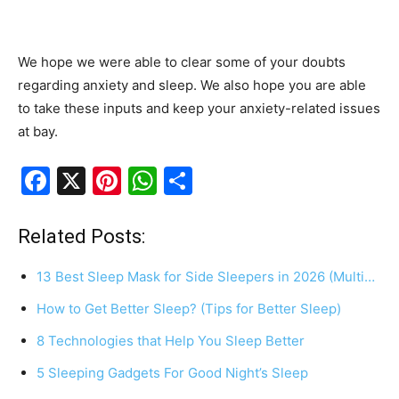
We hope we were able to clear some of your doubts
regarding anxiety and sleep. We also hope you are able
to take these inputs and keep your anxiety-related issues
at bay.
F
X
Pi
W
S
a
nt
h
h
c
er
at
ar
Related Posts:
e
e
s
e
13 Best Sleep Mask for Side Sleepers in 2026 (Multi…
b
st
A
How to Get Better Sleep? (Tips for Better Sleep)
o
p
8 Technologies that Help You Sleep Better
o
p
k
5 Sleeping Gadgets For Good Night’s Sleep