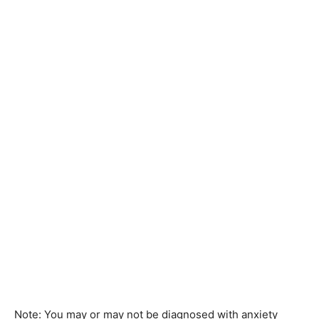
Note: You may or may not be diagnosed with anxiety