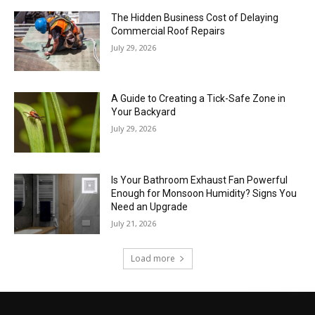
The Hidden Business Cost of Delaying
Commercial Roof Repairs
July 29, 2026
A Guide to Creating a Tick-Safe Zone in
Your Backyard
July 29, 2026
Is Your Bathroom Exhaust Fan Powerful
Enough for Monsoon Humidity? Signs You
Need an Upgrade
July 21, 2026
Load more