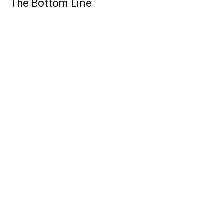
The Bottom Line