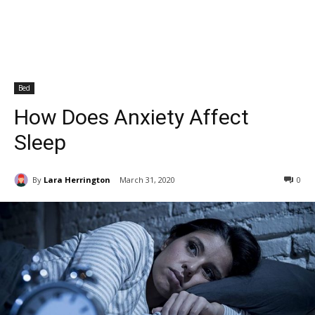
Bed
How Does Anxiety Affect
Sleep
By
Lara Herrington
March 31, 2020
0