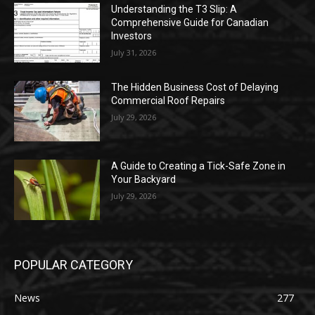
Understanding the T3 Slip: A
Comprehensive Guide for Canadian
Investors
July 31, 2026
The Hidden Business Cost of Delaying
Commercial Roof Repairs
July 29, 2026
A Guide to Creating a Tick-Safe Zone in
Your Backyard
July 29, 2026
POPULAR CATEGORY
News
277