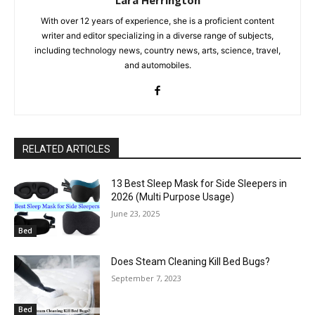
With over 12 years of experience, she is a proficient content
writer and editor specializing in a diverse range of subjects,
including technology news, country news, arts, science, travel,
and automobiles.
RELATED ARTICLES
13 Best Sleep Mask for Side Sleepers in
2026 (Multi Purpose Usage)
June 23, 2025
Bed
Does Steam Cleaning Kill Bed Bugs?
September 7, 2023
Bed