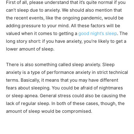
First of all, please understand that it’s quite normal if you
can’t sleep due to anxiety. We should also mention that
the recent events, like the ongoing pandemic, would be
adding pressure to your mind. All these factors will be
valued when it comes to getting a
good night’s sleep
. The
long story short: if you have anxiety, you’re likely to get a
lower amount of sleep.
There is also something called sleep anxiety. Sleep
anxiety is a type of performance anxiety in strict technical
terms. Basically, it means that you may have different
fears about sleeping. You could be afraid of nightmares
or sleep apnea. General stress could also be causing the
lack of regular sleep. In both of these cases, though, the
amount of sleep would be compromised.