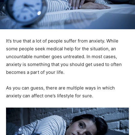
It’s true that a lot of people suffer from anxiety. While
some people seek medical help for the situation, an
uncountable number goes untreated. In most cases,
anxiety is something that you should get used to often
becomes a part of your life.
As you can guess, there are multiple ways in which
anxiety can affect one’s lifestyle for sure.