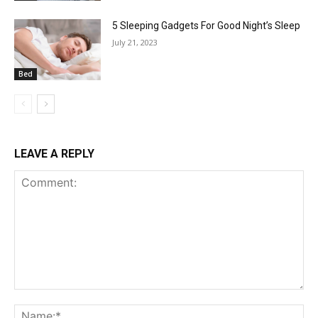
5 Sleeping Gadgets For Good Night’s Sleep
July 21, 2023
Bed
LEAVE A REPLY
Comment:
Na