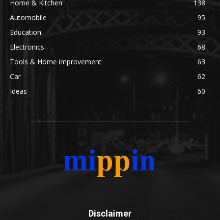
Home & Kitchen
138
Automobile
95
Education
93
Electronics
68
Tools & Home improvement
63
Car
62
Ideas
60
Disclaimer