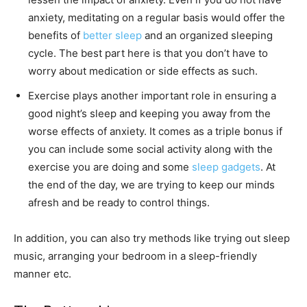
anxiety, meditating on a regular basis would offer the
benefits of
better sleep
and an organized sleeping
cycle. The best part here is that you don’t have to
worry about medication or side effects as such.
Exercise plays another important role in ensuring a
good night’s sleep and keeping you away from the
worse effects of anxiety. It comes as a triple bonus if
you can include some social activity along with the
exercise you are doing and some
sleep gadgets
. At
the end of the day, we are trying to keep our minds
afresh and be ready to control things.
In addition, you can also try methods like trying out sleep
music, arranging your bedroom in a sleep-friendly
manner etc.