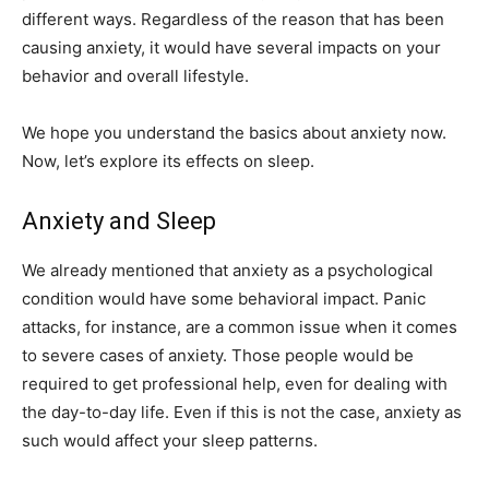
different ways. Regardless of the reason that has been
causing anxiety, it would have several impacts on your
behavior and overall lifestyle.
We hope you understand the basics about anxiety now.
Now, let’s explore its effects on sleep.
Anxiety and Sleep
We already mentioned that anxiety as a psychological
condition would have some behavioral impact. Panic
attacks, for instance, are a common issue when it comes
to severe cases of anxiety. Those people would be
required to get professional help, even for dealing with
the day-to-day life. Even if this is not the case, anxiety as
such would affect your sleep patterns.