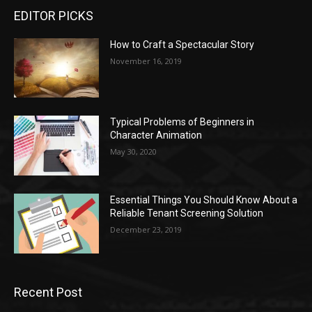
EDITOR PICKS
How to Craft a Spectacular Story
November 16, 2019
Typical Problems of Beginners in
Character Animation
May 30, 2020
Essential Things You Should Know About a
Reliable Tenant Screening Solution
December 23, 2019
Recent Post