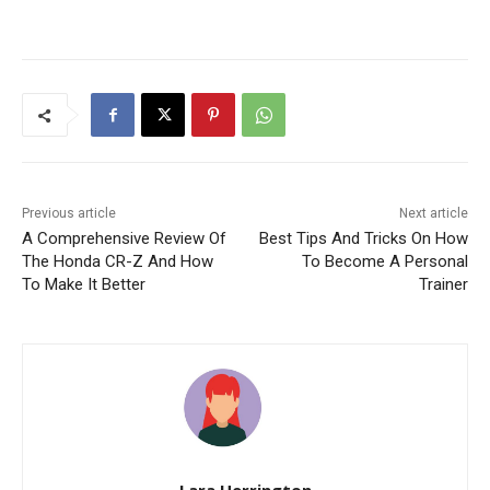
Previous article
Next article
A Comprehensive Review Of
Best Tips And Tricks On How
The Honda CR-Z And How
To Become A Personal
To Make It Better
Trainer
Lara Herrington