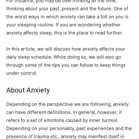
For instance, you may be overthinking all the time,
thinking about your past, present and the future. One of
the worst ways in which anxiety can take a toll on you is
your sleeping routine. If you are wondering whether
anxiety affects sleep, this is the place to read further.
In this article, we will discuss how anxiety affects your
daily sleep schedule. While doing so, we will also go
through some of the tips you can follow to keep things
under control.
About Anxiety
Depending on the perspective we are following, anxiety
can have different definitions. In general, however, it
refers to a set of emotions caused by inner turmoil.
Depending on your personality, past experiences and the
presence of trauma etc., anxiety may manifest itself in