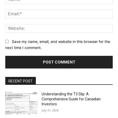
Ema
Web
Save my name, email, and website in this browser for the
next time I comment.
RECENT POST
Understanding the T3 Slip: A
Comprehensive Guide for Canadian
Investors
July 31, 2026