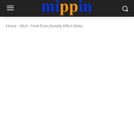
Home
Bed
How Does Anxiety Affect Sleep