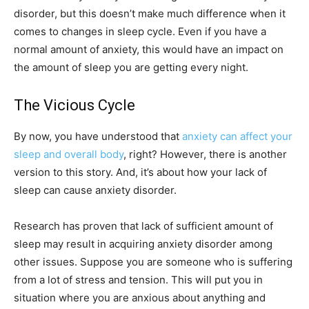
disorder, but this doesn’t make much difference when it
comes to changes in sleep cycle. Even if you have a
normal amount of anxiety, this would have an impact on
the amount of sleep you are getting every night.
The Vicious Cycle
By now, you have understood that
anxiety can affect your
sleep and overall body
, right? However, there is another
version to this story. And, it’s about how your lack of
sleep can cause anxiety disorder.
Research has proven that lack of sufficient amount of
sleep may result in acquiring anxiety disorder among
other issues. Suppose you are someone who is suffering
from a lot of stress and tension. This will put you in
situation where you are anxious about anything and