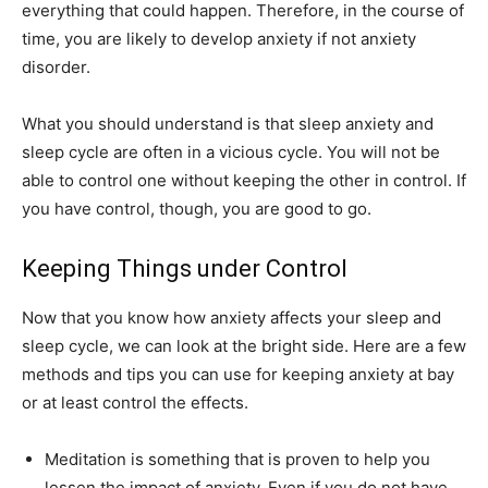
everything that could happen. Therefore, in the course of
time, you are likely to develop anxiety if not anxiety
disorder.
What you should understand is that sleep anxiety and
sleep cycle are often in a vicious cycle. You will not be
able to control one without keeping the other in control. If
you have control, though, you are good to go.
Keeping Things under Control
Now that you know how anxiety affects your sleep and
sleep cycle, we can look at the bright side. Here are a few
methods and tips you can use for keeping anxiety at bay
or at least control the effects.
Meditation is something that is proven to help you
lessen the impact of anxiety. Even if you do not have