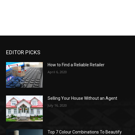
EDITOR PICKS
How to Find a Reliable Retailer
April 6, 2020
Selling Your House Without an Agent
July 16, 2020
Top 7 Colour Combinations To Beautify