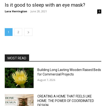
Is it good to sleep with an eye mask?
Lara Herrington
-
June 28, 2021
0
1
2
MOST READ
Building Long Lasting Wooden Raised Beds
for Commercial Projects
August 7, 2026
CREATING A HOME THAT FEELS LIKE
HOME: THE POWER OF COORDINATED
DESIGN