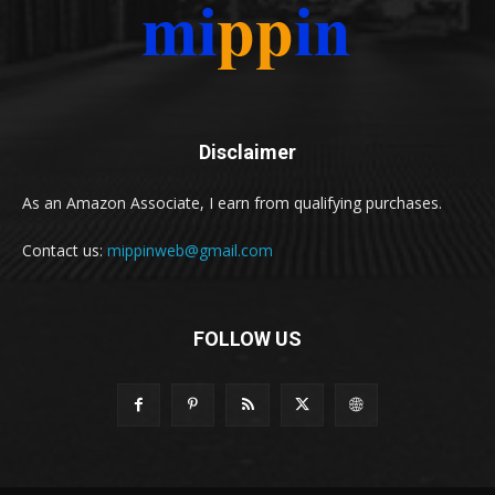
Disclaimer
As an Amazon Associate, I earn from qualifying purchases.
Contact us:
mippinweb@gmail.com
FOLLOW US