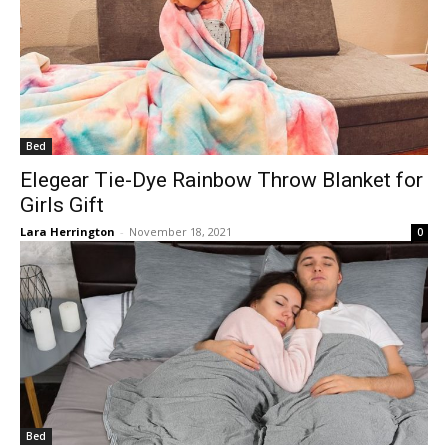
Bed
Elegear Tie-Dye Rainbow Throw Blanket for
Girls Gift
Lara Herrington
-
November 18, 2021
0
Bed