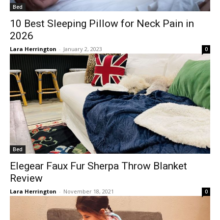
Bed
10 Best Sleeping Pillow for Neck Pain in
2026
Lara Herrington
-
January 2, 2023
0
Bed
Elegear Faux Fur Sherpa Throw Blanket
Review
Lara Herrington
-
November 18, 2021
0