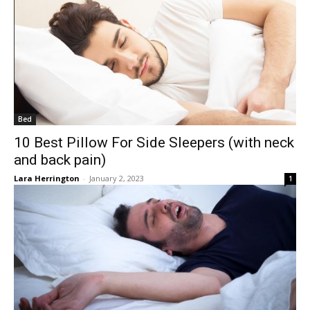
Bed
10 Best Pillow For Side Sleepers (with neck
and back pain)
Lara Herrington
-
January 2, 2023
1