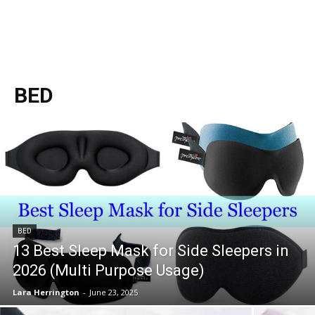
BED
BED
13 Best Sleep Mask for Side Sleepers in
2026 (Multi Purpose Usage)
Lara Herrington
-
June 23, 2025