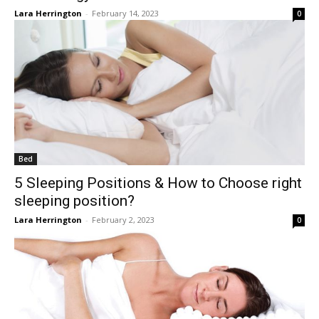
Lara Herrington
-
February 14, 2023
0
Bed
5 Sleeping Positions & How to Choose right
sleeping position?
Lara Herrington
-
February 2, 2023
0