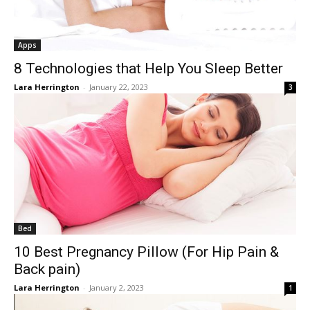
Apps
8 Technologies that Help You Sleep Better
Lara Herrington
-
January 22, 2023
3
Bed
10 Best Pregnancy Pillow (For Hip Pain &
Back pain)
Lara Herrington
-
January 2, 2023
1