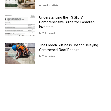
August 7, 2026
Understanding the T3 Slip: A
Comprehensive Guide for Canadian
Investors
July 31, 2026
The Hidden Business Cost of Delaying
Commercial Roof Repairs
July 29, 2026