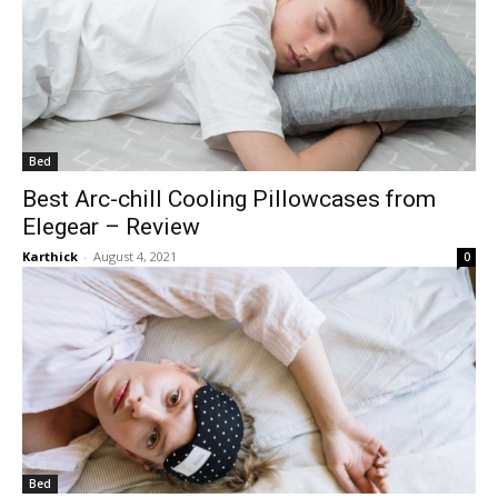
Bed
Best Arc-chill Cooling Pillowcases from
Elegear – Review
Karthick
-
August 4, 2021
0
Bed