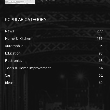
July 31, 2026
POPULAR CATEGORY
News
277
Home & Kitchen
139
Automobile
95
Education
93
Electronics
68
Tools & Home improvement
64
Car
62
Ideas
60