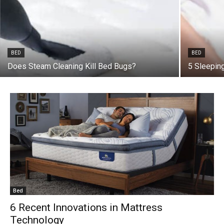
BED
BED
Does Steam Cleaning Kill Bed Bugs?
5 Sleepin
Bed
6 Recent Innovations in Mattress
Technology