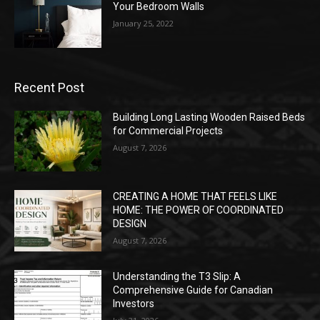
Your Bedroom Walls
January 25, 2022
Recent Post
Building Long Lasting Wooden Raised Beds
for Commercial Projects
August 7, 2026
CREATING A HOME THAT FEELS LIKE
HOME: THE POWER OF COORDINATED
DESIGN
August 7, 2026
Understanding the T3 Slip: A
Comprehensive Guide for Canadian
Investors