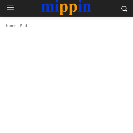
Home
Bed