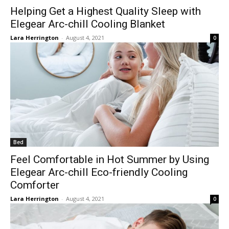
Helping Get a Highest Quality Sleep with
Elegear Arc-chill Cooling Blanket
Lara Herrington
-
August 4, 2021
0
Bed
Feel Comfortable in Hot Summer by Using
Elegear Arc-chill Eco-friendly Cooling
Comforter
Lara Herrington
-
August 4, 2021
0