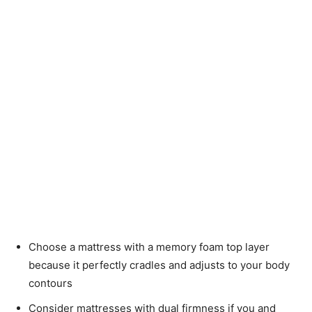
Choose a mattress with a memory foam top layer
because it perfectly cradles and adjusts to your body
contours
Consider mattresses with dual firmness if you and