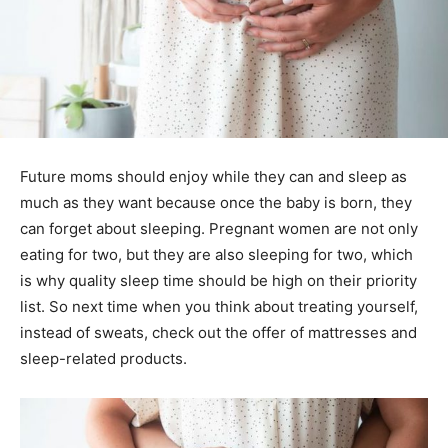
Future moms should enjoy while they can and sleep as
much as they want because once the baby is born, they
can forget about sleeping. Pregnant women are not only
eating for two, but they are also sleeping for two, which
is why quality sleep time should be high on their priority
list. So next time when you think about treating yourself,
instead of sweats, check out the offer of mattresses and
sleep-related products.