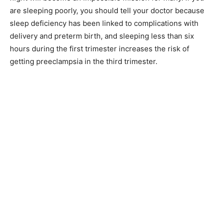
are sleeping poorly, you should tell your doctor because
sleep deficiency has been linked to complications with
delivery and preterm birth, and sleeping less than six
hours during the first trimester increases the risk of
getting preeclampsia in the third trimester.