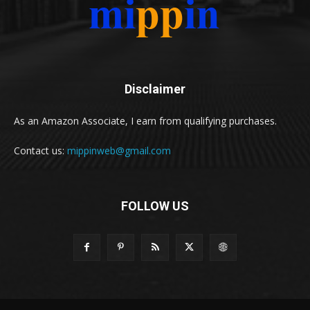
Disclaimer
As an Amazon Associate, I earn from qualifying purchases.
Contact us:
mippinweb@gmail.com
FOLLOW US