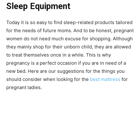
Sleep Equipment
Today it is so easy to find sleep-related products tailored
for the needs of future moms. And to be honest, pregnant
women do not need much excuse for shopping. Although
they mainly shop for their unborn child, they are allowed
to treat themselves once in a while. This is why
pregnancy is a perfect occasion if you are in need of a
new bed. Here are our suggestions for the things you
should consider when looking for the
best mattress
for
pregnant ladies.