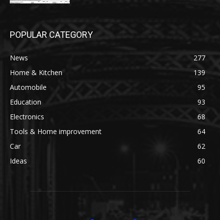
POPULAR CATEGORY
News
277
Home & Kitchen
139
Automobile
95
Education
93
Electronics
68
Tools & Home improvement
64
Car
62
Ideas
60