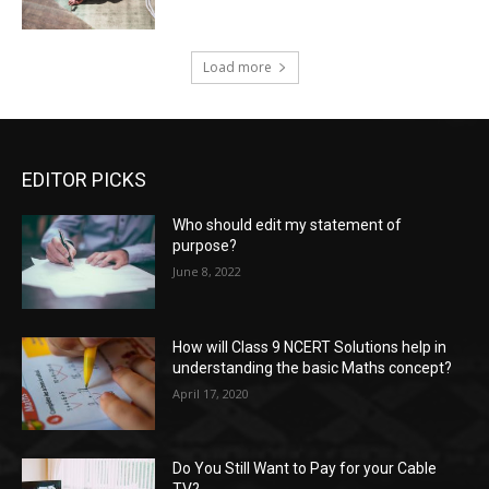
Load more
EDITOR PICKS
Who should edit my statement of
purpose?
June 8, 2022
How will Class 9 NCERT Solutions help in
understanding the basic Maths concept?
April 17, 2020
Do You Still Want to Pay for your Cable