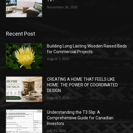
TV?
November 30, 2020
Recent Post
Building Long Lasting Wooden Raised Beds
for Commercial Projects
August 7, 2026
CREATING A HOME THAT FEELS LIKE
HOME: THE POWER OF COORDINATED
DESIGN
August 7, 2026
Understanding the T3 Slip: A
Comprehensive Guide for Canadian
Investors
July 31, 2026