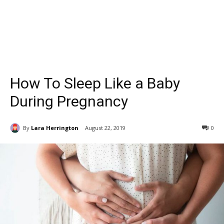
How To Sleep Like a Baby
During Pregnancy
By
Lara Herrington
August 22, 2019
0