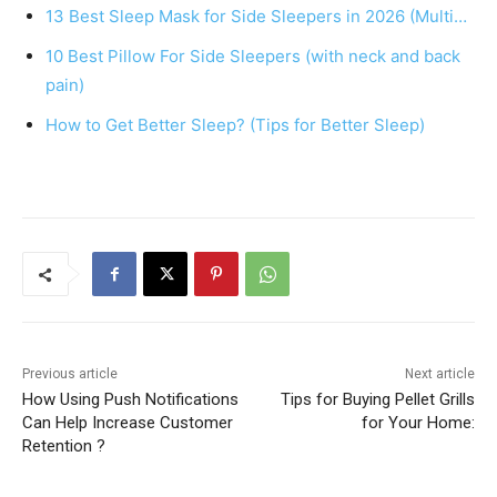
13 Best Sleep Mask for Side Sleepers in 2026 (Multi…
o
p
10 Best Pillow For Side Sleepers (with neck and back
o
p
pain)
k
How to Get Better Sleep? (Tips for Better Sleep)
Previous article
Next article
How Using Push Notifications
Tips for Buying Pellet Grills
Can Help Increase Customer
for Your Home:
Retention ?