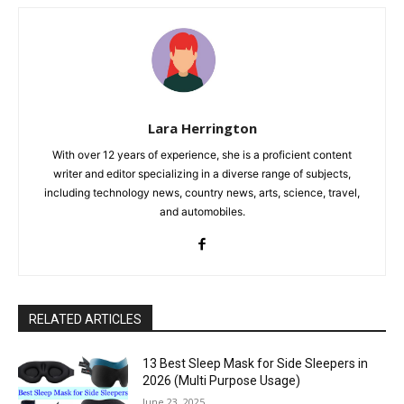
Lara Herrington
With over 12 years of experience, she is a proficient content
writer and editor specializing in a diverse range of subjects,
including technology news, country news, arts, science, travel,
and automobiles.
RELATED ARTICLES
13 Best Sleep Mask for Side Sleepers in
2026 (Multi Purpose Usage)
June 23, 2025