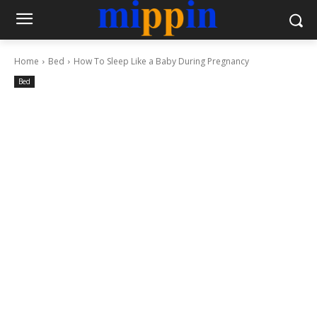
Home
Bed
How To Sleep Like a Baby During Pregnancy
Bed