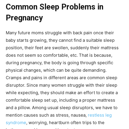
Common Sleep Problems in
Pregnancy
Many future moms struggle with back pain once their
baby starts growing, they cannot find a suitable sleep
position, their feet are swollen, suddenly their mattress
does not seem so comfortable, etc. That is because,
during pregnancy, the body is going through specific
physical changes, which can be quite demanding.
Cramps and pains in different areas are common sleep
disruptor. Since many women struggle with their sleep
while expecting, they should make an effort to create a
comfortable sleep set up, including a proper mattress
and a pillow. Among usual sleep disruptors, we have to
mention causes such as stress, nausea,
restless leg
syndrome
, worrying, heartburn often trips to the