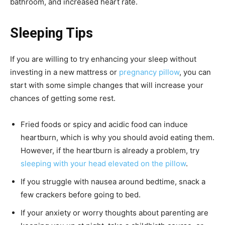
bathroom, and increased heart rate.
Sleeping Tips
If you are willing to try enhancing your sleep without
investing in a new mattress or
pregnancy pillow
, you can
start with some simple changes that will increase your
chances of getting some rest.
Fried foods or spicy and acidic food can induce
heartburn, which is why you should avoid eating them.
However, if the heartburn is already a problem, try
sleeping with your head elevated on the pillow
.
If you struggle with nausea around bedtime, snack a
few crackers before going to bed.
If your anxiety or worry thoughts about parenting are