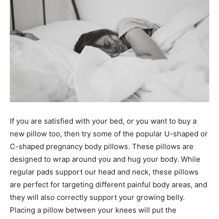
If you are satisfied with your bed, or you want to buy a
new pillow too, then try some of the popular U-shaped or
C-shaped pregnancy body pillows. These pillows are
designed to wrap around you and hug your body. While
regular pads support our head and neck, these pillows
are perfect for targeting different painful body areas, and
they will also correctly support your growing belly.
Placing a pillow between your knees will put the