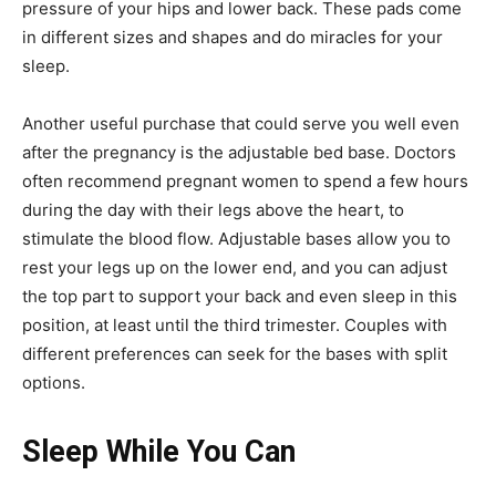
pressure of your hips and lower back. These pads come
in different sizes and shapes and do miracles for your
sleep.
Another useful purchase that could serve you well even
after the pregnancy is the adjustable bed base. Doctors
often recommend pregnant women to spend a few hours
during the day with their legs above the heart, to
stimulate the blood flow. Adjustable bases allow you to
rest your legs up on the lower end, and you can adjust
the top part to support your back and even sleep in this
position, at least until the third trimester. Couples with
different preferences can seek for the bases with split
options.
Sleep While You Can