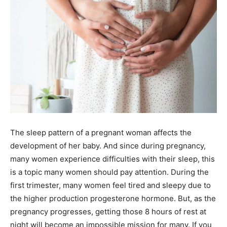
The sleep pattern of a pregnant woman affects the
development of her baby. And since during pregnancy,
many women experience difficulties with their sleep, this
is a topic many women should pay attention. During the
first trimester, many women feel tired and sleepy due to
the higher production progesterone hormone. But, as the
pregnancy progresses, getting those 8 hours of rest at
night will become an impossible mission for many. If you