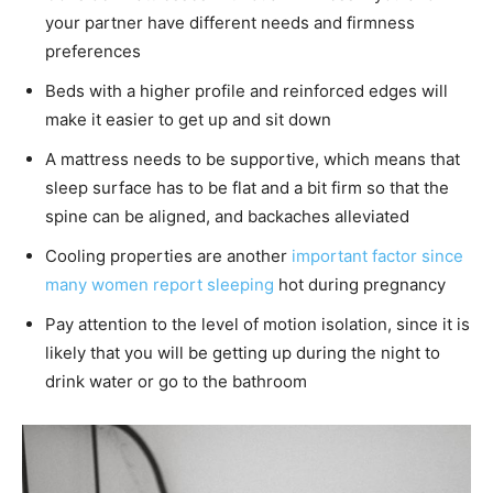
your partner have different needs and firmness
preferences
Beds with a higher profile and reinforced edges will
make it easier to get up and sit down
A mattress needs to be supportive, which means that
sleep surface has to be flat and a bit firm so that the
spine can be aligned, and backaches alleviated
Cooling properties are another
important factor since
many women report sleeping
hot during pregnancy
Pay attention to the level of motion isolation, since it is
likely that you will be getting up during the night to
drink water or go to the bathroom