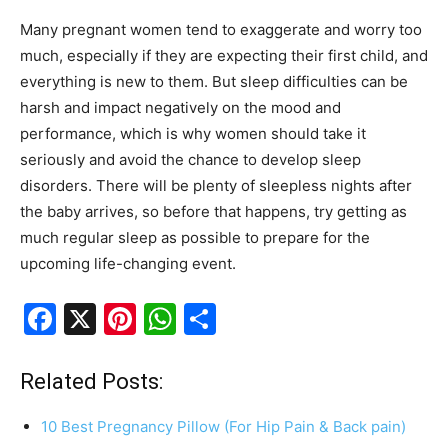
Many pregnant women tend to exaggerate and worry too
much, especially if they are expecting their first child, and
everything is new to them. But sleep difficulties can be
harsh and impact negatively on the mood and
performance, which is why women should take it
seriously and avoid the chance to develop sleep
disorders. There will be plenty of sleepless nights after
the baby arrives, so before that happens, try getting as
much regular sleep as possible to prepare for the
upcoming life-changing event.
F
X
Pi
W
S
a
nt
h
h
c
er
at
ar
Related Posts:
e
e
s
e
10 Best Pregnancy Pillow (For Hip Pain & Back pain)
b
st
A