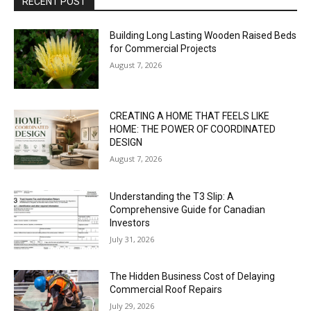
RECENT POST
Building Long Lasting Wooden Raised Beds
for Commercial Projects
August 7, 2026
CREATING A HOME THAT FEELS LIKE
HOME: THE POWER OF COORDINATED
DESIGN
August 7, 2026
Understanding the T3 Slip: A
Comprehensive Guide for Canadian
Investors
July 31, 2026
The Hidden Business Cost of Delaying
Commercial Roof Repairs
July 29, 2026