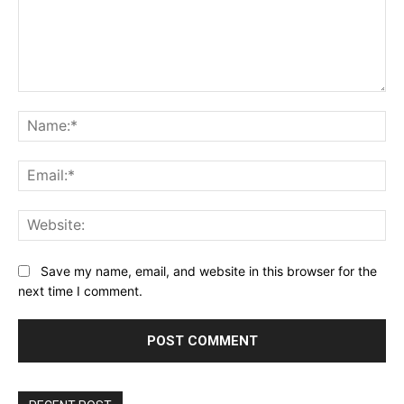
Comment:
Na
Ema
Web
Save my name, email, and website in this browser for the
next time I comment.