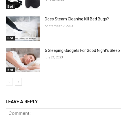
Bed
Does Steam Cleaning Kill Bed Bugs?
September 7, 2023
Bed
5 Sleeping Gadgets For Good Night’s Sleep
July 21, 2023
Bed
LEAVE A REPLY