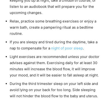
keeping you up at night, take a childbirth course, or
listen to an audiobook that will prepare you for the
upcoming changes.
Relax, practice some breathing exercises or enjoy a
warm bath, create a pampering ritual as a bedtime
routine.
If you are sleepy and tired during the daytime, take a
nap to compensate for a
night of poor sleep
.
Light exercises are recommended unless your doctor
advises against them. Exercising daily for at least 30
minutes will increase the blood flow, it will improve
your mood, and it will be easier to fall asleep at night.
During the third trimester sleep on your left side and
avoid lying on your back for too long. Side sleeping
will not hinder the blood flow to the baby and uterus.