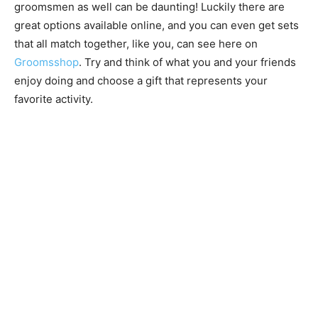
groomsmen as well can be daunting! Luckily there are
great options available online, and you can even get sets
that all match together, like you, can see here on
Groomsshop
. Try and think of what you and your friends
enjoy doing and choose a gift that represents your
favorite activity.