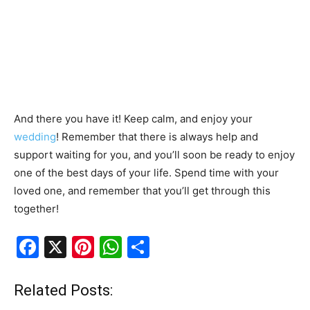
And there you have it! Keep calm, and enjoy your
wedding
! Remember that there is always help and
support waiting for you, and you’ll soon be ready to enjoy
one of the best days of your life. Spend time with your
loved one, and remember that you’ll get through this
together!
F
X
Pi
W
S
a
nt
h
h
c
er
at
ar
Related Posts: