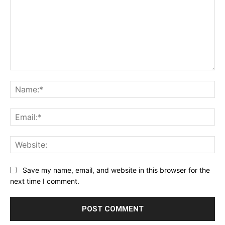
Comment:
Na
Ema
Web
Save my name, email, and website in this browser for the
next time I comment.