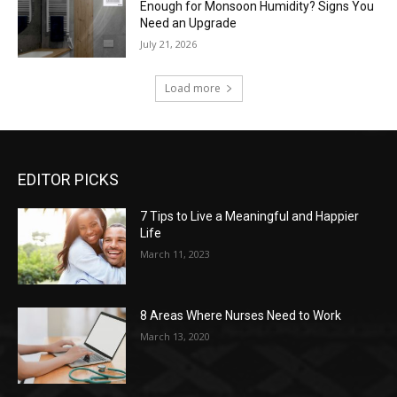
Enough for Monsoon Humidity? Signs You
Need an Upgrade
July 21, 2026
Load more
EDITOR PICKS
7 Tips to Live a Meaningful and Happier
Life
March 11, 2023
8 Areas Where Nurses Need to Work
March 13, 2020