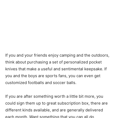
If you and your friends enjoy camping and the outdoors,
think about purchasing a set of personalized pocket
knives that make a useful and sentimental keepsake. If
you and the boys are sports fans, you can even get
customized footballs and soccer balls.
If you are after something worth a little bit more, you
could sign them up to great subscription box, there are
different kinds available, and are generally delivered
each month. Want something that you can all do