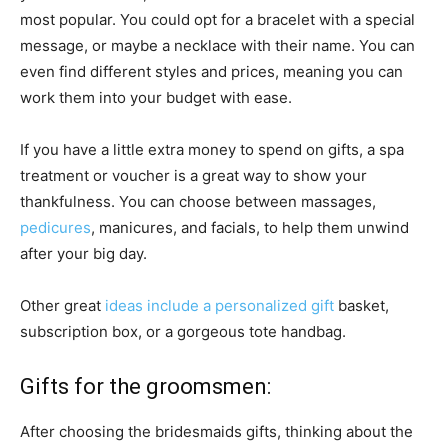
most popular. You could opt for a bracelet with a special
message, or maybe a necklace with their name. You can
even find different styles and prices, meaning you can
work them into your budget with ease.
If you have a little extra money to spend on gifts, a spa
treatment or voucher is a great way to show your
thankfulness. You can choose between massages,
pedicures
, manicures, and facials, to help them unwind
after your big day.
Other great
ideas include a personalized gift
basket,
subscription box, or a gorgeous tote handbag.
Gifts for the groomsmen:
After choosing the bridesmaids gifts, thinking about the