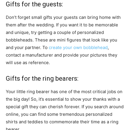
Gifts for the guests:
Don’t forget small gifts your guests can bring home with
them after the wedding. If you want it to be memorable
and unique, try getting a couple of personalized
bobbleheads. These are mini figures that look like you
and your partner. To
create your own bobblehead
,
contact a manufacturer and provide your pictures they
will use as reference.
Gifts for the ring bearers:
Your little ring bearer has one of the most critical jobs on
the big day! So, it’s essential to show your thanks with a
special gift they can cherish forever. If you search around
online, you can find some tremendous personalized
shirts and teddies to commemorate their time as a ring
bearer.