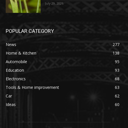
July 29, 2026
POPULAR CATEGORY
News
277
Home & Kitchen
138
Automobile
95
Education
93
Electronics
68
Tools & Home improvement
63
Car
62
Ideas
60