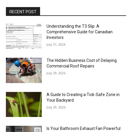
RECENT POST
Understanding the T3 Slip: A
Comprehensive Guide for Canadian
Investors
July 31, 2026
The Hidden Business Cost of Delaying
Commercial Roof Repairs
July 29, 2026
A Guide to Creating a Tick-Safe Zone in
Your Backyard
July 29, 2026
Is Your Bathroom Exhaust Fan Powerful