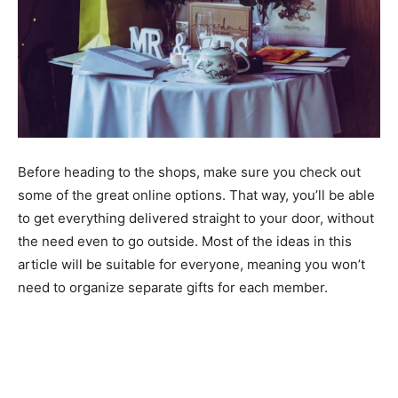
Before heading to the shops, make sure you check out
some of the great online options. That way, you’ll be able
to get everything delivered straight to your door, without
the need even to go outside. Most of the ideas in this
article will be suitable for everyone, meaning you won’t
need to organize separate gifts for each member.