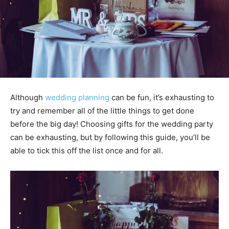
Although
wedding planning
can be fun, it’s exhausting to
try and remember all of the little things to get done
before the big day! Choosing gifts for the wedding party
can be exhausting, but by following this guide, you’ll be
able to tick this off the list once and for all.