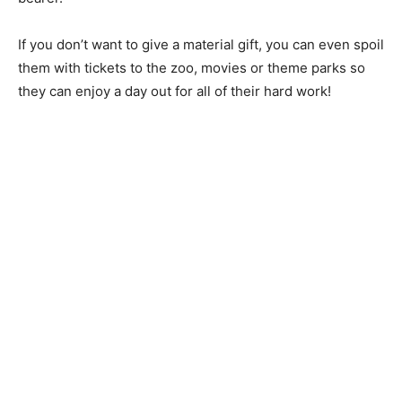
If you don’t want to give a material gift, you can even spoil
them with tickets to the zoo, movies or theme parks so
they can enjoy a day out for all of their hard work!