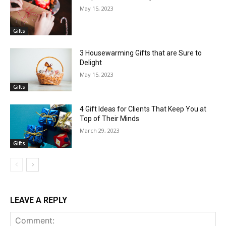
May 15, 2023
Gifts
3 Housewarming Gifts that are Sure to
Delight
May 15, 2023
Gifts
4 Gift Ideas for Clients That Keep You at
Top of Their Minds
March 29, 2023
Gifts
LEAVE A REPLY