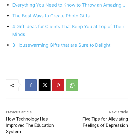
e
e
s
e
Everything You Need to Know to Throw an Amazing…
b
st
A
The Best Ways to Create Photo Gifts
o
p
4 Gift Ideas for Clients That Keep You at Top of Their
o
p
Minds
k
3 Housewarming Gifts that are Sure to Delight
Previous article
Next article
How Technology Has
Five Tips for Alleviating
Improved The Education
Feelings of Depression
System