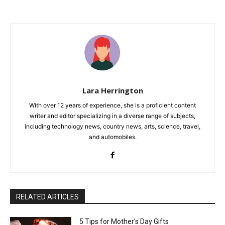
Lara Herrington
With over 12 years of experience, she is a proficient content
writer and editor specializing in a diverse range of subjects,
including technology news, country news, arts, science, travel,
and automobiles.
RELATED ARTICLES
5 Tips for Mother’s Day Gifts