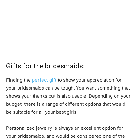
Gifts for the bridesmaids:
Finding the
perfect gift
to show your appreciation for
your bridesmaids can be tough. You want something that
shows your thanks but is also usable. Depending on your
budget, there is a range of different options that would
be suitable for all your best girls.
Personalized jewelry is always an excellent option for
your bridesmaids, and would be considered one of the