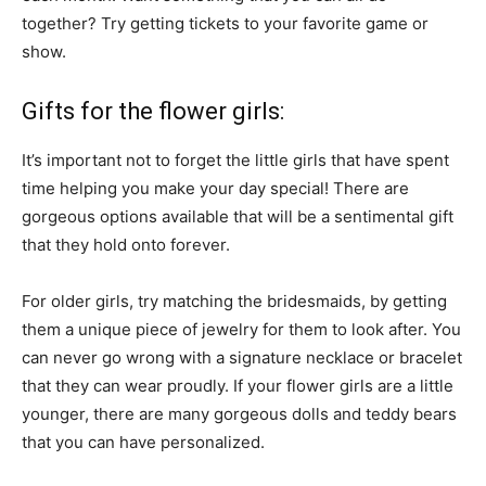
together? Try getting tickets to your favorite game or
show.
Gifts for the flower girls:
It’s important not to forget the little girls that have spent
time helping you make your day special! There are
gorgeous options available that will be a sentimental gift
that they hold onto forever.
For older girls, try matching the bridesmaids, by getting
them a unique piece of jewelry for them to look after. You
can never go wrong with a signature necklace or bracelet
that they can wear proudly. If your flower girls are a little
younger, there are many gorgeous dolls and teddy bears
that you can have personalized.