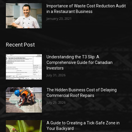
Importance of Waste Cost Reduction Audit
in a Restaurant Business
January 23, 2021
Recent Post
Understanding the T3 Slip: A
Comprehensive Guide for Canadian
Investors
July 31, 2026
The Hidden Business Cost of Delaying
Commercial Roof Repairs
July 29, 2026
A Guide to Creating a Tick-Safe Zone in
Your Backyard