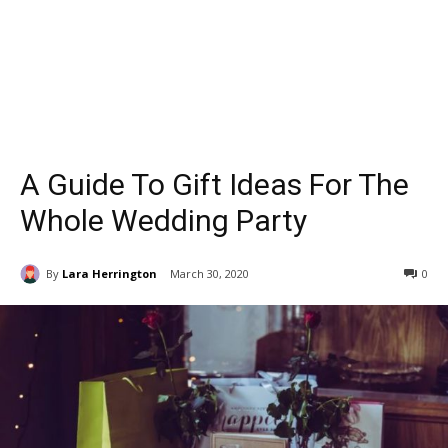
A Guide To Gift Ideas For The
Whole Wedding Party
By
Lara Herrington
March 30, 2020
0