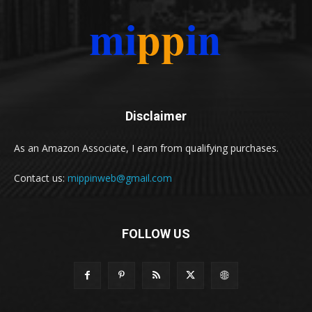
Disclaimer
As an Amazon Associate, I earn from qualifying purchases.
Contact us:
mippinweb@gmail.com
FOLLOW US