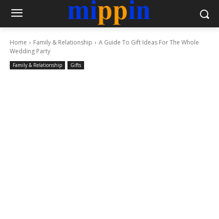
Home
Family & Relationship
A Guide To Gift Ideas For The Whole
Wedding Party
Family & Relationship
Gifts