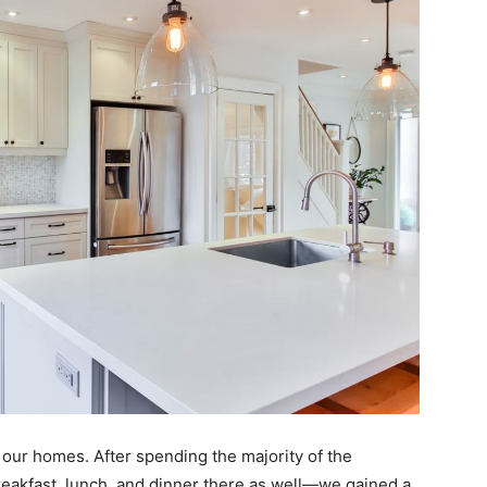
n our homes. After spending the majority of the
akfast, lunch, and dinner there as well—we gained a