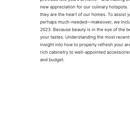
new appreciation for our culinary hotspots
they are the heart of our homes. To assist
perhaps much-needed—makeover, we included
2023. Because beauty is in the eye of the be
your tastes. Understanding the most recen
insight into how to properly refresh your ar
rich cabinetry to well-appointed accessories,
and budget.