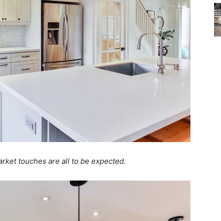
market touches are all to be expected.