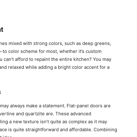
nt
ones mixed with strong colors, such as deep greens,
go-to color scheme for most, whether it’s custom
u can’t afford to repaint the entire kitchen? You may
and relaxed while adding a bright color accent for a
s
re may always make a statement. Flat-panel doors are
vertine and quartzite are. These advanced
ing a new texture isn’t quite as complex as it may
ace is quite straightforward and affordable. Combining