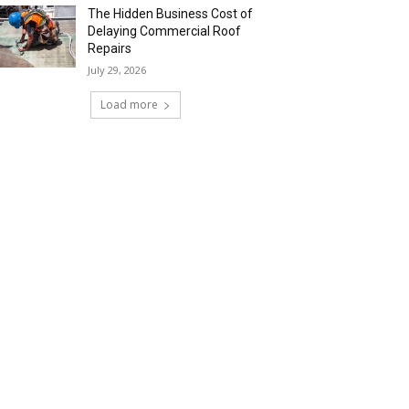
The Hidden Business Cost of
Delaying Commercial Roof
Repairs
July 29, 2026
Load more