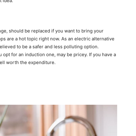
t idea.
ge, should be replaced if you want to bring your
s are a hot topic right now. As an electric alternative
elieved to be a safer and less polluting option.
 opt for an induction one, may be pricey. If you have a
ell worth the expenditure.