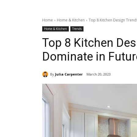
Home
Home & Kitchen
Top 8 Kitchen Design Trends
Home & Kitchen
Trends
Top 8 Kitchen Des
Dominate in Futur
By
Julia Carpenter
March 20, 2023