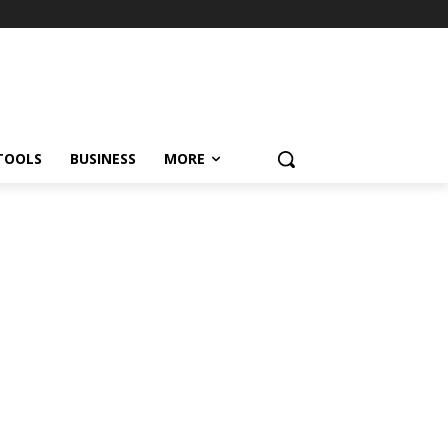
TOOLS
BUSINESS
MORE