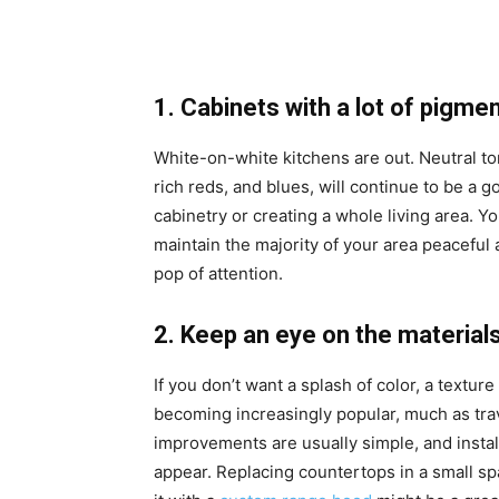
1. Cabinets with a lot of pigme
White-on-white kitchens are out. Neutral t
rich reds, and blues, will continue to be a 
cabinetry or creating a whole living area. Yo
maintain the majority of your area peaceful 
pop of attention.
2. Keep an eye on the material
If you don’t want a splash of color, a textu
becoming increasingly popular, much as tra
improvements are usually simple, and install
appear. Replacing countertops in a small sp