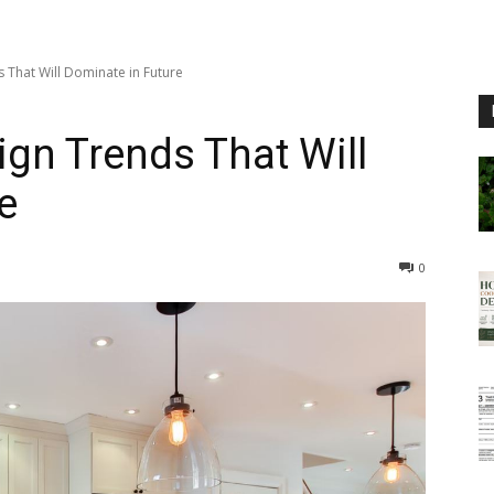
 That Will Dominate in Future
ign Trends That Will
e
0