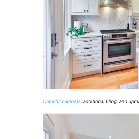
Colorful cabinets
, additional tiling, and up