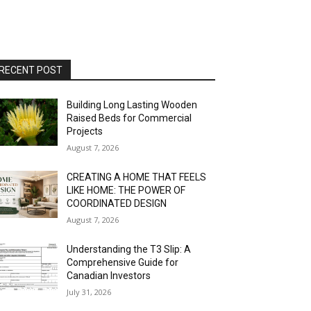
RECENT POST
Building Long Lasting Wooden
Raised Beds for Commercial
Projects
August 7, 2026
CREATING A HOME THAT FEELS
LIKE HOME: THE POWER OF
COORDINATED DESIGN
August 7, 2026
Understanding the T3 Slip: A
Comprehensive Guide for
Canadian Investors
July 31, 2026