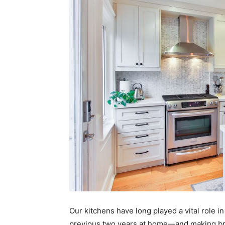
Our kitchens have long played a vital role i
previous two years at home—and making bre