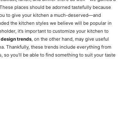
. These places should be adorned tastefully because
 you to give your kitchen a much-deserved—and
 the kitchen styles we believe will be popular in
holder, it’s important to customize your kitchen to
t
design trends
, on the other hand, may give useful
ea. Thankfully, these trends include everything from
 so you’ll be able to find something to suit your taste