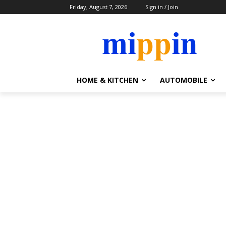
Friday, August 7, 2026
Sign in / Join
HOME & KITCHEN
AUTOMOBILE