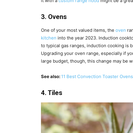
it with a
custom range hood
might be a grea
3. Ovens
One of your most valued items, the
oven
ran
kitchen
into the year 2023. Induction cooktop
to typical gas ranges, induction cooking is b
Upgrading your oven range, especially if you
large budget, though, this change may be w
See also:
11 Best Convection Toaster Ovens
4. Tiles