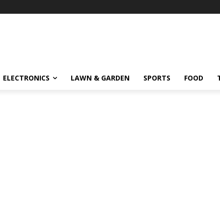
ELECTRONICS
LAWN & GARDEN
SPORTS
FOOD