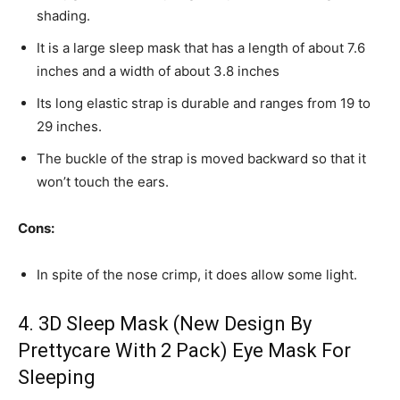
shading.
It is a large sleep mask that has a length of about 7.6
inches and a width of about 3.8 inches
Its long elastic strap is durable and ranges from 19 to
29 inches.
The buckle of the strap is moved backward so that it
won’t touch the ears.
Cons:
In spite of the nose crimp, it does allow some light.
4. 3D Sleep Mask (New Design By
Prettycare With 2 Pack) Eye Mask For
Sleeping