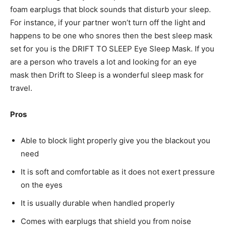
foam earplugs that block sounds that disturb your sleep.
For instance, if your partner won’t turn off the light and
happens to be one who snores then the best sleep mask
set for you is the DRIFT TO SLEEP Eye Sleep Mask. If you
are a person who travels a lot and looking for an eye
mask then Drift to Sleep is a wonderful sleep mask for
travel.
Pros
Able to block light properly give you the blackout you
need
It is soft and comfortable as it does not exert pressure
on the eyes
It is usually durable when handled properly
Comes with earplugs that shield you from noise