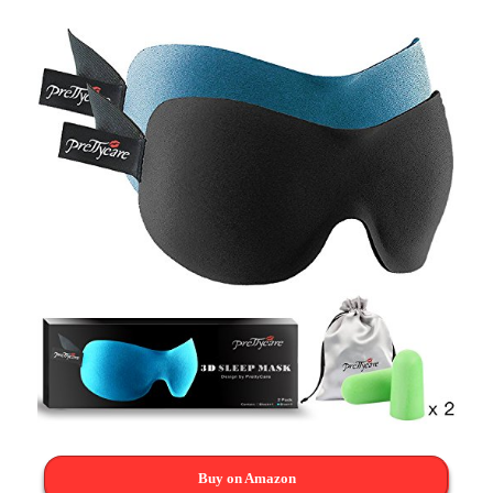
Buy on Amazon