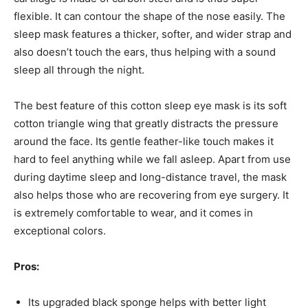
flexible. It can contour the shape of the nose easily. The
sleep mask features a thicker, softer, and wider strap and
also doesn’t touch the ears, thus helping with a sound
sleep all through the night.
The best feature of this cotton sleep eye mask is its soft
cotton triangle wing that greatly distracts the pressure
around the face. Its gentle feather-like touch makes it
hard to feel anything while we fall asleep. Apart from use
during daytime sleep and long-distance travel, the mask
also helps those who are recovering from eye surgery. It
is extremely comfortable to wear, and it comes in
exceptional colors.
Pros:
Its upgraded black sponge helps with better light