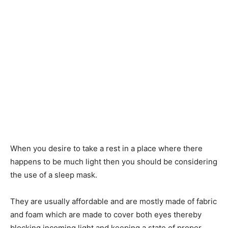
When you desire to take a rest in a place where there
happens to be much light then you should be considering
the use of a sleep mask.
They are usually affordable and are mostly made of fabric
and foam which are made to cover both eyes thereby
blocking incoming light and keeping a state of proper