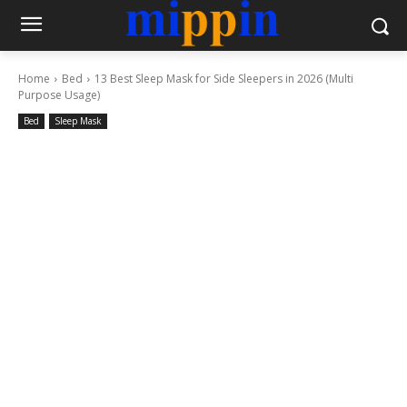
Home
Bed
13 Best Sleep Mask for Side Sleepers in 2026 (Multi
Purpose Usage)
Bed
Sleep Mask