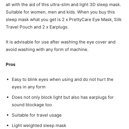
all with the aid of this ultra-slim and light 3D sleep mask.
Suitable for women, men and kids. When you buy this
sleep mask what you get is 2 x PrettyCare Eye Mask, Silk
Travel Pouch and 2 x Earplugs.
It is advisable for use after washing the eye cover and
avoid washing with any form of machine.
Pros
Easy to blink eyes when using and do not hurt the
eyes in any form
Does not only block light but also has earplugs for
sound blockage too
Suitable for travel usage
Light weighted sleep mask