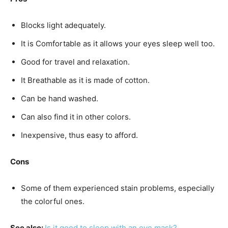
Blocks light adequately.
It is Comfortable as it allows your eyes sleep well too.
Good for travel and relaxation.
It Breathable as it is made of cotton.
Can be hand washed.
Can also find it in other colors.
Inexpensive, thus easy to afford.
Cons
Some of them experienced stain problems, especially
the colorful ones.
See also:
Is it good to sleep with an eye mask?