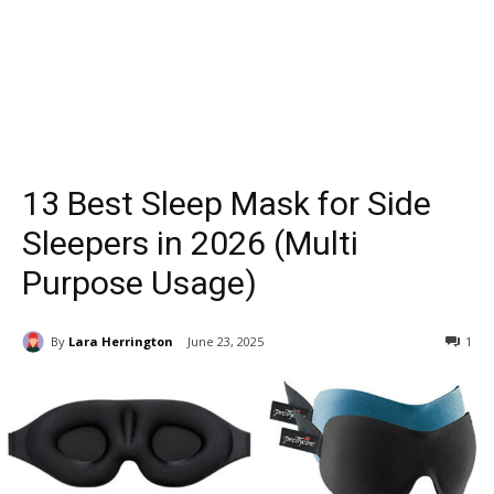
13 Best Sleep Mask for Side
Sleepers in 2026 (Multi
Purpose Usage)
By
Lara Herrington
June 23, 2025
1