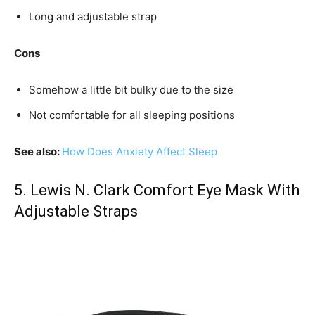
Long and adjustable strap
Cons
Somehow a little bit bulky due to the size
Not comfortable for all sleeping positions
See also:
How Does Anxiety Affect Sleep
5. Lewis N. Clark Comfort Eye Mask With
Adjustable Straps