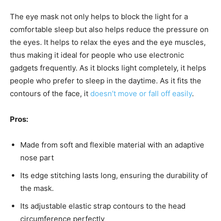
The eye mask not only helps to block the light for a
comfortable sleep but also helps reduce the pressure on
the eyes. It helps to relax the eyes and the eye muscles,
thus making it ideal for people who use electronic
gadgets frequently. As it blocks light completely, it helps
people who prefer to sleep in the daytime. As it fits the
contours of the face, it
doesn’t move or fall off easily
.
Pros:
Made from soft and flexible material with an adaptive
nose part
Its edge stitching lasts long, ensuring the durability of
the mask.
Its adjustable elastic strap contours to the head
circumference perfectly