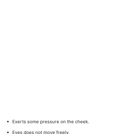
Exerts some pressure on the cheek.
Eyes does not move freely.