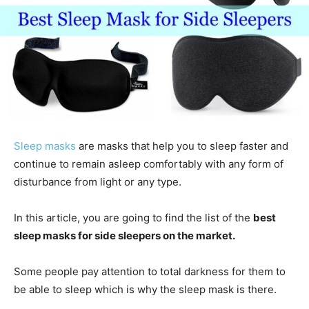
Sleep masks
are masks that help you to sleep faster and
continue to remain asleep comfortably with any form of
disturbance from light or any type.
In this article, you are going to find the list of the
best
sleep masks for side sleepers on the market.
Some people pay attention to total darkness for them to
be able to sleep which is why the sleep mask is there.