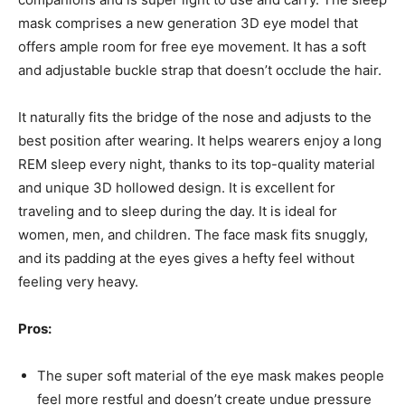
mask comprises a new generation 3D eye model that
offers ample room for free eye movement. It has a soft
and adjustable buckle strap that doesn’t occlude the hair.
It naturally fits the bridge of the nose and adjusts to the
best position after wearing. It helps wearers enjoy a long
REM sleep every night, thanks to its top-quality material
and unique 3D hollowed design. It is excellent for
traveling and to sleep during the day. It is ideal for
women, men, and children. The face mask fits snuggly,
and its padding at the eyes gives a hefty feel without
feeling very heavy.
Pros:
The super soft material of the eye mask makes people
feel more restful and doesn’t create undue pressure