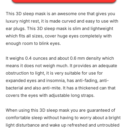
This 3D sleep mask is an awesome one that gives you
luxury night rest, it is made curved and easy to use with
ear plugs. This 3D sleep mask is slim and lightweight
which fits all sizes, cover huge eyes completely with
enough room to blink eyes.
It weighs 0.4 ounces and about 0.6 mm density which
means it does not weigh much. It provides an adequate
obstruction to light, it is very suitable for use for
expanded eyes and insomnia, has anti-fading, anti-
bacterial and also anti-mite. It has a thickened can that
covers the eyes with adjustable long straps.
When using this 3D sleep mask you are guaranteed of
comfortable sleep without having to worry about a bright
light disturbance and wake up refreshed and untroubled