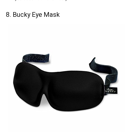
8. Bucky Eye Mask