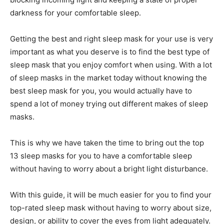
darkness for your comfortable sleep.
Getting the best and right sleep mask for your use is very
important as what you deserve is to find the best type of
sleep mask that you enjoy comfort when using. With a lot
of sleep masks in the market today without knowing the
best sleep mask for you, you would actually have to
spend a lot of money trying out different makes of sleep
masks.
This is why we have taken the time to bring out the top
13 sleep masks for you to have a comfortable sleep
without having to worry about a bright light disturbance.
With this guide, it will be much easier for you to find your
top-rated sleep mask without having to worry about size,
design, or ability to cover the eyes from light adequately.