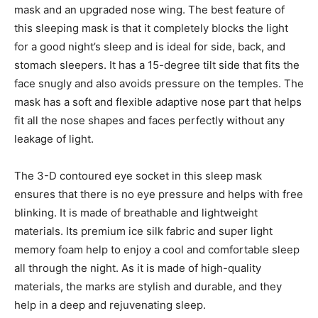
mask and an upgraded nose wing. The best feature of
this sleeping mask is that it completely blocks the light
for a good night’s sleep and is ideal for side, back, and
stomach sleepers. It has a 15-degree tilt side that fits the
face snugly and also avoids pressure on the temples. The
mask has a soft and flexible adaptive nose part that helps
fit all the nose shapes and faces perfectly without any
leakage of light.
The 3-D contoured eye socket in this sleep mask
ensures that there is no eye pressure and helps with free
blinking. It is made of breathable and lightweight
materials. Its premium ice silk fabric and super light
memory foam help to enjoy a cool and comfortable sleep
all through the night. As it is made of high-quality
materials, the marks are stylish and durable, and they
help in a deep and rejuvenating sleep.