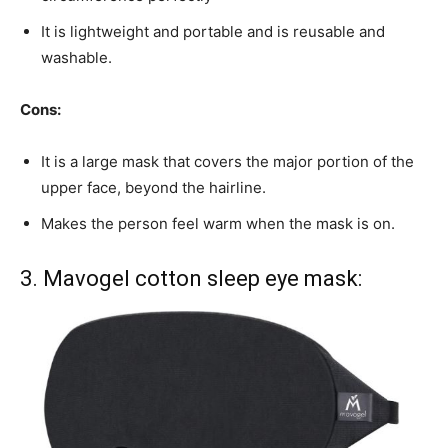
It is lightweight and portable and is reusable and
washable.
Cons:
It is a large mask that covers the major portion of the
upper face, beyond the hairline.
Makes the person feel warm when the mask is on.
3. Mavogel cotton sleep eye mask: