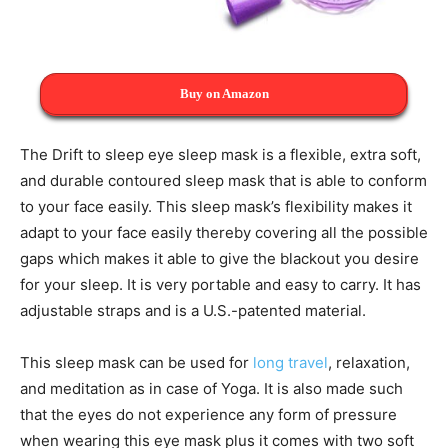
Buy on Amazon
The Drift to sleep eye sleep mask is a flexible, extra soft,
and durable contoured sleep mask that is able to conform
to your face easily. This sleep mask’s flexibility makes it
adapt to your face easily thereby covering all the possible
gaps which makes it able to give the blackout you desire
for your sleep. It is very portable and easy to carry. It has
adjustable straps and is a U.S.-patented material.
This sleep mask can be used for
long travel
, relaxation,
and meditation as in case of Yoga. It is also made such
that the eyes do not experience any form of pressure
when wearing this eye mask plus it comes with two soft