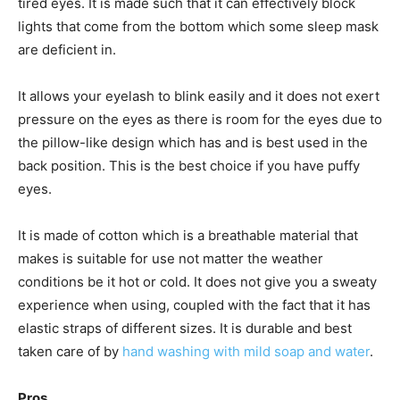
tired eyes. It is made such that it can effectively block
lights that come from the bottom which some sleep mask
are deficient in.
It allows your eyelash to blink easily and it does not exert
pressure on the eyes as there is room for the eyes due to
the pillow-like design which has and is best used in the
back position. This is the best choice if you have puffy
eyes.
It is made of cotton which is a breathable material that
makes is suitable for use not matter the weather
conditions be it hot or cold. It does not give you a sweaty
experience when using, coupled with the fact that it has
elastic straps of different sizes. It is durable and best
taken care of by
hand washing with mild soap and water
.
Pros