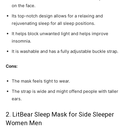
on the face.
Its top-notch design allows for a relaxing and
rejuvenating sleep for all sleep positions.
It helps block unwanted light and helps improve
insomnia.
It is washable and has a fully adjustable buckle strap.
Cons:
The mask feels tight to wear.
The strap is wide and might offend people with taller
ears.
2.
LitBear Sleep Mask for Side Sleeper
Women Men