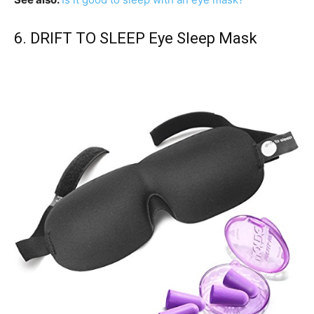
6. DRIFT TO SLEEP Eye Sleep Mask