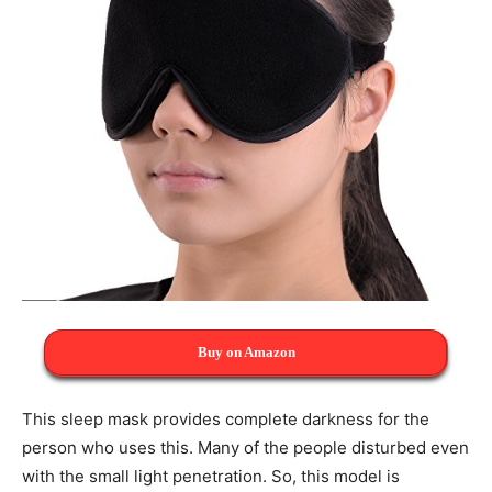
Buy on Amazon
This sleep mask provides complete darkness for the
person who uses this. Many of the people disturbed even
with the small light penetration. So, this model is