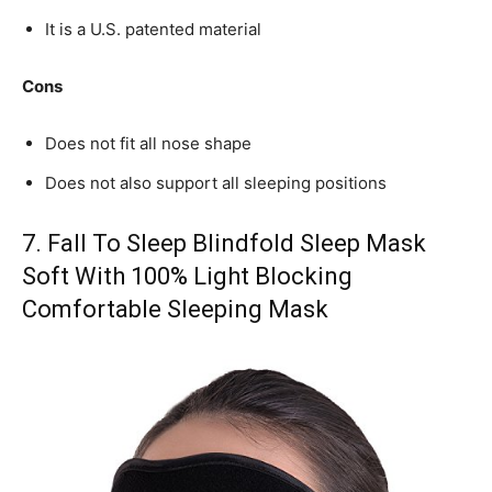
It is a U.S. patented material
Cons
Does not fit all nose shape
Does not also support all sleeping positions
7. Fall To Sleep Blindfold Sleep Mask
Soft With 100% Light Blocking
Comfortable Sleeping Mask