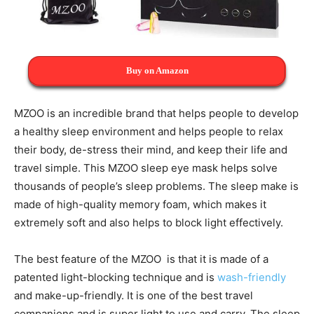
Buy on Amazon
MZOO is an incredible brand that helps people to develop
a healthy sleep environment and helps people to relax
their body, de-stress their mind, and keep their life and
travel simple. This MZOO sleep eye mask helps solve
thousands of people’s sleep problems. The sleep make is
made of high-quality memory foam, which makes it
extremely soft and also helps to block light effectively.
The best feature of the MZOO is that it is made of a
patented light-blocking technique and is
wash-friendly
and make-up-friendly. It is one of the best travel
companions and is super light to use and carry. The sleep