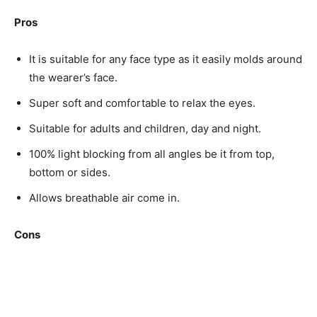
Pros
It is suitable for any face type as it easily molds around
the wearer’s face.
Super soft and comfortable to relax the eyes.
Suitable for adults and children, day and night.
100% light blocking from all angles be it from top,
bottom or sides.
Allows breathable air come in.
Cons