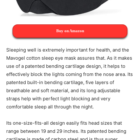
Buy on Amazon
Sleeping well is extremely important for health, and the
Mavogel cotton sleep eye mask assures that. As it makes
use of a patented bending cartilage design, it helps to
effectively block the lights coming from the nose area. Its
patented built-in bending cartilage, five layers of
breathable and soft material, and its long adjustable
straps help with perfect light blocking and very
comfortable sleep all through the night.
Its one-size-fits-all design easily fits head sizes that
range between 19 and 29 inches. Its patented bending
cartilage is made of carbon steel and is thus super