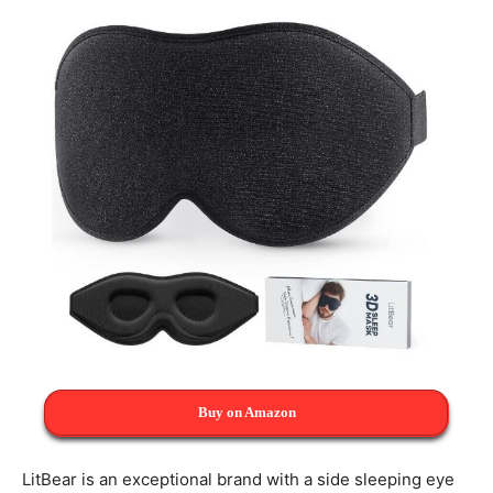
Buy on Amazon
LitBear is an exceptional brand with a side sleeping eye