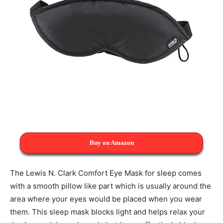
Buy on Amazon
The Lewis N. Clark Comfort Eye Mask for sleep comes
with a smooth pillow like part which is usually around the
area where your eyes would be placed when you wear
them. This sleep mask blocks light and helps relax your