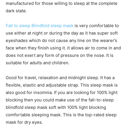
manufactured for those willing to sleep at the complete
dark state.
Fall to sleep Blindfold sleep mask
is very comfortable to
use either at night or during the day as it has super soft
eyeshades which do not cause any line on the wearer’s
face when they finish using it. it allows air to come in and
does not exert any form of pressure on the nose. It is
suitable for adults and children.
Good for travel, relaxation and midnight sleep. It has a
flexible, elastic and adjustable strap. This sleep mask is
also good for insomnia. If you are looking for 100% light
blocking then you could make use of the fall-to-sleep
blindfold sleep mask soft with 100% light blocking
comfortable sleeping mask. This is the top-rated sleep
mask for dry eyes.