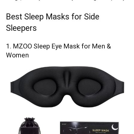
Best Sleep Masks for Side
Sleepers
1. MZOO Sleep Eye Mask for Men &
Women