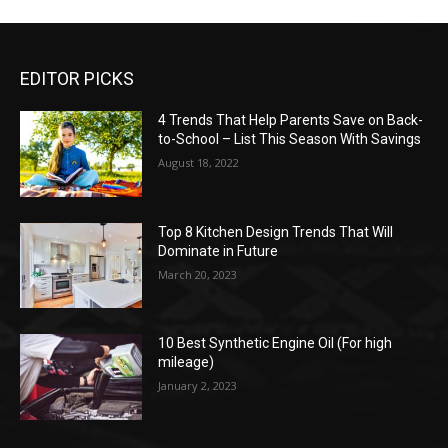
EDITOR PICKS
4 Trends That Help Parents Save on Back-
to-School – List This Season With Savings
August 18, 2022
Top 8 Kitchen Design Trends That Will
Dominate in Future
March 20, 2023
10 Best Synthetic Engine Oil (For high
mileage)
January 2, 2023