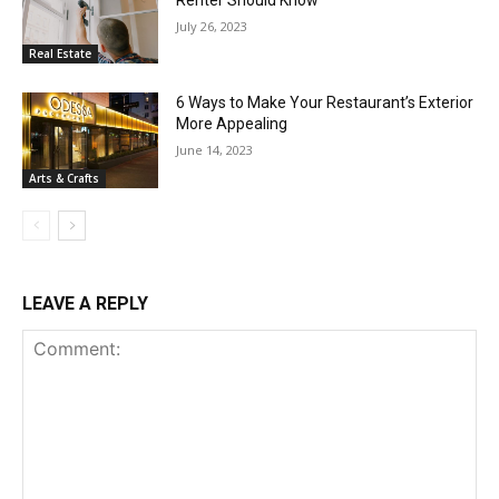
July 26, 2023
Real Estate
6 Ways to Make Your Restaurant’s Exterior
More Appealing
June 14, 2023
Arts & Crafts
LEAVE A REPLY