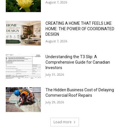
August 7, 2026
CREATING A HOME THAT FEELS LIKE
HOME: THE POWER OF COORDINATED
DESIGN
August 7, 2026
Understanding the T3 Slip: A
Comprehensive Guide for Canadian
Investors
July 31, 2026
The Hidden Business Cost of Delaying
Commercial Roof Repairs
July 29, 2026
Load more