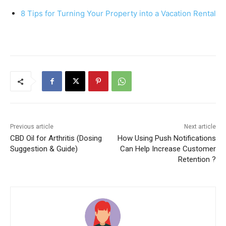
8 Tips for Turning Your Property into a Vacation Rental
Previous article
Next article
CBD Oil for Arthritis (Dosing
How Using Push Notifications
Suggestion & Guide)
Can Help Increase Customer
Retention ?