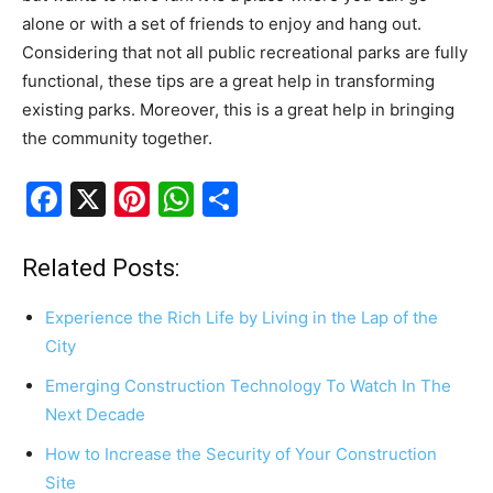
alone or with a set of friends to enjoy and hang out.
Considering that not all public recreational parks are fully
functional, these tips are a great help in transforming
existing parks. Moreover, this is a great help in bringing
the community together.
F
X
Pi
W
S
a
nt
h
h
c
er
at
ar
Related Posts:
e
e
s
e
Experience the Rich Life by Living in the Lap of the
b
st
A
City
o
p
Emerging Construction Technology To Watch In The
o
p
Next Decade
k
How to Increase the Security of Your Construction
Site