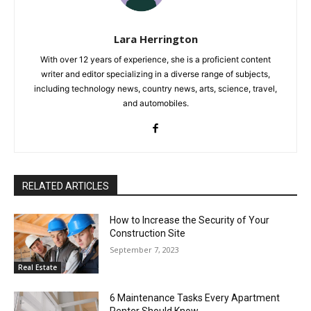
Lara Herrington
With over 12 years of experience, she is a proficient content
writer and editor specializing in a diverse range of subjects,
including technology news, country news, arts, science, travel,
and automobiles.
RELATED ARTICLES
How to Increase the Security of Your
Construction Site
September 7, 2023
Real Estate
6 Maintenance Tasks Every Apartment
Renter Should Know