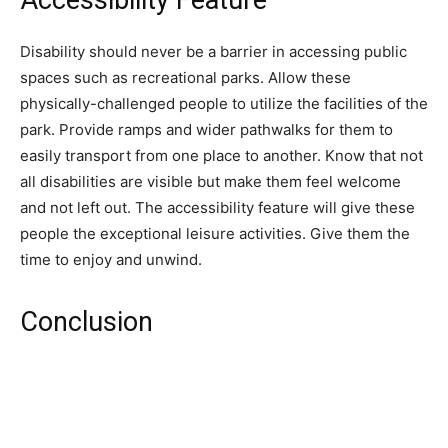
Accessibility Feature
Disability should never be a barrier in accessing public
spaces such as recreational parks. Allow these
physically-challenged people to utilize the facilities of the
park. Provide ramps and wider pathwalks for them to
easily transport from one place to another. Know that not
all disabilities are visible but make them feel welcome
and not left out. The accessibility feature will give these
people the exceptional leisure activities. Give them the
time to enjoy and unwind.
Conclusion