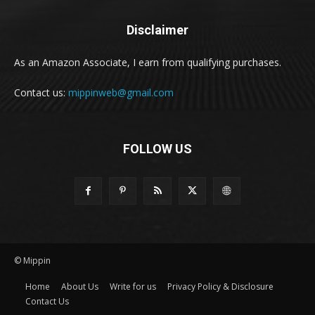
Disclaimer
As an Amazon Associate, I earn from qualifying purchases.
Contact us:
mippinweb@gmail.com
FOLLOW US
© Mippin
Home
About Us
Write for us
Privacy Policy & Disclosure
Contact Us