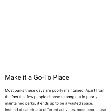
Make it a Go-To Place
Most parks these days are poorly maintained. Apart from
the fact that few people choose to hang out in poorly
maintained parks, it ends up to be a wasted space.
Instead of catering to different activities, most people use