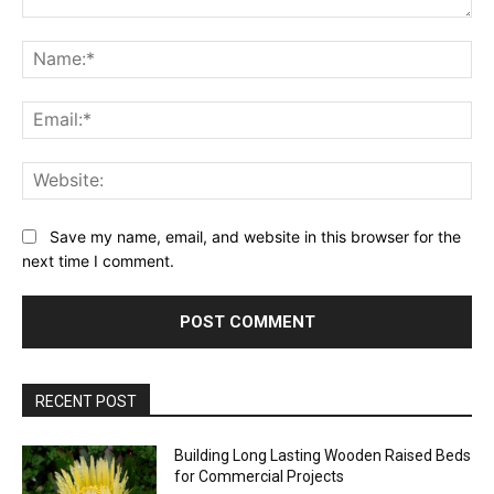
Comment:
Na
Ema
Web
Save my name, email, and website in this browser for the
next time I comment.
RECENT POST
Building Long Lasting Wooden Raised Beds
for Commercial Projects