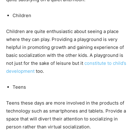
Children
Children are quite enthusiastic about seeing a place
where they can play. Providing a playground is very
helpful in promoting growth and gaining experience of
basic socialization with the other kids. A playground is
not just for the sake of leisure but it
constitute to child’s
development
too.
Teens
Teens these days are more involved in the products of
technology such as smartphones and tablets. Provide a
space that will divert their attention to socializing in
person rather than virtual socialization.