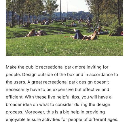
Make the public recreational park more inviting for
people. Design outside of the box and in accordance to
the users. A great recreational park design doesn’t
necessarily have to be expensive but effective and
efficient. With these five helpful tips, you will have a
broader idea on what to consider during the design
process. Moreover, this is a big help in providing
enjoyable leisure activities for people of different ages.