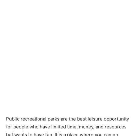
Public recreational parks are the best leisure opportunity
for people who have limited time, money, and resources
but wants to have fun. It is a place where you can go