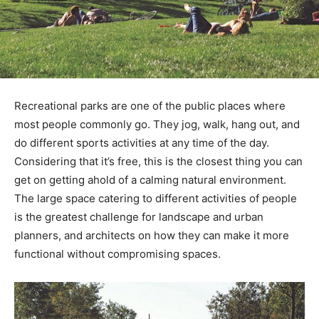
Recreational parks are one of the public places where
most people commonly go. They jog, walk, hang out, and
do different sports activities at any time of the day.
Considering that it’s free, this is the closest thing you can
get on getting ahold of a calming natural environment.
The large space catering to different activities of people
is the greatest challenge for landscape and urban
planners, and architects on how they can make it more
functional without compromising spaces.