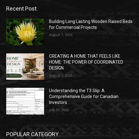
Recent Post
Building Long Lasting Wooden Raised Beds
for Commercial Projects
August 7, 2026
CREATING A HOME THAT FEELS LIKE
HOME: THE POWER OF COORDINATED
DESIGN
August 7, 2026
Understanding the T3 Slip: A
Comprehensive Guide for Canadian
Investors
July 31, 2026
POPULAR CATEGORY