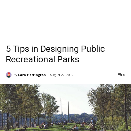
5 Tips in Designing Public
Recreational Parks
By
Lara Herrington
August 22, 2019
0