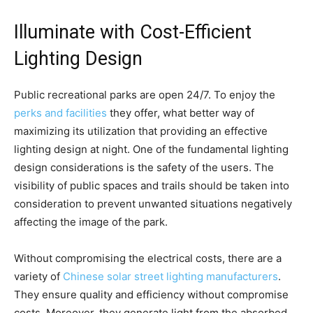
Illuminate with Cost-Efficient
Lighting Design
Public recreational parks are open 24/7. To enjoy the
perks and facilities
they offer, what better way of
maximizing its utilization that providing an effective
lighting design at night. One of the fundamental lighting
design considerations is the safety of the users. The
visibility of public spaces and trails should be taken into
consideration to prevent unwanted situations negatively
affecting the image of the park.
Without compromising the electrical costs, there are a
variety of
Chinese solar street lighting manufacturers
.
They ensure quality and efficiency without compromise
costs. Moreover, they generate light from the absorbed