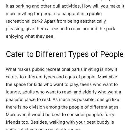
it as parking and other dull activities. How will you make it
more inviting for people to hang out in a public
recreational park? Apart from being aesthetically
pleasing, give them a reason to roam around the park
enjoying what they see.
Cater to Different Types of People
What makes public recreational parks inviting is how it
caters to different types and ages of people. Maximize
the space for kids who want to play, teens who want to
lounge, adults who want to read, and elderly who want a
peaceful place to rest. As much as possible, design like
there is no division among the people of different ages.
Moreover, it would be best to consider people’s furry
friends too. Besides, walking with your best buddy is
quite satisfying on a quiet afternoon.