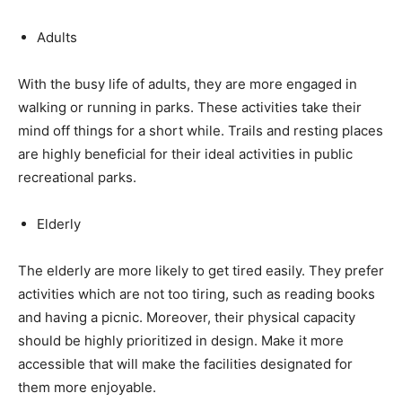
Adults
With the busy life of adults, they are more engaged in
walking or running in parks. These activities take their
mind off things for a short while. Trails and resting places
are highly beneficial for their ideal activities in public
recreational parks.
Elderly
The elderly are more likely to get tired easily. They prefer
activities which are not too tiring, such as reading books
and having a picnic. Moreover, their physical capacity
should be highly prioritized in design. Make it more
accessible that will make the facilities designated for
them more enjoyable.