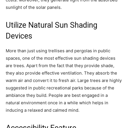
sunlight of the solar panels.
Utilize Natural Sun Shading
Devices
More than just using trellises and pergolas in public
spaces, one of the most effective sun shading devices
are trees. Apart from the fact that they provide shade,
they also provide effective ventilation. They absorb the
warm air and convert it to fresh air. Large trees are highly
suggested in public recreational parks because of the
ambiance they build. People are best engaged in a
natural environment once in a while which helps in
inducing a relaxed and calmed mind.