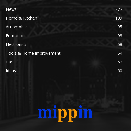
News
277
Home & Kitchen
139
Automobile
95
Education
93
Electronics
68
Tools & Home improvement
64
Car
62
Ideas
60