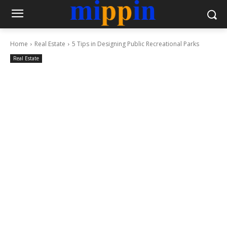
Home
Real Estate
5 Tips in Designing Public Recreational Parks
Real Estate