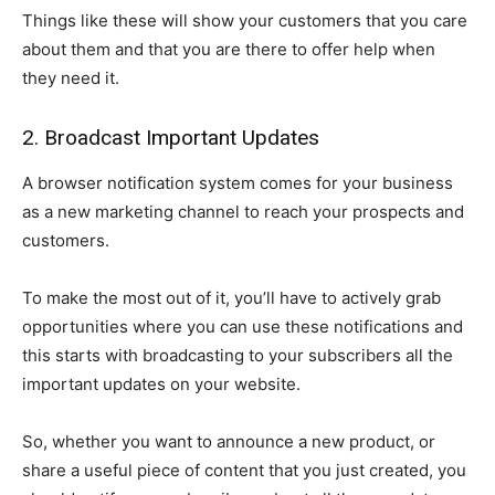
Things like these will show your customers that you care
about them and that you are there to offer help when
they need it.
2. Broadcast Important Updates
A browser notification system comes for your business
as a new marketing channel to reach your prospects and
customers.
To make the most out of it, you’ll have to actively grab
opportunities where you can use these notifications and
this starts with broadcasting to your subscribers all the
important updates on your website.
So, whether you want to announce a new product, or
share a useful piece of content that you just created, you