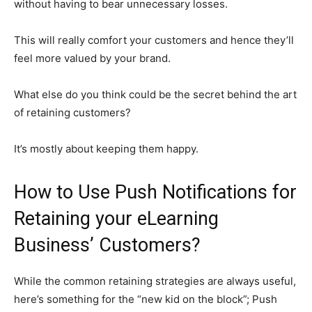
without having to bear unnecessary losses.
This will really comfort your customers and hence they’ll
feel more valued by your brand.
What else do you think could be the secret behind the art
of retaining customers?
It’s mostly about keeping them happy.
How to Use Push Notifications for
Retaining your eLearning
Business’ Customers?
While the common retaining strategies are always useful,
here’s something for the “new kid on the block”; Push