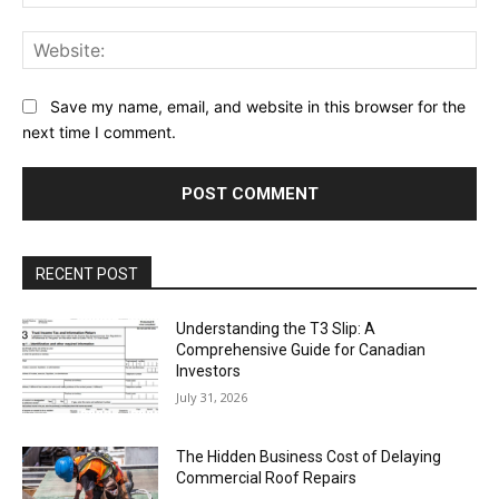
Web
Save my name, email, and website in this browser for the
next time I comment.
RECENT POST
Understanding the T3 Slip: A
Comprehensive Guide for Canadian
Investors
July 31, 2026
The Hidden Business Cost of Delaying
Commercial Roof Repairs