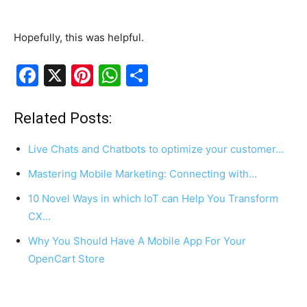
Hopefully, this was helpful.
F
X
Pi
W
S
a
nt
h
h
c
er
at
ar
Related Posts:
e
e
s
e
Live Chats and Chatbots to optimize your customer…
b
st
A
Mastering Mobile Marketing: Connecting with…
o
p
10 Novel Ways in which IoT can Help You Transform
o
p
CX…
k
Why You Should Have A Mobile App For Your
OpenCart Store