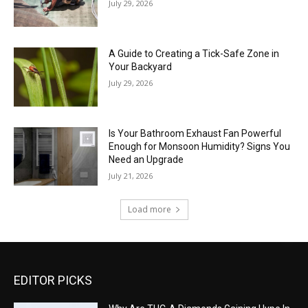
July 29, 2026
A Guide to Creating a Tick-Safe Zone in
Your Backyard
July 29, 2026
Is Your Bathroom Exhaust Fan Powerful
Enough for Monsoon Humidity? Signs You
Need an Upgrade
July 21, 2026
Load more
EDITOR PICKS