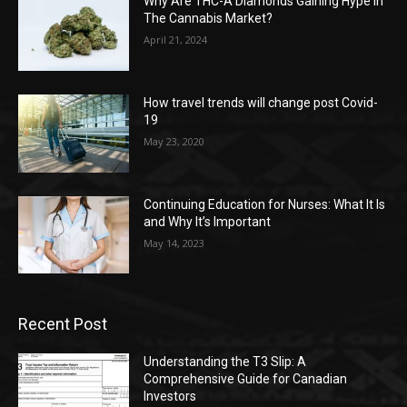
Why Are THC-A Diamonds Gaining Hype In
The Cannabis Market?
April 21, 2024
How travel trends will change post Covid-
19
May 23, 2020
Continuing Education for Nurses: What It Is
and Why It’s Important
May 14, 2023
Recent Post
Understanding the T3 Slip: A
Comprehensive Guide for Canadian
Investors