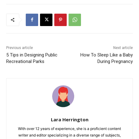
Previous article
Next article
5 Tips in Designing Public
How To Sleep Like a Baby
Recreational Parks
During Pregnancy
Lara Herrington
With over 12 years of experience, she is a proficient content
writer and editor specializing in a diverse range of subjects,