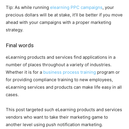
Tip: As while running
elearning PPC campaigns
, your
precious dollars will be at stake, it’ll be better if you move
ahead with your campaigns with a proper marketing
strategy.
Final words
eLearning products and services find applications in a
number of places throughout a variety of industries.
Whether it is for a
business process training
program or
for providing compliance training to new employees,
eLearning services and products can make life easy in all
cases.
This post targeted such eLearning products and services
vendors who want to take their marketing game to
another level using push notification marketing.