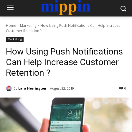
Home
Marketing
How Using Push Notifications Can Help Increase
Customer Retention ?
Marketing
How Using Push Notifications
Can Help Increase Customer
Retention ?
By
Lara Herrington
August 22, 2019
0