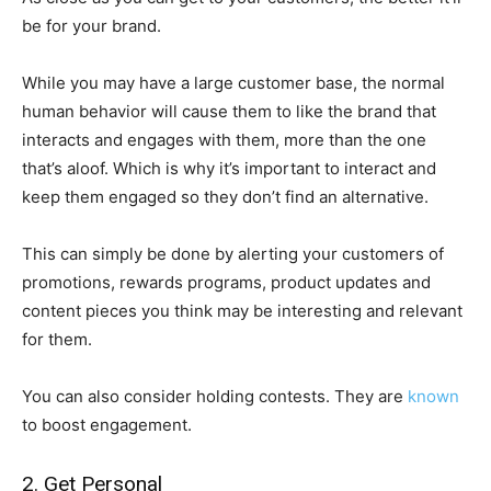
be for your brand.
While you may have a large customer base, the normal
human behavior will cause them to like the brand that
interacts and engages with them, more than the one
that’s aloof. Which is why it’s important to interact and
keep them engaged so they don’t find an alternative.
This can simply be done by alerting your customers of
promotions, rewards programs, product updates and
content pieces you think may be interesting and relevant
for them.
You can also consider holding contests. They are
known
to boost engagement.
2. Get Personal