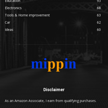
Education
93
Electronics
68
Tools & Home improvement
63
Car
62
Ideas
60
Disclaimer
As an Amazon Associate, I earn from qualifying purchases.