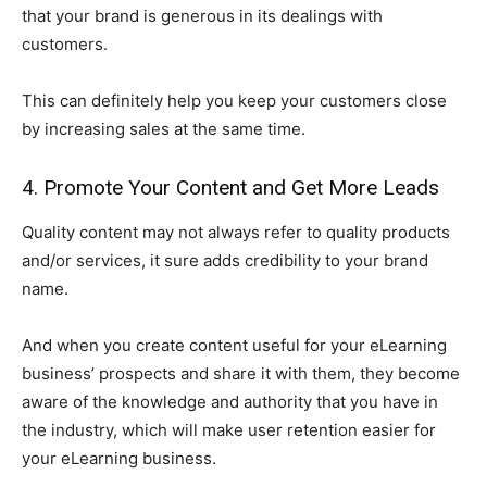
that your brand is generous in its dealings with
customers.
This can definitely help you keep your customers close
by increasing sales at the same time.
4. Promote Your Content and Get More Leads
Quality content may not always refer to quality products
and/or services, it sure adds credibility to your brand
name.
And when you create content useful for your eLearning
business’ prospects and share it with them, they become
aware of the knowledge and authority that you have in
the industry, which will make user retention easier for
your eLearning business.