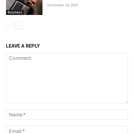
December 25, 2023
Business
LEAVE A REPLY
Comment:
Na
Ema