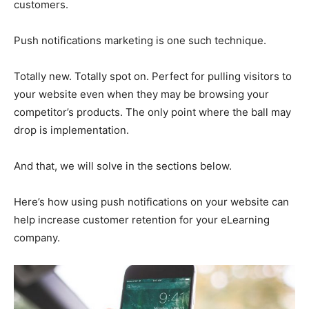
customers.
Push notifications marketing is one such technique.
Totally new. Totally spot on. Perfect for pulling visitors to
your website even when they may be browsing your
competitor’s products. The only point where the ball may
drop is implementation.
And that, we will solve in the sections below.
Here’s how using push notifications on your website can
help increase customer retention for your eLearning
company.