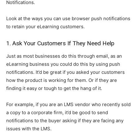
Notifications.
Look at the ways you can use browser push notifications
to retain your eLearning customers.
1. Ask Your Customers If They Need Help
Just as most businesses do this through email, as an
eLearning business you could do this by using push
notifications. It’d be great if you asked your customers
how the product is working for them. Or if they are
finding it easy or tough to get the hang of it.
For example, if you are an LMS vendor who recently sold
a copy to a corporate firm, it’d be good to send
notifications to the buyer asking if they are facing any
issues with the LMS.