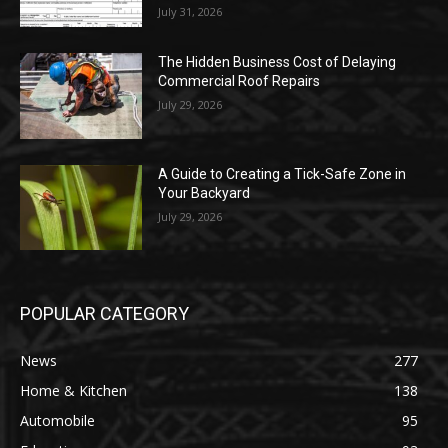
July 31, 2026
The Hidden Business Cost of Delaying
Commercial Roof Repairs
July 29, 2026
A Guide to Creating a Tick-Safe Zone in
Your Backyard
July 29, 2026
POPULAR CATEGORY
News
277
Home & Kitchen
138
Automobile
95