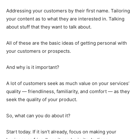
Addressing your customers by their first name. Tailoring
your content as to what they are interested in. Talking
about stuff that they want to talk about.
All of these are the basic ideas of getting personal with
your customers or prospects.
And why is it important?
A lot of customers seek as much value on your services’
quality — friendliness, familiarity, and comfort — as they
seek the quality of your product.
So, what can you do about it?
Start today. If it isn’t already, focus on making your