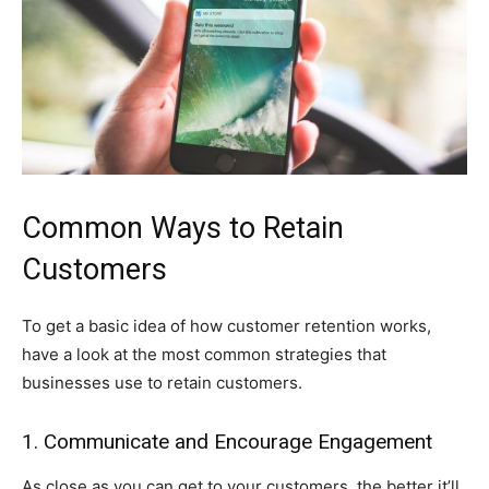
Common Ways to Retain
Customers
To get a basic idea of how customer retention works,
have a look at the most common strategies that
businesses use to retain customers.
1. Communicate and Encourage Engagement
As close as you can get to your customers, the better it’ll