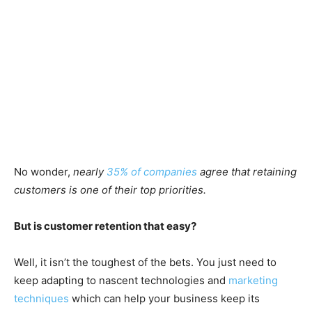
No wonder,
nearly
35% of companies
agree that retaining
customers is one of their top priorities.
But is customer retention that easy?
Well, it isn’t the toughest of the bets. You just need to
keep adapting to nascent technologies and
marketing
techniques
which can help your business keep its