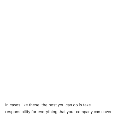
In cases like these, the best you can do is take
responsibility for everything that your company can cover