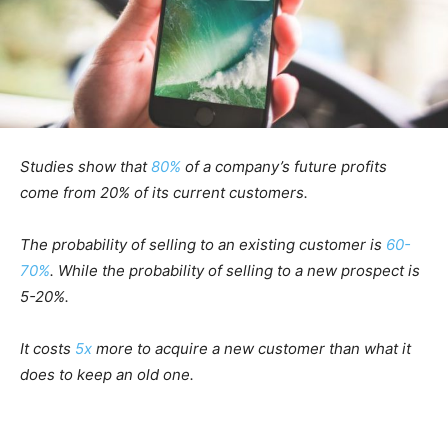
Studies show that
80%
of a company’s future profits
come from 20% of its current customers.
The probability of selling to an existing customer is
60-
70%
. While the probability of selling to a new prospect is
5-20%.
It costs
5x
more to acquire a new customer than what it
does to keep an old one.