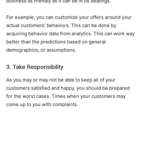
business as friendly as it can be in its dealings.
For example, you can customize your offers around your
actual customers’ behaviors. This can be done by
acquiring behavior data from analytics. This can work way
better than the predictions based on general
demographics, or assumptions.
3. Take Responsibility
As you may or may not be able to keep all of your
customers satisfied and happy, you should be prepared
for the worst cases. Times when your customers may
come up to you with complaints.