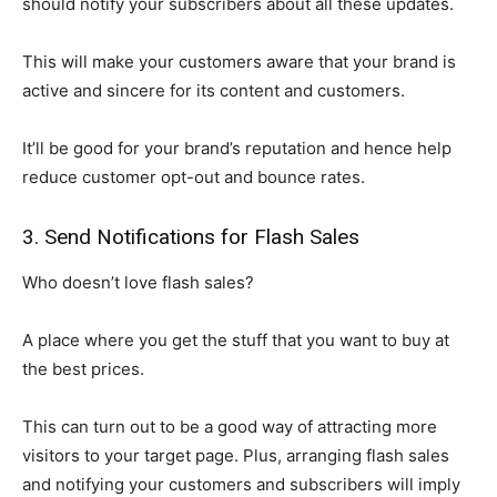
should notify your subscribers about all these updates.
This will make your customers aware that your brand is
active and sincere for its content and customers.
It’ll be good for your brand’s reputation and hence help
reduce customer opt-out and bounce rates.
3. Send Notifications for Flash Sales
Who doesn’t love flash sales?
A place where you get the stuff that you want to buy at
the best prices.
This can turn out to be a good way of attracting more
visitors to your target page. Plus, arranging flash sales
and notifying your customers and subscribers will imply