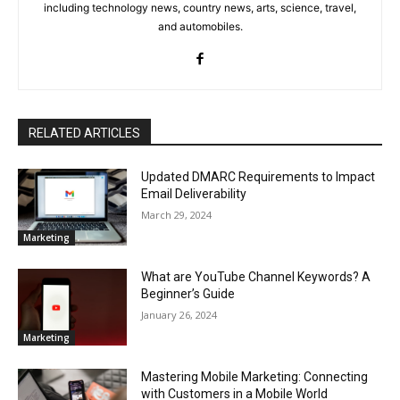
including technology news, country news, arts, science, travel,
and automobiles.
RELATED ARTICLES
Updated DMARC Requirements to Impact
Email Deliverability
March 29, 2024
Marketing
What are YouTube Channel Keywords? A
Beginner’s Guide
January 26, 2024
Marketing
Mastering Mobile Marketing: Connecting
with Customers in a Mobile World