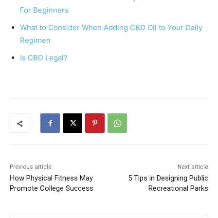
o
p
For Beginners
o
p
What to Consider When Adding CBD Oil to Your Daily
k
Regimen
Is CBD Legal?
Previous article
Next article
How Physical Fitness May
5 Tips in Designing Public
Promote College Success
Recreational Parks