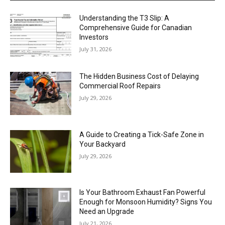
Understanding the T3 Slip: A
Comprehensive Guide for Canadian
Investors
July 31, 2026
The Hidden Business Cost of Delaying
Commercial Roof Repairs
July 29, 2026
A Guide to Creating a Tick-Safe Zone in
Your Backyard
July 29, 2026
Is Your Bathroom Exhaust Fan Powerful
Enough for Monsoon Humidity? Signs You
Need an Upgrade
July 21, 2026