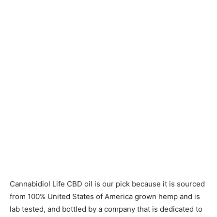
Cannabidiol Life CBD oil is our pick because it is sourced
from 100% United States of America grown hemp and is
lab tested, and bottled by a company that is dedicated to