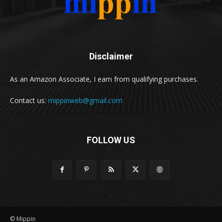
Disclaimer
As an Amazon Associate, I earn from qualifying purchases.
Contact us:
mippinweb@gmail.com
FOLLOW US
© Mippin