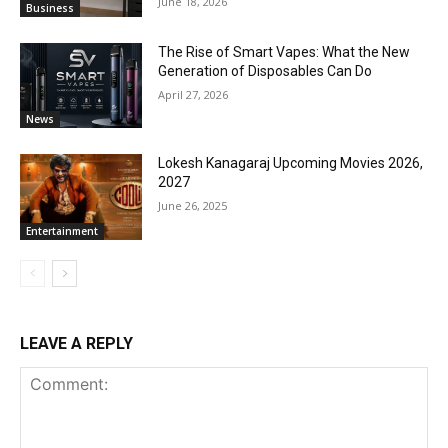
June 18, 2026
Business
The Rise of Smart Vapes: What the New
Generation of Disposables Can Do
April 27, 2026
News
Lokesh Kanagaraj Upcoming Movies 2026,
2027
June 26, 2025
Entertainment
LEAVE A REPLY