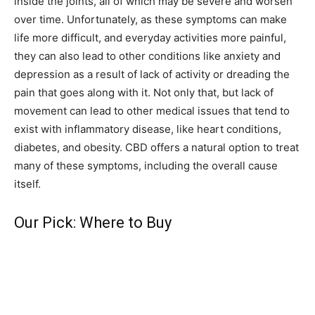
inside the joints, all of which may be severe and worsen
over time. Unfortunately, as these symptoms can make
life more difficult, and everyday activities more painful,
they can also lead to other conditions like anxiety and
depression as a result of lack of activity or dreading the
pain that goes along with it. Not only that, but lack of
movement can lead to other medical issues that tend to
exist with inflammatory disease, like heart conditions,
diabetes, and obesity. CBD offers a natural option to treat
many of these symptoms, including the overall cause
itself.
Our Pick: Where to Buy