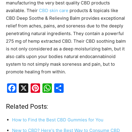
manufacturing the very best quality CBD products
available. Their
CBD skin care
products & topicals like
CBD Deep Soothe & Relieving Balm provides exceptional
relief from aches, pains, and soreness due to the deeply
penetrating natural ingredients. They contain a powerful
275 mg of hemp extracted CBD. Their CBD soothing balm
is not only considered as a deep moisturizing balm, but it
also calls upon your bodies natural endocannabinoid
system to not simply mask soreness and pain, but to
promote healing from within.
F
X
Pi
W
S
a
nt
h
h
c
er
at
ar
Related Posts:
e
e
s
e
How to Find the Best CBD Gummies for You
b
st
A
New to CBD? Here's the Best Way to Consume CBD