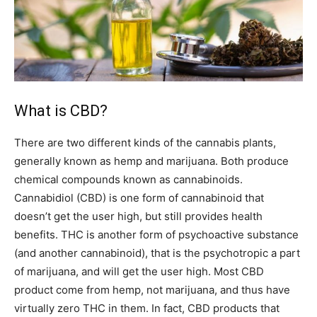
What is CBD?
There are two different kinds of the cannabis plants,
generally known as hemp and marijuana. Both produce
chemical compounds known as cannabinoids.
Cannabidiol (CBD) is one form of cannabinoid that
doesn’t get the user high, but still provides health
benefits. THC is another form of psychoactive substance
(and another cannabinoid), that is the psychotropic a part
of marijuana, and will get the user high. Most CBD
product come from hemp, not marijuana, and thus have
virtually zero THC in them. In fact, CBD products that