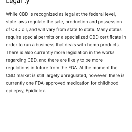
Legality
While CBD is recognized as legal at the federal level,
state laws regulate the sale, production and possession
of CBD oil, and will vary from state to state. Many states
require special permits or a specialized CBD certificate in
order to run a business that deals with hemp products.
There is also currently more legislation in the works
regarding CBD, and there are likely to be more
regulations in future from the FDA. At the moment the
CBD market is still largely unregulated, however, there is
currently one FDA-approved medication for childhood
epilepsy, Epidiolex.