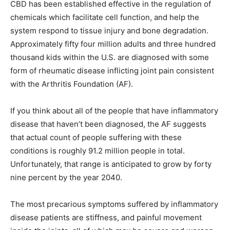
CBD has been established effective in the regulation of
chemicals which facilitate cell function, and help the
system respond to tissue injury and bone degradation.
Approximately fifty four million adults and three hundred
thousand kids within the U.S. are diagnosed with some
form of rheumatic disease inflicting joint pain consistent
with the Arthritis Foundation (AF).
If you think about all of the people that have inflammatory
disease that haven’t been diagnosed, the AF suggests
that actual count of people suffering with these
conditions is roughly 91.2 million people in total.
Unfortunately, that range is anticipated to grow by forty
nine percent by the year 2040.
The most precarious symptoms suffered by inflammatory
disease patients are stiffness, and painful movement