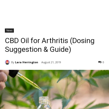
News
CBD Oil for Arthritis (Dosing
Suggestion & Guide)
By
Lara Herrington
August 21, 2019
0