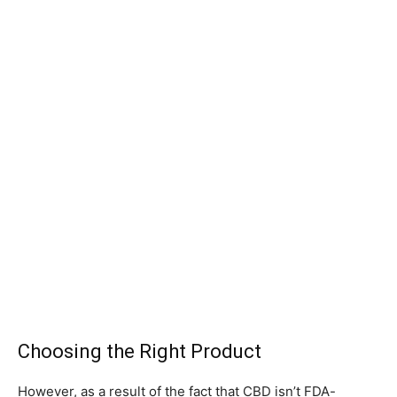
Choosing the Right Product
However, as a result of the fact that CBD isn’t FDA-