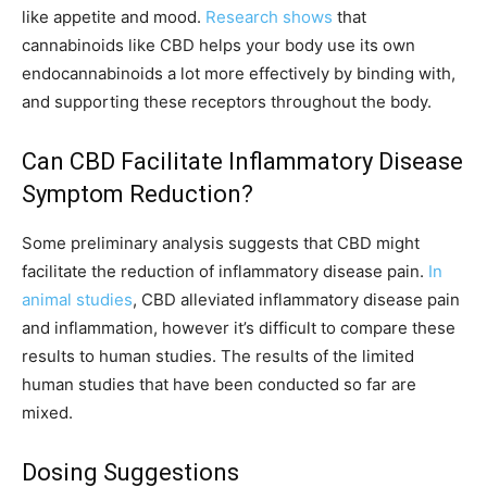
like appetite and mood.
Research shows
that
cannabinoids like CBD helps your body use its own
endocannabinoids a lot more effectively by binding with,
and supporting these receptors throughout the body.
Can CBD Facilitate Inflammatory Disease
Symptom Reduction?
Some preliminary analysis suggests that CBD might
facilitate the reduction of inflammatory disease pain.
In
animal studies
, CBD alleviated inflammatory disease pain
and inflammation, however it’s difficult to compare these
results to human studies. The results of the limited
human studies that have been conducted so far are
mixed.
Dosing Suggestions