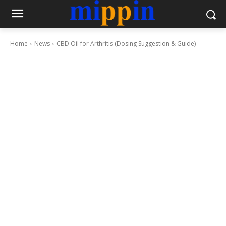
Home
News
CBD Oil for Arthritis (Dosing Suggestion & Guide)