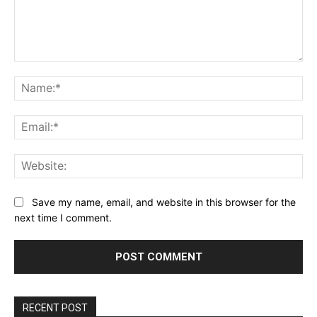
Comment:
Na
Ema
Web
Save my name, email, and website in this browser for the
next time I comment.
RECENT POST