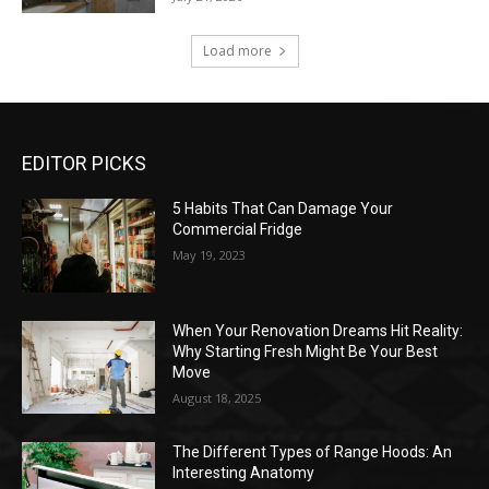
Load more
EDITOR PICKS
5 Habits That Can Damage Your
Commercial Fridge
May 19, 2023
When Your Renovation Dreams Hit Reality:
Why Starting Fresh Might Be Your Best
Move
August 18, 2025
The Different Types of Range Hoods: An
Interesting Anatomy