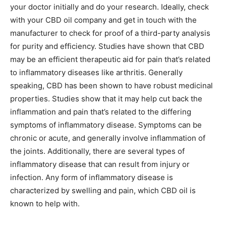
your doctor initially and do your research. Ideally, check
with your CBD oil company and get in touch with the
manufacturer to check for proof of a third-party analysis
for purity and efficiency. Studies have shown that CBD
may be an efficient therapeutic aid for pain that’s related
to inflammatory diseases like arthritis. Generally
speaking, CBD has been shown to have robust medicinal
properties. Studies show that it may help cut back the
inflammation and pain that’s related to the differing
symptoms of inflammatory disease. Symptoms can be
chronic or acute, and generally involve inflammation of
the joints. Additionally, there are several types of
inflammatory disease that can result from injury or
infection. Any form of inflammatory disease is
characterized by swelling and pain, which CBD oil is
known to help with.