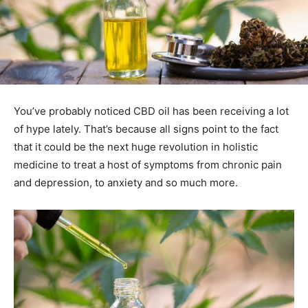
You’ve probably noticed CBD oil has been receiving a lot
of hype lately. That’s because all signs point to the fact
that it could be the next huge revolution in holistic
medicine to treat a host of symptoms from chronic pain
and depression, to anxiety and so much more.