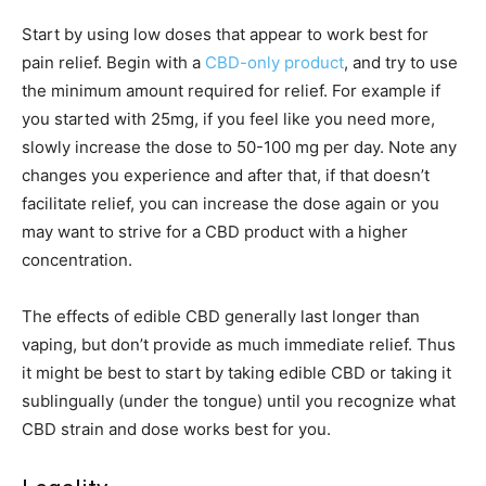
Start by using low doses that appear to work best for
pain relief. Begin with a
CBD-only product
, and try to use
the minimum amount required for relief. For example if
you started with 25mg, if you feel like you need more,
slowly increase the dose to 50-100 mg per day. Note any
changes you experience and after that, if that doesn’t
facilitate relief, you can increase the dose again or you
may want to strive for a CBD product with a higher
concentration.
The effects of edible CBD generally last longer than
vaping, but don’t provide as much immediate relief. Thus
it might be best to start by taking edible CBD or taking it
sublingually (under the tongue) until you recognize what
CBD strain and dose works best for you.