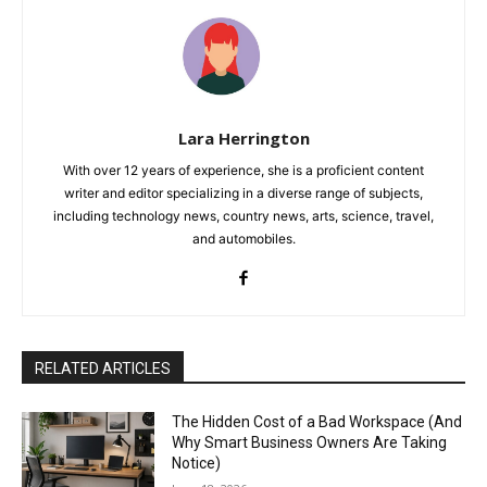
Lara Herrington
With over 12 years of experience, she is a proficient content
writer and editor specializing in a diverse range of subjects,
including technology news, country news, arts, science, travel,
and automobiles.
RELATED ARTICLES
The Hidden Cost of a Bad Workspace (And
Why Smart Business Owners Are Taking
Notice)