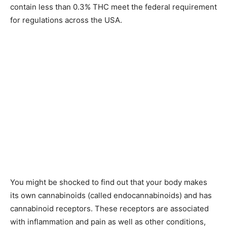
contain less than 0.3% THC meet the federal requirement
for regulations across the USA.
You might be shocked to find out that your body makes
its own cannabinoids (called endocannabinoids) and has
cannabinoid receptors. These receptors are associated
with inflammation and pain as well as other conditions,