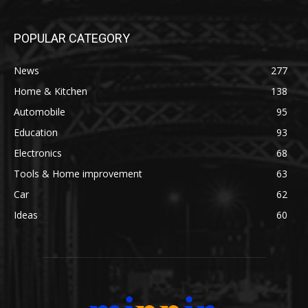
POPULAR CATEGORY
News
277
Home & Kitchen
138
Automobile
95
Education
93
Electronics
68
Tools & Home improvement
63
Car
62
Ideas
60