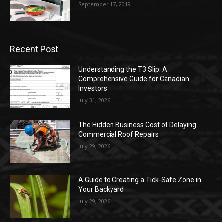
September 17, 2019
Recent Post
Understanding the T3 Slip: A
Comprehensive Guide for Canadian
Investors
July 31, 2026
The Hidden Business Cost of Delaying
Commercial Roof Repairs
July 29, 2026
A Guide to Creating a Tick-Safe Zone in
Your Backyard
July 29, 2026