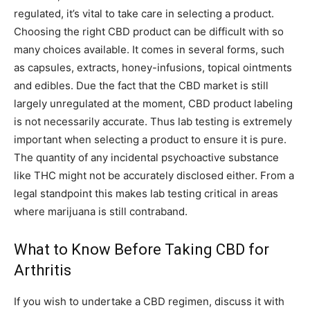
regulated, it’s vital to take care in selecting a product.
Choosing the right CBD product can be difficult with so
many choices available. It comes in several forms, such
as capsules, extracts, honey-infusions, topical ointments
and edibles. Due the fact that the CBD market is still
largely unregulated at the moment, CBD product labeling
is not necessarily accurate. Thus lab testing is extremely
important when selecting a product to ensure it is pure.
The quantity of any incidental psychoactive substance
like THC might not be accurately disclosed either. From a
legal standpoint this makes lab testing critical in areas
where marijuana is still contraband.
What to Know Before Taking CBD for
Arthritis
If you wish to undertake a CBD regimen, discuss it with