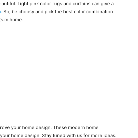
utiful. Light pink color rugs and curtains can give a
m
. So, be choosy and pick the best color combination
dream home.
improve your home design. These modern home
 your home design. Stay tuned with us for more ideas.