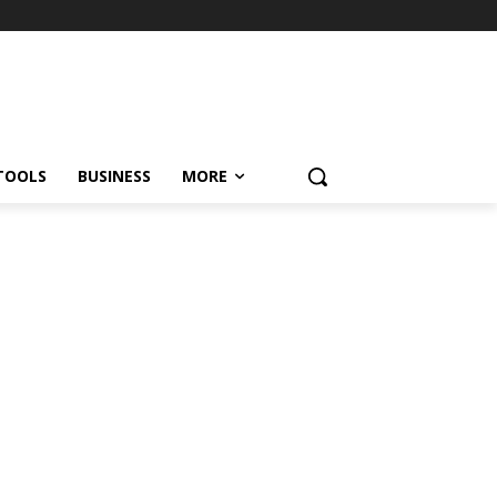
TOOLS
BUSINESS
MORE