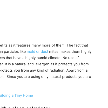
fits as it features many more of them. The fact that
gn particles like
mold or dust
mites makes them highly
ces that have a highly humid climate. No use of
r. It is a natural anti-allergen as it protects you from
 protects you from any kind of radiation. Apart from all
ble. Since you are using only natural products you are
ilding a Tiny Home