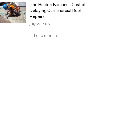
The Hidden Business Cost of
Delaying Commercial Roof
Repairs
July 29, 2026
Load more