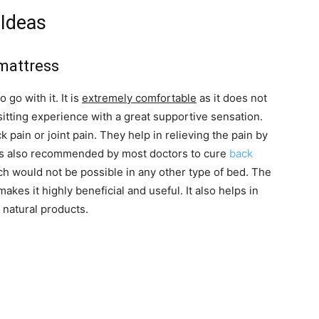
Ideas
 mattress
go with it. It is
extremely comfortable
as it does not
 sitting experience with a great supportive sensation.
 pain or joint pain. They help in relieving the pain by
t is also recommended by most doctors to cure
back
ich would not be possible in any other type of bed. The
 makes it highly beneficial and useful. It also helps in
 natural products.