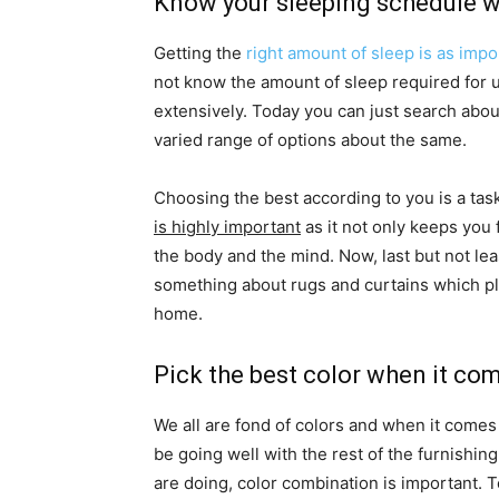
Know your sleeping schedule wi
Getting the
right amount of sleep is as impo
not know the amount of sleep required for u
extensively. Today you can just search abou
varied range of options about the same.
Choosing the best according to you is a tas
is highly important
as it not only keeps you 
the body and the mind. Now, last but not le
something about rugs and curtains which play
home.
Pick the best color when it co
We all are fond of colors and when it comes
be going well with the rest of the furnishing
are doing, color combination is important. 