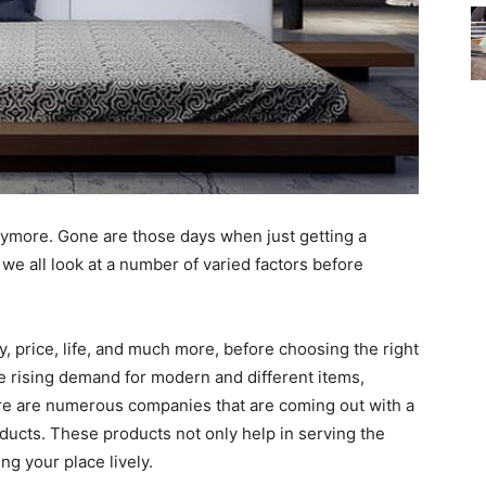
ymore. Gone are those days when just getting a
we all look at a number of varied factors before
ity, price, life, and much more, before choosing the right
e rising demand for modern and different items,
re are numerous companies that are coming out with a
ducts. These products not only help in serving the
ng your place lively.