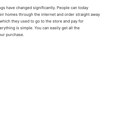
ngs have changed significantly. People can today
eir homes through the internet and order straight away
which they used to go to the store and pay for
erything is simple. You can easily get all the
our purchase.