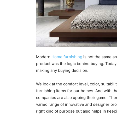
Modern
Home furnishing
is not the same an
product was the logic behind buying. Today 
making any buying decision.
We look at the comfort level, color, suitabil
furnishing items for our homes. And with th
companies are also upping their game. The
varied range of innovative and designer pro
right kind of purpose but also helps in keepi