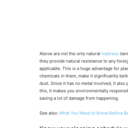
Above are not the only natural
mattress
bene
they provide natural resistance to any forei
applicable. This is a huge advantage for pla
chemicals in them, make it significantly bette
dust. Since it has no metal involved, it also
this, it makes you environmentally responsi
saving a lot of damage from happening.
See also:
What You Need to Know Before Bu