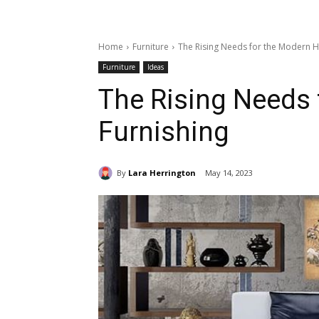
Home
Furniture
The Rising Needs for the Modern 
Furniture
Ideas
The Rising Needs
Furnishing
By
Lara Herrington
May 14, 2023