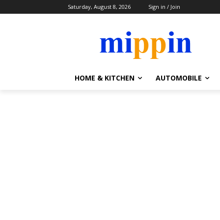
Saturday, August 8, 2026
Sign in / Join
HOME & KITCHEN
AUTOMOBILE