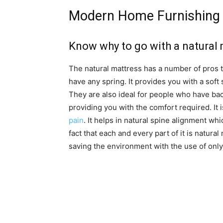
Modern Home Furnishing 
Know why to go with a natural
The natural mattress has a number of pros to 
have any spring. It provides you with a soft
They are also ideal for people who have back
providing you with the comfort required. I
pain
. It helps in natural spine alignment wh
fact that each and every part of it is natural
saving the environment with the use of only