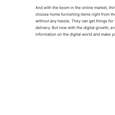
And with the boom in the online market, thi
choose home furnishing items right from th
without any hassle. They can get things for 
delivery. But now with the digital growth, ev
information on the digital world and make y