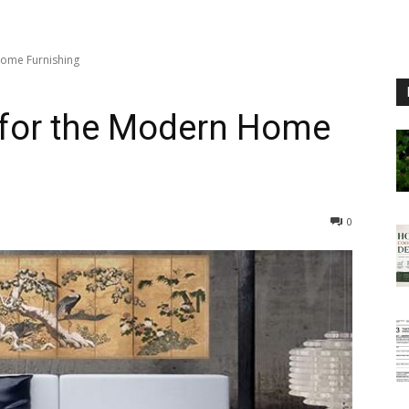
Home Furnishing
 for the Modern Home
0