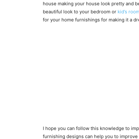
house making your house look pretty and bea
beautiful look to your bedroom or
kid’s roo
for your home furnishings for making it a 
I hope you can follow this knowledge to 
furnishing designs can help you to improve