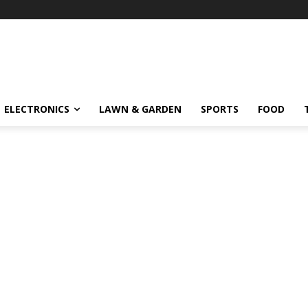
ELECTRONICS
LAWN & GARDEN
SPORTS
FOOD