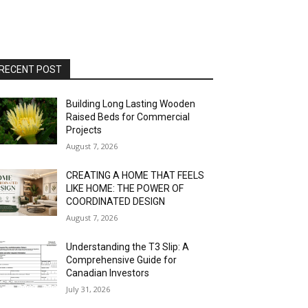
RECENT POST
Building Long Lasting Wooden
Raised Beds for Commercial
Projects
August 7, 2026
CREATING A HOME THAT FEELS
LIKE HOME: THE POWER OF
COORDINATED DESIGN
August 7, 2026
Understanding the T3 Slip: A
Comprehensive Guide for
Canadian Investors
July 31, 2026