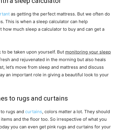
th a sleep calculator
rtant
as getting the perfect mattress. But we often do
s. This is when a sleep calculator can help
t how much sleep a calculator to buy and can get a
k to be taken upon yourself. But
monitoring your sleep
fresh and rejuvenated in the morning but also heals
ast, let’s move from sleep and mattress and discuss
 an important role in giving a beautiful look to your
mes to rugs and curtains
 to rugs and
curtains
, colors matter a lot. They should
 items and the floor too. So irrespective of what you
Today you can even get pink rugs and curtains for your