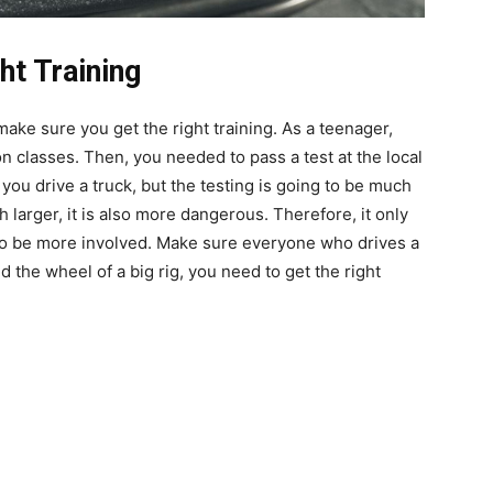
ht Training
make sure you get the right training. As a teenager,
n classes. Then, you needed to pass a test at the local
ou drive a truck, but the testing is going to be much
larger, it is also more dangerous. Therefore, it only
to be more involved. Make sure everyone who drives a
nd the wheel of a big rig, you need to get the right