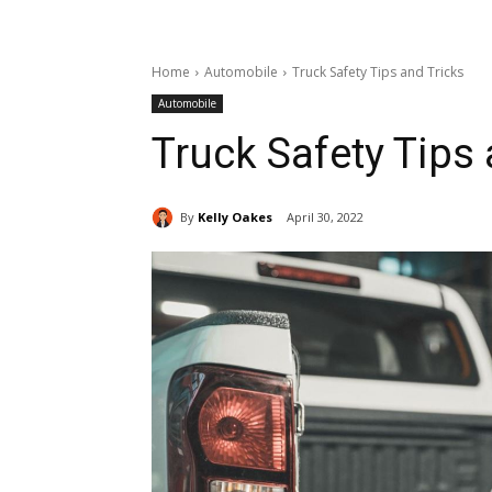
Home
Automobile
Truck Safety Tips and Tricks
Automobile
Truck Safety Tips 
By
Kelly Oakes
April 30, 2022