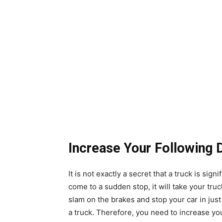
Increase Your Following 
It is not exactly a secret that a truck is sign
come to a sudden stop, it will take your tru
slam on the brakes and stop your car in just 
a truck. Therefore, you need to increase your