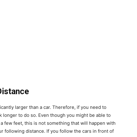
Distance
ificantly larger than a car. Therefore, if you need to
ck longer to do so. Even though you might be able to
a few feet, this is not something that will happen with
 following distance. If you follow the cars in front of