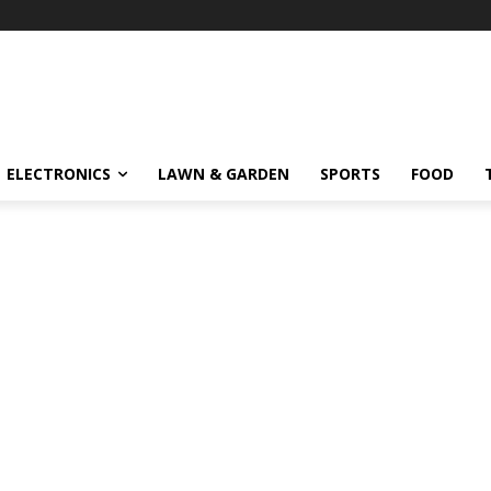
ELECTRONICS
LAWN & GARDEN
SPORTS
FOOD