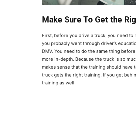
Make Sure To Get the Rig
First, before you drive a truck, you need to 
you probably went through driver’s educatio
DMV. You need to do the same thing before y
more in-depth. Because the truck is so much 
makes sense that the training should have 
truck gets the right training. If you get behi
training as well.