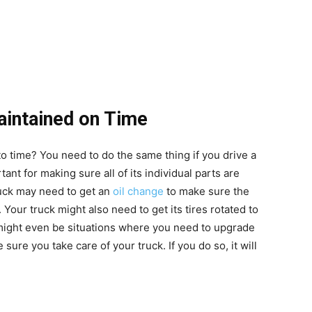
aintained on Time
to time? You need to do the same thing if you drive a
tant for making sure all of its individual parts are
ruck may need to get an
oil change
to make sure the
. Your truck might also need to get its tires rotated to
might even be situations where you need to
upgrade
 sure you take care of your truck. If you do so, it will