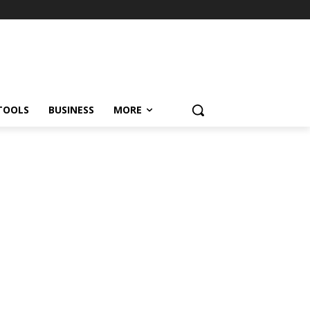
TOOLS
BUSINESS
MORE