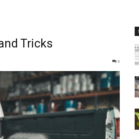
and Tricks
0