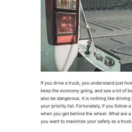
If you
drive a truck
, you understand just how
keep the economy going, and see a lot of bea
also be dangerous. It is nothing like driving
your priority list. Fortunately, if you follo
when you get behind the wheel. What are a f
you want to maximize your safety as a truck