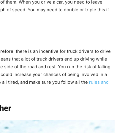
 of them. When you drive a car, you need to leave
ph of speed. You may need to double or triple this if
efore, there is an incentive for truck drivers to drive
means that a lot of truck drivers end up driving while
the side of the road and rest. You run the risk of falling
s could increase your chances of being involved in a
 all tired, and make sure you follow all the
rules and
ther