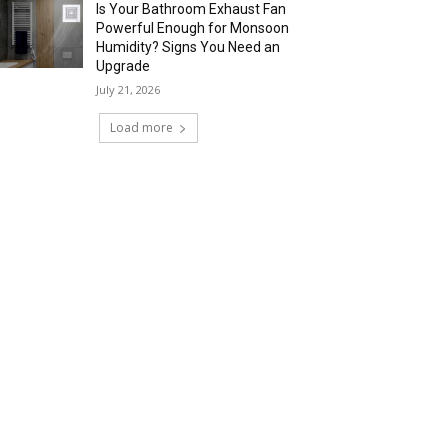
Is Your Bathroom Exhaust Fan
Powerful Enough for Monsoon
Humidity? Signs You Need an
Upgrade
July 21, 2026
Load more