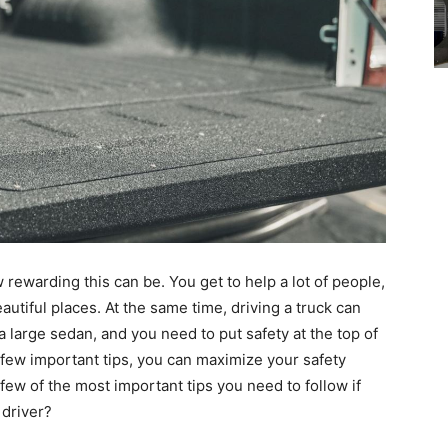
 rewarding this can be. You get to help a lot of people,
utiful places. At the same time, driving a truck can
 a large sedan, and you need to put safety at the top of
w a few important tips, you can maximize your safety
ew of the most important tips you need to follow if
 driver?