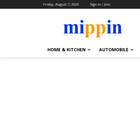
Friday, August 7, 2026
Sign in / Join
HOME & KITCHEN
AUTOMOBILE