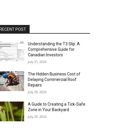
RECENT POST
Understanding the T3 Slip: A
Comprehensive Guide for
Canadian Investors
July 31, 2026
The Hidden Business Cost of
Delaying Commercial Roof
Repairs
July 29, 2026
A Guide to Creating a Tick-Safe
Zone in Your Backyard
July 29, 2026