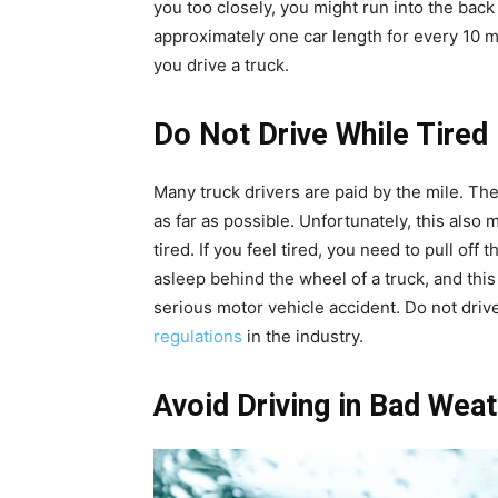
you too closely, you might run into the back
approximately one car length for every 10 m
you drive a truck.
Do Not Drive While Tired
Many truck drivers are paid by the mile. Ther
as far as possible. Unfortunately, this also 
tired. If you feel tired, you need to pull off 
asleep behind the wheel of a truck, and thi
serious motor vehicle accident. Do not drive
regulations
in the industry.
Avoid Driving in Bad Wea