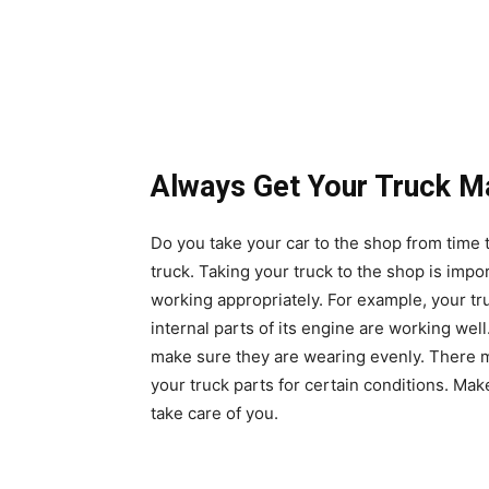
Always Get Your Truck M
Do you take your car to the shop from time 
truck. Taking your truck to the shop is impor
working appropriately. For example, your t
internal parts of its engine are working well
make sure they are wearing evenly. There 
your truck parts for certain conditions
. Make
take care of you.