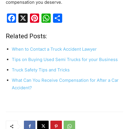
compensation you deserve.
F
X
Pi
W
S
a
nt
h
h
c
er
at
ar
Related Posts:
e
e
s
e
When to Contact a Truck Accident Lawyer
b
st
A
Tips on Buying Used Semi Trucks for your Business
o
p
Truck Safety Tips and Tricks
o
p
k
What Can You Receive Compensation for After a Car
Accident?