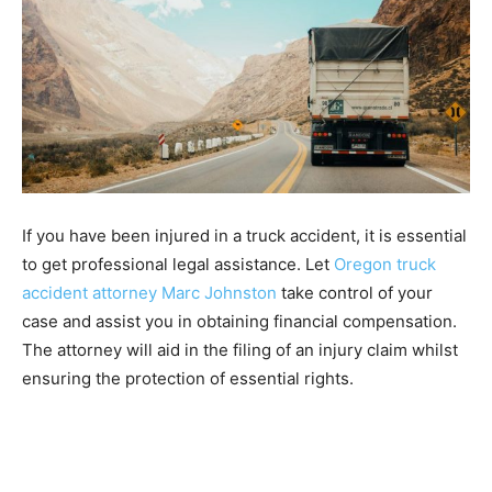
If you have been injured in a truck accident, it is essential
to get professional legal assistance. Let
Oregon truck
accident attorney Marc Johnston
take control of your
case and assist you in obtaining financial compensation.
The attorney will aid in the filing of an injury claim whilst
ensuring the protection of essential rights.