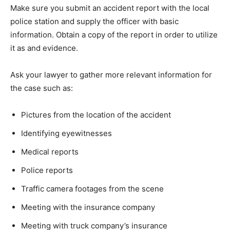
Make sure you submit an accident report with the local
police station and supply the officer with basic
information. Obtain a copy of the report in order to utilize
it as and evidence.
Ask your lawyer to gather more relevant information for
the case such as:
Pictures from the location of the accident
Identifying eyewitnesses
Medical reports
Police reports
Traffic camera footages from the scene
Meeting with the insurance company
Meeting with truck company’s insurance