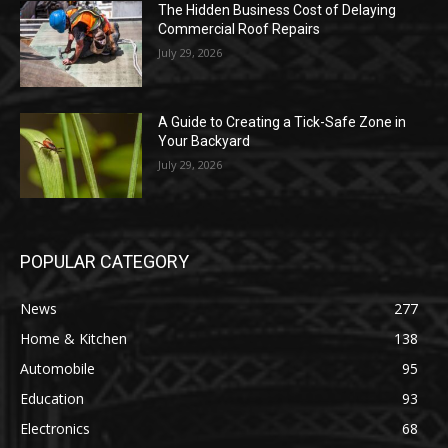
The Hidden Business Cost of Delaying
Commercial Roof Repairs
July 29, 2026
A Guide to Creating a Tick-Safe Zone in
Your Backyard
July 29, 2026
POPULAR CATEGORY
News
277
Home & Kitchen
138
Automobile
95
Education
93
Electronics
68