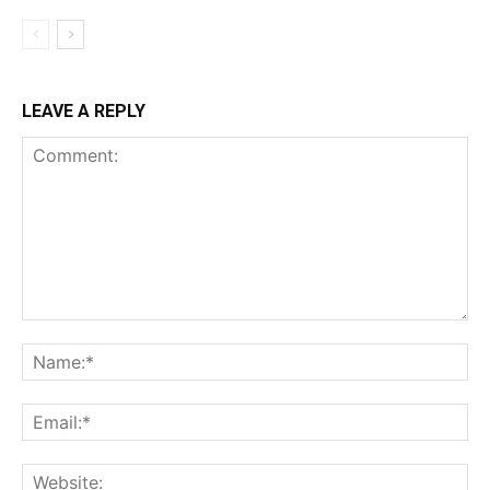
LEAVE A REPLY
Comment:
Na
Ema
Web