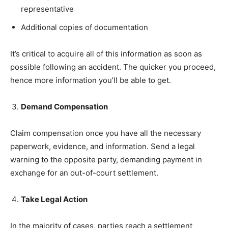
representative
Additional copies of documentation
It’s critical to acquire all of this information as soon as
possible following an accident. The quicker you proceed,
hence more information you’ll be able to get.
Demand Compensation
Claim compensation once you have all the necessary
paperwork, evidence, and information. Send a legal
warning to the opposite party, demanding payment in
exchange for an out-of-court settlement.
Take Legal Action
In the majority of cases, parties reach a settlement