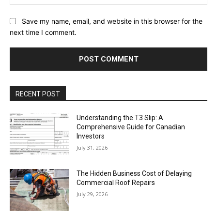
Save my name, email, and website in this browser for the
next time I comment.
RECENT POST
Understanding the T3 Slip: A
Comprehensive Guide for Canadian
Investors
July 31, 2026
The Hidden Business Cost of Delaying
Commercial Roof Repairs
July 29, 2026