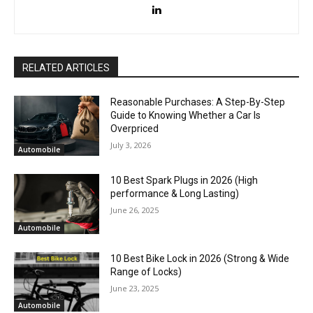
RELATED ARTICLES
Reasonable Purchases: A Step-By-Step
Guide to Knowing Whether a Car Is
Overpriced
July 3, 2026
Automobile
10 Best Spark Plugs in 2026 (High
performance & Long Lasting)
June 26, 2025
Automobile
10 Best Bike Lock in 2026 (Strong & Wide
Range of Locks)
June 23, 2025
Automobile