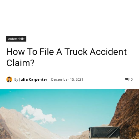
Automobile
How To File A Truck Accident
Claim?
By
Julia Carpenter
December 15, 2021
0