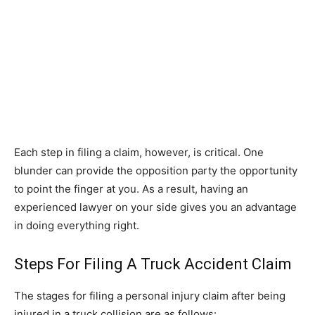
Each step in filing a claim, however, is critical. One
blunder can provide the opposition party the opportunity
to point the finger at you. As a result, having an
experienced lawyer on your side gives you an advantage
in doing everything right.
Steps For Filing A Truck Accident Claim
The stages for filing a personal injury claim after being
injured in a truck collision are as follows: