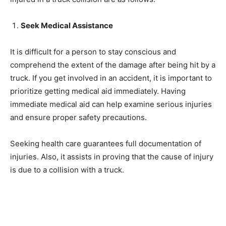
Seek Medical Assistance
It is difficult for a person to stay conscious and
comprehend the extent of the damage after being hit by a
truck. If you get involved in an accident, it is important to
prioritize getting medical aid immediately. Having
immediate medical aid can help examine serious injuries
and ensure proper safety precautions.
Seeking health care guarantees full documentation of
injuries. Also, it assists in proving that the cause of injury
is due to a collision with a truck.