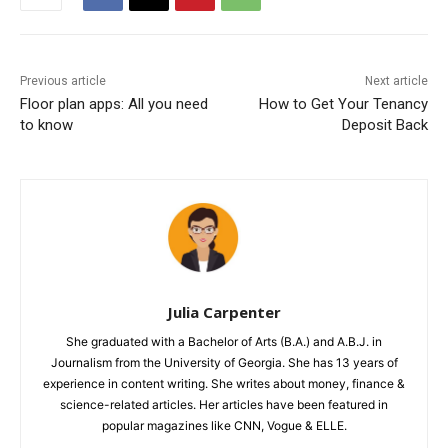
Previous article
Next article
Floor plan apps: All you need
How to Get Your Tenancy
to know
Deposit Back
Julia Carpenter
She graduated with a Bachelor of Arts (B.A.) and A.B.J. in
Journalism from the University of Georgia. She has 13 years of
experience in content writing. She writes about money, finance &
science-related articles. Her articles have been featured in
popular magazines like CNN, Vogue & ELLE.