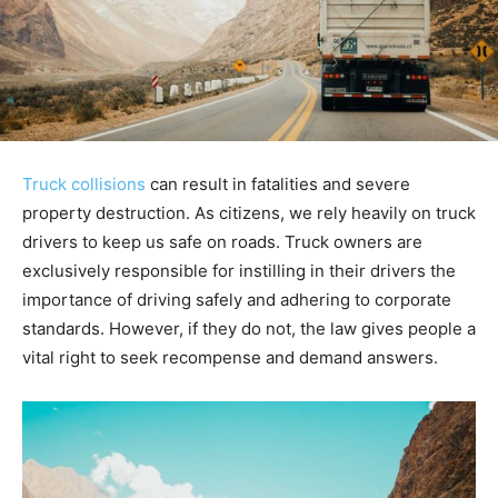
Truck collisions
can result in fatalities and severe
property destruction. As citizens, we rely heavily on truck
drivers to keep us safe on roads. Truck owners are
exclusively responsible for instilling in their drivers the
importance of driving safely and adhering to corporate
standards. However, if they do not, the law gives people a
vital right to seek recompense and demand answers.