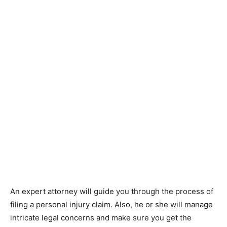
An expert attorney will guide you through the process of
filing a personal injury claim. Also, he or she will manage
intricate legal concerns and make sure you get the