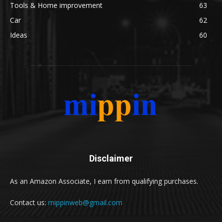
Tools & Home improvement
63
Car
62
Ideas
60
Disclaimer
As an Amazon Associate, I earn from qualifying purchases.
Contact us:
mippinweb@gmail.com