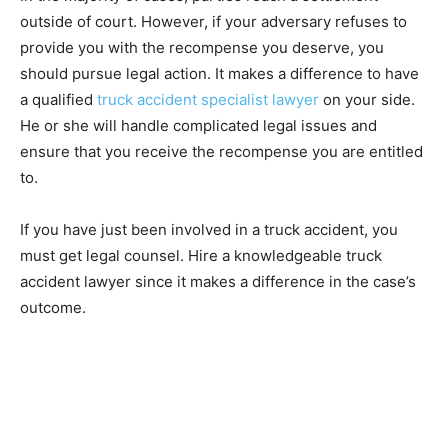
outside of court. However, if your adversary refuses to
provide you with the recompense you deserve, you
should pursue legal action. It makes a difference to have
a qualified
truck accident specialist lawyer
on your side.
He or she will handle complicated legal issues and
ensure that you receive the recompense you are entitled
to.
If you have just been involved in a truck accident, you
must get legal counsel. Hire a knowledgeable truck
accident lawyer since it makes a difference in the case’s
outcome.