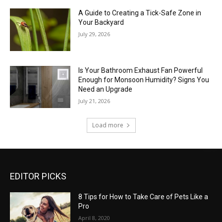
A Guide to Creating a Tick-Safe Zone in
Your Backyard
July 29, 2026
Is Your Bathroom Exhaust Fan Powerful
Enough for Monsoon Humidity? Signs You
Need an Upgrade
July 21, 2026
Load more
EDITOR PICKS
8 Tips for How to Take Care of Pets Like a
Pro
April 8, 2020