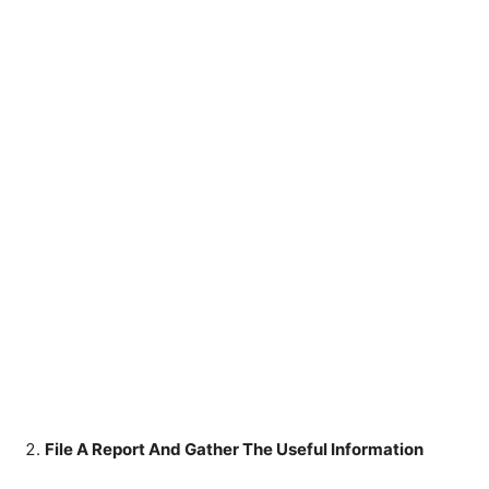
File A Report And Gather The Useful Information