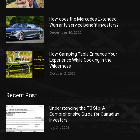
How does the Mercedes Extended
Warranty service benefit investors?
December 10, 2020
How Camping Table Enhance Your
Experience While Cooking in the
Wilderness
October 3, 2023
Recent Post
Understanding the T3 Slip: A
Comprehensive Guide for Canadian
Investors
July 31, 2026