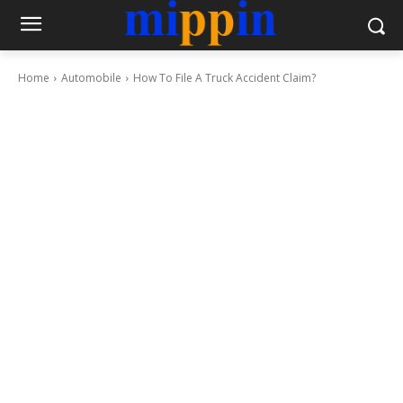
Home
Automobile
How To File A Truck Accident Claim?