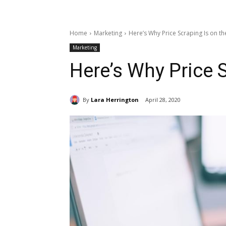
Home
Marketing
Here’s Why Price Scraping Is on th
Marketing
Here’s Why Price S
By
Lara Herrington
April 28, 2020