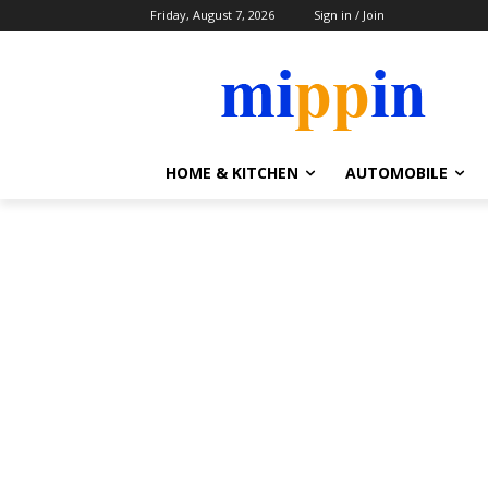
Friday, August 7, 2026
Sign in / Join
HOME & KITCHEN
AUTOMOBILE