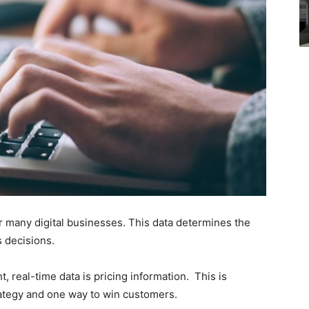
or many digital businesses. This data determines the
 decisions.
, real-time data is pricing information. This is
strategy and one way to win customers.