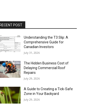
RECENT POST
Understanding the T3 Slip: A
Comprehensive Guide for
Canadian Investors
July 31, 2026
The Hidden Business Cost of
Delaying Commercial Roof
Repairs
July 29, 2026
A Guide to Creating a Tick-Safe
Zone in Your Backyard
July 29, 2026