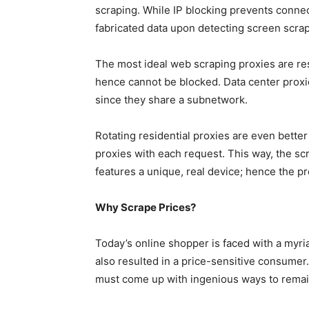
scraping. While IP blocking prevents connect
fabricated data upon detecting screen scrap
The most ideal web scraping proxies are re
hence cannot be blocked. Data center proxie
since they share a subnetwork.
Rotating residential proxies are even bette
proxies with each request. This way, the s
features a unique, real device; hence the 
Why Scrape Prices?
Today’s online shopper is faced with a myria
also resulted in a price-sensitive consumer
must come up with ingenious ways to remain