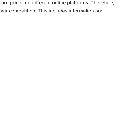
e prices on different online platforms. Therefore,
heir competition. This includes information on: