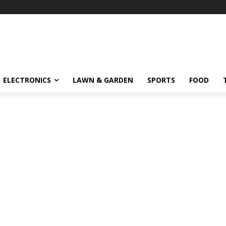
ELECTRONICS
LAWN & GARDEN
SPORTS
FOOD