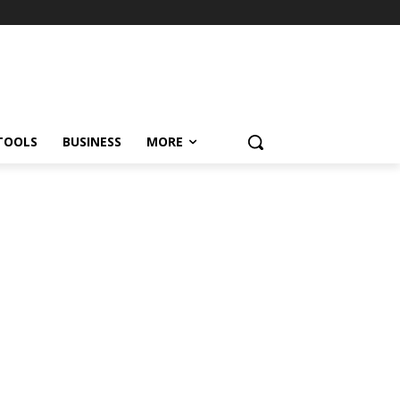
TOOLS
BUSINESS
MORE