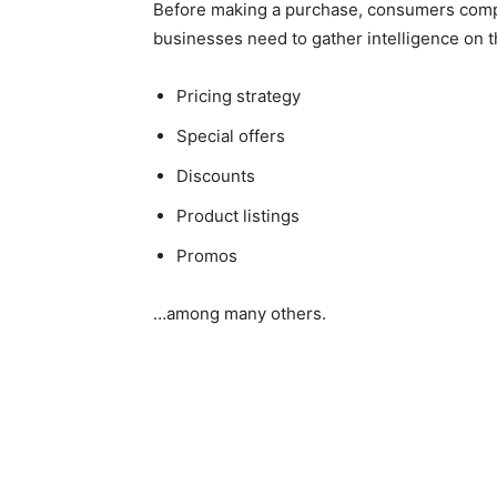
Before making a purchase, consumers compar
businesses need to gather intelligence on t
Pricing strategy
Special offers
Discounts
Product listings
Promos
…among many others.