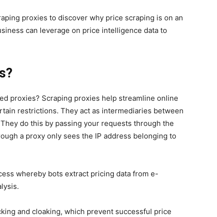
craping proxies to discover why price scraping is on an
business can leverage on price intelligence data to
es?
d proxies? Scraping proxies help streamline online
rtain restrictions. They act as intermediaries between
They do this by passing your requests through the
rough a proxy only sees the IP address belonging to
rocess whereby bots extract pricing data from e-
lysis.
cking and cloaking, which prevent successful price