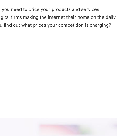
, you need to price your products and services
gital firms making the internet their home on the daily,
find out what prices your competition is charging?