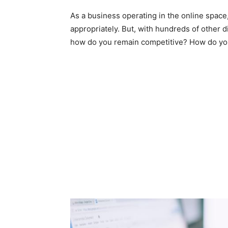
As a business operating in the online space
appropriately. But, with hundreds of other di
how do you remain competitive? How do you 