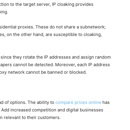
ion to the target server, IP cloaking provides
ing.
sidential proxies. These do not share a subnetwork;
s, on the other hand, are susceptible to cloaking,
r since they rotate the IP addresses and assign random
crapers cannot be detected. Moreover, each IP address
proxy network cannot be banned or blocked.
d of options. The ability to
compare prices online
has
. Add increased competition and digital businesses
 relevant to their customers.