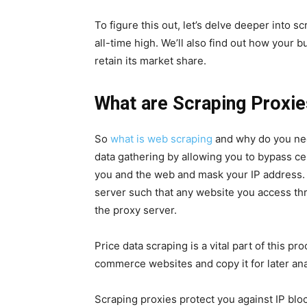
To figure this out, let’s delve deeper into s
all-time high. We’ll also find out how your 
retain its market share.
What are Scraping Proxi
So
what is web scraping
and why do you nee
data gathering by allowing you to bypass ce
you and the web and mask your IP address. 
server such that any website you access th
the proxy server.
Price data scraping is a vital part of this p
commerce websites and copy it for later ana
Scraping proxies protect you against IP blo