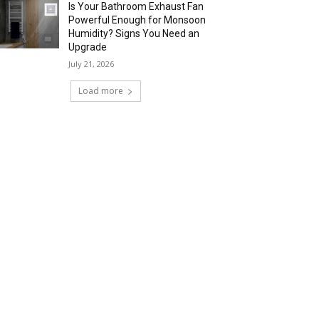
Is Your Bathroom Exhaust Fan
Powerful Enough for Monsoon
Humidity? Signs You Need an
Upgrade
July 21, 2026
Load more