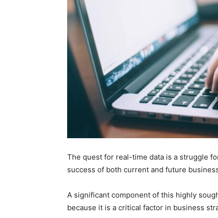
The quest for real-time data is a struggle f
success of both current and future business
A significant component of this highly sought
because it is a critical factor in business 