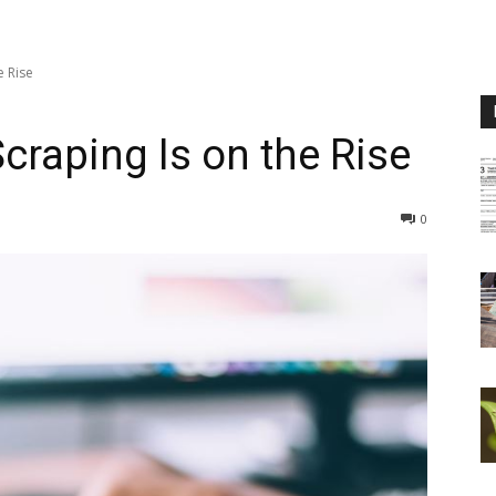
e Rise
craping Is on the Rise
0