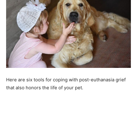
Here are six tools for coping with post-euthanasia grief
that also honors the life of your pet.