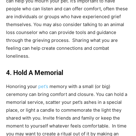
can help you mourn your pet. It’s important to have
people who can listen and can offer comfort, often these
are individuals or groups who have experienced grief
themselves. You may also consider talking to an animal
loss counselor who can provide tools and guidance
through the grieving process. Sharing what you are
feeling can help create connections and combat
loneliness.
4. Hold A Memorial
Honoring your
pet’s
memory with a small (or big)
ceremony can bring comfort and closure. You can hold a
memorial service, scatter your pet’s ashes in a special
place, or light a candle to commemorate the light they
shared with you. Invite friends and family or keep the
moment to yourself whatever feels comfortable. In time
you may want to create a ritual out of it by making an