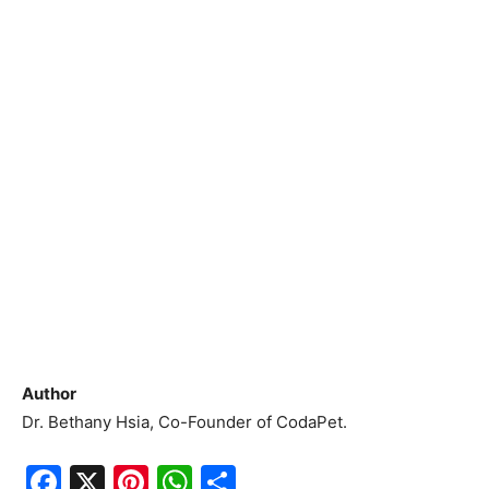
Author
Dr. Bethany Hsia, Co-Founder of CodaPet.
F
X
Pi
W
S