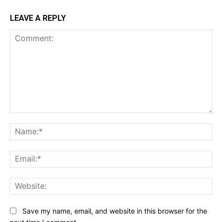
LEAVE A REPLY
Comment:
Na
Ema
Web
Save my name, email, and website in this browser for the