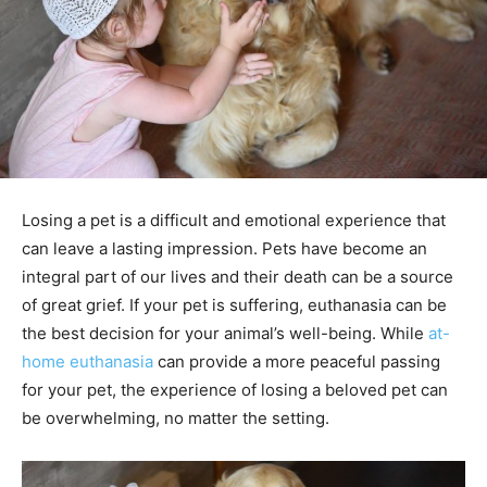
Losing a pet is a difficult and emotional experience that
can leave a lasting impression. Pets have become an
integral part of our lives and their death can be a source
of great grief. If your pet is suffering, euthanasia can be
the best decision for your animal’s well-being. While
at-
home euthanasia
can provide a more peaceful passing
for your pet, the experience of losing a beloved pet can
be overwhelming, no matter the setting.