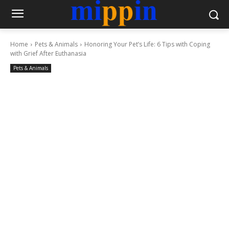
Home
Pets & Animals
Honoring Your Pet’s Life: 6 Tips with Coping
with Grief After Euthanasia
Pets & Animals