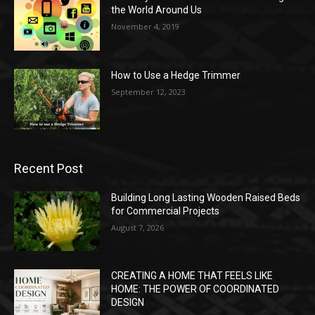
the World Around Us
November 4, 2019
How to Use a Hedge Trimmer
September 12, 2023
Recent Post
Building Long Lasting Wooden Raised Beds
for Commercial Projects
August 7, 2026
CREATING A HOME THAT FEELS LIKE
HOME: THE POWER OF COORDINATED
DESIGN