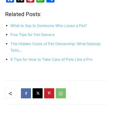
a
nt
h
h
c
er
at
ar
Related Posts:
e
e
s
e
What to Say to Someone Who Loses a Pet?
b
st
A
Five Tips for Pet Owners
o
p
The Hidden Costs of Pet Ownership: What Nobody
o
p
Tells…
k
8 Tips for How to Take Care of Pets Like a Pro