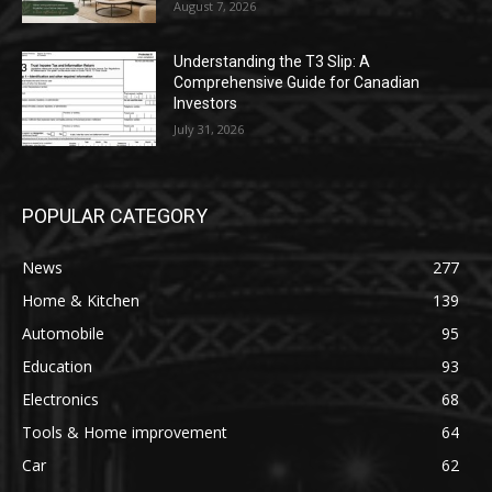
August 7, 2026
Understanding the T3 Slip: A
Comprehensive Guide for Canadian
Investors
July 31, 2026
POPULAR CATEGORY
News
277
Home & Kitchen
139
Automobile
95
Education
93
Electronics
68
Tools & Home improvement
64
Car
62