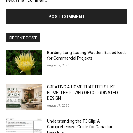
next time I comment.
RECENT POST
Building Long Lasting Wooden Raised Beds
for Commercial Projects
August 7, 2026
CREATING A HOME THAT FEELS LIKE
HOME: THE POWER OF COORDINATED
DESIGN
August 7, 2026
Understanding the T3 Slip: A
Comprehensive Guide for Canadian
Investors