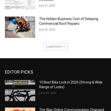
July 31, 2026
The Hidden Business Cost of Delaying
Commercial Roof Repairs
July 29, 2026
Load more
EDITOR PICKS
10 Best Bike Lock in 2026 (Strong & Wide
Range of Locks)
June 23, 2025
The Way Online Communication Changed