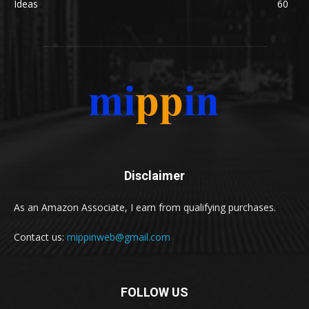
Ideas
60
Disclaimer
As an Amazon Associate, I earn from qualifying purchases.
Contact us:
mippinweb@gmail.com
FOLLOW US