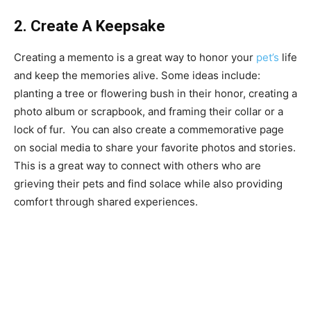
2. Create A Keepsake
Creating a memento is a great way to honor your
pet’s
life
and keep the memories alive. Some ideas include:
planting a tree or flowering bush in their honor, creating a
photo album or scrapbook, and framing their collar or a
lock of fur. You can also create a commemorative page
on social media to share your favorite photos and stories.
This is a great way to connect with others who are
grieving their pets and find solace while also providing
comfort through shared experiences.