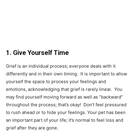
1. Give Yourself Time
Grief is an individual process; everyone deals with it
differently and in their own timing. It is important to allow
yourself the space to process your feelings and
emotions, acknowledging that grief is rarely linear. You
may find yourself moving forward as well as “backward”
throughout the process; that’s okay! Don’t feel pressured
to rush ahead or to hide your feelings. Your pet has been
an important part of your life; it’s normal to feel loss and
grief after they are gone.