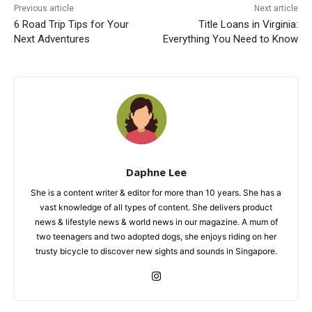
Previous article
Next article
6 Road Trip Tips for Your
Title Loans in Virginia:
Next Adventures
Everything You Need to Know
Daphne Lee
She is a content writer & editor for more than 10 years. She has a
vast knowledge of all types of content. She delivers product
news & lifestyle news & world news in our magazine. A mum of
two teenagers and two adopted dogs, she enjoys riding on her
trusty bicycle to discover new sights and sounds in Singapore.