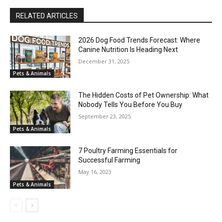
RELATED ARTICLES
2026 Dog Food Trends Forecast: Where
Canine Nutrition Is Heading Next
December 31, 2025
Pets & Animals
The Hidden Costs of Pet Ownership: What
Nobody Tells You Before You Buy
September 23, 2025
Pets & Animals
7 Poultry Farming Essentials for
Successful Farming
May 16, 2023
Pets & Animals