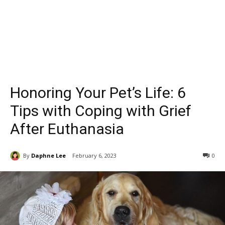
Honoring Your Pet’s Life: 6
Tips with Coping with Grief
After Euthanasia
By
Daphne Lee
February 6, 2023
0