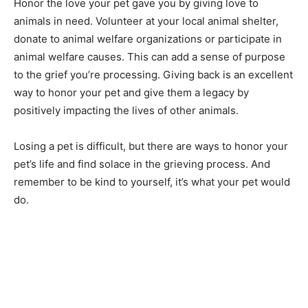
Honor the love your pet gave you by giving love to
animals in need. Volunteer at your local animal shelter,
donate to animal welfare organizations or participate in
animal welfare causes. This can add a sense of purpose
to the grief you’re processing. Giving back is an excellent
way to honor your pet and give them a legacy by
positively impacting the lives of other animals.
Losing a pet is difficult, but there are ways to honor your
pet’s life and find solace in the grieving process. And
remember to be kind to yourself, it’s what your pet would
do.