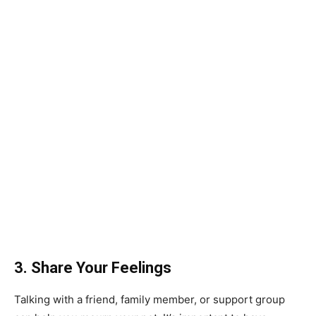
3. Share Your Feelings
Talking with a friend, family member, or support group