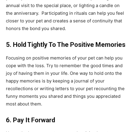
annual visit to the special place, or lighting a candle on
the anniversary. Participating in rituals can help you feel
closer to your pet and creates a sense of continuity that
honors the bond you shared.
5. Hold Tightly To The Positive Memories
Focusing on positive memories of your pet can help you
cope with the loss. Try to remember the good times and
joy of having them in your life. One way to hold onto the
happy memories is by keeping a journal of your
recollections or writing letters to your pet recounting the
funny moments you shared and things you appreciated
most about them.
6. Pay It Forward