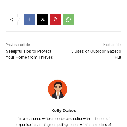
Previous article
Next article
5 Helpful Tips to Protect
5 Uses of Outdoor Gazebo
Your Home from Thieves
Hut
Kelly Oakes
I'm a seasoned writer, reporter, and editor with a decade of
expertise in narrating compelling stories within the realms of