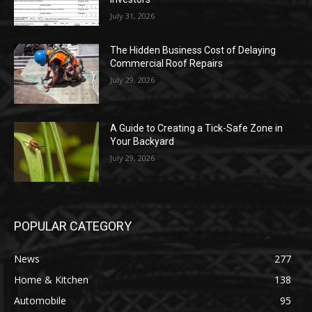
July 31, 2026
The Hidden Business Cost of Delaying
Commercial Roof Repairs
July 29, 2026
A Guide to Creating a Tick-Safe Zone in
Your Backyard
July 29, 2026
POPULAR CATEGORY
News
277
Home & Kitchen
138
Automobile
95