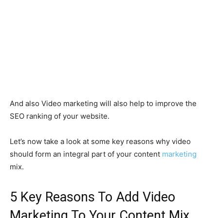
And also Video marketing will also help to improve the
SEO ranking of your website.
Let’s now take a look at some key reasons why video
should form an integral part of your content
marketing
mix.
5 Key Reasons To Add Video
Marketing To Your Content Mix