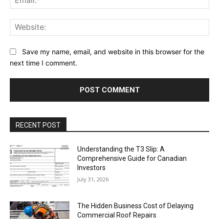
Web
Save my name, email, and website in this browser for the
next time I comment.
RECENT POST
Understanding the T3 Slip: A
Comprehensive Guide for Canadian
Investors
July 31, 2026
The Hidden Business Cost of Delaying
Commercial Roof Repairs