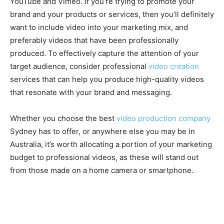
YouTube and Vimeo. If you’re trying to promote your
brand and your products or services, then you’ll definitely
want to include video into your marketing mix, and
preferably videos that have been professionally
produced. To effectively capture the attention of your
target audience, consider professional
video creation
services that can help you produce high-quality videos
that resonate with your brand and messaging.
Whether you choose the best
video production company
Sydney has to offer, or anywhere else you may be in
Australia, it’s worth allocating a portion of your marketing
budget to professional videos, as these will stand out
from those made on a home camera or smartphone.