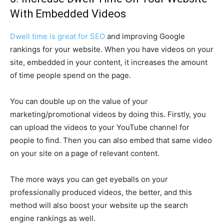
With Embedded Videos
Dwell time is great for SEO
and improving Google
rankings for your website. When you have videos on your
site, embedded in your content, it increases the amount
of time people spend on the page.
You can double up on the value of your
marketing/promotional videos by doing this. Firstly, you
can upload the videos to your YouTube channel for
people to find. Then you can also embed that same video
on your site on a page of relevant content.
The more ways you can get eyeballs on your
professionally produced videos, the better, and this
method will also boost your website up the search
engine rankings as well.