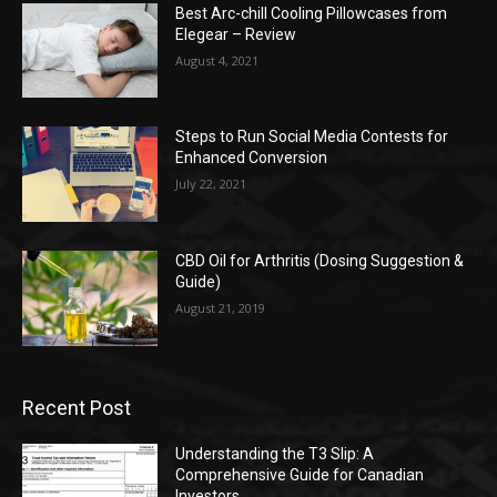
Best Arc-chill Cooling Pillowcases from
Elegear – Review
August 4, 2021
Steps to Run Social Media Contests for
Enhanced Conversion
July 22, 2021
CBD Oil for Arthritis (Dosing Suggestion &
Guide)
August 21, 2019
Recent Post
Understanding the T3 Slip: A
Comprehensive Guide for Canadian
Investors