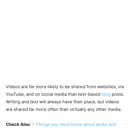
Videos are far more likely to be shared from websites, via
YouTube, and on social media than text-based
blog
posts.
Writing and text will always have their place, but videos
are shared far more often than virtually any other media.
Check Also:
7 Things you must know about audio and