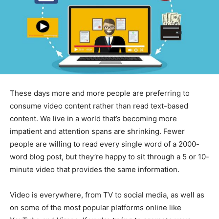
These days more and more people are preferring to
consume video content rather than read text-based
content. We live in a world that’s becoming more
impatient and attention spans are shrinking. Fewer
people are willing to read every single word of a 2000-
word blog post, but they’re happy to sit through a 5 or 10-
minute video that provides the same information.
Video is everywhere, from TV to social media, as well as
on some of the most popular platforms online like