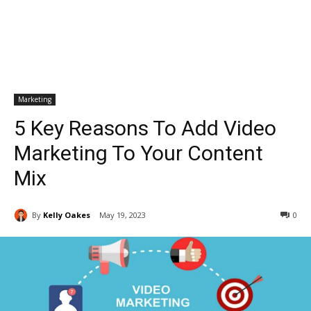
Marketing
5 Key Reasons To Add Video
Marketing To Your Content
Mix
By
Kelly Oakes
May 19, 2023
0