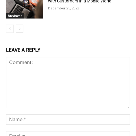
with Customers in a Mobile World
December 25, 2023
Business
LEAVE A REPLY
Comment:
Na
Ema