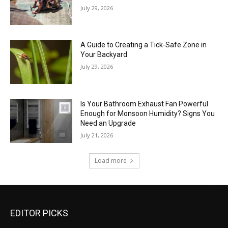
July 29, 2026
A Guide to Creating a Tick-Safe Zone in
Your Backyard
July 29, 2026
Is Your Bathroom Exhaust Fan Powerful
Enough for Monsoon Humidity? Signs You
Need an Upgrade
July 21, 2026
Load more
EDITOR PICKS