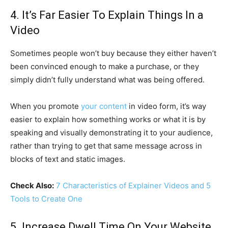
4. It’s Far Easier To Explain Things In a
Video
Sometimes people won’t buy because they either haven’t
been convinced enough to make a purchase, or they
simply didn’t fully understand what was being offered.
When you promote
your content
in video form, it’s way
easier to explain how something works or what it is by
speaking and visually demonstrating it to your audience,
rather than trying to get that same message across in
blocks of text and static images.
Check Also:
7 Characteristics of Explainer Videos and 5
Tools to Create One
5. Increase Dwell Time On Your Website