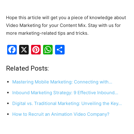
Hope this article will get you a piece of knowledge about
Video Marketing for your Content Mix. Stay with us for
more marketing-related tips and tricks.
F
X
Pi
W
S
a
nt
h
h
c
er
at
ar
Related Posts:
e
e
s
e
Mastering Mobile Marketing: Connecting with…
b
st
A
Inbound Marketing Strategy: 9 Effective Inbound…
o
p
Digital vs. Traditional Marketing: Unveiling the Key…
o
p
k
How to Recruit an Animation Video Company?