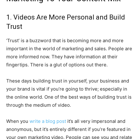
1. Videos Are More Personal and Build
Trust
‘Trust’ is a buzzword that is becoming more and more
important in the world of marketing and sales. People are
more informed now. They have information at their
fingertips. There is a glut of options out there.
These days building trust in yourself, your business and
your brand is vital if you’re going to thrive; especially in
the online world. One of the best ways of building trust is
through the medium of video.
When you
write a blog post
it’s all very impersonal and
anonymous, but it’s entirely different if you’re featured in
your own marketing video. People can see you and relate