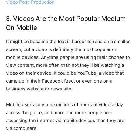
video Post-Production
3. Videos Are the Most Popular Medium
On Mobile
It might be because the text is harder to read on a smaller
screen, but a video is definitely the most popular on
mobile devices. Anytime people are using their phones to
view content, more often than not they’ll be watching a
video on their device. It could be YouTube, a video that
came up in their Facebook feed, or even one on a
business website or news site.
Mobile users consume millions of hours of video a day
across the globe, and more and more people are
accessing the internet via mobile devices than they are
via computers.