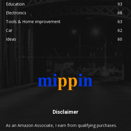
Education
93
Electronics
68
Tools & Home improvement
63
Car
62
Ideas
60
Disclaimer
As an Amazon Associate, I earn from qualifying purchases.