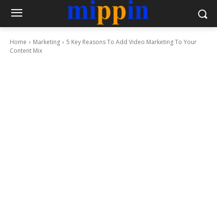
Home
Marketing
5 Key Reasons To Add Video Marketing To Your
Content Mix