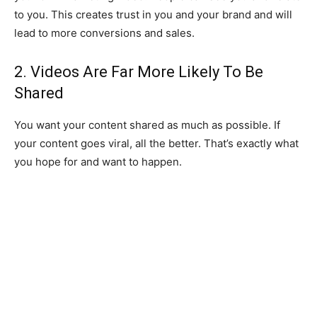
to you. This creates trust in you and your brand and will
lead to more conversions and sales.
2. Videos Are Far More Likely To Be
Shared
You want your content shared as much as possible. If
your content goes viral, all the better. That’s exactly what
you hope for and want to happen.