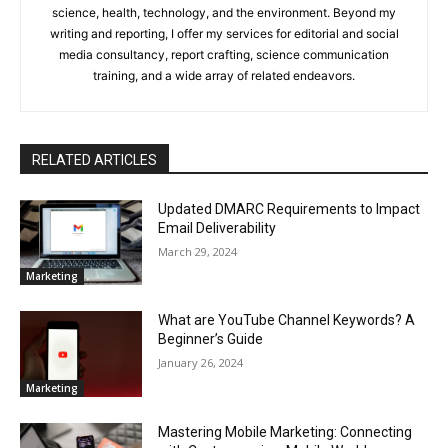
science, health, technology, and the environment. Beyond my
writing and reporting, I offer my services for editorial and social
media consultancy, report crafting, science communication
training, and a wide array of related endeavors.
RELATED ARTICLES
Updated DMARC Requirements to Impact
Email Deliverability
March 29, 2024
Marketing
What are YouTube Channel Keywords? A
Beginner’s Guide
January 26, 2024
Marketing
Mastering Mobile Marketing: Connecting