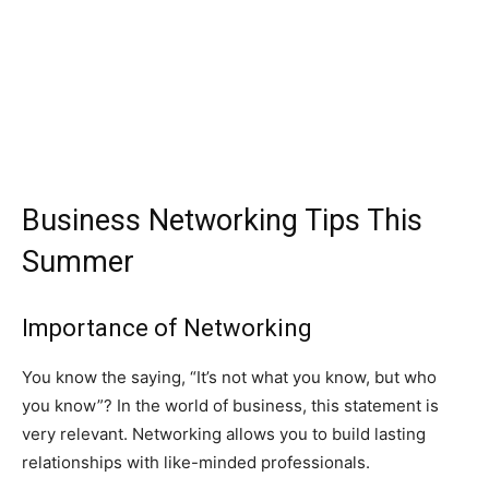
Business Networking Tips This
Summer
Importance of Networking
You know the saying, “It’s not what you know, but who
you know”? In the world of business, this statement is
very relevant. Networking allows you to build lasting
relationships with like-minded professionals.