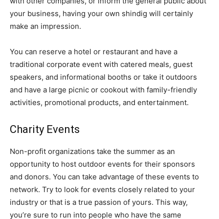
with other companies, or inform the general public about
your business, having your own shindig will certainly
make an impression.
You can reserve a hotel or restaurant and have a
traditional corporate event with catered meals, guest
speakers, and informational booths or take it outdoors
and have a large picnic or cookout with family-friendly
activities, promotional products, and entertainment.
Charity Events
Non-profit organizations take the summer as an
opportunity to host outdoor events for their sponsors
and donors. You can take advantage of these events to
network. Try to look for events closely related to your
industry or that is a true passion of yours. This way,
you’re sure to run into people who have the same