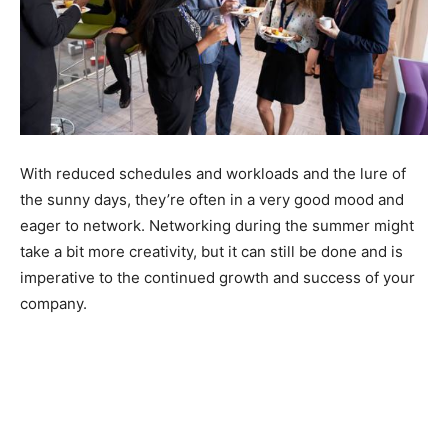
With reduced schedules and workloads and the lure of
the sunny days, they’re often in a very good mood and
eager to network. Networking during the summer might
take a bit more creativity, but it can still be done and is
imperative to the continued growth and success of your
company.