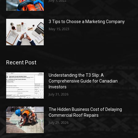
July 1, 2022
3 Tips to Choose a Marketing Company
May 15, 2023
Recent Post
Understanding the T3 Slip: A
Comprehensive Guide for Canadian
Investors
July 31, 2026
The Hidden Business Cost of Delaying
Commercial Roof Repairs
July 29, 2026