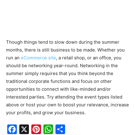
Though things tend to slow down during the summer
months, there is still business to be made. Whether you
run an
eCommerce site
, a retail shop, or an office, you
should be networking year-round. Networking in the
summer simply requires that you think beyond the
traditional corporate functions and focus on other
opportunities to connect with like-minded and/or
interested parties. Try attending the event types listed
above or host your own to boost your relevance, increase
your profits, and grow your business.
F
X
Pi
W
S