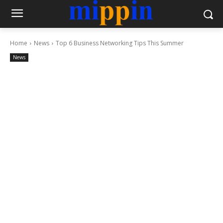
Home
News
Top 6 Business Networking Tips This Summer
News