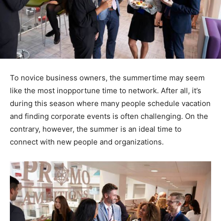
To novice business owners, the summertime may seem
like the most inopportune time to network. After all, it’s
during this season where many people schedule vacation
and finding corporate events is often challenging. On the
contrary, however, the summer is an ideal time to
connect with new people and organizations.