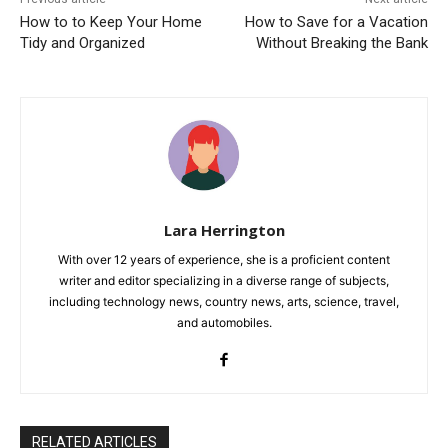
How to to Keep Your Home
How to Save for a Vacation
Tidy and Organized
Without Breaking the Bank
Lara Herrington
With over 12 years of experience, she is a proficient content
writer and editor specializing in a diverse range of subjects,
including technology news, country news, arts, science, travel,
and automobiles.
RELATED ARTICLES