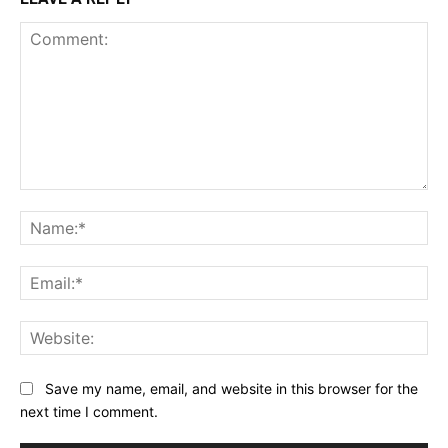
Comment:
Na
Ema
Web
Save my name, email, and website in this browser for the
next time I comment.