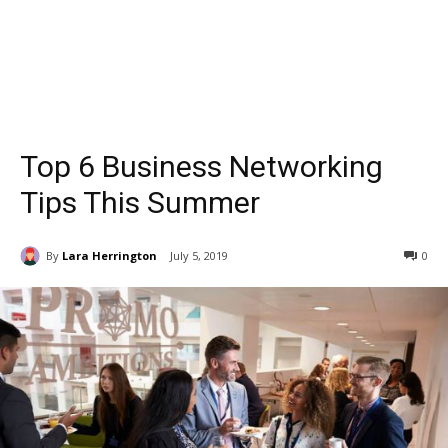
Top 6 Business Networking
Tips This Summer
By
Lara Herrington
July 5, 2019
0