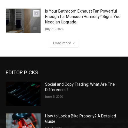
Is Your Bathroom Exhaust Fan Powerful
Enough for Monsoon Humidity? Signs You
Need an Upgrade
July 21, 2026
Load more
EDITOR PICKS
Social and Copy Trading: What Are The
Differences?
June 5, 2020
How to Lock a Bike Properly? A Detailed
Guide