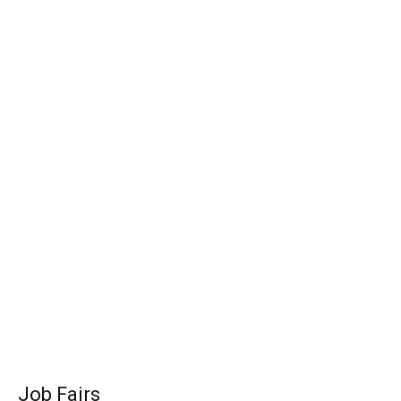
Job Fairs