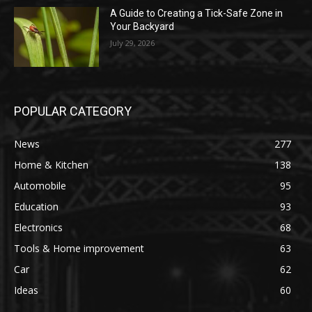
A Guide to Creating a Tick-Safe Zone in
Your Backyard
July 29, 2026
POPULAR CATEGORY
News
277
Home & Kitchen
138
Automobile
95
Education
93
Electronics
68
Tools & Home improvement
63
Car
62
Ideas
60