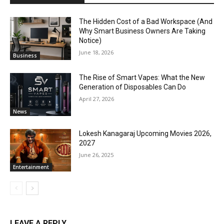
The Hidden Cost of a Bad Workspace (And
Why Smart Business Owners Are Taking
Notice)
June 18, 2026
Business
The Rise of Smart Vapes: What the New
Generation of Disposables Can Do
April 27, 2026
News
Lokesh Kanagaraj Upcoming Movies 2026,
2027
June 26, 2025
Entertainment
LEAVE A REPLY