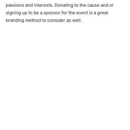
passions and interests. Donating to the cause and or
signing up to be a sponsor for the event is a great
branding method to consider as well.