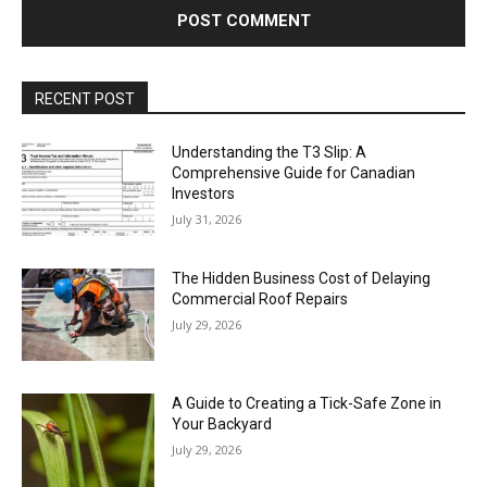
RECENT POST
Understanding the T3 Slip: A
Comprehensive Guide for Canadian
Investors
July 31, 2026
The Hidden Business Cost of Delaying
Commercial Roof Repairs
July 29, 2026
A Guide to Creating a Tick-Safe Zone in
Your Backyard
July 29, 2026