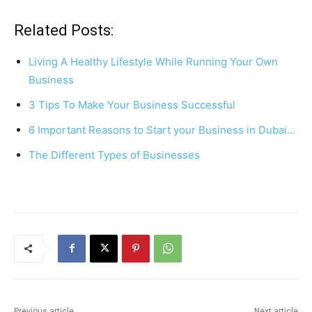
a
nt
h
h
c
er
at
ar
Related Posts:
e
e
s
e
Living A Healthy Lifestyle While Running Your Own
b
st
A
Business
o
p
3 Tips To Make Your Business Successful
o
p
6 Important Reasons to Start your Business in Dubai…
k
The Different Types of Businesses
Previous article
Next article