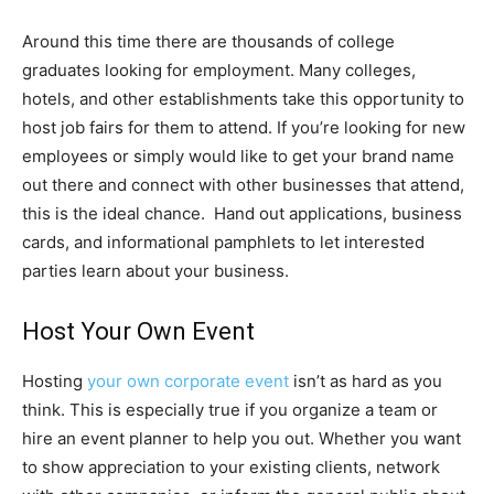
Around this time there are thousands of college
graduates looking for employment. Many colleges,
hotels, and other establishments take this opportunity to
host job fairs for them to attend. If you’re looking for new
employees or simply would like to get your brand name
out there and connect with other businesses that attend,
this is the ideal chance. Hand out applications, business
cards, and informational pamphlets to let interested
parties learn about your business.
Host Your Own Event
Hosting
your own corporate event
isn’t as hard as you
think. This is especially true if you organize a team or
hire an event planner to help you out. Whether you want
to show appreciation to your existing clients, network