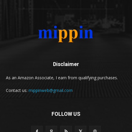
Disclaimer
As an Amazon Associate, I earn from qualifying purchases.
Contact us:
mippinweb@gmail.com
FOLLOW US