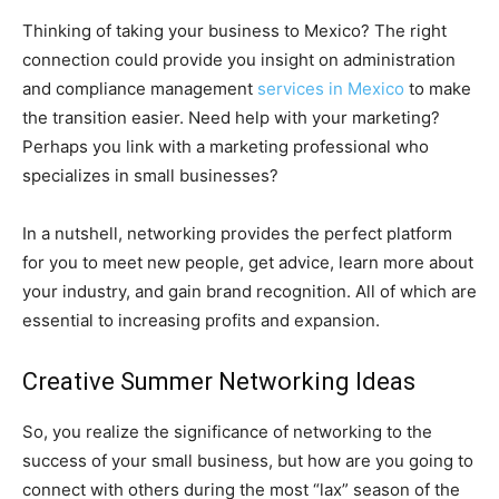
Thinking of taking your business to Mexico? The right
connection could provide you insight on administration
and compliance management
services in Mexico
to make
the transition easier. Need help with your marketing?
Perhaps you link with a marketing professional who
specializes in small businesses?
In a nutshell, networking provides the perfect platform
for you to meet new people, get advice, learn more about
your industry, and gain brand recognition. All of which are
essential to increasing profits and expansion.
Creative Summer Networking Ideas
So, you realize the significance of networking to the
success of your small business, but how are you going to
connect with others during the most “lax” season of the