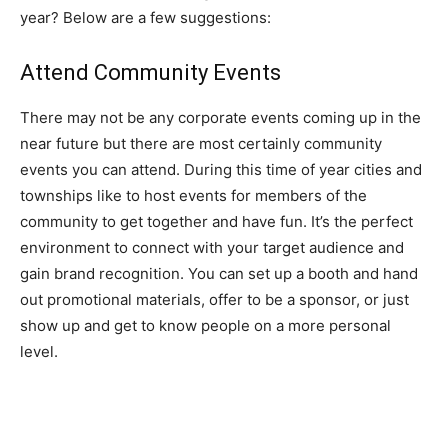
year? Below are a few suggestions:
Attend Community Events
There may not be any corporate events coming up in the
near future but there are most certainly community
events you can attend. During this time of year cities and
townships like to host events for members of the
community to get together and have fun. It’s the perfect
environment to connect with your target audience and
gain brand recognition. You can set up a booth and hand
out promotional materials, offer to be a sponsor, or just
show up and get to know people on a more personal
level.