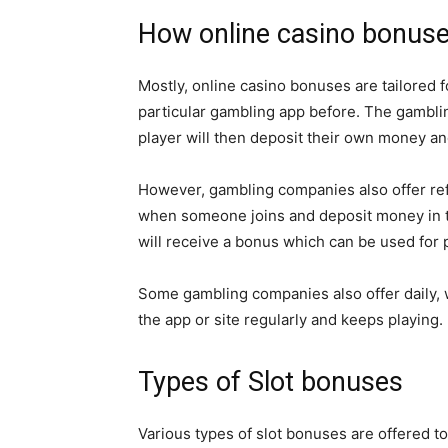
How online casino bonus
Mostly, online casino bonuses are tailored
particular gambling app before. The gambli
player will then deposit their own money a
However, gambling companies also offer refe
when someone joins and deposit money in th
will receive a bonus which can be used for p
Some gambling companies also offer daily, 
the app or site regularly and keeps playing.
Types of Slot bonuses
Various types of slot bonuses are offered to