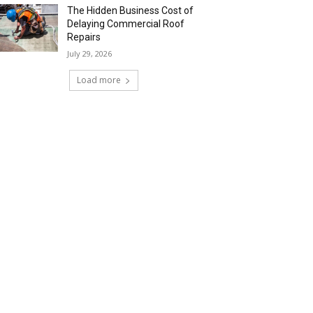
The Hidden Business Cost of
Delaying Commercial Roof
Repairs
July 29, 2026
Load more