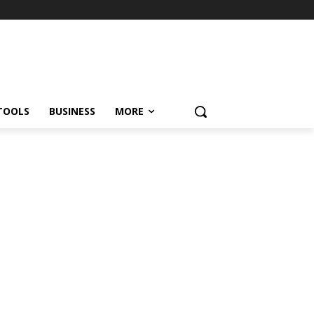
TOOLS
BUSINESS
MORE