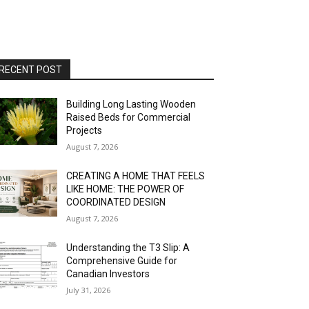
RECENT POST
Building Long Lasting Wooden
Raised Beds for Commercial
Projects
August 7, 2026
CREATING A HOME THAT FEELS
LIKE HOME: THE POWER OF
COORDINATED DESIGN
August 7, 2026
Understanding the T3 Slip: A
Comprehensive Guide for
Canadian Investors
July 31, 2026