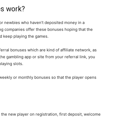
es work?
 for newbies who haven’t deposited money in a
ng companies offer these bonuses hoping that the
nd keep playing the games.
rral bonuses which are kind of affiliate network, as
e gambling app or site from your referral link, you
laying slots.
weekly or monthly bonuses so that the player opens
 the new player on registration, first deposit, welcome