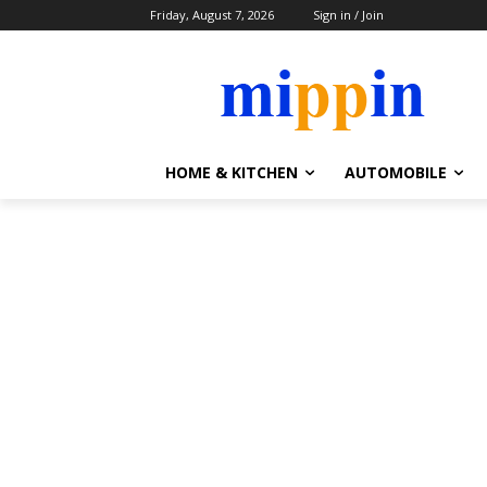
Friday, August 7, 2026
Sign in / Join
HOME & KITCHEN
AUTOMOBILE