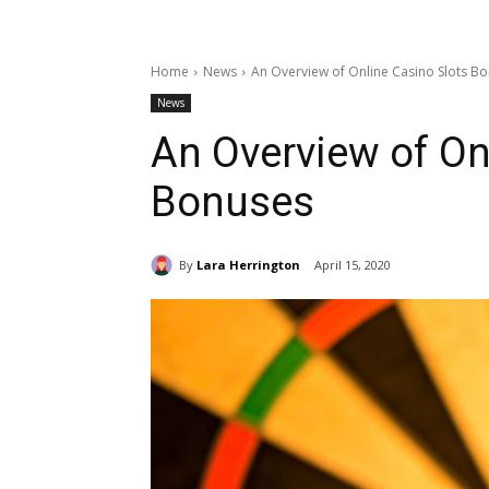
Home
News
An Overview of Online Casino Slots B
News
An Overview of On
Bonuses
By
Lara Herrington
April 15, 2020