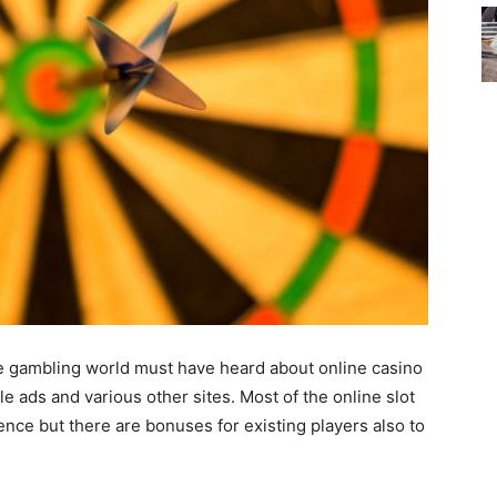
e gambling world must have heard about online casino
 ads and various other sites. Most of the online slot
ence but there are bonuses for existing players also to