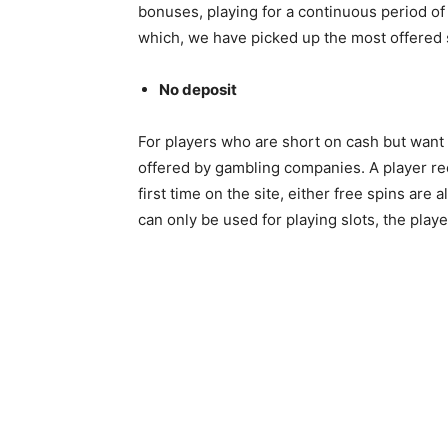
bonuses, playing for a continuous period of
which, we have picked up the most offered 
No deposit
For players who are short on cash but want t
offered by gambling companies. A player rec
first time on the site, either free spins are 
can only be used for playing slots, the playe