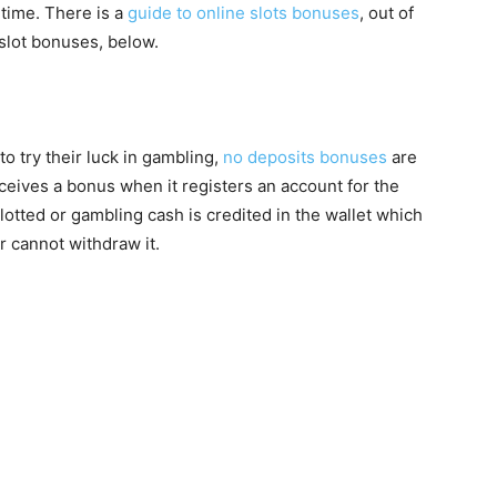
 time. There is a
guide to online slots bonuses
, out of
slot bonuses, below.
o try their luck in gambling,
no deposits bonuses
are
eives a bonus when it registers an account for the
allotted or gambling cash is credited in the wallet which
r cannot withdraw it.