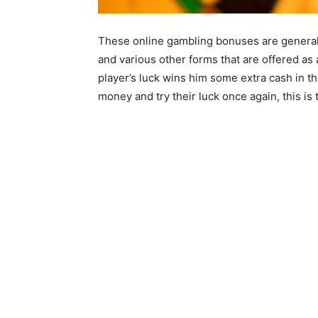
These online gambling bonuses are generall
and various other forms that are offered as 
player’s luck wins him some extra cash in t
money and try their luck once again, this is