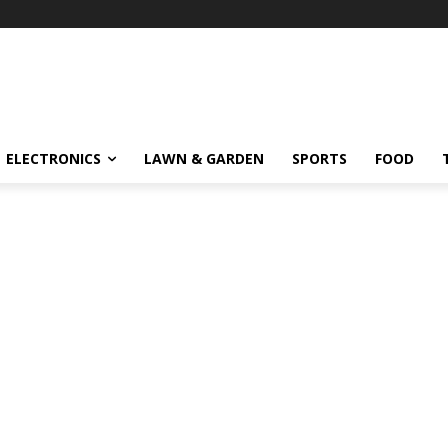
ELECTRONICS
LAWN & GARDEN
SPORTS
FOOD