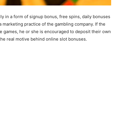
y in a form of signup bonus, free spins, daily bonuses
a marketing practice of the gambling company. If the
he games, he or she is encouraged to deposit their own
 the real motive behind online slot bonuses.