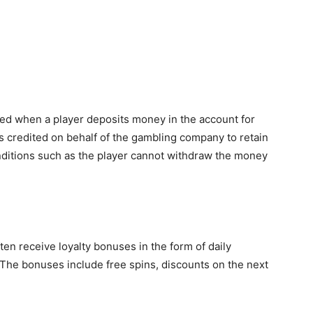
d when a player deposits money in the account for
 is credited on behalf of the gambling company to retain
nditions such as the player cannot withdraw the money
ften receive loyalty bonuses in the form of daily
The bonuses include free spins, discounts on the next