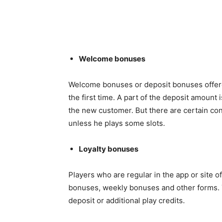
Welcome bonuses
Welcome bonuses or deposit bonuses offere
the first time. A part of the deposit amount
the new customer. But there are certain co
unless he plays some slots.
Loyalty bonuses
Players who are regular in the app or site o
bonuses, weekly bonuses and other forms. 
deposit or additional play credits.