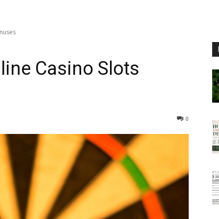
onuses
line Casino Slots
0