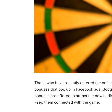
Those who have recently entered the onlin
bonuses that pop up in Facebook ads, Google
bonuses are offered to attract the new audi
keep them connected with the game.