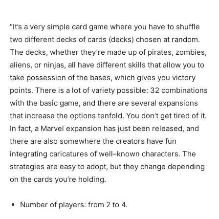
“It’s
a
very
simple
card
game
where
you
have
to
shuffle
two
different
decks
of
cards
(
decks
)
chosen
at
random
.
The
decks
,
whether
they’re
made
up
of
pirates
,
zombies
,
aliens,
or
ninjas
,
all
have
different
skills
that
allow
you
to
take
possession
of
the
bases
,
which
gives
you
victory
points
.
There
is
a
lot
of
variety
possible
:
32
combinations
with
the
basic
game
,
and
there
are
several
expansions
that
increase
the
options
tenfold
.
You
don’t
get
tired
of
it
.
In
fact
,
a
Marvel
expansion
has
just
been
released
,
and
there
are
also
somewhere
the
creators
have
fun
integrating
caricatures
of
well
–
known
characters
.
The
strategies
are
easy
to
adopt
,
but
they
change
depending
on
the
cards
you’re
holding
.
Number
of
players
:
from
2
to
4.