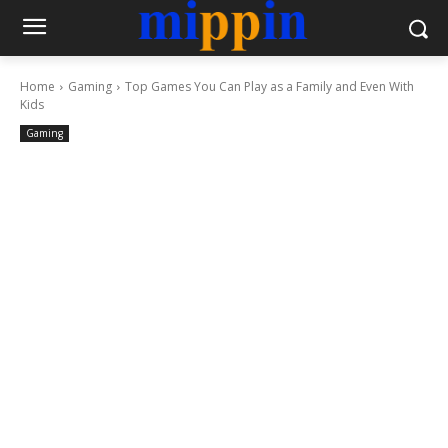
Home
Gaming
Top Games You Can Play as a Family and Even With
Kids
Gaming