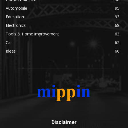
Automobile
95
Education
93
Electronics
68
Tools & Home improvement
63
Car
62
Ideas
60
Disclaimer