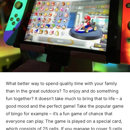
What better way to spend quality time with your family
than in the great outdoors? To enjoy and do something
fun together? It doesn’t take much to bring that to life – a
good mood and the perfect game! Take the popular game
of bingo for example – it’s a fun game of chance that
everyone can play. The game is played on a special card,
which consists of 25 cells. If you manage to cover 5 cells