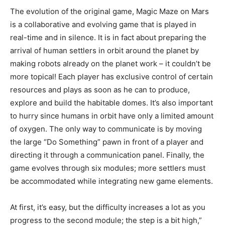
The evolution
of
the
original
game
,
Magic
Maze
on
Mars
is
a
collaborative
and
evolving
game
that
is
played
in
real-time
and
in
silence
.
It
is
in
fact
about
preparing
the
arrival
of
human
settlers
in
orbit
around
the
planet
by
making
robots
already
on
the
planet
work
–
it
couldn’t
be
more
topical
!
Each
player
has
exclusive
control
of
certain
resources
and
plays
as
soon
as
he
can
to
produce
,
explore
and
build
the
habitable
domes
.
It’s
also
important
to
hurry
since
humans
in
orbit
have
only
a
limited
amount
of
oxygen
.
The
only
way
to
communicate
is
by
moving
the
large
“
Do
Something
”
pawn
in
front
of
a
player
and
directing
it
through
a
communication
panel
.
Finally
,
the
game
evolves
through
six
modules
;
more
settlers
must
be
accommodated
while
integrating
new
game
elements
.
At
first,
it’s
easy
,
but
the
difficulty
increases
a
lot
as
you
progress
to
the
second
module
;
the
step
is
a
bit
high
,”