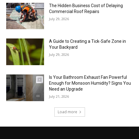
The Hidden Business Cost of Delaying
Commercial Roof Repairs
July 29, 2026
A Guide to Creating a Tick-Safe Zone in
Your Backyard
July 29, 2026
Is Your Bathroom Exhaust Fan Powerful
Enough for Monsoon Humidity? Signs You
Need an Upgrade
July 21, 2026
Load more