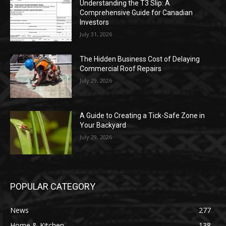
Understanding the T3 Slip: A
Comprehensive Guide for Canadian
Investors
July 31, 2026
The Hidden Business Cost of Delaying
Commercial Roof Repairs
July 29, 2026
A Guide to Creating a Tick-Safe Zone in
Your Backyard
July 29, 2026
POPULAR CATEGORY
News
277
Home & Kitchen
138