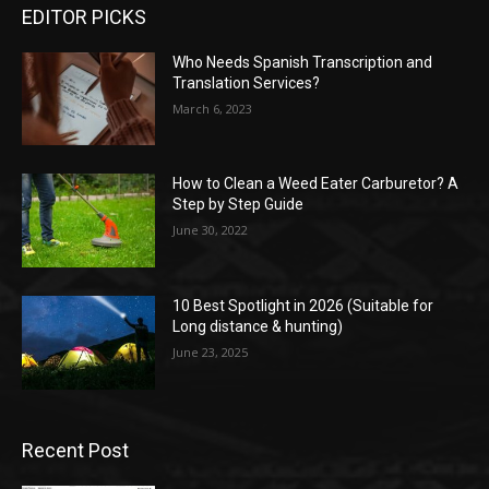
EDITOR PICKS
Who Needs Spanish Transcription and
Translation Services?
March 6, 2023
How to Clean a Weed Eater Carburetor? A
Step by Step Guide
June 30, 2022
10 Best Spotlight in 2026 (Suitable for
Long distance & hunting)
June 23, 2025
Recent Post