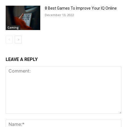
8 Best Games To Improve Your IQ Online
December 13, 2022
Gaming
LEAVE A REPLY
Comment:
Na