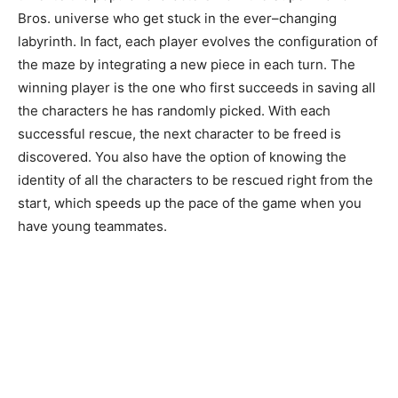
Bros
.
universe
who
get
stuck
in
the
ever
–
changing
labyrinth
.
In
fact
,
each
player
evolves
the
configuration
of
the
maze
by
integrating
a
new
piece
in
each
turn
.
The
winning
player
is
the
one
who
first
succeeds
in
saving
all
the
characters
he
has
randomly
picked
.
With
each
successful
rescue
,
the
next
character
to
be
freed
is
discovered
.
You
also
have
the
option
of
knowing
the
identity
of
all
the
characters
to
be
rescued
right
from
the
start
,
which
speeds
up
the
pace
of
the
game
when
you
have
young
teammates.