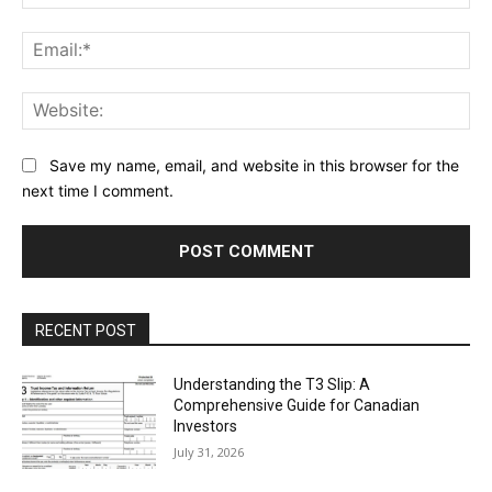
Ema
Web
Save my name, email, and website in this browser for the
next time I comment.
RECENT POST
Understanding the T3 Slip: A
Comprehensive Guide for Canadian
Investors
July 31, 2026