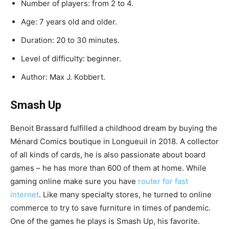
Number
of
players
:
from
2
to
4.
Age
:
7
years
old
and
older.
Duration
:
20
to
30
minutes.
Level
of
difficulty
:
beginner.
Author
:
Max
J
.
Kobbert.
Smash
Up
Benoit
Brassard
fulfilled
a
childhood
dream
by
buying
the
Ménard
Comics
boutique
in
Longueuil
in
2018
.
A
collector
of
all
kinds
of
cards
,
he
is
also
passionate
about
board
games
–
he
has
more
than
600
of
them
at
home
. While
gaming online make sure you have
router for fast
internet
.
Like
many
specialty
stores
,
he
turned
to
online
commerce
to
try
to
save
furniture
in
times
of
pandemic
.
One
of
the
games
he
plays
is
Smash
Up
,
his
favorite.