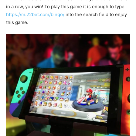
in a row, you win! To play this game it is enough to type
https://m.22bet.com/bingo/
into the search field to enjoy
this game.