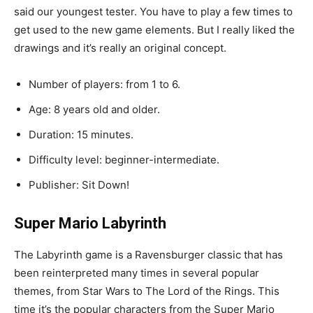
said
our
youngest
tester
.
You
have
to
play
a
few
times
to
get
used
to
the
new
game
elements
.
But
I
really
liked
the
drawings
and
it’s
really
an
original
concept
.
Number
of
players
:
from
1
to
6.
Age
:
8
years
old
and
older.
Duration
:
15
minutes.
Difficulty
level
:
beginner-intermediate.
Publisher
:
Sit
Down
!
Super
Mario
Labyrinth
The
Labyrinth
game
is
a
Ravensburger
classic
that
has
been
reinterpreted
many
times
in
several
popular
themes
,
from
Star
Wars
to
The
Lord
of
the
Rings
.
This
time
it’s
the
popular
characters
from
the
Super
Mario