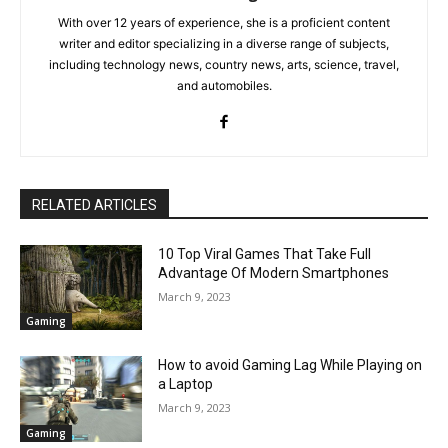
With over 12 years of experience, she is a proficient content
writer and editor specializing in a diverse range of subjects,
including technology news, country news, arts, science, travel,
and automobiles.
RELATED ARTICLES
10 Top Viral Games That Take Full
Advantage Of Modern Smartphones
March 9, 2023
Gaming
How to avoid Gaming Lag While Playing on
a Laptop
March 9, 2023
Gaming