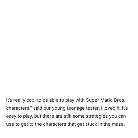
It’s
really
cool
to
be
able
to
play
with
Super
Mario
Bros
.
characters
,”
said
our
young
teenage
tester
.
I
loved
it
,
it’s
easy
to
play
,
but
there
are
still
some
strategies
you
can
use
to
get
to
the
characters
that
get
stuck
in
the
maze
.