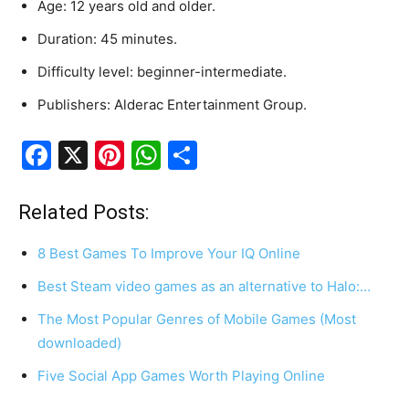
Age
:
12
years
old
and
older.
Duration
:
45
minutes.
Difficulty
level
:
beginner-intermediate.
Publishers
:
Alderac
Entertainment
Group.
F
X
Pi
W
S
a
nt
h
h
c
er
at
ar
Related Posts:
e
e
s
e
8 Best Games To Improve Your IQ Online
b
st
A
Best Steam video games as an alternative to Halo:…
o
p
The Most Popular Genres of Mobile Games (Most
o
p
downloaded)
k
Five Social App Games Worth Playing Online