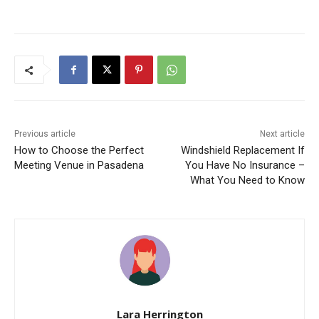
Previous article
Next article
How to Choose the Perfect
Windshield Replacement If
Meeting Venue in Pasadena
You Have No Insurance –
What You Need to Know
Lara Herrington