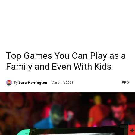
Top Games You Can Play as a
Family and Even With Kids
By
Lara Herrington
March 4, 2021
0