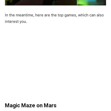
In the meantime, here are the top games, which can also
interest you.
Magic
Maze
on
Mars