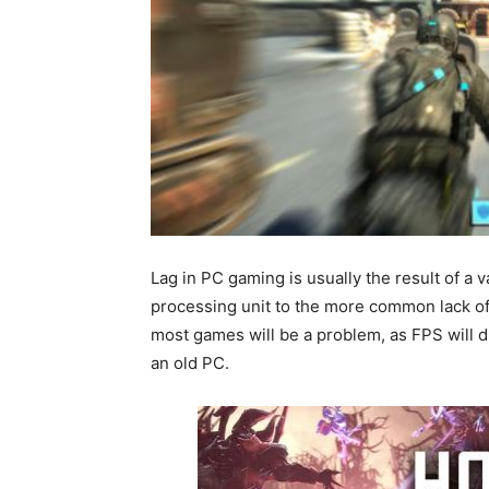
Lag in PC gaming is usually the result of a 
processing unit to the more common lack o
most games will be a problem, as FPS will d
an old PC.