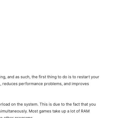
g, and as such, the first thing to do is to restart your
M, reduces performance problems, and improves
oad on the system. This is due to the fact that you
imultaneously. Most games take up a lot of RAM
 run other programs.