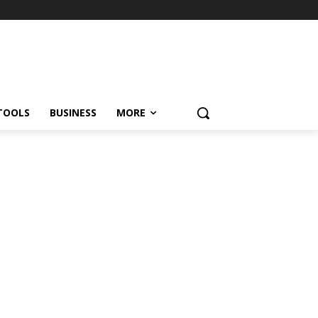
TOOLS
BUSINESS
MORE