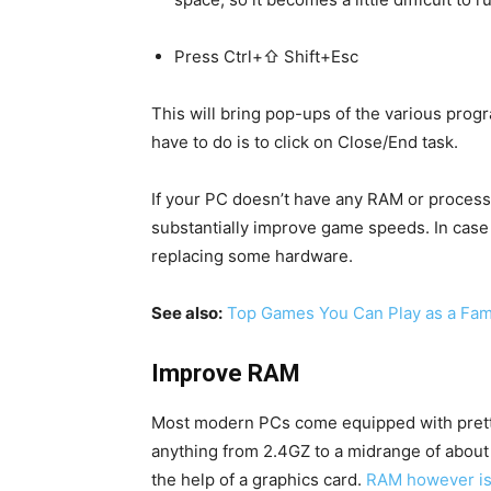
Press Ctrl+⇧ Shift+Esc
This will bring pop-ups of the various prog
have to do is to click on Close/End task.
If your PC doesn’t have any RAM or process
substantially improve game speeds. In case 
replacing some hardware.
See also:
Top Games You Can Play as a Fam
Improve RAM
Most modern PCs come equipped with pret
anything from 2.4GZ to a midrange of abou
the help of a graphics card.
RAM however is