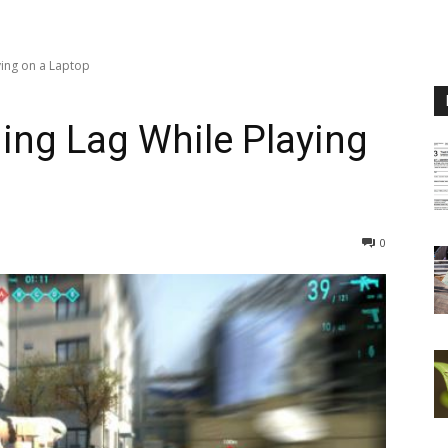
ing on a Laptop
ing Lag While Playing
0