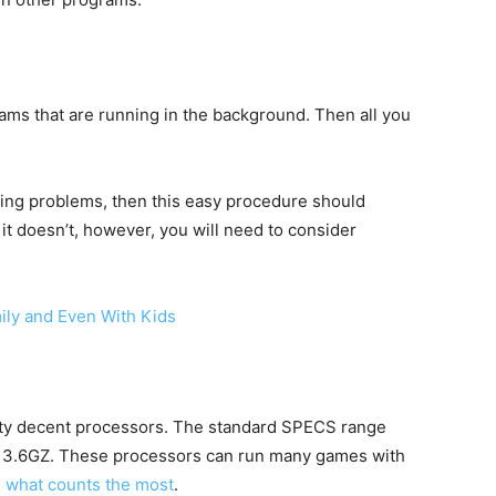
rams that are running in the background. Then all you
ing problems, then this easy procedure should
it doesn’t, however, you will need to consider
ily and Even With Kids
ty decent processors. The standard SPECS range
t 3.6GZ. These processors can run many games with
 what counts the most
.