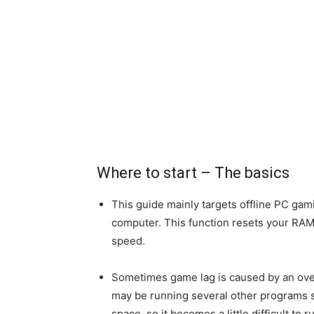
Where to start – The basics
This guide mainly targets offline PC gamin
computer. This function resets your RA
speed.
Sometimes game lag is caused by an overl
may be running several other programs s
space, so it becomes a little difficult to