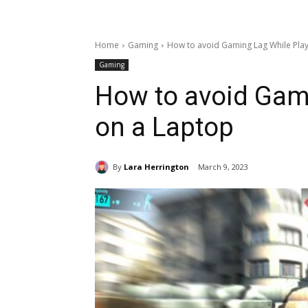
Home
Gaming
How to avoid Gaming Lag While Play
Gaming
How to avoid Gam
on a Laptop
By
Lara Herrington
March 9, 2023