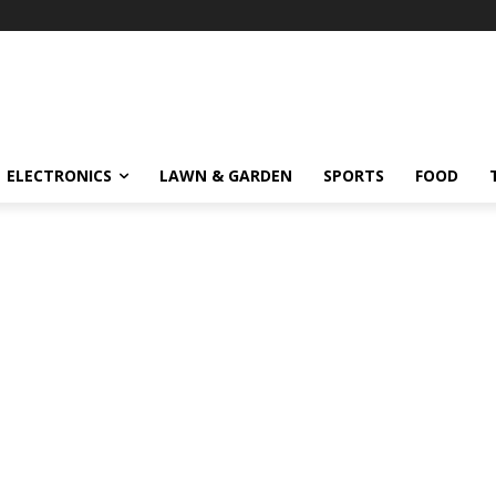
ELECTRONICS
LAWN & GARDEN
SPORTS
FOOD