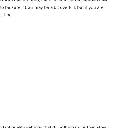
to be sure. 16GB may be a bit overkill, but if you are
t fine.
dant quality settings that do nothing more than slow