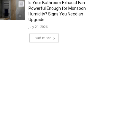
Is Your Bathroom Exhaust Fan
Powerful Enough for Monsoon
Humidity? Signs You Need an
Upgrade
July 21, 2026
Load more