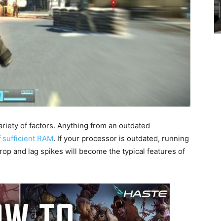
variety of factors. Anything from an outdated
f
sufficient RAM
. If your processor is outdated, running
rop and lag spikes will become the typical features of