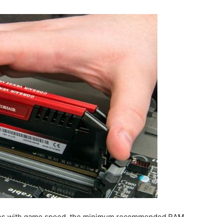
sues with game speed, the minimum recommended RAM