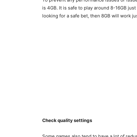
is 4GB. It is safe to play around 8-16GB just 
looking for a safe bet, then 8GB will work jus
Check quality settings
Some games also tend to have a lot of redun