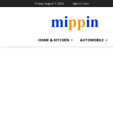
Friday, August 7, 2026
Sign in / Join
HOME & KITCHEN
AUTOMOBILE