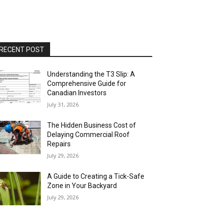
RECENT POST
Understanding the T3 Slip: A
Comprehensive Guide for
Canadian Investors
July 31, 2026
The Hidden Business Cost of
Delaying Commercial Roof
Repairs
July 29, 2026
A Guide to Creating a Tick-Safe
Zone in Your Backyard
July 29, 2026