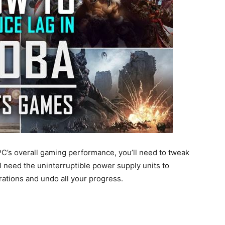
 PC’s overall gaming performance, you’ll need to tweak
ll need the uninterruptible power supply units to
ations and undo all your progress.