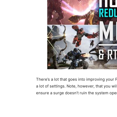
There’s a lot that goes into improving your
a lot of settings. Note, however, that you wi
ensure a surge doesn’t ruin the system oper