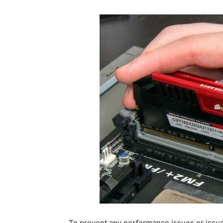
To prevent any performance issues or is