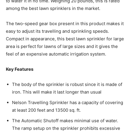
to water it in no time. Weighing 20 pounds, this is rated
among the best lawn sprinklers in the market.
The two-speed gear box present in this product makes it
easy to adjust its travelling and sprinkling speeds.
Compact in appearance, this best lawn sprinkler for large
area is perfect for lawns of large sizes and it gives the
feel of an expensive automatic irrigation system.
Key Features
The body of the sprinkler is robust since it is made of
iron. This will make it last longer than usual
Nelson Travelling Sprinkler has a capacity of covering
at least 200 feet and 13500 sq. ft.
The Automatic Shutoff makes minimal use of water.
The ramp setup on the sprinkler prohibits excessive