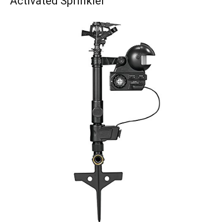
Activated Sprinkler