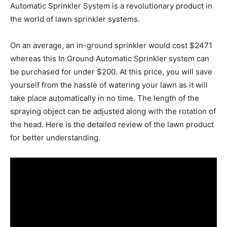
Automatic Sprinkler System is a revolutionary product in
the world of lawn sprinkler systems.
On an average, an in-ground sprinkler would cost $2471
whereas this In Ground Automatic Sprinkler system can
be purchased for under $200. At this price, you will save
yourself from the hassle of watering your lawn as it will
take place automatically in no time. The length of the
spraying object can be adjusted along with the rotation of
the head. Here is the detailed review of the lawn product
for better understanding.