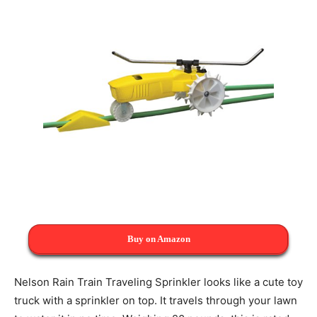
Buy on Amazon
Nelson Rain Train Traveling Sprinkler looks like a cute toy
truck with a sprinkler on top. It travels through your lawn