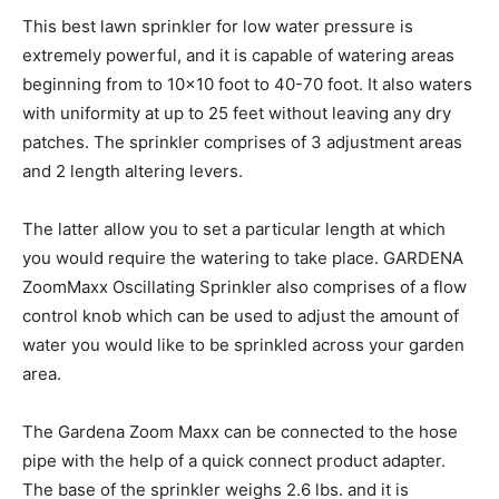
This best lawn sprinkler for low water pressure is
extremely powerful, and it is capable of watering areas
beginning from to 10×10 foot to 40-70 foot. It also waters
with uniformity at up to 25 feet without leaving any dry
patches. The sprinkler comprises of 3 adjustment areas
and 2 length altering levers.
The latter allow you to set a particular length at which
you would require the watering to take place. GARDENA
ZoomMaxx Oscillating Sprinkler also comprises of a flow
control knob which can be used to adjust the amount of
water you would like to be sprinkled across your garden
area.
The Gardena Zoom Maxx can be connected to the hose
pipe with the help of a quick connect product adapter.
The base of the sprinkler weighs 2.6 lbs. and it is