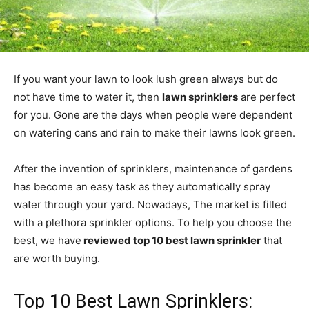
If you want your lawn to look lush green always but do
not have time to water it, then
lawn sprinklers
are perfect
for you. Gone are the days when people were dependent
on watering cans and rain to make their lawns look green.
After the invention of sprinklers, maintenance of gardens
has become an easy task as they automatically spray
water through your yard. Nowadays, The market is filled
with a plethora sprinkler options. To help you choose the
best, we have
reviewed top 10 best lawn sprinkler
that
are worth buying.
Top 10 Best Lawn Sprinklers: