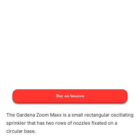
Buy on Amazon
The Gardena Zoom Maxx is a small rectangular oscillating
sprinkler that has two rows of nozzles fixated on a
circular base.