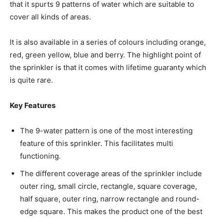
that it spurts 9 patterns of water which are suitable to
cover all kinds of areas.
It is also available in a series of colours including orange,
red, green yellow, blue and berry. The highlight point of
the sprinkler is that it comes with lifetime guaranty which
is quite rare.
Key Features
The 9-water pattern is one of the most interesting
feature of this sprinkler. This facilitates multi
functioning.
The different coverage areas of the sprinkler include
outer ring, small circle, rectangle, square coverage,
half square, outer ring, narrow rectangle and round-
edge square. This makes the product one of the best