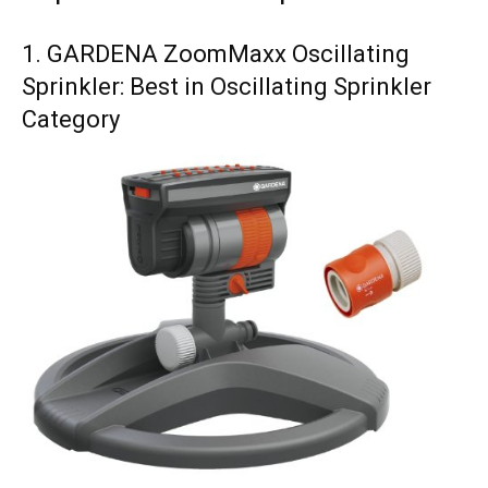
1. GARDENA ZoomMaxx Oscillating
Sprinkler: Best in Oscillating Sprinkler
Category