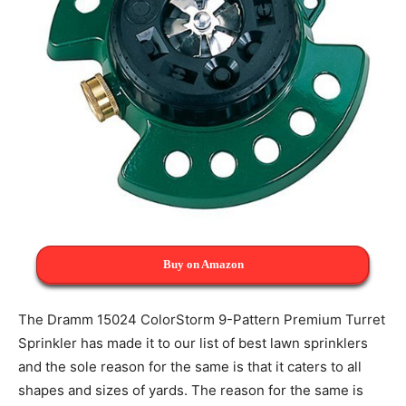
Buy on Amazon
The Dramm 15024 ColorStorm 9-Pattern Premium Turret
Sprinkler has made it to our list of best lawn sprinklers
and the sole reason for the same is that it caters to all
shapes and sizes of yards. The reason for the same is