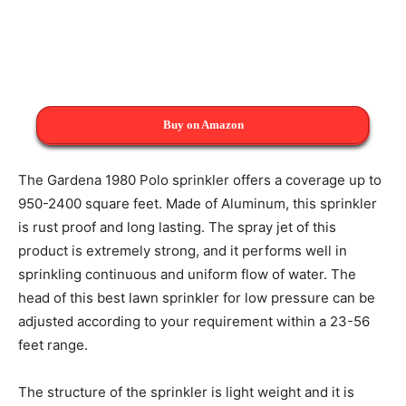
Buy on Amazon
The Gardena 1980 Polo sprinkler offers a coverage up to
950-2400 square feet. Made of Aluminum, this sprinkler
is rust proof and long lasting. The spray jet of this
product is extremely strong, and it performs well in
sprinkling continuous and uniform flow of water. The
head of this best lawn sprinkler for low pressure can be
adjusted according to your requirement within a 23-56
feet range.
The structure of the sprinkler is light weight and it is