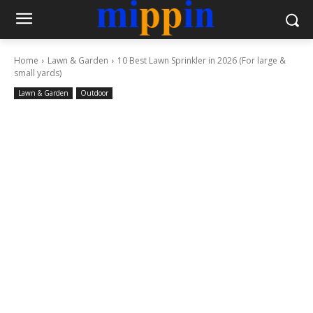
Home
Lawn & Garden
10 Best Lawn Sprinkler in 2026 (For large &
small yards)
Lawn & Garden
Outdoor