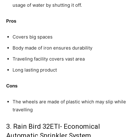
usage of water by shutting it off.
Pros
Covers big spaces
Body made of iron ensures durability
Traveling facility covers vast area
Long lasting product
Cons
The wheels are made of plastic which may slip while
travelling
3. Rain Bird 32ETI- Economical
Automatic Sprinkler System