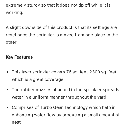
extremely sturdy so that it does not tip off while it is
working.
A slight downside of this product is that its settings are
reset once the sprinkler is moved from one place to the
other.
Key Features
This lawn sprinkler covers 76 sq. feet-2300 sq. feet
which is a great coverage.
The rubber nozzles attached in the sprinkler spreads
water in a uniform manner throughout the yard.
Comprises of Turbo Gear Technology which help in
enhancing water flow by producing a small amount of
heat.