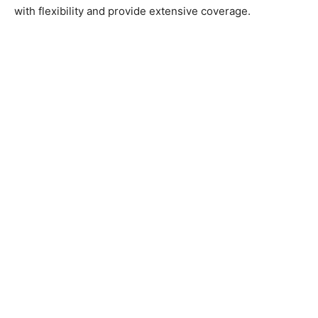
with flexibility and provide extensive coverage.