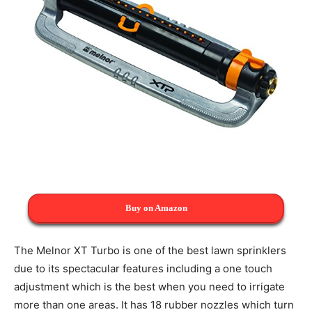
Buy on Amazon
The Melnor XT Turbo is one of the best lawn sprinklers
due to its spectacular features including a one touch
adjustment which is the best when you need to irrigate
more than one areas. It has 18 rubber nozzles which turn