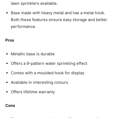
lawn sprinklers available.
Base made with heavy metal and has a metal hook.
Both these features ensure easy storage and better
performance.
Pros
Metallic base is durable
Offers a 9-pattern water sprinkling effect
Comes with a moulded hook for display
Available in interesting colours
Offers lifetime warranty
Cons