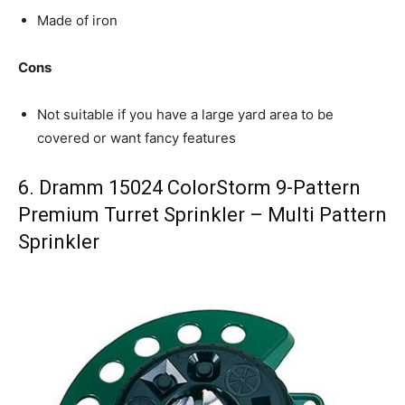
Made of iron
Cons
Not suitable if you have a large yard area to be
covered or want fancy features
6. Dramm 15024 ColorStorm 9-Pattern
Premium Turret Sprinkler – Multi Pattern
Sprinkler