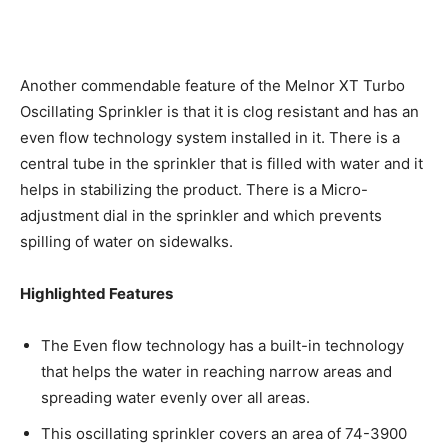
Another commendable feature of the Melnor XT Turbo
Oscillating Sprinkler is that it is clog resistant and has an
even flow technology system installed in it. There is a
central tube in the sprinkler that is filled with water and it
helps in stabilizing the product. There is a Micro-
adjustment dial in the sprinkler and which prevents
spilling of water on sidewalks.
Highlighted Features
The Even flow technology has a built-in technology
that helps the water in reaching narrow areas and
spreading water evenly over all areas.
This oscillating sprinkler covers an area of 74-3900