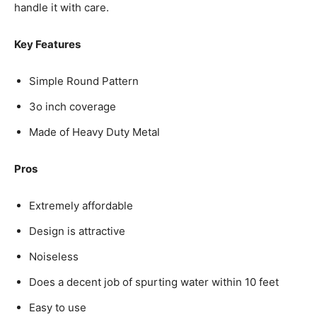
handle it with care.
Key Features
Simple Round Pattern
3o inch coverage
Made of Heavy Duty Metal
Pros
Extremely affordable
Design is attractive
Noiseless
Does a decent job of spurting water within 10 feet
Easy to use