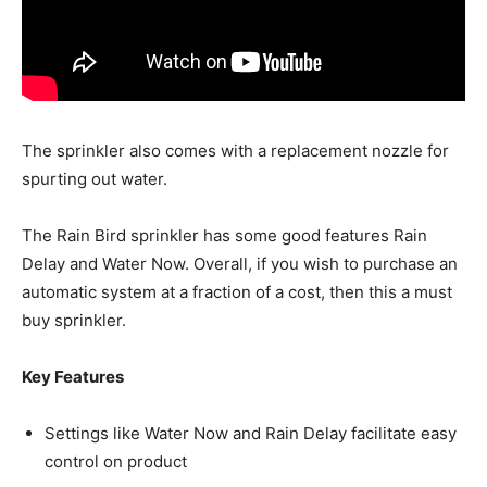
The sprinkler also comes with a replacement nozzle for
spurting out water.
The Rain Bird sprinkler has some good features Rain
Delay and Water Now. Overall, if you wish to purchase an
automatic system at a fraction of a cost, then this a must
buy sprinkler.
Key Features
Settings like Water Now and Rain Delay facilitate easy
control on product