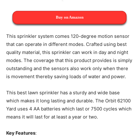
Buy on Amazon
This sprinkler system comes 120-degree motion sensor
that can operate in different modes. Crafted using best
quality material, this sprinkler can work in day and night
modes. The coverage that this product provides is simply
outstanding and the sensors also work only when there
is movement thereby saving loads of water and power.
This best lawn sprinkler has a sturdy and wide base
which makes it long lasting and durable. The Orbit 62100
Yard uses 4 AA batteries which last or 7500 cycles which
means it will last for at least a year or two.
Key Features
: