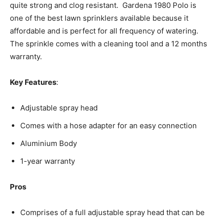
quite strong and clog resistant. Gardena 1980 Polo is
one of the best lawn sprinklers available because it
affordable and is perfect for all frequency of watering.
The sprinkle comes with a cleaning tool and a 12 months
warranty.
Key Features
:
Adjustable spray head
Comes with a hose adapter for an easy connection
Aluminium Body
1-year warranty
Pros
Comprises of a full adjustable spray head that can be