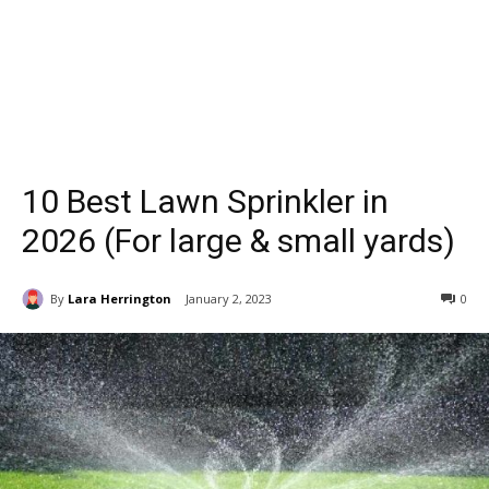
10 Best Lawn Sprinkler in
2026 (For large & small yards)
By
Lara Herrington
January 2, 2023
0