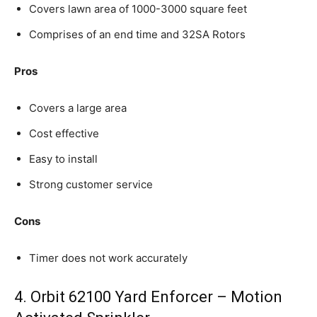
Covers lawn area of 1000-3000 square feet
Comprises of an end time and 32SA Rotors
Pros
Covers a large area
Cost effective
Easy to install
Strong customer service
Cons
Timer does not work accurately
4. Orbit 62100 Yard Enforcer – Motion