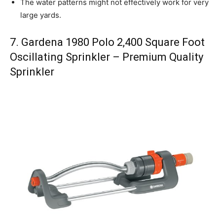
The water patterns might not effectively work for very
large yards.
7. Gardena 1980 Polo 2,400 Square Foot
Oscillating Sprinkler – Premium Quality
Sprinkler