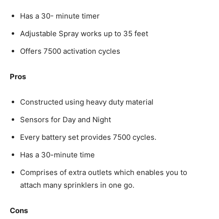
Has a 30- minute timer
Adjustable Spray works up to 35 feet
Offers 7500 activation cycles
Pros
Constructed using heavy duty material
Sensors for Day and Night
Every battery set provides 7500 cycles.
Has a 30-minute time
Comprises of extra outlets which enables you to
attach many sprinklers in one go.
Cons