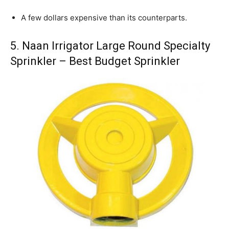
A few dollars expensive than its counterparts.
5. Naan Irrigator Large Round Specialty
Sprinkler – Best Budget Sprinkler