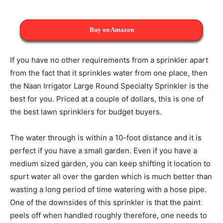
Buy on Amazon
If you have no other requirements from a sprinkler apart
from the fact that it sprinkles water from one place, then
the Naan Irrigator Large Round Specialty Sprinkler is the
best for you. Priced at a couple of dollars, this is one of
the best lawn sprinklers for budget buyers.
The water through is within a 10-foot distance and it is
perfect if you have a small garden. Even if you have a
medium sized garden, you can keep shifting it location to
spurt water all over the garden which is much better than
wasting a long period of time watering with a hose pipe.
One of the downsides of this sprinkler is that the paint
peels off when handled roughly therefore, one needs to