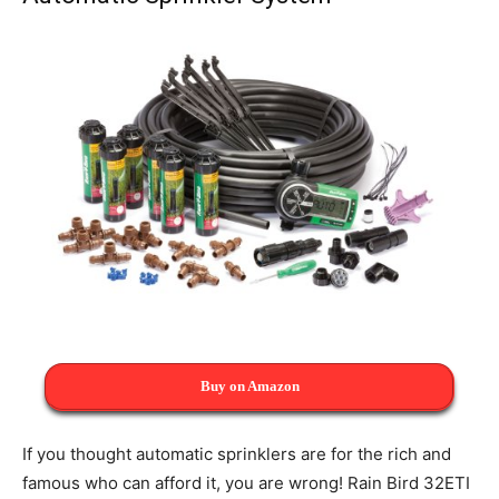
Buy on Amazon
If you thought automatic sprinklers are for the rich and
famous who can afford it, you are wrong! Rain Bird 32ETI