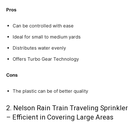
Pros
Can be controlled with ease
Ideal for small to medium yards
Distributes water evenly
Offers Turbo Gear Technology
Cons
The plastic can be of better quality
2. Nelson Rain Train Traveling Sprinkler
– Efficient in Covering Large Areas