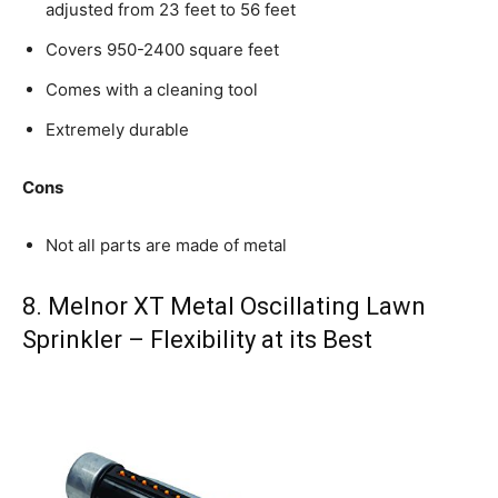
adjusted from 23 feet to 56 feet
Covers 950-2400 square feet
Comes with a cleaning tool
Extremely durable
Cons
Not all parts are made of metal
8. Melnor XT Metal Oscillating Lawn
Sprinkler – Flexibility at its Best