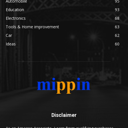
Automobile
95
Education
93
Electronics
68
Tools & Home improvement
63
Car
62
Ideas
60
Disclaimer