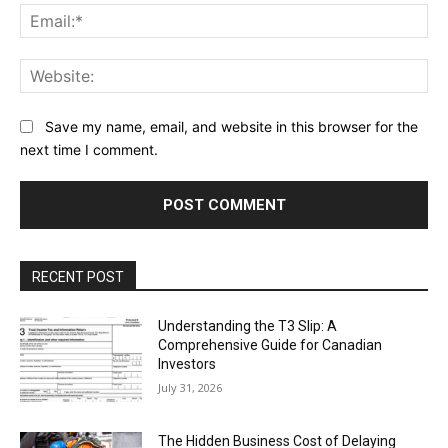
Ema
Web
Save my name, email, and website in this browser for the
next time I comment.
RECENT POST
Understanding the T3 Slip: A
Comprehensive Guide for Canadian
Investors
July 31, 2026
The Hidden Business Cost of Delaying