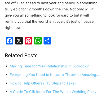
are off. Plan ahead to next year and pencil in something
truly epic for 12 months down the line. Not only will it
give you all something to look forward to but it will
remind you that the world isn’t over, it’s just on pause
right now.
F
X
Pi
W
S
a
nt
h
h
c
er
at
ar
Related Posts:
e
e
s
e
Making Time for Your Relationship in Lockdown
b
st
A
Everything You Need to Know to Throw an Amazing…
o
p
How to Help Others? (13 Steps to Take)
o
p
k
A Guide To Gift Ideas For The Whole Wedding Party