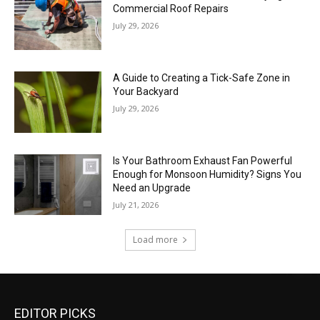
Commercial Roof Repairs
July 29, 2026
A Guide to Creating a Tick-Safe Zone in
Your Backyard
July 29, 2026
Is Your Bathroom Exhaust Fan Powerful
Enough for Monsoon Humidity? Signs You
Need an Upgrade
July 21, 2026
Load more
EDITOR PICKS