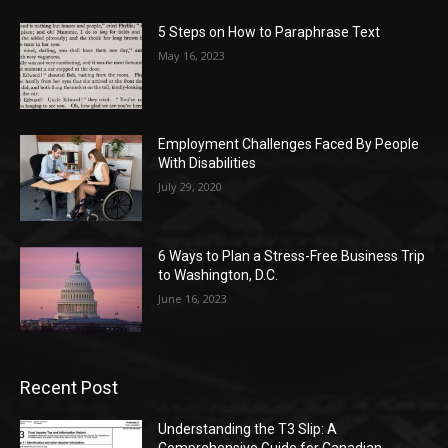
5 Steps on How to Paraphrase Text
May 16, 2023
Employment Challenges Faced By People
With Disabilities
July 29, 2020
6 Ways to Plan a Stress-Free Business Trip
to Washington, D.C.
June 16, 2023
Recent Post
Understanding the T3 Slip: A