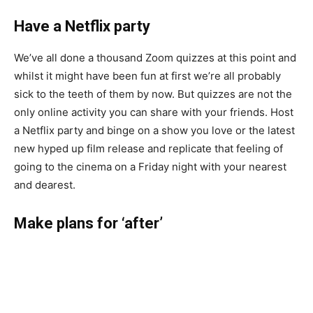
Have a Netflix party
We’ve all done a thousand Zoom quizzes at this point and
whilst it might have been fun at first we’re all probably
sick to the teeth of them by now. But quizzes are not the
only online activity you can share with your friends. Host
a Netflix party and binge on a show you love or the latest
new hyped up film release and replicate that feeling of
going to the cinema on a Friday night with your nearest
and dearest.
Make plans for ‘after’