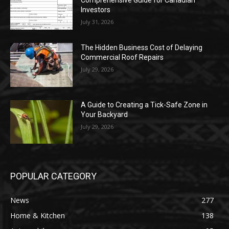
Comprehensive Guide for Canadian
Investors
July 31, 2026
The Hidden Business Cost of Delaying
Commercial Roof Repairs
July 29, 2026
A Guide to Creating a Tick-Safe Zone in
Your Backyard
July 29, 2026
POPULAR CATEGORY
News
277
Home & Kitchen
138