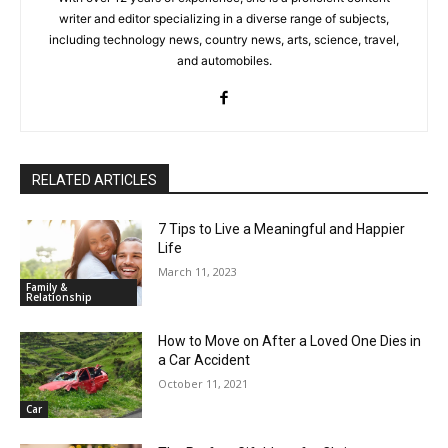
writer and editor specializing in a diverse range of subjects,
including technology news, country news, arts, science, travel,
and automobiles.
RELATED ARTICLES
7 Tips to Live a Meaningful and Happier
Life
March 11, 2023
Family &
Relationship
How to Move on After a Loved One Dies in
a Car Accident
October 11, 2021
Car