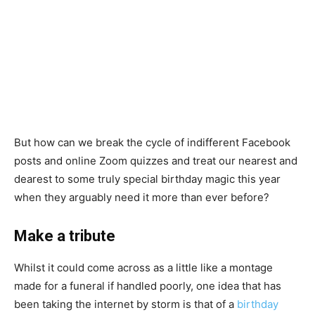
But how can we break the cycle of indifferent Facebook
posts and online Zoom quizzes and treat our nearest and
dearest to some truly special birthday magic this year
when they arguably need it more than ever before?
Make a tribute
Whilst it could come across as a little like a montage
made for a funeral if handled poorly, one idea that has
been taking the internet by storm is that of a
birthday