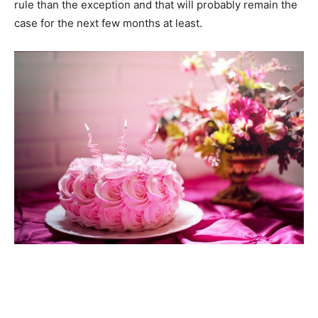
rule than the exception and that will probably remain the
case for the next few months at least.