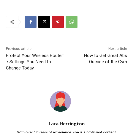
Previous article
Next article
Protect Your Wireless Router:
How to Get Great Abs
7 Settings You Need to
Outside of the Gym
Change Today
Lara Herrington
With over 12 years of experience, she is a proficient content