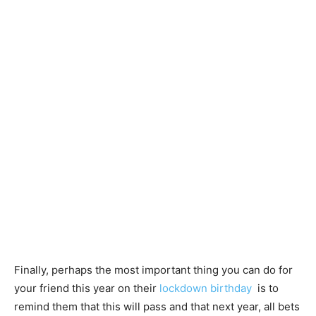
Finally, perhaps the most important thing you can do for
your friend this year on their
lockdown birthday
is to
remind them that this will pass and that next year, all bets