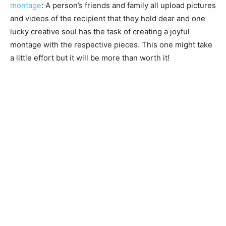
montage
: A person’s friends and family all upload pictures
and videos of the recipient that they hold dear and one
lucky creative soul has the task of creating a joyful
montage with the respective pieces. This one might take
a little effort but it will be more than worth it!