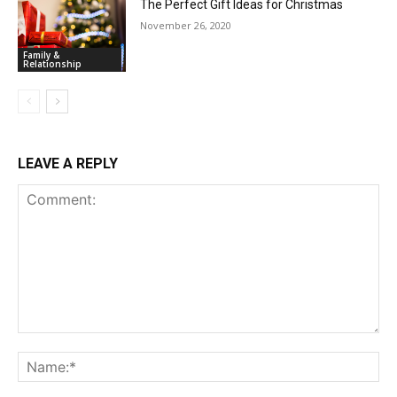
The Perfect Gift Ideas for Christmas
November 26, 2020
Family &
Relationship
LEAVE A REPLY
Comment:
Na