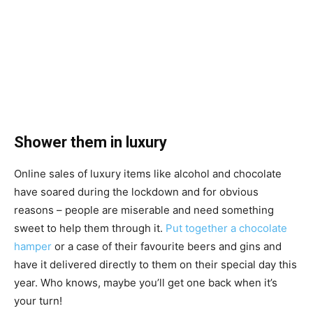
Shower them in luxury
Online sales of luxury items like alcohol and chocolate
have soared during the lockdown and for obvious
reasons – people are miserable and need something
sweet to help them through it.
Put together a chocolate
hamper
or a case of their favourite beers and gins and
have it delivered directly to them on their special day this
year. Who knows, maybe you’ll get one back when it’s
your turn!