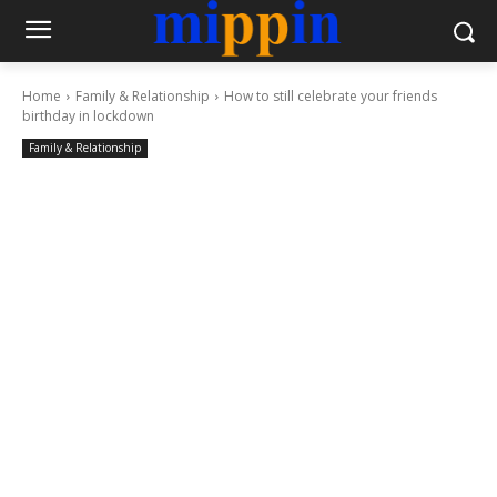
Home
Family & Relationship
How to still celebrate your friends
birthday in lockdown
Family & Relationship