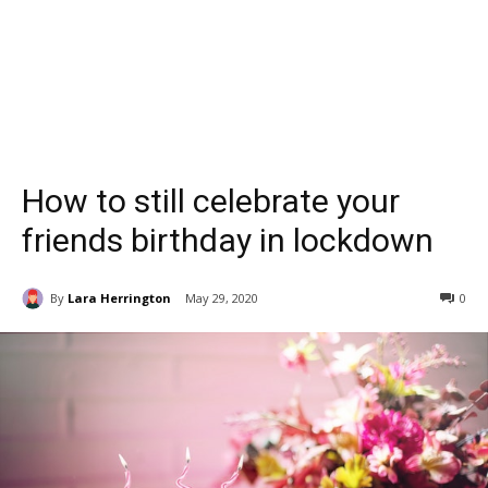
How to still celebrate your
friends birthday in lockdown
By
Lara Herrington
May 29, 2020
0