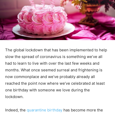
The global lockdown that has been implemented to help
slow the spread of coronavirus is something we’ve all
had to learn to live with over the last few weeks and
months. What once seemed surreal and frightening is
now commonplace and we’ve probably already all
reached the point now where we’ve celebrated at least
one birthday with someone we love during the
lockdown.
Indeed, the
quarantine birthday
has become more the