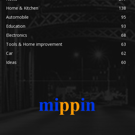
Home & Kitchen
138
Automobile
95
Education
93
Electronics
68
Tools & Home improvement
63
Car
62
Ideas
60