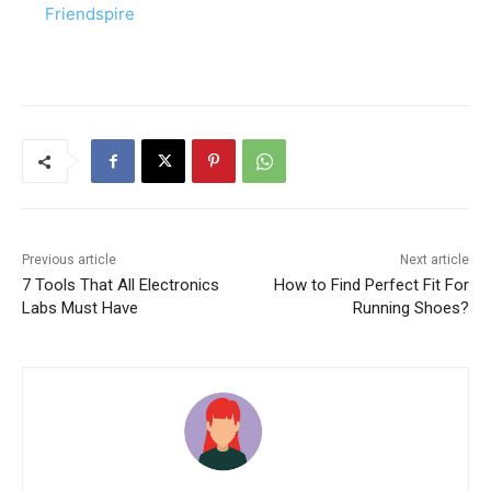
Friendspire
Previous article
Next article
7 Tools That All Electronics
How to Find Perfect Fit For
Labs Must Have
Running Shoes?