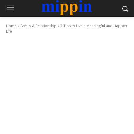
Home
Family & Relationship
7 Tips to Live a Meaningful and Happier
Life