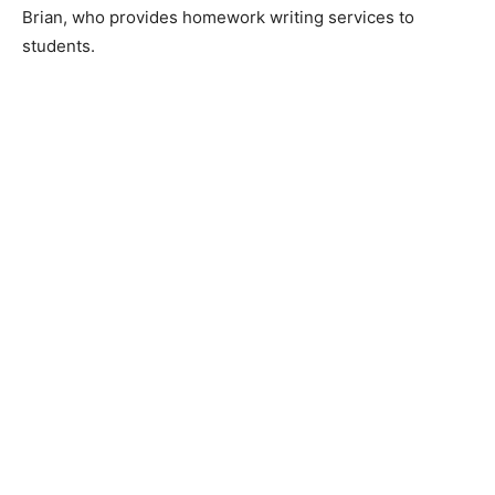
Brian, who provides homework writing services to
students.