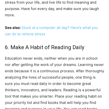
stress from your life, and live life to find meaning and
purpose. Have fun every day, and make sure you laugh
more.
See also:
Stuck at a computer all day? Here’s what you
can do to relieve stress
6. Make A Habit of Reading Daily
Education never ends, neither when you are in school
nor after getting the work of your dreams. Learning never
ends because it is a continuous process. After thoroughly
analyzing the lives of successful people, one thing is
sure you must read daily in order to become great
thinkers, innovators, and leaders. Reading is a powerful
tool that makes you smarter. Place your reading habit on
your priority list and find books that will help you find
meaning and purpose in your life. You can read books