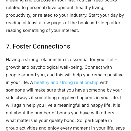
related to personal development, healthy living,
productivity, or related to your industry. Start your day by
reading at least a few pages of the book and sleep after
reading something of your interest.
7. Foster Connections
Having a strong relationship is essential for your self-
growth and psychological well-being. Connect with
people around you, and this will help you remain positive
in your life. A
healthy and strong relationship
with
someone will make sure that you have someone by your
side always if something negative happens in your life. It
will again help you live a meaningful and happy life. It is
not about the number of bonds you have with others
what matters is your quality bond. So, participate in
group activities and enjoy every moment in your life, says