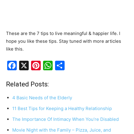
These are the 7 tips to live meaningful & happier life. I
hope you like these tips. Stay tuned with more articles
like this.
F
X
Pi
W
S
a
nt
h
h
c
er
at
ar
Related Posts:
e
e
s
e
4 Basic Needs of the Elderly
b
st
A
11 Best Tips for Keeping a Healthy Relationship
o
p
The Importance Of Intimacy When You’re Disabled
o
p
k
Movie Night with the Family – Pizza, Juice, and