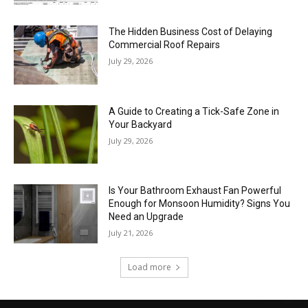
The Hidden Business Cost of Delaying
Commercial Roof Repairs
July 29, 2026
A Guide to Creating a Tick-Safe Zone in
Your Backyard
July 29, 2026
Is Your Bathroom Exhaust Fan Powerful
Enough for Monsoon Humidity? Signs You
Need an Upgrade
July 21, 2026
Load more