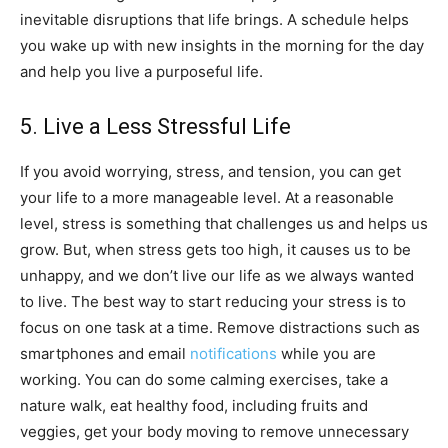
inevitable disruptions that life brings. A schedule helps
you wake up with new insights in the morning for the day
and help you live a purposeful life.
5. Live a Less Stressful Life
If you avoid worrying, stress, and tension, you can get
your life to a more manageable level. At a reasonable
level, stress is something that challenges us and helps us
grow. But, when stress gets too high, it causes us to be
unhappy, and we don’t live our life as we always wanted
to live. The best way to start reducing your stress is to
focus on one task at a time. Remove distractions such as
smartphones and email
notifications
while you are
working. You can do some calming exercises, take a
nature walk, eat healthy food, including fruits and
veggies, get your body moving to remove unnecessary