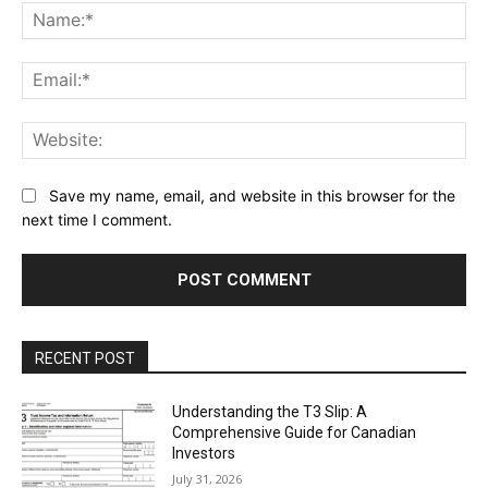
Na
Ema
Web
Save my name, email, and website in this browser for the
next time I comment.
RECENT POST
Understanding the T3 Slip: A
Comprehensive Guide for Canadian
Investors
July 31, 2026