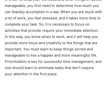
manageable, you first need to determine how much you
can feasibly accomplish in a day. When you are stuck with
a lot of work, you feel stressed, and it takes more time to
complete your task. So, it is necessary to focus on
activities that provide require your immediate attention.
In this way, you know when to work, and it will help you
provide more focus and creativity to the things that are
important. You must learn to keep things sorted and
manageable to live a happier and more meaningful life.
Prioritization is key for successful time management, and
one should learn to eliminate tasks that don’t require
your attention in the first place.