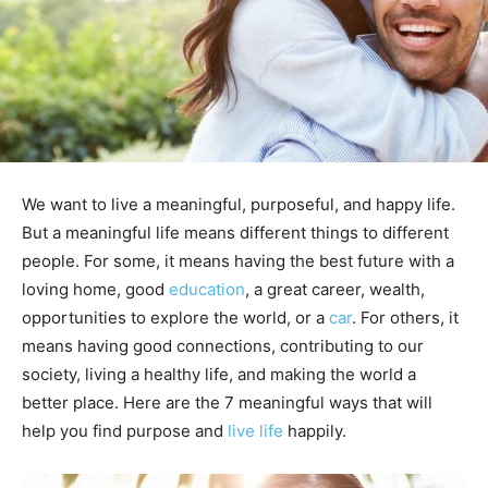
We want to live a meaningful, purposeful, and happy life.
But a meaningful life means different things to different
people. For some, it means having the best future with a
loving home, good
education
, a great career, wealth,
opportunities to explore the world, or a
car
. For others, it
means having good connections, contributing to our
society, living a healthy life, and making the world a
better place. Here are the 7 meaningful ways that will
help you find purpose and
live life
happily.