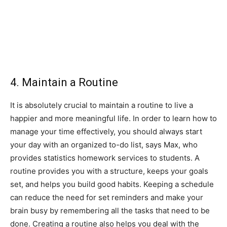
4. Maintain a Routine
It is absolutely crucial to maintain a routine to live a
happier and more meaningful life. In order to learn how to
manage your time effectively, you should always start
your day with an organized to-do list, says Max, who
provides statistics homework services to students. A
routine provides you with a structure, keeps your goals
set, and helps you build good habits. Keeping a schedule
can reduce the need for set reminders and make your
brain busy by remembering all the tasks that need to be
done. Creating a routine also helps you deal with the