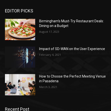
EDITOR PICKS
Birmingham’s Must-Try Restaurant Deals:
Dining on a Budget
August 17, 2023
Impact of SD-WAN on the User Experience
February 4, 2021
How to Choose the Perfect Meeting Venue
in Pasadena
March 3, 2021
Recent Post