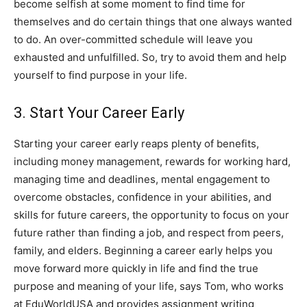
become selfish at some moment to find time for
themselves and do certain things that one always wanted
to do. An over-committed schedule will leave you
exhausted and unfulfilled. So, try to avoid them and help
yourself to find purpose in your life.
3. Start Your Career Early
Starting your career early reaps plenty of benefits,
including money management, rewards for working hard,
managing time and deadlines, mental engagement to
overcome obstacles, confidence in your abilities, and
skills for future careers, the opportunity to focus on your
future rather than finding a job, and respect from peers,
family, and elders. Beginning a career early helps you
move forward more quickly in life and find the true
purpose and meaning of your life, says Tom, who works
at EduWorldUSA and provides assignment writing