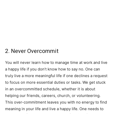
2. Never Overcommit
You will never learn how to manage time at work and live
a happy life if you don’t know how to say no. One can
truly live a more meaningful life if one declines a request
to focus on more essential duties or tasks. We get stuck
in an overcommitted schedule, whether it is about
helping our friends, careers, church, or volunteering.
This over-commitment leaves you with no energy to find
meaning in your life and live a happy life. One needs to