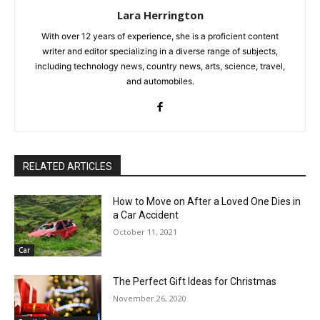
Lara Herrington
With over 12 years of experience, she is a proficient content
writer and editor specializing in a diverse range of subjects,
including technology news, country news, arts, science, travel,
and automobiles.
RELATED ARTICLES
How to Move on After a Loved One Dies in
a Car Accident
October 11, 2021
Car
The Perfect Gift Ideas for Christmas
November 26, 2020