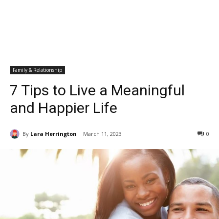
Family & Relationship
7 Tips to Live a Meaningful
and Happier Life
By
Lara Herrington
March 11, 2023
0