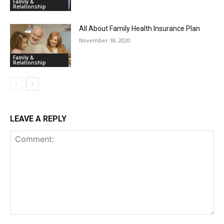
Family &
Relationship
All About Family Health Insurance Plan
November 18, 2020
Family &
Relationship
LEAVE A REPLY
Comment: