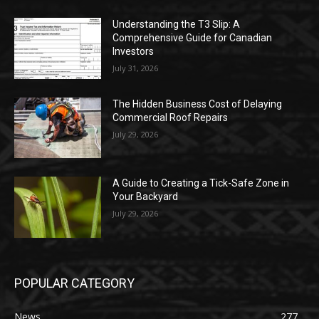
Understanding the T3 Slip: A
Comprehensive Guide for Canadian
Investors
July 31, 2026
The Hidden Business Cost of Delaying
Commercial Roof Repairs
July 29, 2026
A Guide to Creating a Tick-Safe Zone in
Your Backyard
July 29, 2026
POPULAR CATEGORY
News
277