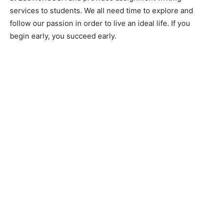
services to students. We all need time to explore and
follow our passion in order to live an ideal life. If you
begin early, you succeed early.