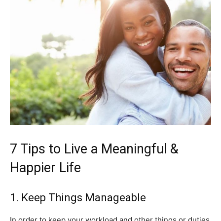
7 Tips to Live a Meaningful &
Happier Life
1. Keep Things Manageable
In order to keep your workload and other things or duties